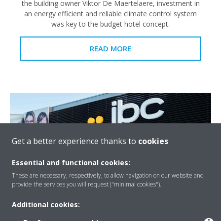
the building owner Viktor De Maertelaere, investment in
an energy efficient and reliable climate control system
was key to the budget hotel concept.
READ MORE
Get a better experience thanks to
cookies
Essential and functional cookies:
These are necessary, respectively, to allow navigation on our website and
provide the services you will request ("minimal cookies").
Additional cookies:
JBC