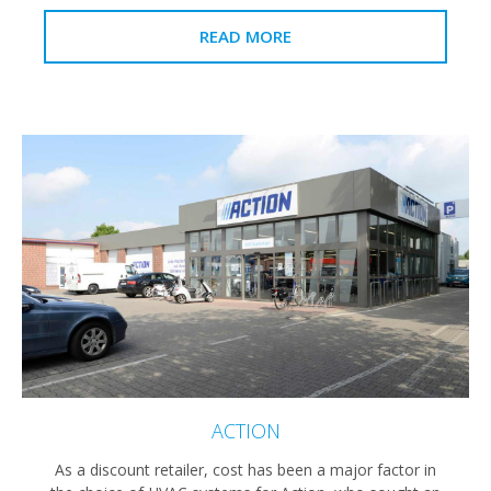
READ MORE
ACTION
As a discount retailer, cost has been a major factor in