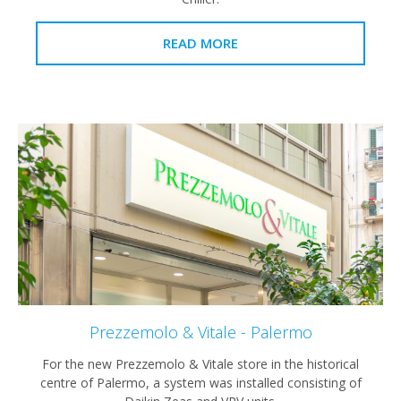
READ MORE
Prezzemolo & Vitale - Palermo
For the new Prezzemolo & Vitale store in the historical
centre of Palermo, a system was installed consisting of