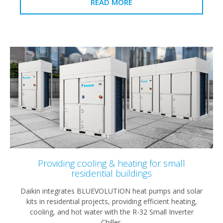
READ MORE
Providing cooling & heating for small
residential buildings
Daikin integrates BLUEVOLUTION heat pumps and solar
kits in residential projects, providing efficient heating,
cooling, and hot water with the R-32 Small Inverter
Chiller.