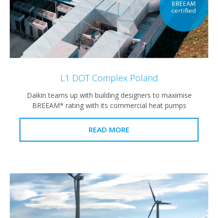
L1 DOT Complex Poland
Daikin teams up with building designers to maximise
BREEAM* rating with its commercial heat pumps
READ MORE