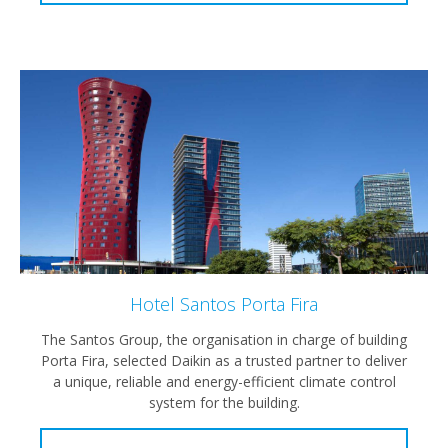
Hotel Santos Porta Fira
The Santos Group, the organisation in charge of building
Porta Fira, selected Daikin as a trusted partner to deliver
a unique, reliable and energy-efficient climate control
system for the building.