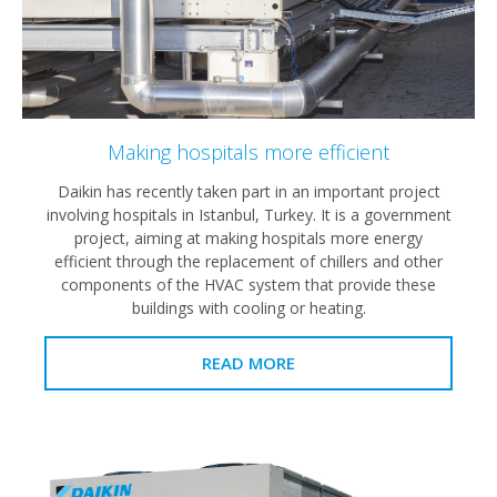
Making hospitals more efficient
Daikin has recently taken part in an important project
involving hospitals in Istanbul, Turkey. It is a government
project, aiming at making hospitals more energy
efficient through the replacement of chillers and other
components of the HVAC system that provide these
buildings with cooling or heating.
READ MORE