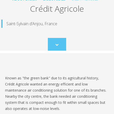
Crédit Agricole
Saint-Sylvain d’Anjou, France
Scroll
to
content
Known as "the green bank" due to its agricultural history,
Crédit Agricole wanted an energy efficient and low
maintenance air conditioning solution for one of its branches.
Nearby the city centre, the bank needed air conditioning
system that is compact enough to fit within small spaces but
also operates at low-noise levels.