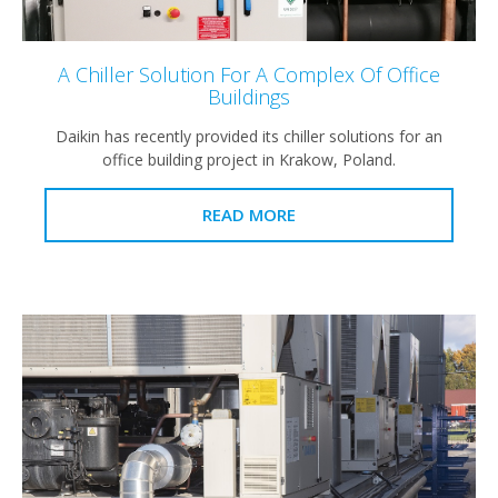
A Chiller Solution For A Complex Of Office
Buildings
Daikin has recently provided its chiller solutions for an
office building project in Krakow, Poland.
READ MORE