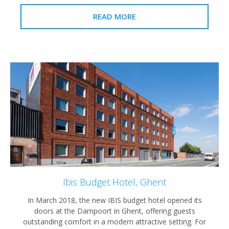
READ MORE
Ibis Budget Hotel, Ghent
In March 2018, the new IBIS budget hotel opened its
doors at the Dampoort in Ghent, offering guests
outstanding comfort in a modern attractive setting. For