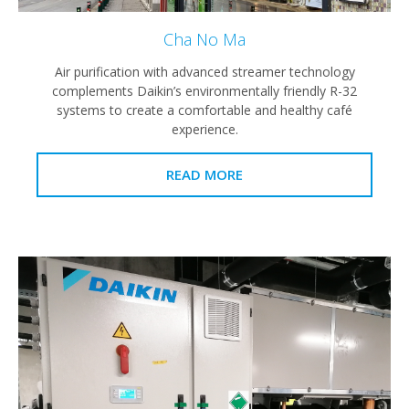
Cha No Ma
Air purification with advanced streamer technology
complements Daikin’s environmentally friendly R-32
systems to create a comfortable and healthy café
experience.
READ MORE