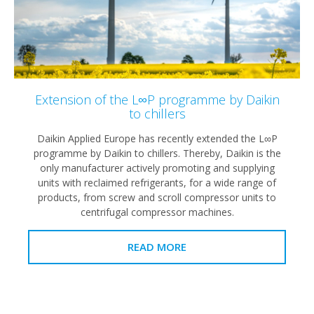
Extension of the L∞P programme by Daikin
to chillers
Daikin Applied Europe has recently extended the L∞P
programme by Daikin to chillers. Thereby, Daikin is the
only manufacturer actively promoting and supplying
units with reclaimed refrigerants, for a wide range of
products, from screw and scroll compressor units to
centrifugal compressor machines.
READ MORE