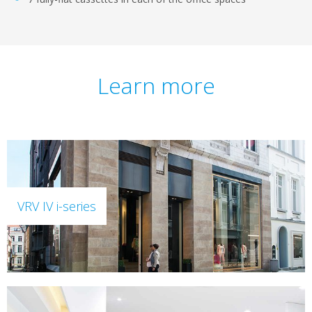
Learn more
VRV IV i-series