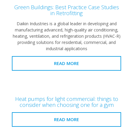
Green Buildings: Best Practice Case Studies
in Retrofitting
Daikin Industries is a global leader in developing and
manufacturing advanced, high-quality air conditioning,
heating, ventilation, and refrigeration products (HVAC-R)
providing solutions for residential, commercial, and
industrial applications
READ MORE
Heat pumps for light commercial: things to
consider when choosing one for a gym
READ MORE