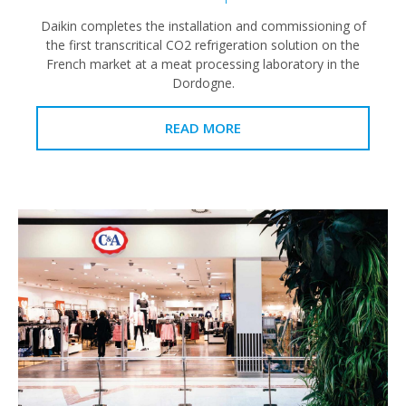
Daikin completes the installation and commissioning of
the first transcritical CO2 refrigeration solution on the
French market at a meat processing laboratory in the
Dordogne.
READ MORE