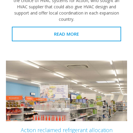
the choice of HVAC systems for Action, who sought an
HVAC supplier that could also give HVAC design and
support and offer local coordination in each expansion
country.
READ MORE
Action reclaimed refrigerant allocation