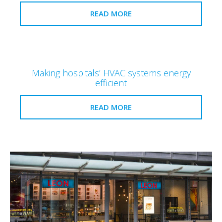
READ MORE
Making hospitals’ HVAC systems energy
efficient
READ MORE