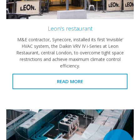
Leon's restaurant
M&E contractor, Synecore, installed its first ‘invisible’
HVAC system, the Daikin VRV IV i-Series at Leon
Restaurant, central London, to overcome tight space
restrictions and achieve maximum climate control
efficiency.
READ MORE