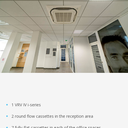
1 VRV IV i-series
2 round flow cassettes in the reception area
7 fully-flat cassettes in each of the office spaces