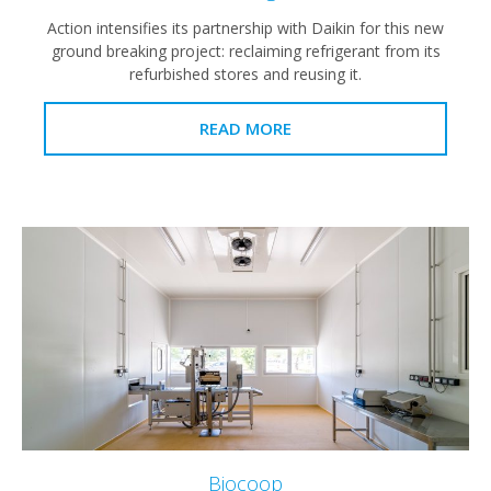
Action intensifies its partnership with Daikin for this new
ground breaking project: reclaiming refrigerant from its
refurbished stores and reusing it.
READ MORE
Biocoop