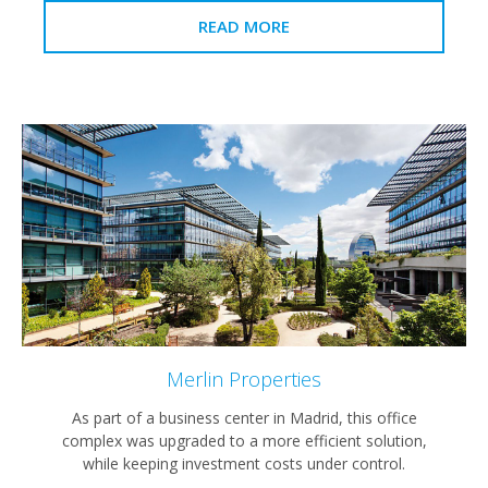
READ MORE
Merlin Properties
As part of a business center in Madrid, this office
complex was upgraded to a more efficient solution,
while keeping investment costs under control.