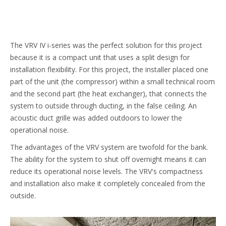
The VRV IV i-series was the perfect solution for this project
because it is a compact unit that uses a split design for
installation flexibility. For this project, the installer placed one
part of the unit (the compressor) within a small technical room
and the second part (the heat exchanger), that connects the
system to outside through ducting, in the false ceiling. An
acoustic duct grille was added outdoors to lower the
operational noise.
The advantages of the VRV system are twofold for the bank.
The ability for the system to shut off overnight means it can
reduce its operational noise levels. The VRV's compactness
and installation also make it completely concealed from the
outside.