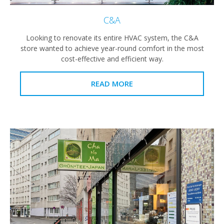
C&A
Looking to renovate its entire HVAC system, the C&A
store wanted to achieve year-round comfort in the most
cost-effective and efficient way.
READ MORE