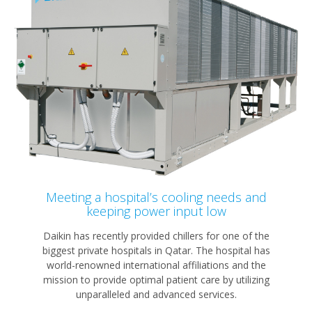
Meeting a hospital’s cooling needs and
keeping power input low
Daikin has recently provided chillers for one of the
biggest private hospitals in Qatar. The hospital has
world-renowned international affiliations and the
mission to provide optimal patient care by utilizing
unparalleled and advanced services.