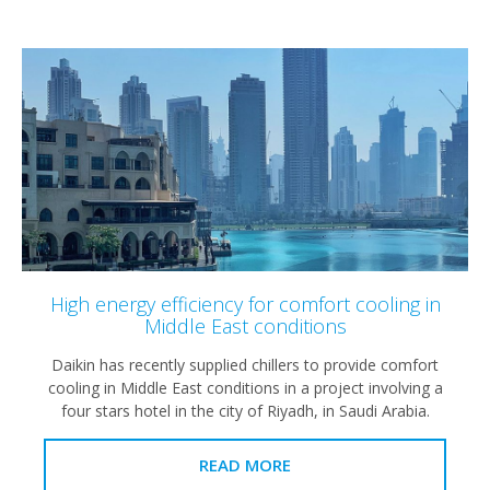
High energy efficiency for comfort cooling in
Middle East conditions
Daikin has recently supplied chillers to provide comfort
cooling in Middle East conditions in a project involving a
four stars hotel in the city of Riyadh, in Saudi Arabia.
READ MORE