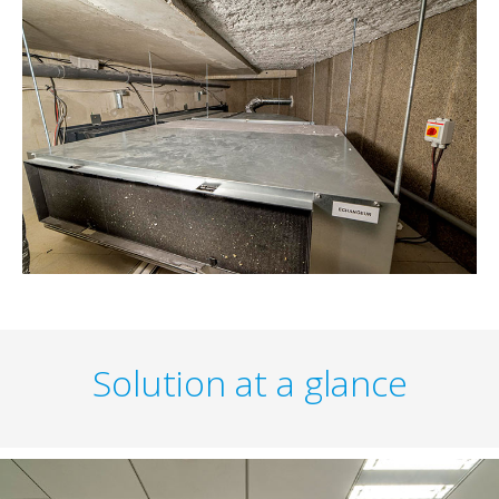
Solution at a glance