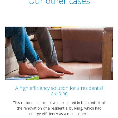
Our other cases
A high efficiency solution for a residential
building
This residential project was executed in the context of
the renovation of a residential building, which had
energy efficiency as a main aspect.