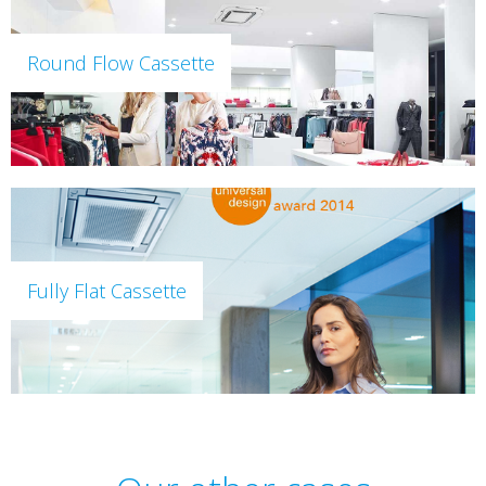
Round Flow Cassette
Fully Flat Cassette