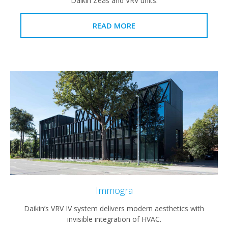
Daikin Zeas and VRV units.
READ MORE
Immogra
Daikin’s VRV IV system delivers modern aesthetics with
invisible integration of HVAC.