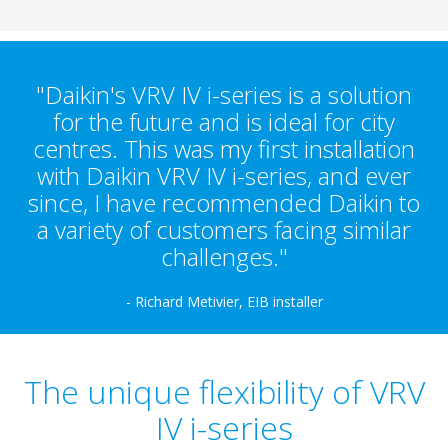
"Daikin's VRV IV i-series is a solution
for the future and is ideal for city
centres. This was my first installation
with Daikin VRV IV i-series, and ever
since, I have recommended Daikin to
a variety of customers facing similar
challenges."
- Richard Metivier, EIB installer
The unique flexibility of VRV
IV i-series