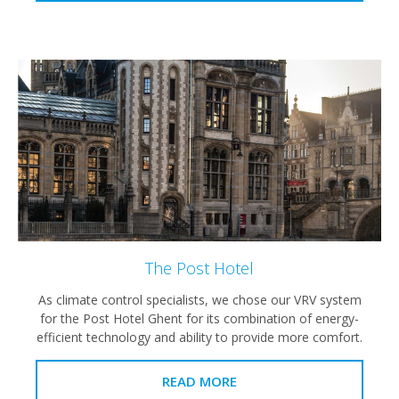
The Post Hotel
As climate control specialists, we chose our VRV system
for the Post Hotel Ghent for its combination of energy-
efficient technology and ability to provide more comfort.
READ MORE