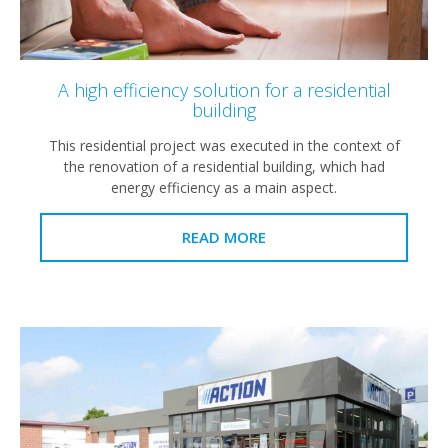
A high efficiency solution for a residential
building
This residential project was executed in the context of
the renovation of a residential building, which had
energy efficiency as a main aspect.
READ MORE