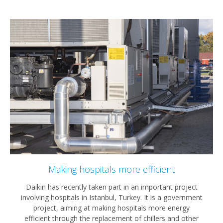
Making hospitals more efficient
Daikin has recently taken part in an important project
involving hospitals in Istanbul, Turkey. It is a government
project, aiming at making hospitals more energy
efficient through the replacement of chillers and other