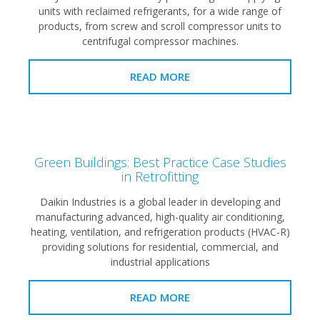
units with reclaimed refrigerants, for a wide range of
products, from screw and scroll compressor units to
centrifugal compressor machines.
READ MORE
Green Buildings: Best Practice Case Studies
in Retrofitting
Daikin Industries is a global leader in developing and
manufacturing advanced, high-quality air conditioning,
heating, ventilation, and refrigeration products (HVAC-R)
providing solutions for residential, commercial, and
industrial applications
READ MORE