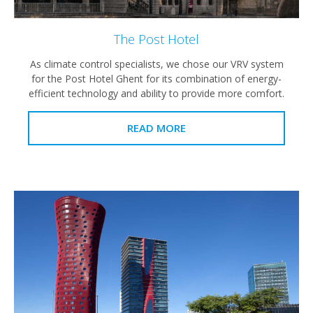
The Post Hotel
As climate control specialists, we chose our VRV system
for the Post Hotel Ghent for its combination of energy-
efficient technology and ability to provide more comfort.
READ MORE