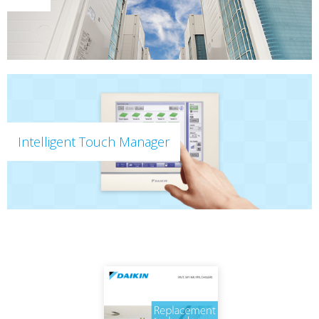
Intelligent Touch Manager