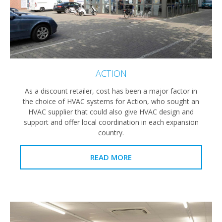
ACTION
As a discount retailer, cost has been a major factor in
the choice of HVAC systems for Action, who sought an
HVAC supplier that could also give HVAC design and
support and offer local coordination in each expansion
country.
READ MORE