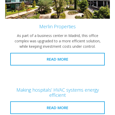
Merlin Properties
As part of a business center in Madrid, this office
complex was upgraded to a more efficient solution,
while keeping investment costs under control.
READ MORE
Making hospitals’ HVAC systems energy
efficient
READ MORE