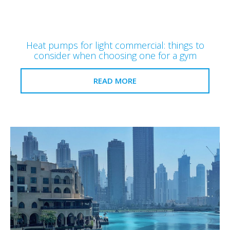
Heat pumps for light commercial: things to
consider when choosing one for a gym
READ MORE