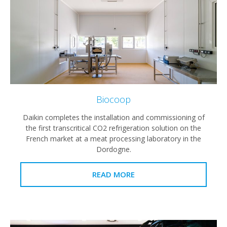
Biocoop
Daikin completes the installation and commissioning of
the first transcritical CO2 refrigeration solution on the
French market at a meat processing laboratory in the
Dordogne.
READ MORE