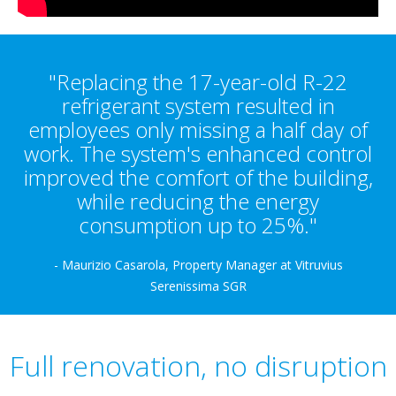
"Replacing the 17-year-old R-22
refrigerant system resulted in
employees only missing a half day of
work. The system's enhanced control
improved the comfort of the building,
while reducing the energy
consumption up to 25%."
- Maurizio Casarola, Property Manager at Vitruvius
Serenissima SGR
Full renovation, no disruption