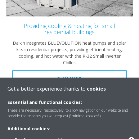
Providing cooling & heating for small
residential buildings
Daikin integrates BLUEVOLUTION heat pumps and solar
kits in residential projects, providing efficient heating,
cooling, and hot water with the R-32 Small Inverter
Chiller.
READ MORE
Get a better experience thanks to
cookies
Essential and functional cookies:
These are necessary, respectively, to allow navigation on our website and
provide the services you will request ("minimal cookies").
Additional cookies: