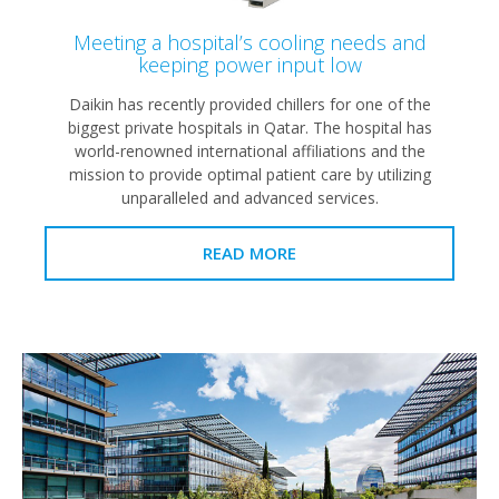
Meeting a hospital’s cooling needs and
keeping power input low
Daikin has recently provided chillers for one of the
biggest private hospitals in Qatar. The hospital has
world-renowned international affiliations and the
mission to provide optimal patient care by utilizing
unparalleled and advanced services.
READ MORE