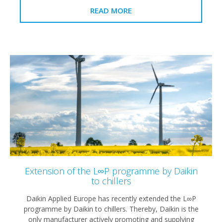
READ MORE
Extension of the L∞P programme by Daikin
to chillers
Daikin Applied Europe has recently extended the L∞P
programme by Daikin to chillers. Thereby, Daikin is the
only manufacturer actively promoting and supplying