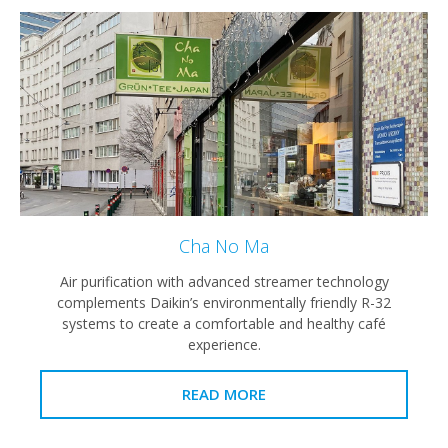
Cha No Ma
Air purification with advanced streamer technology
complements Daikin’s environmentally friendly R-32
systems to create a comfortable and healthy café
experience.
READ MORE