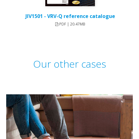
JIV1501 - VRV-Q reference catalogue
PDF | 20.47MB
Our other cases