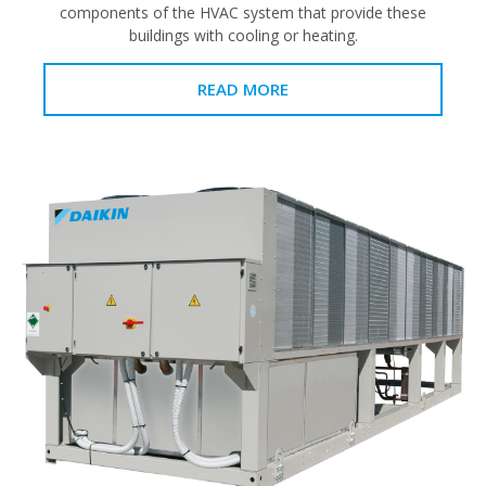
components of the HVAC system that provide these
buildings with cooling or heating.
READ MORE