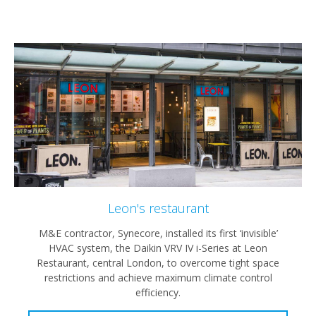
Leon's restaurant
M&E contractor, Synecore, installed its first ‘invisible’
HVAC system, the Daikin VRV IV i-Series at Leon
Restaurant, central London, to overcome tight space
restrictions and achieve maximum climate control
efficiency.