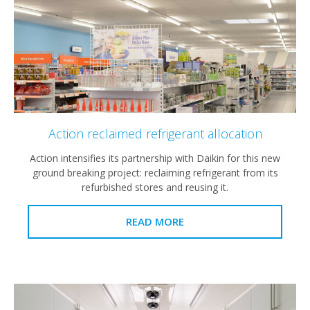
Action reclaimed refrigerant allocation
Action intensifies its partnership with Daikin for this new
ground breaking project: reclaiming refrigerant from its
refurbished stores and reusing it.
READ MORE