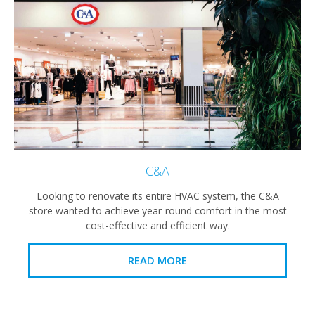
C&A
Looking to renovate its entire HVAC system, the C&A
store wanted to achieve year-round comfort in the most
cost-effective and efficient way.
READ MORE