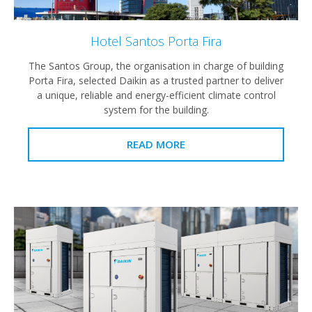
Hotel Santos Porta Fira
The Santos Group, the organisation in charge of building
Porta Fira, selected Daikin as a trusted partner to deliver
a unique, reliable and energy-efficient climate control
system for the building.
READ MORE