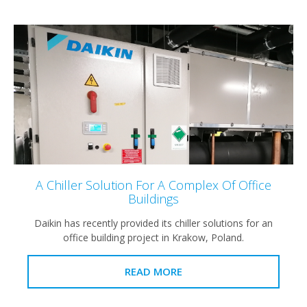
A Chiller Solution For A Complex Of Office
Buildings
Daikin has recently provided its chiller solutions for an
office building project in Krakow, Poland.
READ MORE