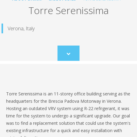
Torre Serenissima
Verona, Italy
Scroll
to
content
Torre Serenissima is an 11-storey office building serving as the
headquarters for the Brescia Padova Motorway in Verona.
Hosting an outdated VRV system using R-22 refrigerant, it was
time for the system to undergo a significant upgrade. Our goal
was to find a replacement solution that could use the system's
existing infrastructure for a quick and easy installation with