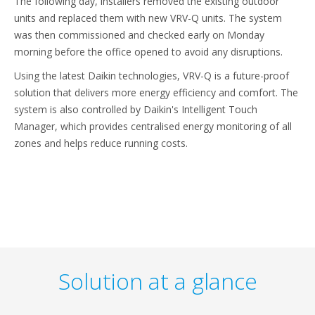
The following day, installers removed the existing outdoor
units and replaced them with new VRV-Q units. The system
was then commissioned and checked early on Monday
morning before the office opened to avoid any disruptions.
Using the latest Daikin technologies, VRV-Q is a future-proof
solution that delivers more energy efficiency and comfort. The
system is also controlled by Daikin's Intelligent Touch
Manager, which provides centralised energy monitoring of all
zones and helps reduce running costs.
Solution at a glance