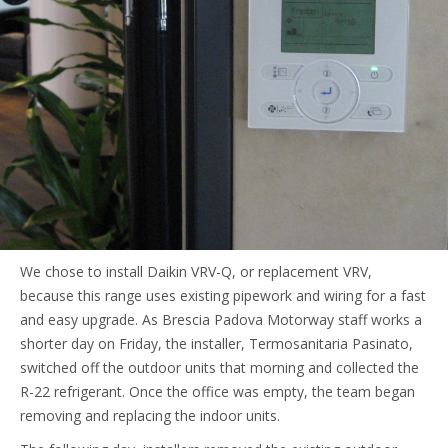
We chose to install Daikin VRV-Q, or replacement VRV,
because this range uses existing pipework and wiring for a fast
and easy upgrade. As Brescia Padova Motorway staff works a
shorter day on Friday, the installer, Termosanitaria Pasinato,
switched off the outdoor units that morning and collected the
R-22 refrigerant. Once the office was empty, the team began
removing and replacing the indoor units.