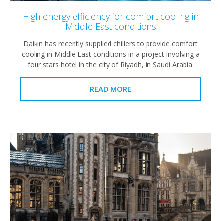
High energy efficiency for comfort cooling in
Middle East conditions
Daikin has recently supplied chillers to provide comfort
cooling in Middle East conditions in a project involving a
four stars hotel in the city of Riyadh, in Saudi Arabia.
READ MORE