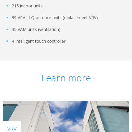
215 indoor units
39 VRV III-Q outdoor units (replacement VRV)
35 VAM units (ventilation)
4 Intelligent touch controller
Learn more
VRV