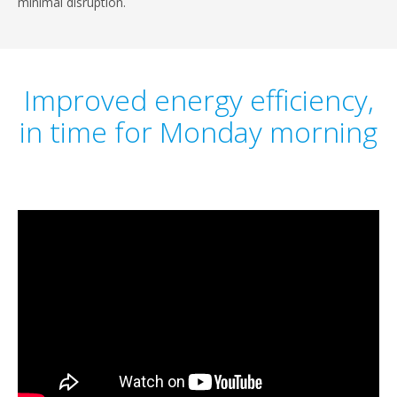
minimal disruption.
Improved energy efficiency,
in time for Monday morning