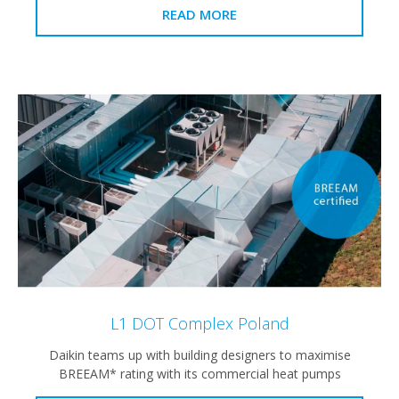
READ MORE
L1 DOT Complex Poland
Daikin teams up with building designers to maximise
BREEAM* rating with its commercial heat pumps