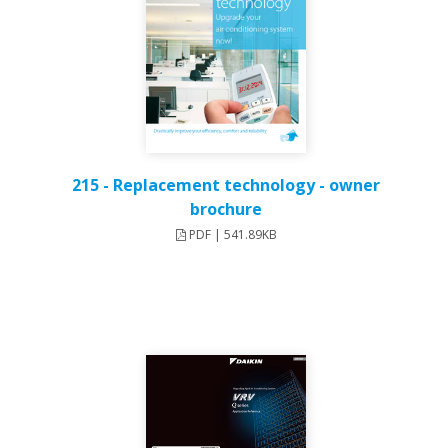
215 - Replacement technology - owner
brochure
PDF | 541.89KB