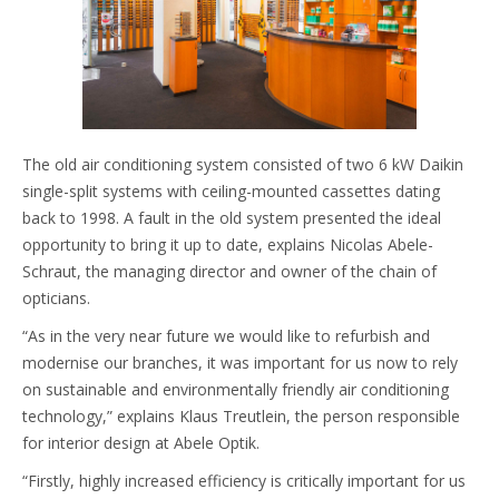
The old air conditioning system consisted of two 6 kW Daikin
single-split systems with ceiling-mounted cassettes dating
back to 1998. A fault in the old system presented the ideal
opportunity to bring it up to date, explains Nicolas Abele-
Schraut, the managing director and owner of the chain of
opticians.
“As in the very near future we would like to refurbish and
modernise our branches, it was important for us now to rely
on sustainable and environmentally friendly air conditioning
technology,” explains Klaus Treutlein, the person responsible
for interior design at Abele Optik.
“Firstly, highly increased efficiency is critically important for us