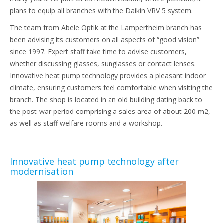
plans to equip all branches with the Daikin VRV 5 system.
The team from Abele Optik at the Lampertheim branch has
been advising its customers on all aspects of “good vision”
since 1997. Expert staff take time to advise customers,
whether discussing glasses, sunglasses or contact lenses.
Innovative heat pump technology provides a pleasant indoor
climate, ensuring customers feel comfortable when visiting the
branch. The shop is located in an old building dating back to
the post-war period comprising a sales area of about 200 m2,
as well as staff welfare rooms and a workshop.
Innovative heat pump technology after
modernisation