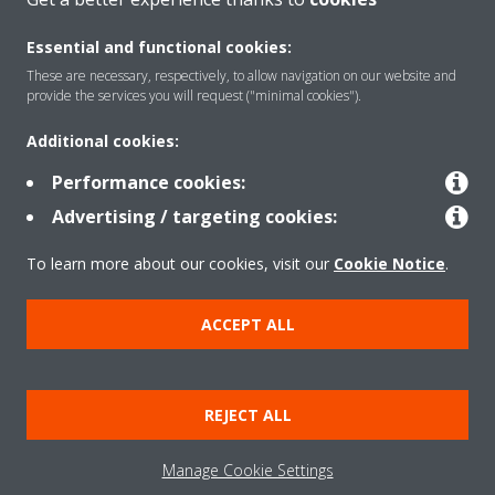
Essential and functional cookies:
These are necessary, respectively, to allow navigation on our website and
provide the services you will request ("minimal cookies").
Products
Additional cookies:
Performance cookies:
Solutions
Advertising / targeting cookies:
To learn more about our cookies, visit our
Cookie Notice
.
About Daikin
ACCEPT ALL
Copyright © Daikin
Legal notice
Cookie notice
Data Protection Policy
REJECT ALL
Corporate ethics
Data Act
Manage Cookie Settings