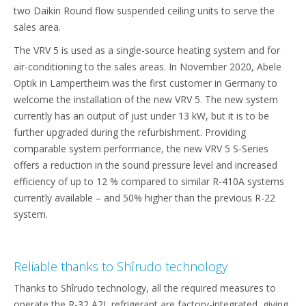
two Daikin Round flow suspended ceiling units to serve the
sales area.
The VRV 5 is used as a single-source heating system and for
air-conditioning to the sales areas. In November 2020, Abele
Optik in Lampertheim was the first customer in Germany to
welcome the installation of the new VRV 5. The new system
currently has an output of just under 13 kW, but it is to be
further upgraded during the refurbishment. Providing
comparable system performance, the new VRV 5 S-Series
offers a reduction in the sound pressure level and increased
efficiency of up to 12 % compared to similar R-410A systems
currently available – and 50% higher than the previous R-22
system.
Reliable thanks to Shîrudo technology
Thanks to Shîrudo technology, all the required measures to
operate the R-32 A2L refrigerant are factory-integrated, giving