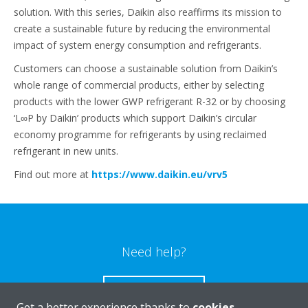
solution. With this series, Daikin also reaffirms its mission to
create a sustainable future by reducing the environmental
impact of system energy consumption and refrigerants.
Customers can choose a sustainable solution from Daikin’s
whole range of commercial products, either by selecting
products with the lower GWP refrigerant R-32 or by choosing
‘L∞P by Daikin’ products which support Daikin’s circular
economy programme for refrigerants by using reclaimed
refrigerant in new units.
Find out more at
https://www.daikin.eu/vrv5
Need help?
CONTACT US
Get a better experience thanks to
cookies