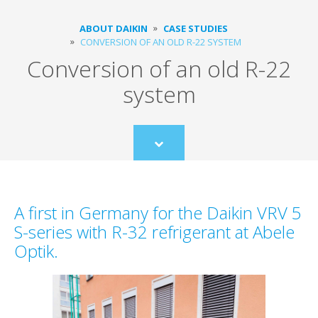
ABOUT DAIKIN
CASE STUDIES
CONVERSION OF AN OLD R-22 SYSTEM
Conversion of an old R-22
system
Scroll
to
content
A first in Germany for the Daikin VRV 5
S-series with R-32 refrigerant at Abele
Optik.