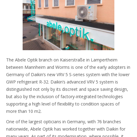
The Abele Optik branch on Kaiserstraße in Lampertheim
between Mannheim and Worms is one of the early adopters in
Germany of Daikin’s new VRV 5 S-series system with the lower
GWP refrigerant R-32. Daikin’s advanced VRV 5 system is
distinguished not only by its discreet and space saving design,
but also by the inclusion of factory-integrated technologies
supporting a high level of flexibility to condition spaces of
more than 10 m2.
One of the largest opticians in Germany, with 76 branches
nationwide, Abele Optik has worked together with Daikin for
many years. As part of its modernisation, where possible, it