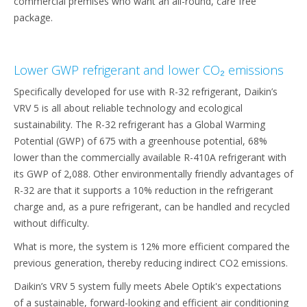
commercial premises who want an all-round, care free
package.
Lower GWP refrigerant and lower CO₂ emissions
Specifically developed for use with R-32 refrigerant, Daikin’s
VRV 5 is all about reliable technology and ecological
sustainability. The R-32 refrigerant has a Global Warming
Potential (GWP) of 675 with a greenhouse potential, 68%
lower than the commercially available R-410A refrigerant with
its GWP of 2,088. Other environmentally friendly advantages of
R-32 are that it supports a 10% reduction in the refrigerant
charge and, as a pure refrigerant, can be handled and recycled
without difficulty.
What is more, the system is 12% more efficient compared the
previous generation, thereby reducing indirect CO2 emissions.
Daikin’s VRV 5 system fully meets Abele Optik's expectations
of a sustainable, forward-looking and efficient air conditioning