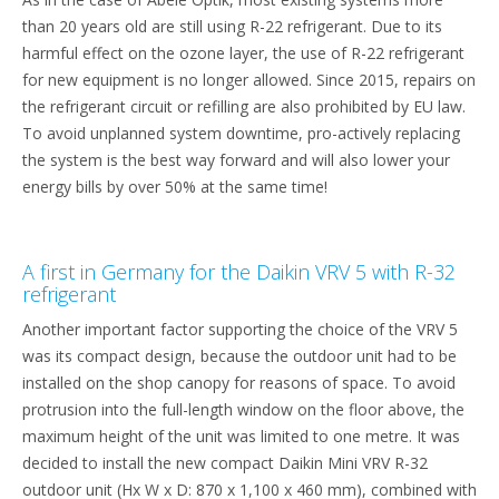
than 20 years old are still using R-22 refrigerant. Due to its
harmful effect on the ozone layer, the use of R-22 refrigerant
for new equipment is no longer allowed. Since 2015, repairs on
the refrigerant circuit or refilling are also prohibited by EU law.
To avoid unplanned system downtime, pro-actively replacing
the system is the best way forward and will also lower your
energy bills by over 50% at the same time!
A first in Germany for the Daikin VRV 5 with R-32
refrigerant
Another important factor supporting the choice of the VRV 5
was its compact design, because the outdoor unit had to be
installed on the shop canopy for reasons of space. To avoid
protrusion into the full-length window on the floor above, the
maximum height of the unit was limited to one metre. It was
decided to install the new compact Daikin Mini VRV R-32
outdoor unit (Hx W x D: 870 x 1,100 x 460 mm), combined with