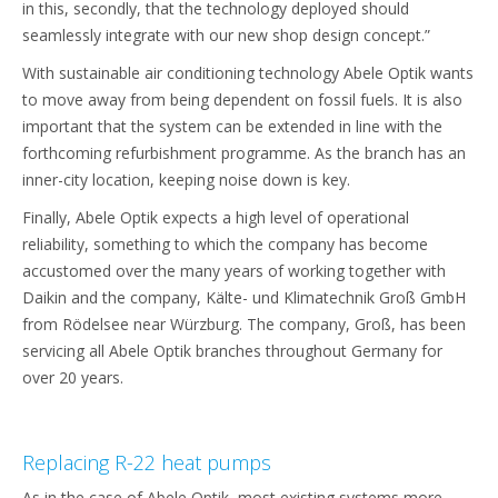
in this, secondly, that the technology deployed should
seamlessly integrate with our new shop design concept.”
With sustainable air conditioning technology Abele Optik wants
to move away from being dependent on fossil fuels. It is also
important that the system can be extended in line with the
forthcoming refurbishment programme. As the branch has an
inner-city location, keeping noise down is key.
Finally, Abele Optik expects a high level of operational
reliability, something to which the company has become
accustomed over the many years of working together with
Daikin and the company, Kälte- und Klimatechnik Groß GmbH
from Rödelsee near Würzburg. The company, Groß, has been
servicing all Abele Optik branches throughout Germany for
over 20 years.
Replacing R-22 heat pumps
As in the case of Abele Optik, most existing systems more