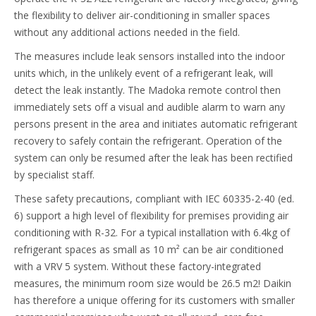
the flexibility to deliver air-conditioning in smaller spaces
without any additional actions needed in the field.
The measures include leak sensors installed into the indoor
units which, in the unlikely event of a refrigerant leak, will
detect the leak instantly. The Madoka remote control then
immediately sets off a visual and audible alarm to warn any
persons present in the area and initiates automatic refrigerant
recovery to safely contain the refrigerant. Operation of the
system can only be resumed after the leak has been rectified
by specialist staff.
These safety precautions, compliant with IEC 60335-2-40 (ed.
6) support a high level of flexibility for premises providing air
conditioning with R-32. For a typical installation with 6.4kg of
refrigerant spaces as small as 10 m² can be air conditioned
with a VRV 5 system. Without these factory-integrated
measures, the minimum room size would be 26.5 m2! Daikin
has therefore a unique offering for its customers with smaller