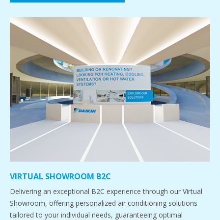
VIRTUAL SHOWROOM B2C
Delivering an exceptional B2C experience through our Virtual
Showroom, offering personalized air conditioning solutions
tailored to your individual needs, guaranteeing optimal