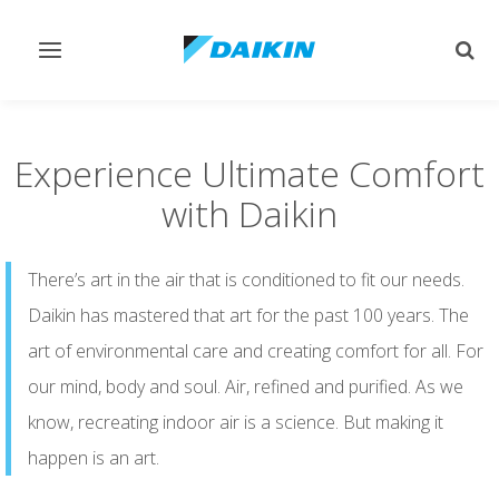
Toggle
Togg
navigation
sear
Experience Ultimate Comfort
with Daikin
There’s art in the air that is conditioned to fit our needs.
Daikin has mastered that art for the past 100 years. The
art of environmental care and creating comfort for all. For
our mind, body and soul. Air, refined and purified. As we
know, recreating indoor air is a science. But making it
happen is an art.​