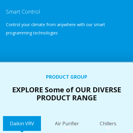
Smart Control
Control your climate from anywhere with our smart
programming technologies
PRODUCT GROUP
EXPLORE Some of OUR DIVERSE
PRODUCT RANGE
Daikin VRV
Air Purifier
Chillers