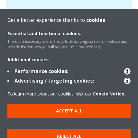
Get a better experience thanks to
cookies
Essential and functional cookies:
These are necessary, respectively, to allow navigation on our website and
Products
provide the services you will request ("minimal cookies").
Additional cookies:
Solutions
Performance cookies:
Advertising / targeting cookies:
About Daikin
To learn more about our cookies, visit our
Cookie Notice
.
ACCEPT ALL
Copyright © Daikin
Legal notice
Cookie notice
Data Protection Policy
REJECT ALL
Corporate ethics
Data Act