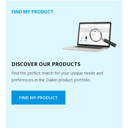
FIND MY PRODUCT
DISCOVER OUR PRODUCTS
Find the perfect match for your unique needs and
preferences in the Daikin product portfolio.
FIND MY PRODUCT