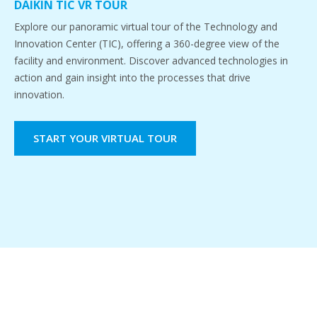
DAIKIN TIC VR TOUR
Explore our panoramic virtual tour of the Technology and
Innovation Center (TIC), offering a 360-degree view of the
facility and environment. Discover advanced technologies in
action and gain insight into the processes that drive
innovation.
START YOUR VIRTUAL TOUR