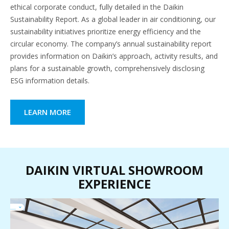
ethical corporate conduct, fully detailed in the Daikin
Sustainability Report. As a global leader in air conditioning, our
sustainability initiatives prioritize energy efficiency and the
circular economy. The company’s annual sustainability report
provides information on Daikin’s approach, activity results, and
plans for a sustainable growth, comprehensively disclosing
ESG information details.
LEARN MORE
DAIKIN VIRTUAL SHOWROOM
EXPERIENCE