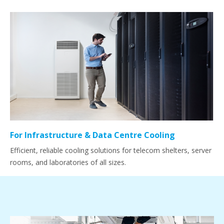
For Infrastructure & Data Centre Cooling
Efficient, reliable cooling solutions for telecom shelters, server
rooms, and laboratories of all sizes.