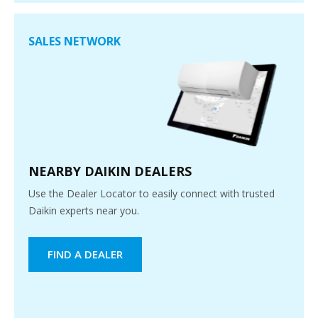
SALES NETWORK
NEARBY DAIKIN DEALERS
Use the Dealer Locator to easily connect with trusted
Daikin experts near you.
FIND A DEALER