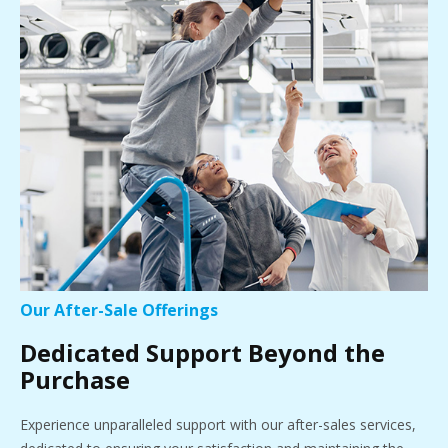
Our After-Sale Offerings
Dedicated Support Beyond the
Purchase
Experience unparalleled support with our after-sales services,