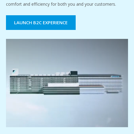
comfort and efficiency for both you and your customers.
LAUNCH B2C EXPERIENCE