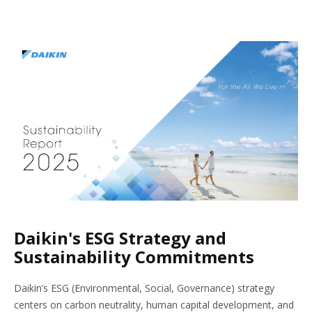
Daikin's ESG Strategy and
Sustainability Commitments
Daikin’s ESG (Environmental, Social, Governance) strategy
centers on carbon neutrality, human capital development, and