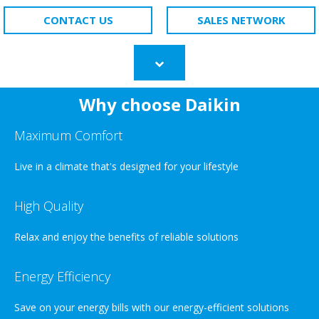
CONTACT US
SALES NETWORK
Scroll
to
content
Why choose Daikin
Maximum Comfort
Live in a climate that's designed for your lifestyle
High Quality
Relax and enjoy the benefits of reliable solutions
Energy Efficiency
Save on your energy bills with our energy-efficient solutions