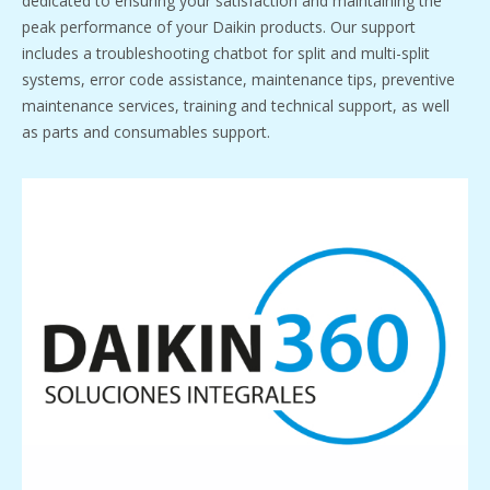
dedicated to ensuring your satisfaction and maintaining the
peak performance of your Daikin products. Our support
includes a troubleshooting chatbot for split and multi-split
systems, error code assistance, maintenance tips, preventive
maintenance services, training and technical support, as well
as parts and consumables support.