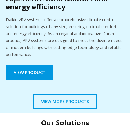
energy efficiency
Daikin VRV systems offer a comprehensive climate control
solution for buildings of any size, ensuring optimal comfort
and energy efficiency. As an original and innovative Daikin
product, VRV systems are designed to meet the diverse needs
of modern buildings with cutting-edge technology and reliable
performance.
VIEW PRODUCT
VIEW MORE PRODUCTS
Our Solutions