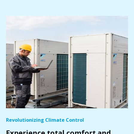
Revolutionizing Climate Control
Experience total comfort and