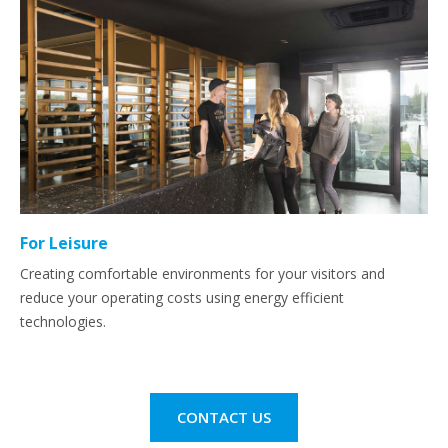
For Leisure
Creating comfortable environments for your visitors and
reduce your operating costs using energy efficient
technologies.
CONTACT US