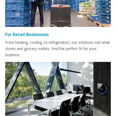
For Retail Businesses
From heating, cooling, to refrigeration, our solutions suit retail
stores and grocery outlets. Find the perfect fit for your
business