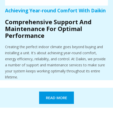
Achieving Year-round Comfort With Daikin
Comprehensive Support And
Maintenance For Optimal
Performance
Creating the perfect indoor climate goes beyond buying and
installing a unit. It's about achieving year-round comfort,
energy efficiency, reliability, and control. At Daikin, we provide
a number of support and maintenance services to make sure
your system keeps working optimally throughout its entire
lifetime.
READ MORE