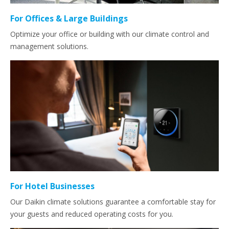
For Offices & Large Buildings
Optimize your office or building with our climate control and
management solutions.
For Hotel Businesses
Our Daikin climate solutions guarantee a comfortable stay for
your guests and reduced operating costs for you.