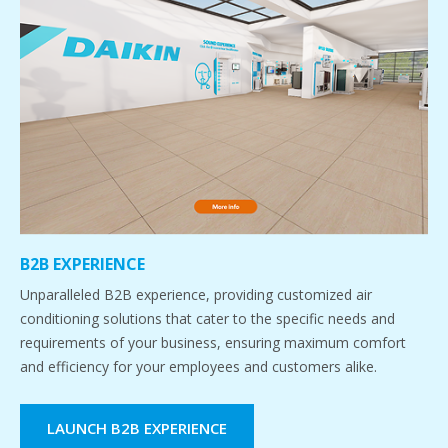
B2B EXPERIENCE
Unparalleled B2B experience, providing customized air
conditioning solutions that cater to the specific needs and
requirements of your business, ensuring maximum comfort
and efficiency for your employees and customers alike.
LAUNCH B2B EXPERIENCE