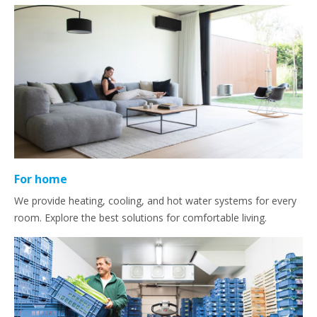
For home
We provide heating, cooling, and hot water systems for every
room. Explore the best solutions for comfortable living.