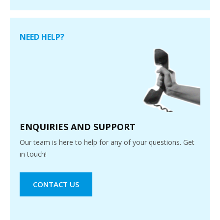
NEED HELP?
ENQUIRIES AND SUPPORT
Our team is here to help for any of your questions. Get
in touch!
CONTACT US