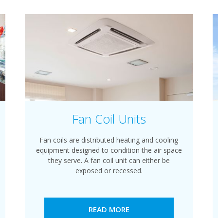
Fan Coil Units
Fan coils are distributed heating and cooling
equipment designed to condition the air space
they serve. A fan coil unit can either be
exposed or recessed.
READ MORE