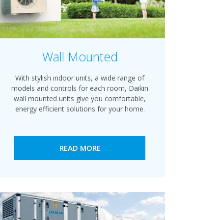
Wall Mounted
With stylish indoor units, a wide range of
models and controls for each room, Daikin
wall mounted units give you comfortable,
energy efficient solutions for your home.
READ MORE