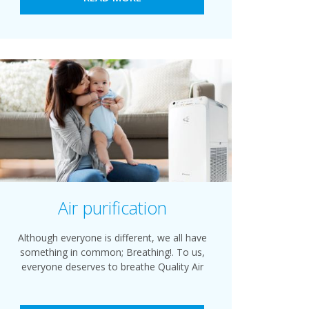
Air purification
Although everyone is different, we all have
something in common; Breathing!. To us,
everyone deserves to breathe Quality Air