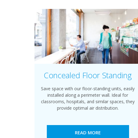
Concealed Floor Standing
Save space with our floor-standing units, easily
installed along a perimeter wall. Ideal for
classrooms, hospitals, and similar spaces, they
provide optimal air distribution.
READ MORE