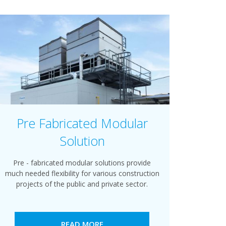
Pre Fabricated Modular
Solution
Pre - fabricated modular solutions provide
much needed flexibility for various construction
projects of the public and private sector.
READ MORE