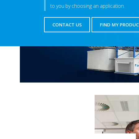
to you by choosing an application.
CONTACT US
FIND MY PRODUC