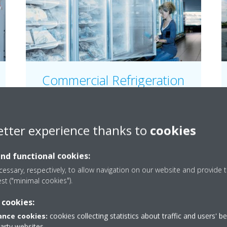
Commercial Refrigeration
Our refrigeration units are engineered for
reliability and energy efficiency for all types of
small and large commercial applications.
etter experience thanks to
cookies
and functional cookies:
READ MORE
essary, respectively, to allow navigation on our website and provide t
est ("minimal cookies").
 cookies:
nce cookies:
cookies collecting statistics about traffic and users' b
party websites