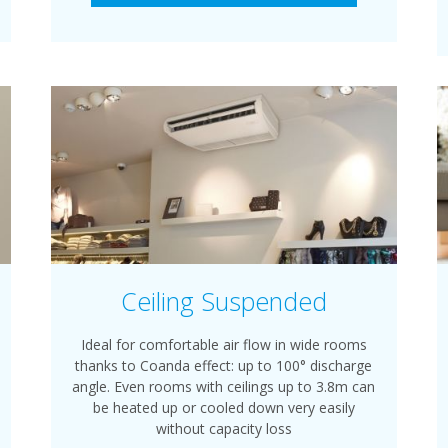
Ceiling Suspended
Ideal for comfortable air flow in wide rooms
thanks to Coanda effect: up to 100° discharge
angle. Even rooms with ceilings up to 3.8m can
be heated up or cooled down very easily
without capacity loss