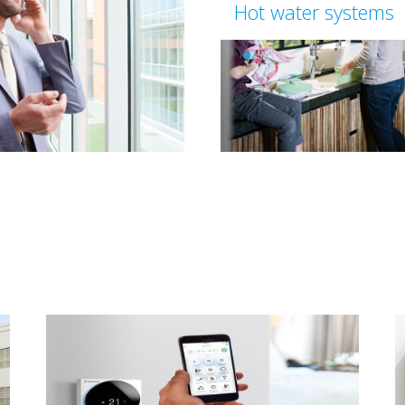
Hot water systems