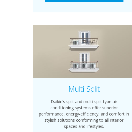
Multi Split
Daikin’s split and multi-split type air
conditioning systems offer superior
performance, energy-efficiency, and comfort in
stylish solutions conforming to all interior
spaces and lifestyles.