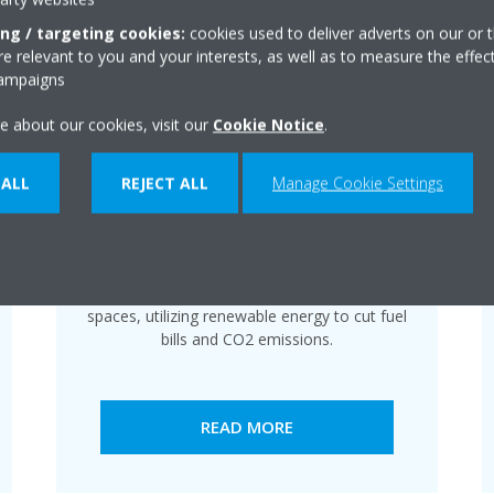
ing / targeting cookies:
cookies used to deliver adverts on our or t
 relevant to you and your interests, as well as to measure the effec
campaigns
e about our cookies, visit our
Cookie Notice
.
 ALL
REJECT ALL
Manage Cookie Settings
Cassette
Daikin air conditioning ensures year-round
comfort for residential and commercial
spaces, utilizing renewable energy to cut fuel
bills and CO2 emissions.
READ MORE