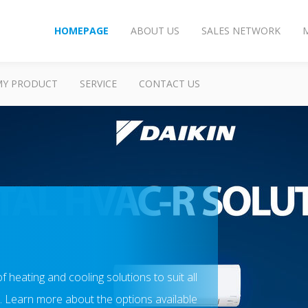
HOMEPAGE
ABOUT US
SALES NETWORK
MY PRODUCT
SERVICE
CONTACT US
of heating and cooling solutions to suit all
 Learn more about the options available