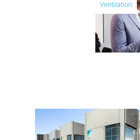
Ventilation