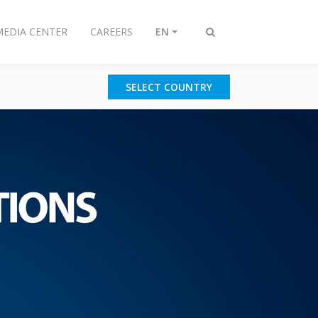
MEDIA CENTER
CAREERS
EN
Toggle
search
SELECT COUNTRY