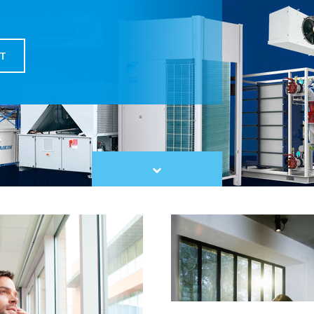
T
Scroll
to
content