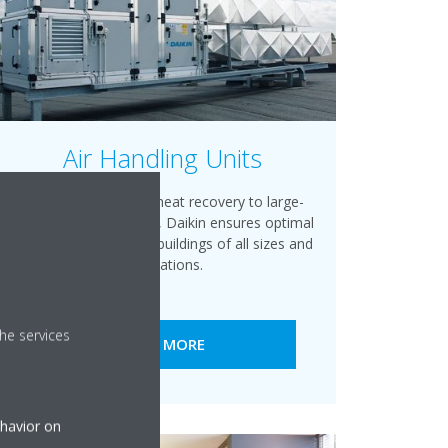
Air Handling Units
From medium-sized heat recovery to large-
scale air handling units, Daikin ensures optimal
climate conditions for buildings of all sizes and
applications.
he services
READ MORE
ehavior on