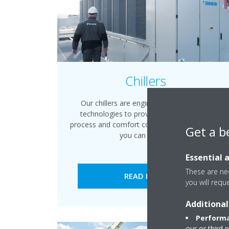
Chillers
Our chillers are engineered with leading
technologies to provide energy efficient
process and comfort cooling and heating that
Get a b
you can rely on.
Essential 
These are nec
READ MORE
you will requ
Additional
Performa
our or third 