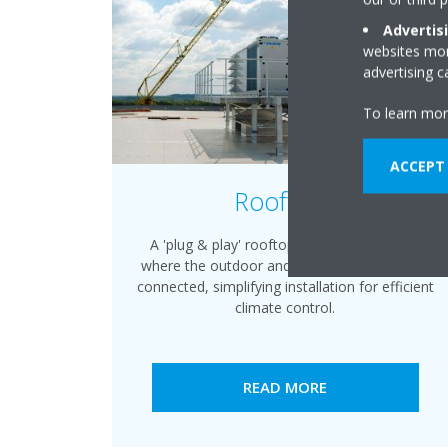
Advertis
websites more
advertising 
To learn mor
ACCEPT
Rooftops
A 'plug & play' rooftop packaged solution,
where the outdoor and indoor sides are pre-
connected, simplifying installation for efficient
climate control.
READ MORE