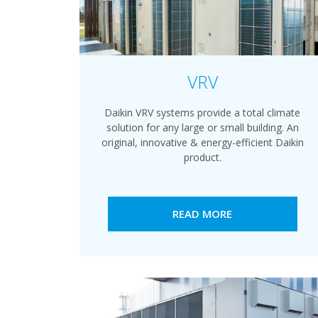
VRV
Daikin VRV systems provide a total climate
solution for any large or small building. An
original, innovative & energy-efficient Daikin
product.
READ MORE