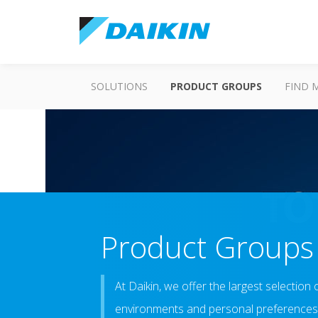
SOLUTIONS
PRODUCT GROUPS
FIND 
Product Groups
At Daikin, we offer the largest selection 
environments and personal preferences.