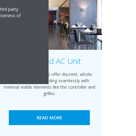
hird party
tiveness of
Concealed AC Unit
Daikin ducted systems offer discreet, whole-
home comfort, blending seamlessly with
minimal visible elements like the controller and
grilles.
READ MORE