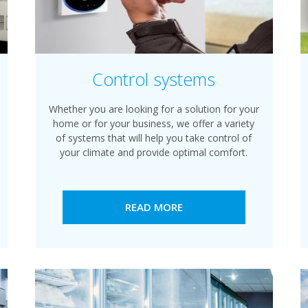
Control systems
Whether you are looking for a solution for your
home or for your business, we offer a variety
of systems that will help you take control of
your climate and provide optimal comfort.
READ MORE