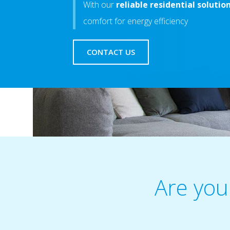
With our
reliable residential solutio
comfort for energy efficiency
CONTACT US
Are you