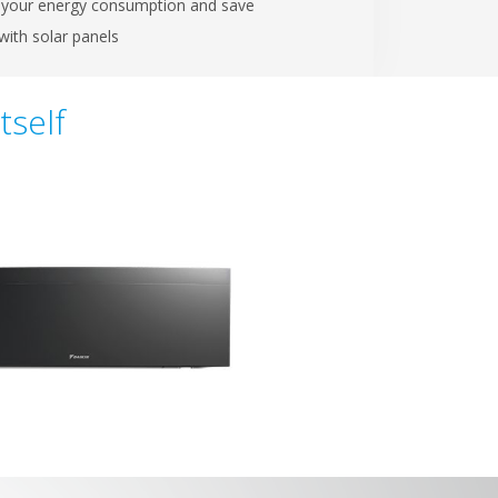
your energy consumption and save
ith solar panels
tself