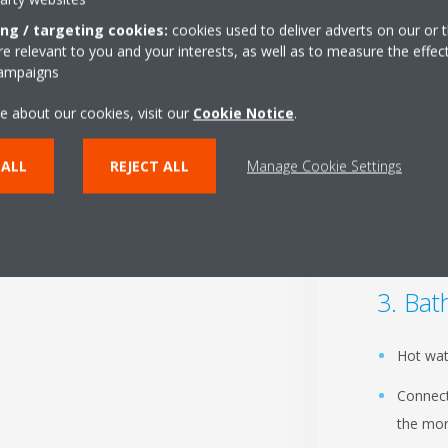
ing / targeting cookies:
cookies used to deliver adverts on our or t
 relevant to you and your interests, as well as to measure the effec
Liv
campaigns
e about our cookies, visit our
Cookie Notice
.
Our int
A variet
 ALL
REJECT ALL
Manage Cookie Settings
Improve
floor h
Bat
Hot wat
Connect
the mor