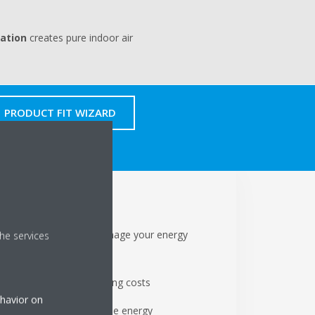
cation
creates pure indoor air
PRODUCT FIT WIZARD
chen
ontrols allow you to manage your energy
he services
ption
modes reduce your running costs
ehavior on
er produced by renewable energy