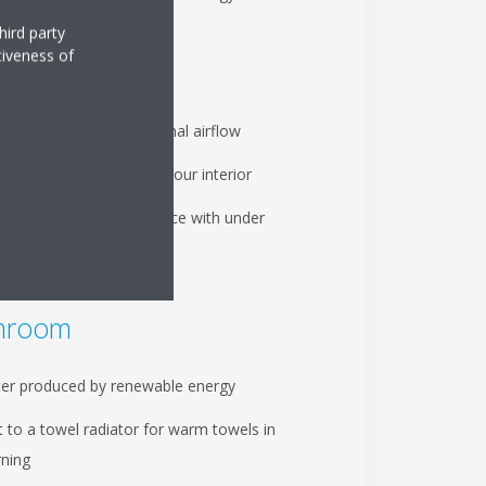
hird party
tiveness of
ing room
elligent eye ensures optimal airflow
y of indoor units to suit your interior
 your energy performance with under
eating
hroom
er produced by renewable energy
 to a towel radiator for warm towels in
ning