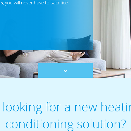
ns
, you will never have to sacrifice
Scroll
to
content
 looking for a new heatin
conditioning solution?