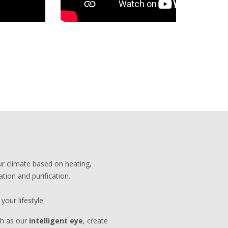
r climate based on heating,
ation and purification.
your lifestyle
ch as our
intelligent eye
, create