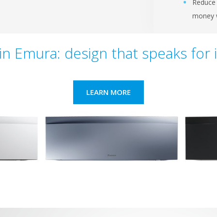
Reduce 
money w
in Emura: design that speaks for i
LEARN MORE