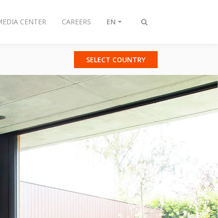
MEDIA CENTER
CAREERS
EN
Toggle
search
SELECT COUNTRY