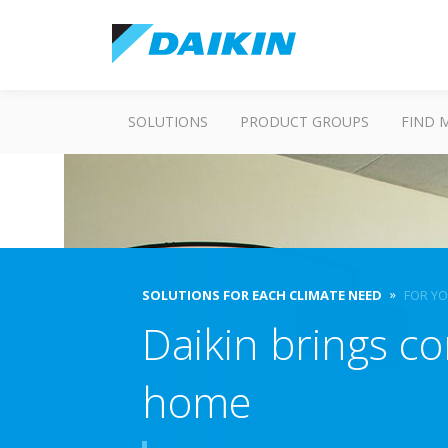
SOLUTIONS
PRODUCT GROUPS
FIND 
SOLUTIONS FOR EACH CLIMATE NEED
FOR Y
Daikin brings co
home