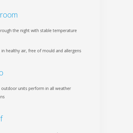
droom
hrough the night with stable temperature
 in healthy air, free of mould and allergens
io
 outdoor units perform in all weather
ons
f