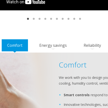
Comfort
Energy savings
Reliability
Comfort
We work with you to design you
cooling, humidity control, ventil
Smart controls
respond to 
Innovative technologies, su