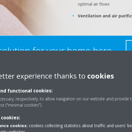
optimal air flows
Ventilation and air purifi
 solution for your home here
etter experience thanks to
cookies
Kit
and functional cookies:
Smart c
essary, respectively, to allow navigation on our website and provide t
est ("minimal cookies").
consum
 cookies:
Energy 
nce cookies:
cookies collecting statistics about traffic and users' b
Hot wat
party websites