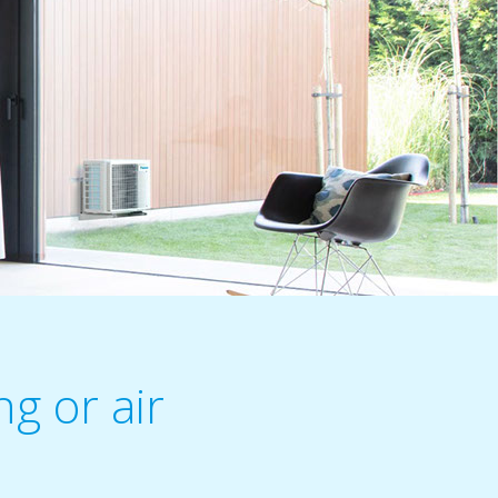
g or air