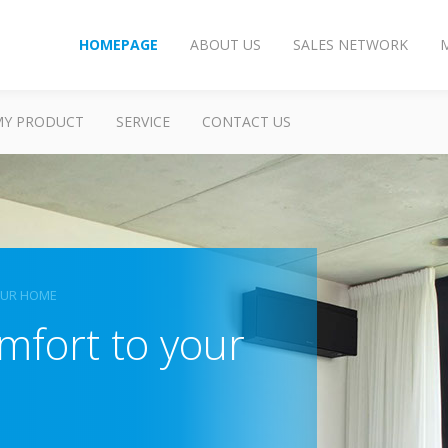
HOMEPAGE
ABOUT US
SALES NETWORK
MY PRODUCT
SERVICE
CONTACT US
OUR HOME
mfort to your