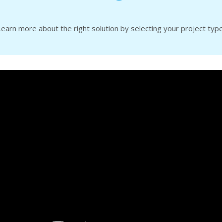
Learn more about the right solution by selecting your project type