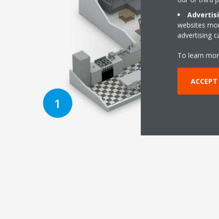
Advertis
websites more
advertising 
To learn mor
ACCEPT