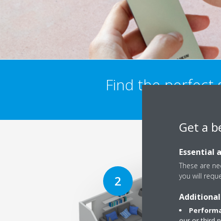
Find the perfect
Get a b
Essential 
These are nec
you will requ
Additional
Performa
our or third 