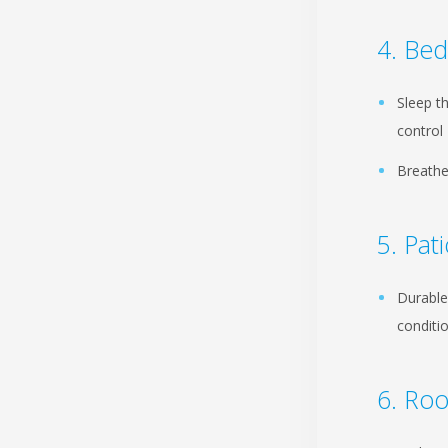
Be
Sleep t
control
Breathe
Pat
Durable
conditi
Roo