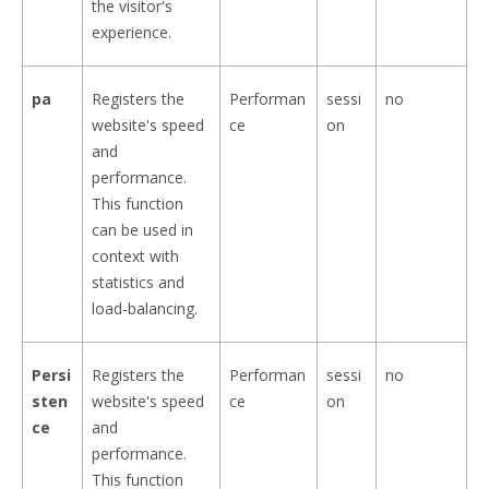
the visitor's
experience.
pa
Registers the
Performan
sessi
no
website's speed
ce
on
and
performance.
This function
can be used in
context with
statistics and
load-balancing.
Persi
Registers the
Performan
sessi
no
sten
website's speed
ce
on
ce
and
performance.
This function