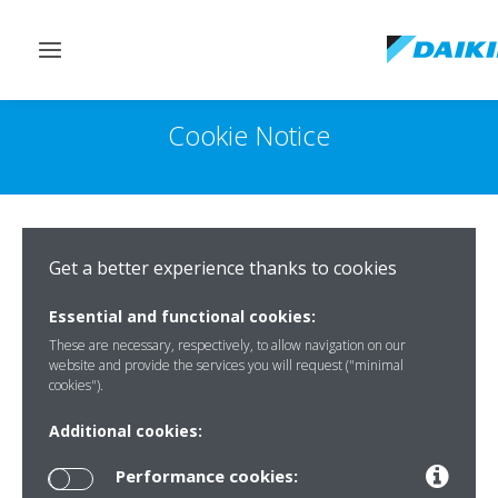
Toggle
navigation
Cookie Notice
Get a better experience thanks to cookies
Essential and functional cookies:
These are necessary, respectively, to allow navigation on our
website and provide the services you will request ("minimal
cookies").
Additional cookies:
Performance cookies: