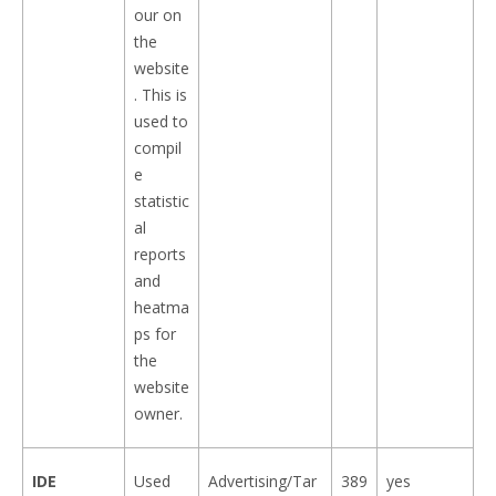
our on
the
website
. This is
used to
compil
e
statistic
al
reports
and
heatma
ps for
the
website
owner.
IDE
Used
Advertising/Tar
389
yes