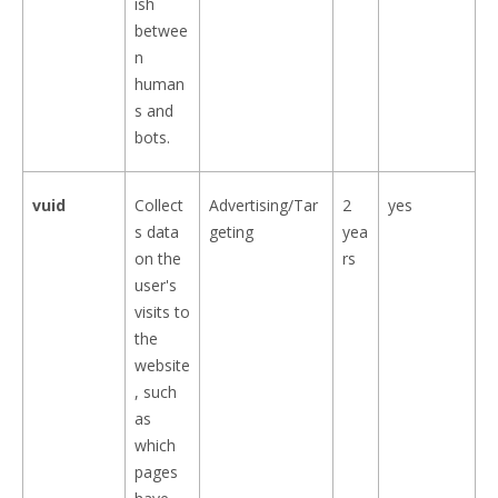
ish
betwee
n
human
s and
bots.
vuid
Collect
Advertising/Tar
2
yes
s data
geting
yea
on the
rs
user's
visits to
the
website
, such
as
which
pages