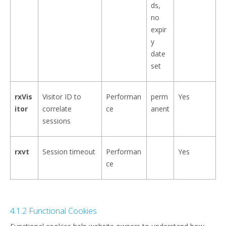
ds,
no
expir
y
date
set
rxVis
Visitor ID to
Performan
perm
Yes
itor
correlate
ce
anent
sessions
rxvt
Session timeout
Performan
Yes
ce
4.1.2 Functional Cookies