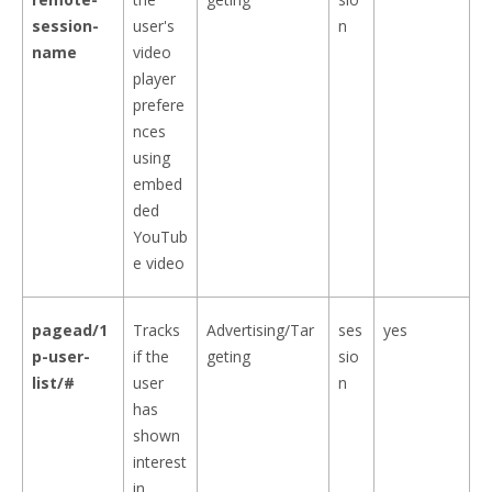
session-
user's
n
name
video
player
prefere
nces
using
embed
ded
YouTub
e video
pagead/1
Tracks
Advertising/Tar
ses
yes
p-user-
if the
geting
sio
list/#
user
n
has
shown
interest
in