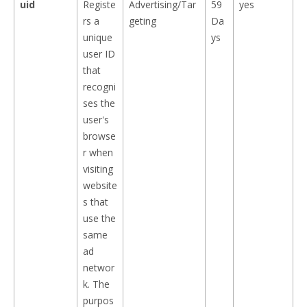
uid
Registe
Advertising/Tar
59
yes
rs a
geting
Da
unique
ys
user ID
that
recogni
ses the
user's
browse
r when
visiting
website
s that
use the
same
ad
networ
k. The
purpos