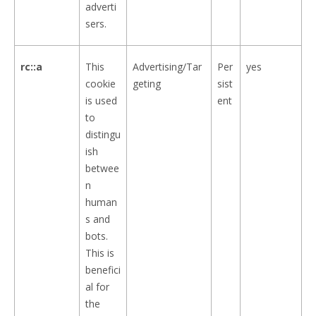
adverti
sers.
rc::a
This
Advertising/Tar
Per
yes
cookie
geting
sist
is used
ent
to
distingu
ish
betwee
n
human
s and
bots.
This is
benefici
al for
the