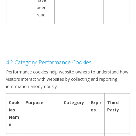
have
been
read.
4.2 Category: Performance Cookies
Performance cookies help website owners to understand how
visitors interact with websites by collecting and reporting
information anonymously.
Cook
Purpose
Category
Expir
Third
ies
es
Party
Nam
e