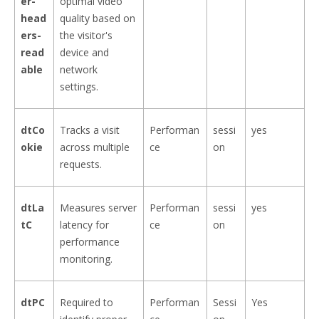
er-
optimal video
head
quality based on
ers-
the visitor's
read
device and
able
network
settings.
dtCo
Tracks a visit
Performan
sessi
yes
okie
across multiple
ce
on
requests.
dtLa
Measures server
Performan
sessi
yes
tC
latency for
ce
on
performance
monitoring.
dtPC
Required to
Performan
Sessi
Yes