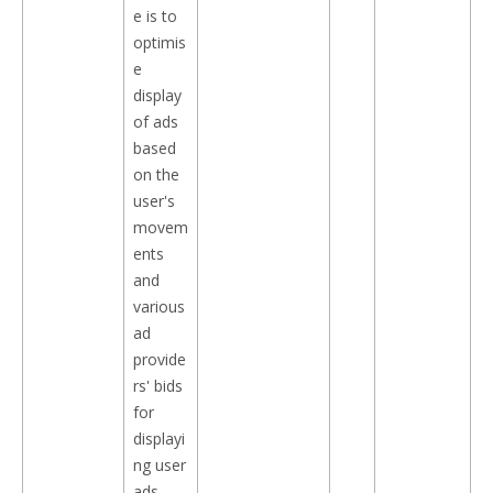
e is to
optimis
e
display
of ads
based
on the
user's
movem
ents
and
various
ad
provide
rs' bids
for
displayi
ng user
ads.