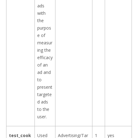
ads
with
the
purpos
e of
measur
ing the
efficacy
of an
ad and
to
present
targete
d ads
to the
user.
test_cook
Used
Advertising/Tar
1
yes