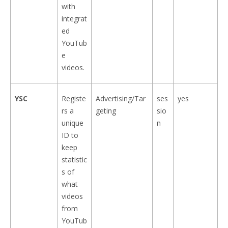
with
integrat
ed
YouTub
e
videos.
YSC
Registe
Advertising/Tar
ses
yes
rs a
geting
sio
unique
n
ID to
keep
statistic
s of
what
videos
from
YouTub