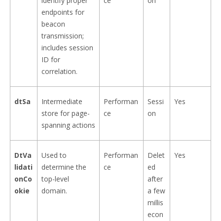
identify proper
ce
on
endpoints for
beacon
transmission;
includes session
ID for
correlation.
dtSa
Intermediate
Performan
Sessi
Yes
store for page-
ce
on
spanning actions
DtVa
Used to
Performan
Delet
Yes
lidati
determine the
ce
ed
onCo
top-level
after
okie
domain.
a few
millis
econ