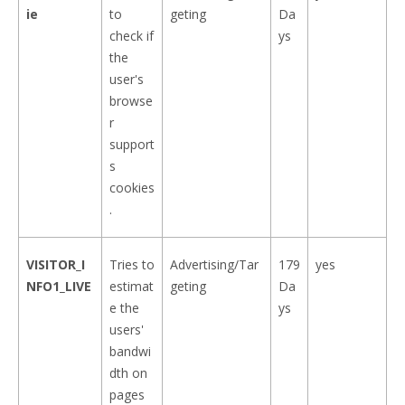
ie
to
geting
Da
check if
ys
the
user's
browse
r
support
s
cookies
.
VISITOR_I
Tries to
Advertising/Tar
179
yes
NFO1_LIVE
estimat
geting
Da
e the
ys
users'
bandwi
dth on
pages