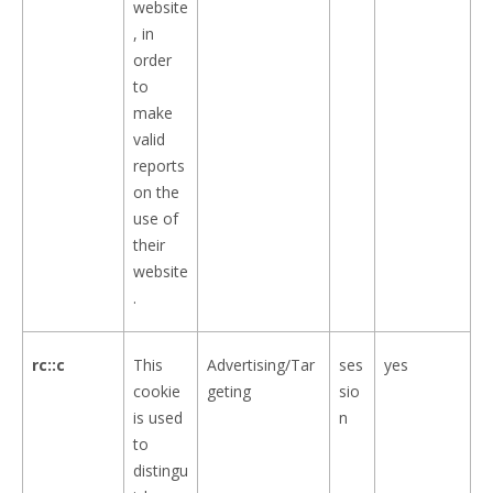
website
, in
order
to
make
valid
reports
on the
use of
their
website
.
rc::c
This
Advertising/Tar
ses
yes
cookie
geting
sio
is used
n
to
distingu