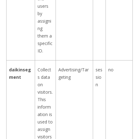
users
by
assigni
ng
them a
specific
ID.
daikinseg
Collect
Advertising/Tar
ses
no
ment
s data
geting
sio
on
n
visitors.
This
inform
ation is
used to
assign
visitors