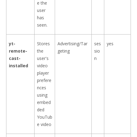
e the
user
has
seen.
yt-
Stores
Advertising/Tar
ses
yes
remote-
the
geting
sio
cast-
user's
n
installed
video
player
prefere
nces
using
embed
ded
YouTub
e video