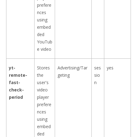
prefere
nces
using
embed
ded
YouTub
e video
yt-
Stores
Advertising/Tar
ses
yes
remote-
the
geting
sio
fast-
user's
n
check-
video
period
player
prefere
nces
using
embed
ded