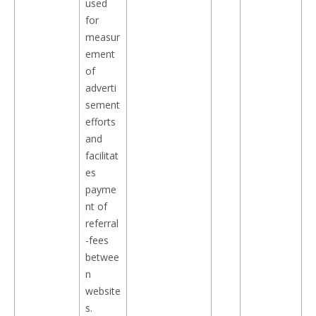
used
for
measur
ement
of
adverti
sement
efforts
and
facilitat
es
payme
nt of
referral
-fees
betwee
n
website
s.