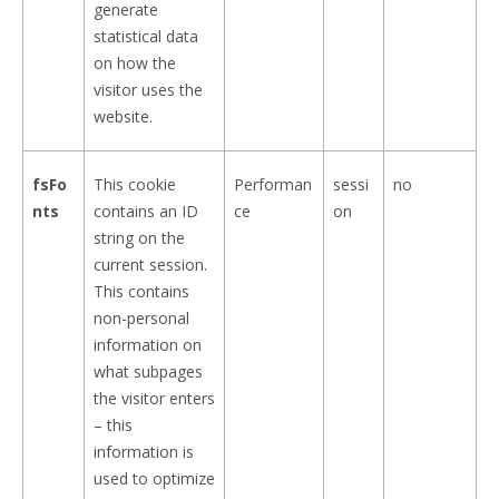
generate
statistical data
on how the
visitor uses the
website.
fsFo
This cookie
Performan
sessi
no
nts
contains an ID
ce
on
string on the
current session.
This contains
non-personal
information on
what subpages
the visitor enters
– this
information is
used to optimize