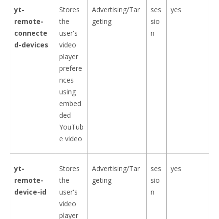
yt-
Stores
Advertising/Tar
ses
yes
remote-
the
geting
sio
connecte
user's
n
d-devices
video
player
prefere
nces
using
embed
ded
YouTub
e video
yt-
Stores
Advertising/Tar
ses
yes
remote-
the
geting
sio
device-id
user's
n
video
player