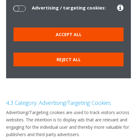
Advertising / targeting cookies:
ACCEPT ALL
REJECT ALL
4.3 Category: Advertising/Targeting Cookies
Advertising/Targeting cookies are used to track visitors across
websites. The intention is to display ads that are relevant and
engaging for the individual user and thereby more valuable for
publishers and third party advertisers.