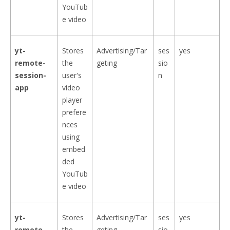
YouTub
e video
yt-
Stores
Advertising/Tar
ses
yes
remote-
the
geting
sio
session-
user's
n
app
video
player
prefere
nces
using
embed
ded
YouTub
e video
yt-
Stores
Advertising/Tar
ses
yes
remote-
the
geting
sio