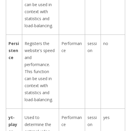
can be used in
context with
statistics and
load-balancing.
Persi
Registers the
Performan
sessi
no
sten
website's speed
ce
on
ce
and
performance.
This function
can be used in
context with
statistics and
load-balancing.
yt-
Used to
Performan
sessi
yes
play
determine the
ce
on