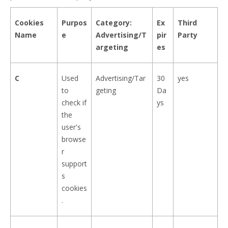
Cookies
Purpos
Category:
Ex
Third
Name
e
Advertising/T
pir
Party
argeting
es
C
Used
Advertising/Tar
30
yes
to
geting
Da
check if
ys
the
user's
browse
r
support
s
cookies
.