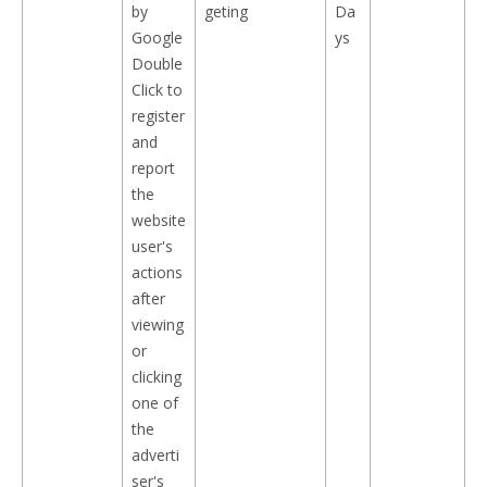
by
geting
Da
Google
ys
Double
Click to
register
and
report
the
website
user's
actions
after
viewing
or
clicking
one of
the
adverti
ser's