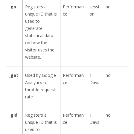
_ga
Registers a
Performan
sessi
no
unique ID that is
ce
on
used to
generate
statistical data
on how the
visitor uses the
website.
_gat
Used by Google
Performan
1
no
Analytics to
ce
Days
throttle request
rate
_gid
Registers a
Performan
1
no
unique ID that is
ce
Days
used to