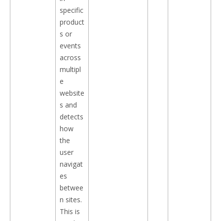
specific
product
s or
events
across
multipl
e
website
s and
detects
how
the
user
navigat
es
betwee
n sites.
This is