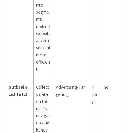
into
segme
nts,
making
website
adverti
sement
more
efficien
t.
outbrain_
Collect
Advertising/Tar
1
no
cid_fetch
s data
geting
Da
on the
ys
user’s
navigati
on and
behavi