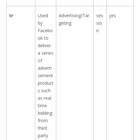
tr
Used
Advertising/Tar
ses
yes
by
geting
sio
Facebo
n
ok to
deliver
a series
of
adverti
sement
product
s such
as real
time
bidding
from
third
party