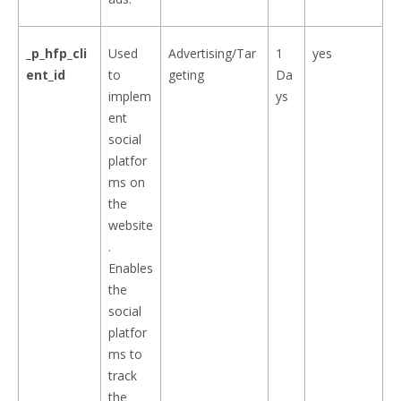
_p_hfp_cli
Used
Advertising/Tar
1
yes
ent_id
to
geting
Da
implem
ys
ent
social
platfor
ms on
the
website
.
Enables
the
social
platfor
ms to
track
the