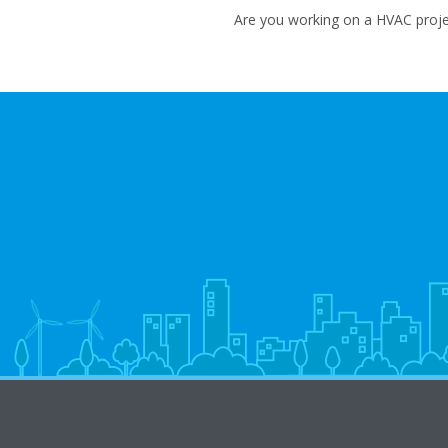
Are you working on a HVAC projec