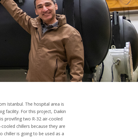
om Istanbul. The hospital area is
facility. For this project, Daikin
 is provifing two R-32 air-cooled
-cooled chillers because they are
chiller is going to be used as a