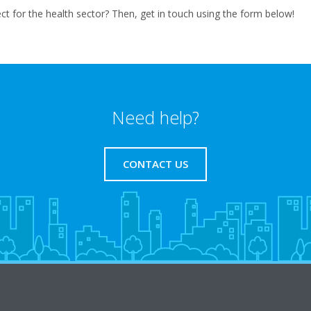
t for the health sector? Then, get in touch using the form below!
Need help?
CONTACT US