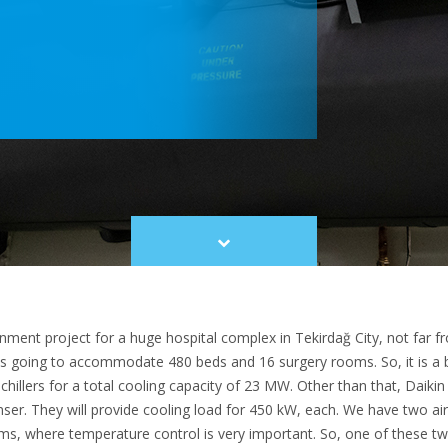
Scroll
to
content
rnment project for a huge hospital complex in Tekirdağ City, not far fr
s going to accommodate 480 beds and 16 surgery rooms. So, it is a big 
chillers for a total cooling capacity of 23 MW. Other than that, Daikin
ser. They will provide cooling load for 450 kW, each. We have two air
s, where temperature control is very important. So, one of these two 