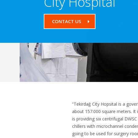
City Hospital
CONTACT US
“Tekirdağ City Hopsital is a gove
about 157.000 square meters. It i
is providing six centrifugal DWSC 
chillers with microchannel conden
going to be used for surgery room