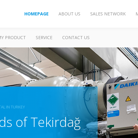
HOMEPAGE
ABOUT US
SALES NETWORK
MY PRODUCT
SERVICE
CONTACT US
TAL IN TURKEY
ds of Tekirdağ