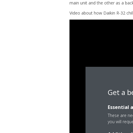
main unit and the other as a bac
Video about how Daikin R-32 chill
Get a b
Essential 
These are nec
you will requ