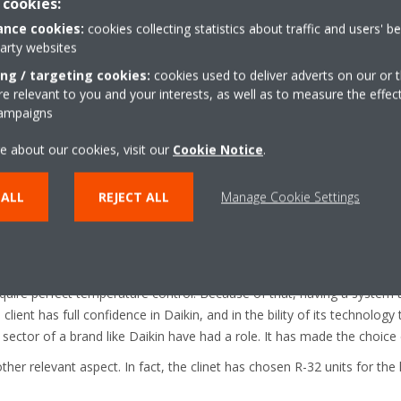
 cookies:
nce cookies:
cookies collecting statistics about traffic and users' b
party websites
ing / targeting cookies:
cookies used to deliver adverts on our or t
 relevant to you and your interests, as well as to measure the effec
campaigns
er system, they are going to use the Intelligent Chiller Manager iCM. It
 ensure the system will work as efficiently as possible.
e about our cookies, visit our
Cookie Notice
.
 project
 ALL
REJECT ALL
Manage Cookie Settings
were efficiency and reliability. But also the level of support Daikin c
all understand how important reliability is for hospitals where patients
ire perfect temperature control. Because of that, having a system t
lient has full confidence in Daikin, and in the bility of its technology t
 sector of a brand like Daikin have had a role. It has made the choice 
other relevant aspect. In fact, the clinet has chosen R-32 units for th