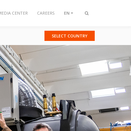
MEDIA CENTER
CAREERS
EN
Toggle
search
SELECT COUNTRY