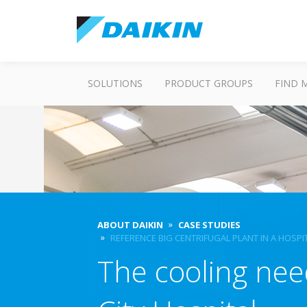
SOLUTIONS
PRODUCT GROUPS
FIND 
ABOUT DAIKIN
CASE STUDIES
REFERENCE BIG CENTRIFUGAL PLANT IN A HOSPI
The cooling nee