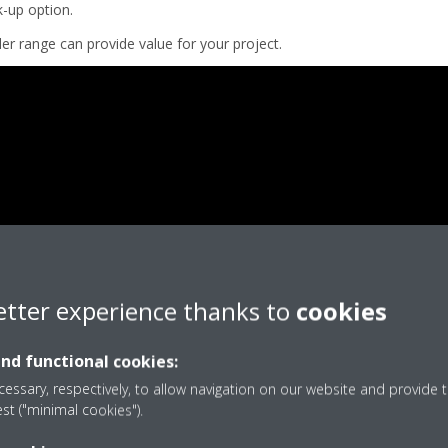
k-up option.
er range can provide value for your project.
etter experience thanks to
cookies
and functional cookies:
essary, respectively, to allow navigation on our website and provide t
est ("minimal cookies").