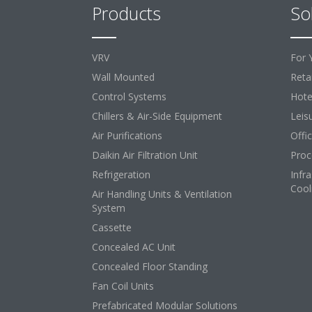
Products
So
VRV
For 
Wall Mounted
Retai
Control Systems
Hote
Chillers & Air-Side Equipment
Leis
Air Purifications
Offi
Daikin Air Filtration Unit
Proc
Refrigeration
Infr
Cool
Air Handling Units & Ventilation
System
Cassette
Concealed AC Unit
Concealed Floor Standing
Fan Coil Units
Prefabricated Modular Solutions