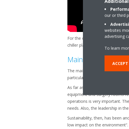
Additional
Performa
our or third 
Advertis
websites more
advertising 
For the optimization of this chill
chiller plant optimization. It will
To learn mor
Main aspects in the
ACCEPT
The main aspects for this project 
particularly relevant.
As far as reliability, I think we 
equipment and surgery rooms requ
operations is very important. The c
needs. Also, the leadership in the
Sustainability, then, has been an
low impact on the environment”.