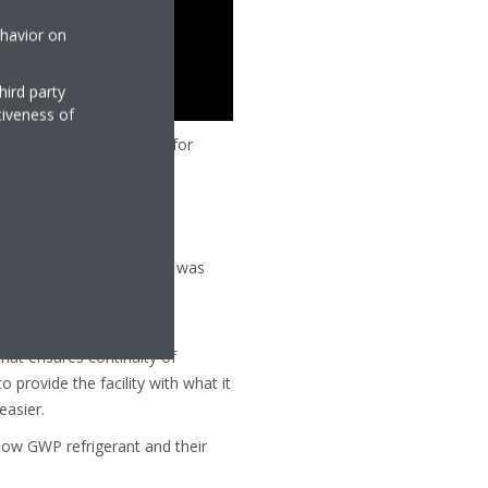
ehavior on
hird party
tiveness of
 is Daikin system control for
an provide on the territory was
 need thermal comfort, and
hat ensures continuity of
o provide the facility with what it
easier.
e low GWP refrigerant and their