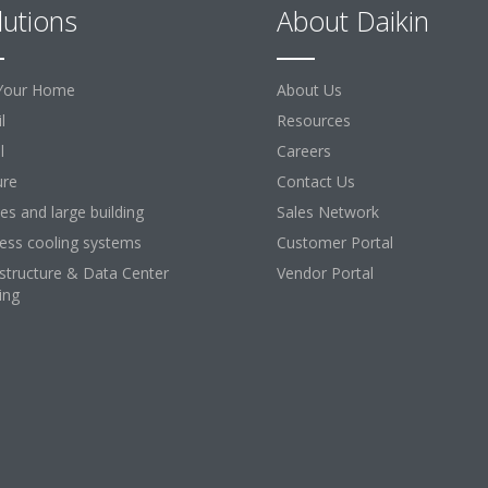
lutions
About Daikin
Your Home
About Us
l
Resources
l
Careers
ure
Contact Us
ces and large building
Sales Network
ess cooling systems
Customer Portal
astructure & Data Center
Vendor Portal
ing