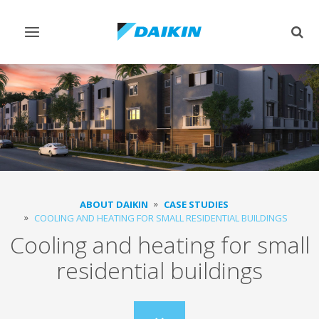
Toggle
Togg
navigation
sear
ABOUT DAIKIN
CASE STUDIES
COOLING AND HEATING FOR SMALL RESIDENTIAL BUILDINGS
Cooling and heating for small
residential buildings