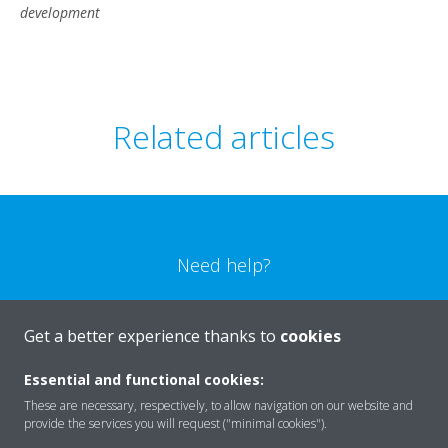
development
Related articles
Need help?
CONTACT US
Get a better experience thanks to
cookies
Essential and functional cookies:
These are necessary, respectively, to allow navigation on our website and
provide the services you will request ("minimal cookies").
Products