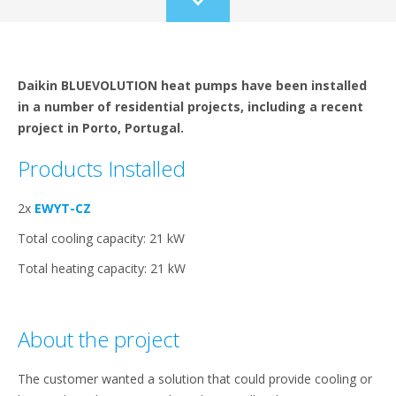
Scroll
to
content
Daikin BLUEVOLUTION heat pumps have been installed
in a number of residential projects, including a recent
project in Porto, Portugal.
Products Installed
2x
EWYT-CZ
Total cooling capacity: 21 kW
Total heating capacity: 21 kW
About the project
The customer wanted a solution that could provide cooling or