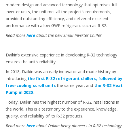
modern design and advanced technology that optimises full
inverter units, the unit met all the project’s requirements,
provided outstanding efficiency, and delivered excellent
performance with a low GWP refrigerant such as R-32.
Read more
here
about the new Small Inverter Chiller
Daikin’s extensive experience in developing R-32 technology
ensures the unit’s reliability.
In 2018, Daikin was an early innovator and made history by
introducing
the first R-32 refrigerant chillers, followed by
free-cooling scroll units
the same year, and
the R-32 Heat
Pump in 2020
.
Today, Daikin has the highest number of R-32 installations in
the world. This is a testimony to the experience, knowledge,
quality, and reliability of its R-32 products.
Read more
here
about Daikin being pioneers in R-32 technology