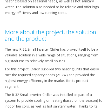
heating based on seasonal needs, as well as hot sanitary
water. The solution also needed to be reliable and offer high
energy efficiency and low running costs.
More about the project, the solution
and the product
The new R-32 Small Inverter Chiller has proved itself to be a
valuable solution in a wide range of situations, ranging from
big stadiums to relatively small houses.
For this project, Daikin supplied two heating units that easily
met the required capacity needs (21 kW) and provided the
highest energy efficiency in the market for its product
segment.
The R-32 Small Inverter Chiller was installed as part of a
system to provide cooling or heating (based on the season) to
indoor fan coils, as well as hot sanitary water. Thanks to its