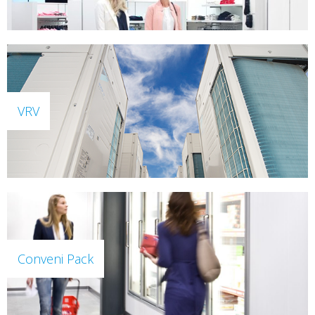
VRV
Conveni Pack