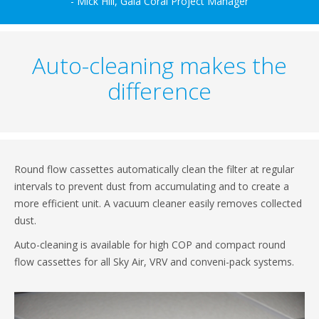
- Mick Hill, Gala Coral Project Manager
Auto-cleaning makes the
difference
Round flow cassettes automatically clean the filter at regular
intervals to prevent dust from accumulating and to create a
more efficient unit. A vacuum cleaner easily removes collected
dust.
Auto-cleaning is available for high COP and compact round
flow cassettes for all Sky Air, VRV and conveni-pack systems.