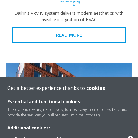
Immogra
Daikin’s VRV IV system delivers modern aesthetics with
invisible integration of HVAC.
READ MORE
Get a better experience thanks to
cookies
Essential and functional cookies:
These are necessary, respectively, to allow navigation on our website and
provide the services you will request ("minimal cookies").
Additional cookies:
Ibis Budget Hotel, Ghent