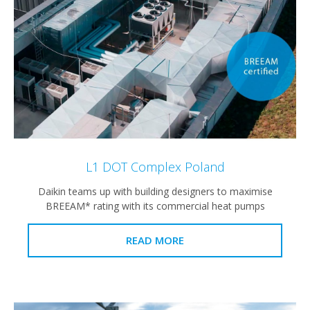
L1 DOT Complex Poland
Daikin teams up with building designers to maximise
BREEAM* rating with its commercial heat pumps
READ MORE