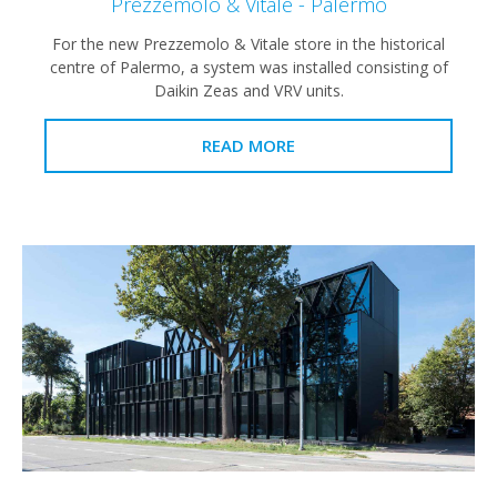
Prezzemolo & Vitale - Palermo
For the new Prezzemolo & Vitale store in the historical
centre of Palermo, a system was installed consisting of
Daikin Zeas and VRV units.
READ MORE