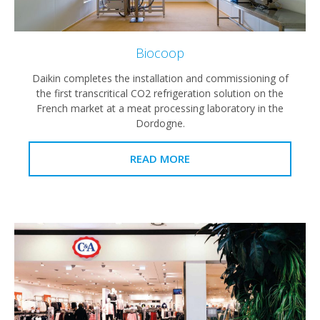
Biocoop
Daikin completes the installation and commissioning of
the first transcritical CO2 refrigeration solution on the
French market at a meat processing laboratory in the
Dordogne.
READ MORE