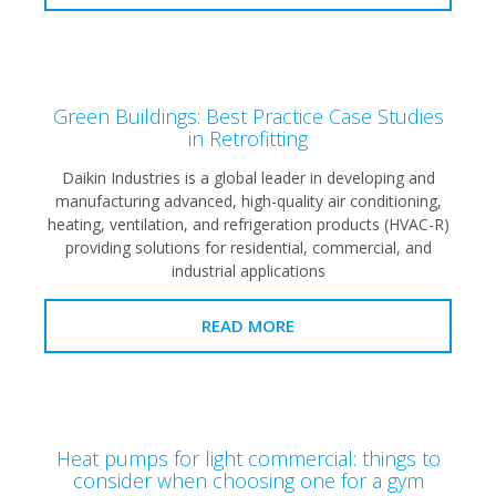
Green Buildings: Best Practice Case Studies
in Retrofitting
Daikin Industries is a global leader in developing and
manufacturing advanced, high-quality air conditioning,
heating, ventilation, and refrigeration products (HVAC-R)
providing solutions for residential, commercial, and
industrial applications
READ MORE
Heat pumps for light commercial: things to
consider when choosing one for a gym