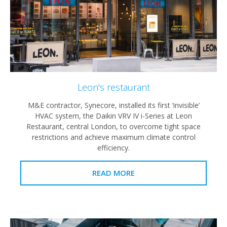
Leon's restaurant
M&E contractor, Synecore, installed its first ‘invisible’
HVAC system, the Daikin VRV IV i-Series at Leon
Restaurant, central London, to overcome tight space
restrictions and achieve maximum climate control
efficiency.
READ MORE