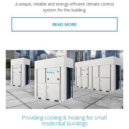
a unique, reliable and energy-efficient climate control
system for the building.
READ MORE
Providing cooling & heating for small
residential buildings