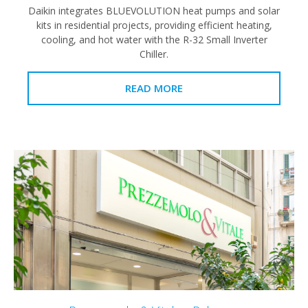
Daikin integrates BLUEVOLUTION heat pumps and solar
kits in residential projects, providing efficient heating,
cooling, and hot water with the R-32 Small Inverter
Chiller.
READ MORE