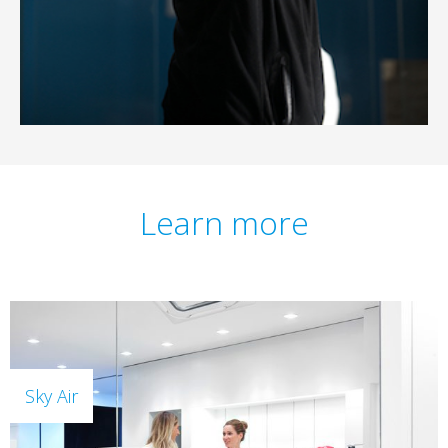
Learn more
Sky Air