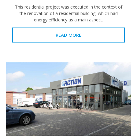
This residential project was executed in the context of
the renovation of a residential building, which had
energy efficiency as a main aspect.
READ MORE