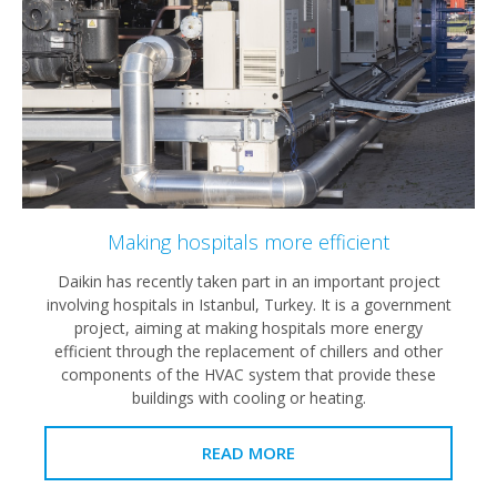
Making hospitals more efficient
Daikin has recently taken part in an important project
involving hospitals in Istanbul, Turkey. It is a government
project, aiming at making hospitals more energy
efficient through the replacement of chillers and other
components of the HVAC system that provide these
buildings with cooling or heating.
READ MORE