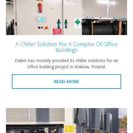
A Chiller Solution For A Complex Of Office
Buildings
Daikin has recently provided its chiller solutions for an
office building project in Krakow, Poland.
READ MORE