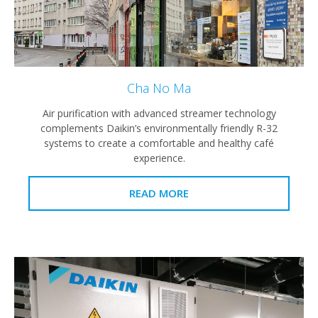
Cha No Ma
Air purification with advanced streamer technology
complements Daikin’s environmentally friendly R-32
systems to create a comfortable and healthy café
experience.
READ MORE