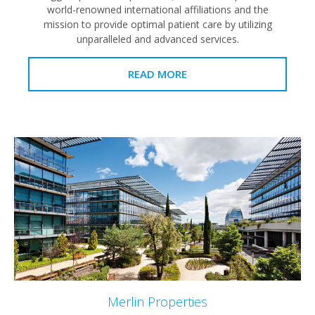
world-renowned international affiliations and the
mission to provide optimal patient care by utilizing
unparalleled and advanced services.
READ MORE
Merlin Properties