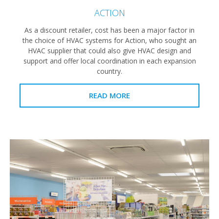
ACTION
As a discount retailer, cost has been a major factor in
the choice of HVAC systems for Action, who sought an
HVAC supplier that could also give HVAC design and
support and offer local coordination in each expansion
country.
READ MORE