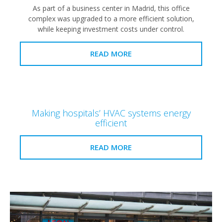
As part of a business center in Madrid, this office
complex was upgraded to a more efficient solution,
while keeping investment costs under control.
READ MORE
Making hospitals’ HVAC systems energy
efficient
READ MORE