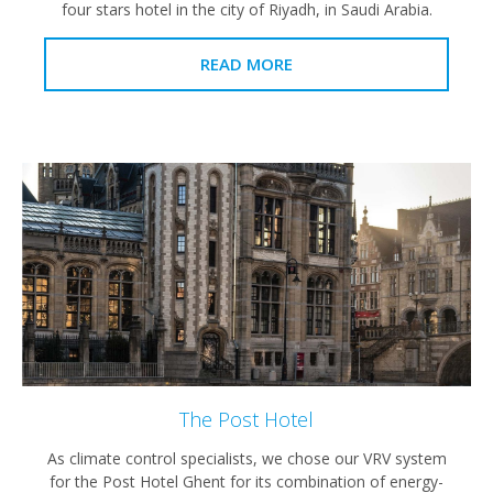
four stars hotel in the city of Riyadh, in Saudi Arabia.
READ MORE
The Post Hotel
As climate control specialists, we chose our VRV system
for the Post Hotel Ghent for its combination of energy-