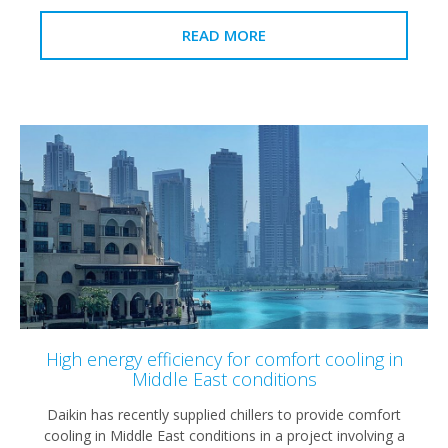
READ MORE
High energy efficiency for comfort cooling in
Middle East conditions
Daikin has recently supplied chillers to provide comfort
cooling in Middle East conditions in a project involving a