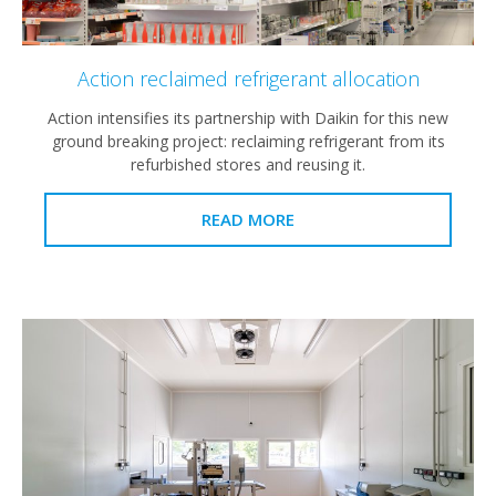
Action reclaimed refrigerant allocation
Action intensifies its partnership with Daikin for this new
ground breaking project: reclaiming refrigerant from its
refurbished stores and reusing it.
READ MORE