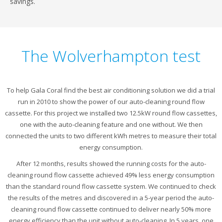
savings.
The Wolverhampton test
To help Gala Coral find the best air conditioning solution we did a trial
run in 2010 to show the power of our auto-cleaning round flow
cassette. For this project we installed two 12.5kW round flow cassettes,
one with the auto-cleaning feature and one without. We then
connected the units to two different kWh metres to measure their total
energy consumption.
After 12 months, results showed the running costs for the auto-
cleaning round flow cassette achieved 49% less energy consumption
than the standard round flow cassette system. We continued to check
the results of the metres and discovered in a 5-year period the auto-
cleaning round flow cassette continued to deliver nearly 50% more
energy efficiency than the unit without auto-cleaning. In 5 years, one