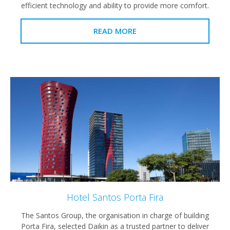
efficient technology and ability to provide more comfort.
READ MORE
Hotel Santos Porta Fira
The Santos Group, the organisation in charge of building
Porta Fira, selected Daikin as a trusted partner to deliver