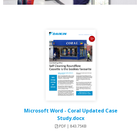
Microsoft Word - Coral Updated Case
Study.docx
PDF | 843.75KB