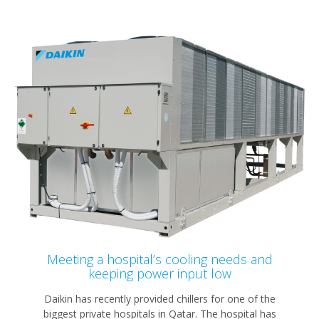
Meeting a hospital’s cooling needs and
keeping power input low
Daikin has recently provided chillers for one of the
biggest private hospitals in Qatar. The hospital has