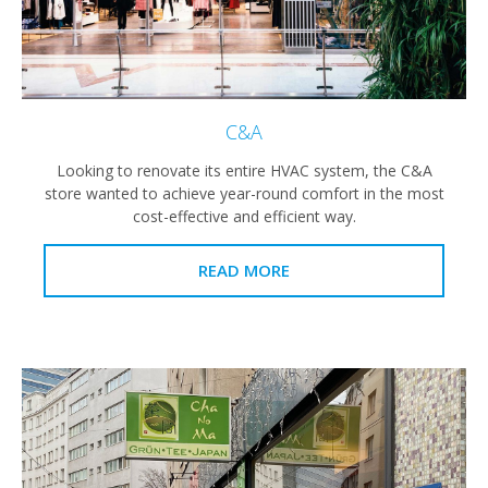
C&A
Looking to renovate its entire HVAC system, the C&A
store wanted to achieve year-round comfort in the most
cost-effective and efficient way.
READ MORE