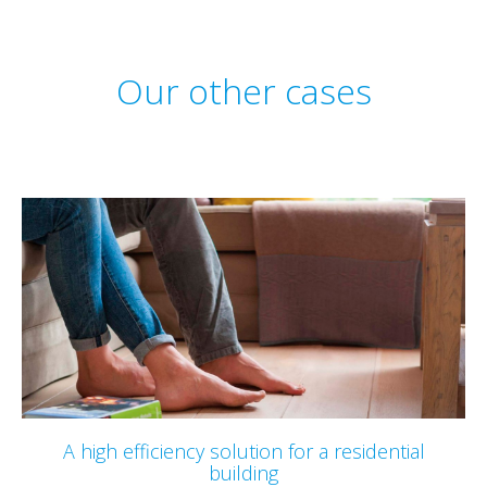
Our other cases
A high efficiency solution for a residential
building