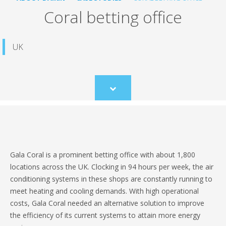
Coral betting office
UK
Scroll
to
content
Gala Coral is a prominent betting office with about 1,800
locations across the UK. Clocking in 94 hours per week, the air
conditioning systems in these shops are constantly running to
meet heating and cooling demands. With high operational
costs, Gala Coral needed an alternative solution to improve
the efficiency of its current systems to attain more energy