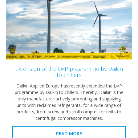
Extension of the L∞P programme by Daikin
to chillers
Daikin Applied Europe has recently extended the L∞P
programme by Daikin to chillers. Thereby, Daikin is the
only manufacturer actively promoting and supplying
units with reclaimed refrigerants, for a wide range of
products, from screw and scroll compressor units to
centrifugal compressor machines.
READ MORE