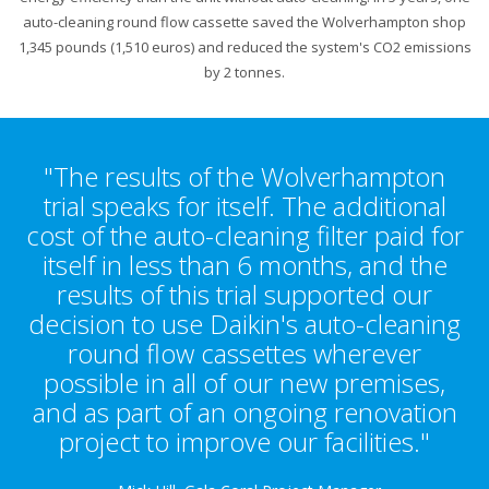
auto-cleaning round flow cassette saved the Wolverhampton shop
1,345 pounds (1,510 euros) and reduced the system's CO2 emissions
by 2 tonnes.
"The results of the Wolverhampton
trial speaks for itself. The additional
cost of the auto-cleaning filter paid for
itself in less than 6 months, and the
results of this trial supported our
decision to use Daikin's auto-cleaning
round flow cassettes wherever
possible in all of our new premises,
and as part of an ongoing renovation
project to improve our facilities."