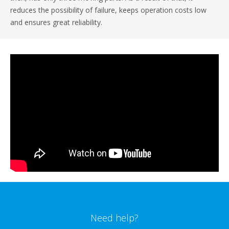
reduces the possibility of failure, keeps operation costs low
and ensures great reliability.
Need help?