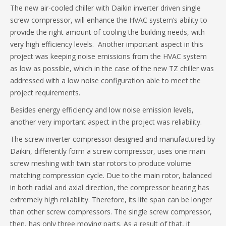
The new air-cooled chiller with Daikin inverter driven single
screw compressor, will enhance the HVAC system’s ability to
provide the right amount of cooling the building needs, with
very high efficiency levels. Another important aspect in this
project was keeping noise emissions from the HVAC system
as low as possible, which in the case of the new TZ chiller was
addressed with a low noise configuration able to meet the
project requirements.
Besides energy efficiency and low noise emission levels,
another very important aspect in the project was reliability.
The screw inverter compressor designed and manufactured by
Daikin, differently form a screw compressor, uses one main
screw meshing with twin star rotors to produce volume
matching compression cycle. Due to the main rotor, balanced
in both radial and axial direction, the compressor bearing has
extremely high reliability. Therefore, its life span can be longer
than other screw compressors. The single screw compressor,
then, has only three moving parts. As a result of that, it