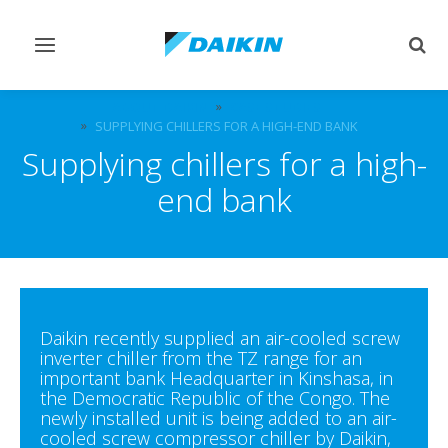
Toggle
Togg
navigation
sear
ABOUT DAIKIN
CASE STUDIES
SUPPLYING CHILLERS FOR A HIGH-END BANK
Supplying chillers for a high-
end bank
Daikin recently supplied an air-cooled screw
inverter chiller from the TZ range for an
important bank Headquarter in Kinshasa, in
the Democratic Republic of the Congo. The
newly installed unit is being added to an air-
cooled screw compressor chiller by Daikin,