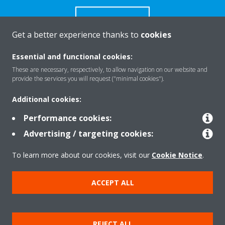
CONTACT US
Get a better experience thanks to
cookies
Essential and functional cookies:
These are necessary, respectively, to allow navigation on our website and
Products
provide the services you will request ("minimal cookies").
Additional cookies:
Solutions
Performance cookies:
Advertising / targeting cookies:
About Daikin
To learn more about our cookies, visit our
Cookie Notice
.
ACCEPT ALL
Copyright © Daikin
Legal notice
Cookie notice
Data Protection Policy
REJECT ALL
Corporate ethics
Data Act