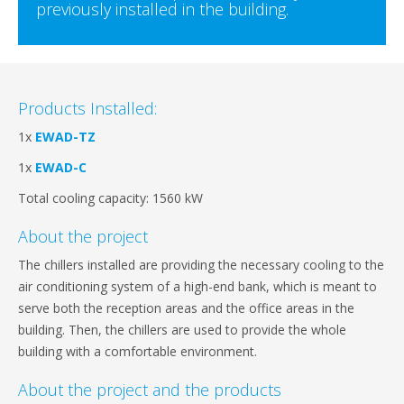
previously installed in the building.
Products Installed:
1x
EWAD-TZ
1x
EWAD-C
Total cooling capacity: 1560 kW
About the project
The chillers installed are providing the necessary cooling to the
air conditioning system of a high-end bank, which is meant to
serve both the reception areas and the office areas in the
building. Then, the chillers are used to provide the whole
building with a comfortable environment.
About the project and the products