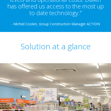
has offered us access to the most up
to date technology.”
- Michiel Coolen, Group Construction Manager ACTION
Solution at a glance