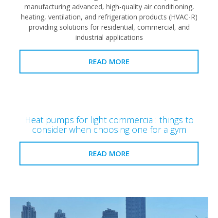
manufacturing advanced, high-quality air conditioning,
heating, ventilation, and refrigeration products (HVAC-R)
providing solutions for residential, commercial, and
industrial applications
READ MORE
Heat pumps for light commercial: things to
consider when choosing one for a gym
READ MORE