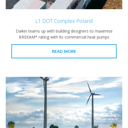
L1 DOT Complex Poland
Daikin teams up with building designers to maximise
BREEAM* rating with its commercial heat pumps
READ MORE