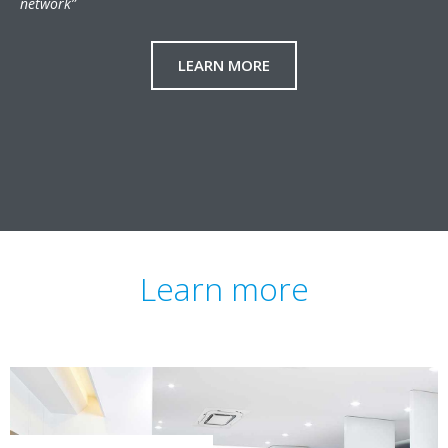
network”
LEARN MORE
Learn more