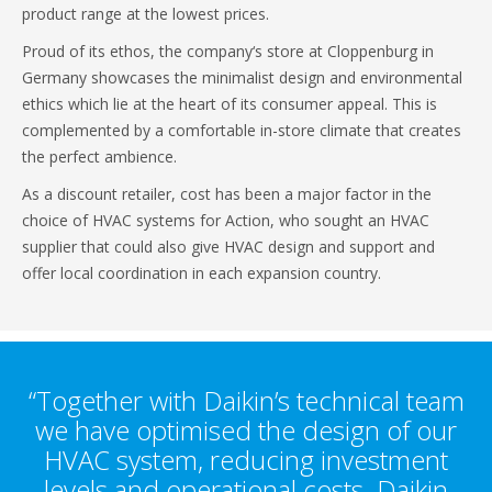
product range at the lowest prices.
Proud of its ethos, the company‘s store at Cloppenburg in
Germany showcases the minimalist design and environmental
ethics which lie at the heart of its consumer appeal. This is
complemented by a comfortable in-store climate that creates
the perfect ambience.
As a discount retailer, cost has been a major factor in the
choice of HVAC systems for Action, who sought an HVAC
supplier that could also give HVAC design and support and
offer local coordination in each expansion country.
“Together with Daikin’s technical team
we have optimised the design of our
HVAC system, reducing investment
levels and operational costs. Daikin