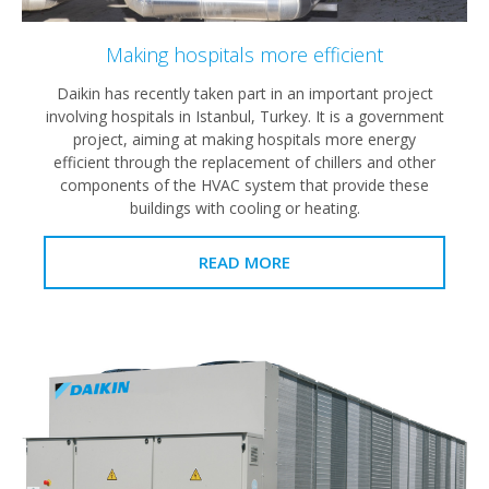
Making hospitals more efficient
Daikin has recently taken part in an important project
involving hospitals in Istanbul, Turkey. It is a government
project, aiming at making hospitals more energy
efficient through the replacement of chillers and other
components of the HVAC system that provide these
buildings with cooling or heating.
READ MORE