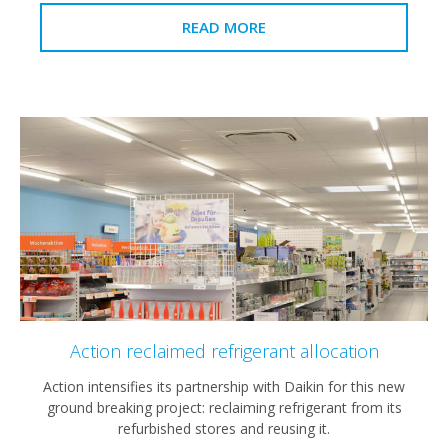
READ MORE
Action reclaimed refrigerant allocation
Action intensifies its partnership with Daikin for this new
ground breaking project: reclaiming refrigerant from its
refurbished stores and reusing it.