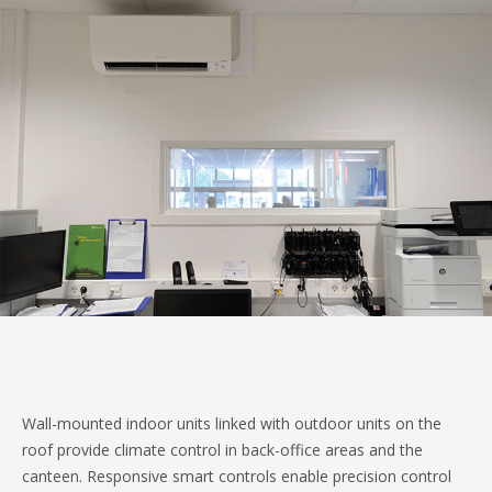
Wall-mounted indoor units linked with outdoor units on the
roof provide climate control in back-office areas and the
canteen. Responsive smart controls enable precision control