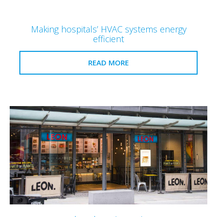
Making hospitals’ HVAC systems energy
efficient
READ MORE