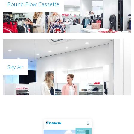
Round Flow Cassette
Sky Air