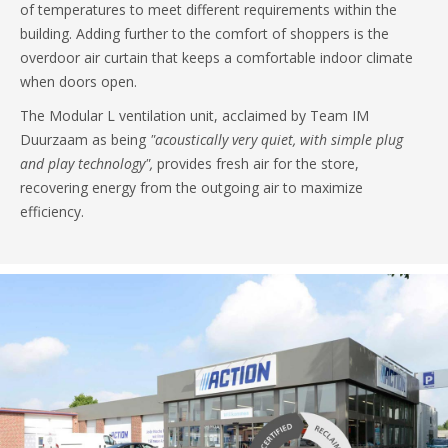
of temperatures to meet different requirements within the
building. Adding further to the comfort of shoppers is the
overdoor air curtain that keeps a comfortable indoor climate
when doors open.
The Modular L ventilation unit, acclaimed by Team IM
Duurzaam as being
"acoustically very quiet, with simple plug
and play technology",
provides fresh air for the store,
recovering energy from the outgoing air to maximize
efficiency.