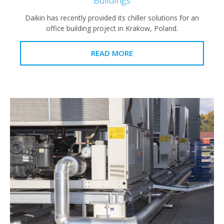
Daikin has recently provided its chiller solutions for an
office building project in Krakow, Poland.
READ MORE