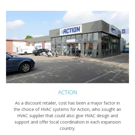
ACTION
As a discount retailer, cost has been a major factor in
the choice of HVAC systems for Action, who sought an
HVAC supplier that could also give HVAC design and
support and offer local coordination in each expansion
country.