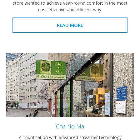
store wanted to achieve year-round comfort in the most
cost-effective and efficient way.
READ MORE
Cha No Ma
Air purification with advanced streamer technology