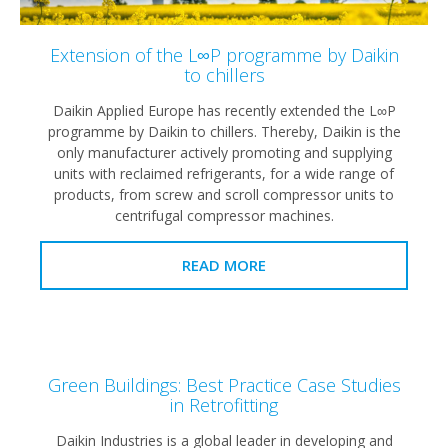
Extension of the L∞P programme by Daikin
to chillers
Daikin Applied Europe has recently extended the L∞P
programme by Daikin to chillers. Thereby, Daikin is the
only manufacturer actively promoting and supplying
units with reclaimed refrigerants, for a wide range of
products, from screw and scroll compressor units to
centrifugal compressor machines.
READ MORE
Green Buildings: Best Practice Case Studies
in Retrofitting
Daikin Industries is a global leader in developing and