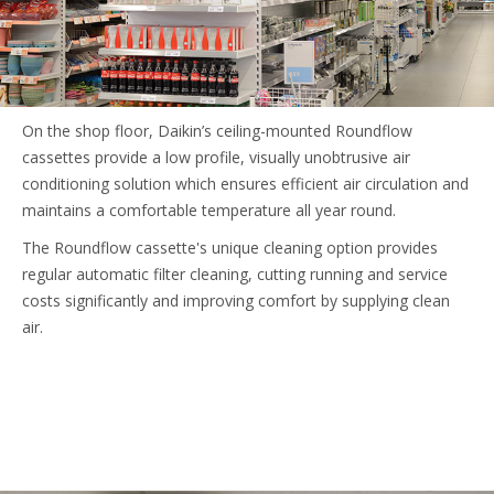
On the shop floor, Daikin’s ceiling-mounted Roundflow
cassettes provide a low profile, visually unobtrusive air
conditioning solution which ensures efficient air circulation and
maintains a comfortable temperature all year round.
The Roundflow cassette's unique cleaning option provides
regular automatic filter cleaning, cutting running and service
costs significantly and improving comfort by supplying clean
air.