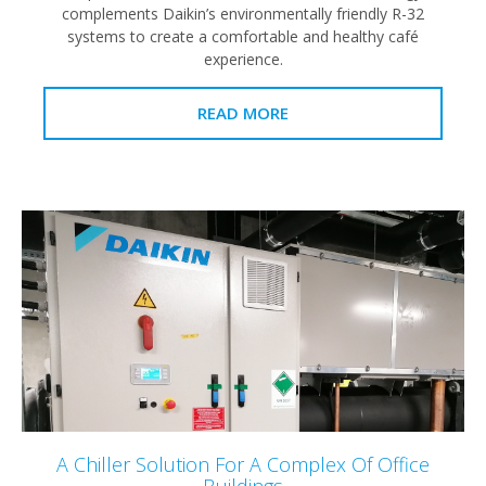
complements Daikin’s environmentally friendly R-32
systems to create a comfortable and healthy café
experience.
READ MORE
A Chiller Solution For A Complex Of Office
Buildings