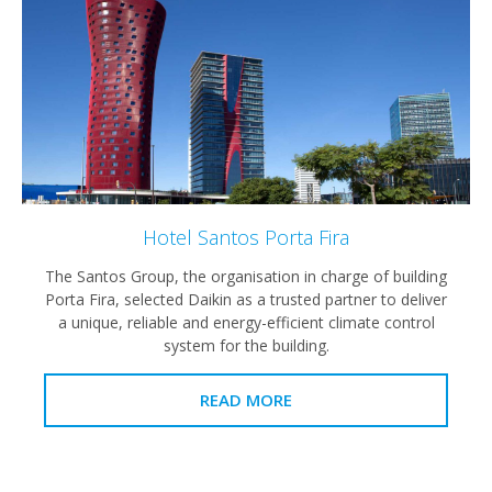
Hotel Santos Porta Fira
The Santos Group, the organisation in charge of building
Porta Fira, selected Daikin as a trusted partner to deliver
a unique, reliable and energy-efficient climate control
system for the building.
READ MORE