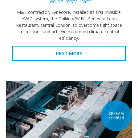
Leon's restaurant
M&E contractor, Synecore, installed its first ‘invisible’
HVAC system, the Daikin VRV IV i-Series at Leon
Restaurant, central London, to overcome tight space
restrictions and achieve maximum climate control
efficiency.
READ MORE