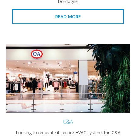
Dordogne.
READ MORE
C&A
Looking to renovate its entire HVAC system, the C&A