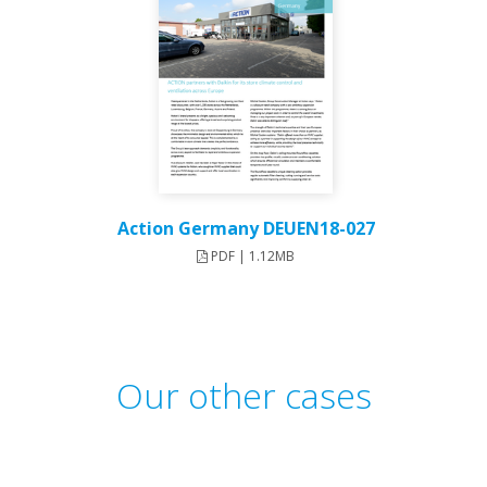
Action Germany DEUEN18-027
PDF | 1.12MB
Our other cases