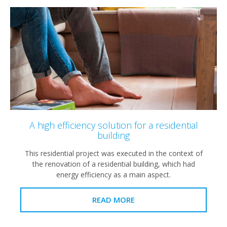
A high efficiency solution for a residential
building
This residential project was executed in the context of
the renovation of a residential building, which had
energy efficiency as a main aspect.
READ MORE