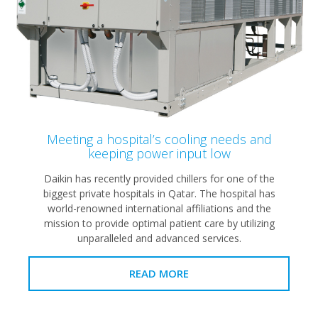
Meeting a hospital’s cooling needs and
keeping power input low
Daikin has recently provided chillers for one of the
biggest private hospitals in Qatar. The hospital has
world-renowned international affiliations and the
mission to provide optimal patient care by utilizing
unparalleled and advanced services.
READ MORE