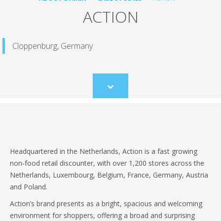
ACTION
Cloppenburg, Germany
Scroll
to
content
Headquartered in the Netherlands, Action is a fast growing
non-food retail discounter, with over 1,200 stores across the
Netherlands, Luxembourg, Belgium, France, Germany, Austria
and Poland.
Action’s brand presents as a bright, spacious and welcoming
environment for shoppers, offering a broad and surprising