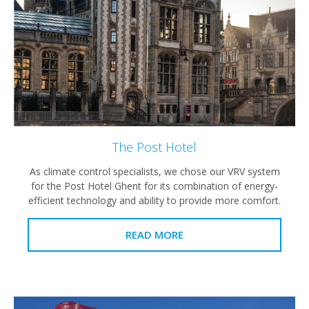
The Post Hotel
As climate control specialists, we chose our VRV system
for the Post Hotel Ghent for its combination of energy-
efficient technology and ability to provide more comfort.
READ MORE