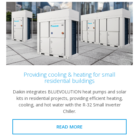
Providing cooling & heating for small
residential buildings
Daikin integrates BLUEVOLUTION heat pumps and solar
kits in residential projects, providing efficient heating,
cooling, and hot water with the R-32 Small Inverter
Chiller.
READ MORE