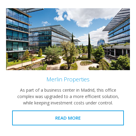
Merlin Properties
As part of a business center in Madrid, this office
complex was upgraded to a more efficient solution,
while keeping investment costs under control.
READ MORE