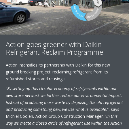
Action goes greener with Daikin
Refrigerant Reclaim Programme
Action intensifies its partnership with Daikin for this new
ground breaking project: reclaiming refrigerant from its
refurbished stores and reusing it.
“
By setting up this circular economy of refrigerants within our
own store network we further reduce our environmental impact.
Instead of producing more waste by disposing the old refrigerant
and producing something new, we use what is available.
”, says
Michiel Coolen, Action Group Construction Manager. “
In this
way we create a closed circle of refrigerant use within the Action