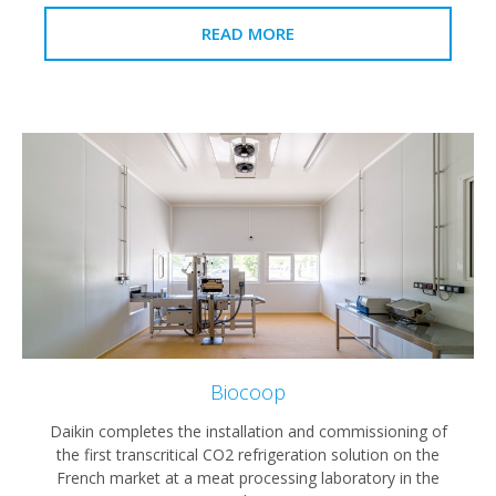
READ MORE
Biocoop
Daikin completes the installation and commissioning of
the first transcritical CO2 refrigeration solution on the
French market at a meat processing laboratory in the