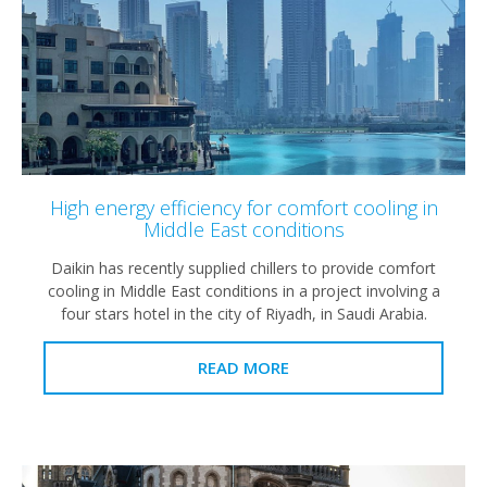
High energy efficiency for comfort cooling in
Middle East conditions
Daikin has recently supplied chillers to provide comfort
cooling in Middle East conditions in a project involving a
four stars hotel in the city of Riyadh, in Saudi Arabia.
READ MORE