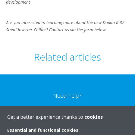
development
Are you interested in learning more about the new Daikin R-32
Small Inverter Chiller? Contact us via the form below.
Related articles
Need help?
CONTACT US
Get a better experience thanks to
cookies
Essential and functional cookies: