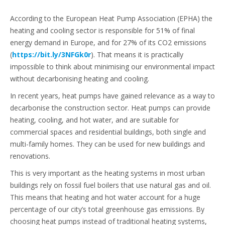
According to the European Heat Pump Association (EPHA) the
heating and cooling sector is responsible for 51% of final
energy demand in Europe, and for 27% of its CO2 emissions
(
https://bit.ly/3NFGk0r
). That means it is practically
impossible to think about minimising our environmental impact
without decarbonising heating and cooling.
In recent years, heat pumps have gained relevance as a way to
decarbonise the construction sector. Heat pumps can provide
heating, cooling, and hot water, and are suitable for
commercial spaces and residential buildings, both single and
multi-family homes. They can be used for new buildings and
renovations.
This is very important as the heating systems in most urban
buildings rely on fossil fuel boilers that use natural gas and oil.
This means that heating and hot water account for a huge
percentage of our city’s total greenhouse gas emissions. By
choosing heat pumps instead of traditional heating systems,