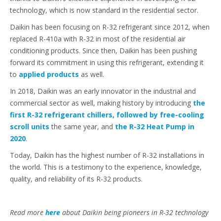
technology, which is now standard in the residential sector.
Daikin has been focusing on R-32 refrigerant since 2012, when
replaced R-410a with R-32 in most of the residential air
conditioning products. Since then, Daikin has been pushing
forward its commitment in using this refrigerant, extending it
to
applied products
as well.
In 2018, Daikin was an early innovator in the industrial and
commercial sector as well, making history by introducing
the
first R-32 refrigerant chillers, followed by free-cooling
scroll units
the same year, and
the R-32 Heat Pump in
2020
.
Today, Daikin has the highest number of R-32 installations in
the world. This is a testimony to the experience, knowledge,
quality, and reliability of its R-32 products.
Read more
here
about Daikin being pioneers in R-32 technology