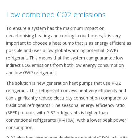
Low combined CO2 emissions
To ensure a system has the maximum impact on
decarbonising heating and cooling in our homes, it is very
important to choose a heat pump that is as energy efficient as
possible and uses a low global warming potential (GWP)
refrigerant. This means that the system can guarantee low
indirect CO2 emissions from both low energy consumption
and low GWP refrigerant.
The solution is new generation heat pumps that use R-32
refrigerant. This refrigerant conveys heat very efficiently and
can significantly reduce electricity consumption compared to
traditional refrigerants. The seasonal energy efficiency ratio
(SEER) of units with R-32 refrigerants is higher than
conventional refrigerants (R-410A), with a lower peak power
consumption.
R-32 also has zero ozone depletion potential (ODP), while its