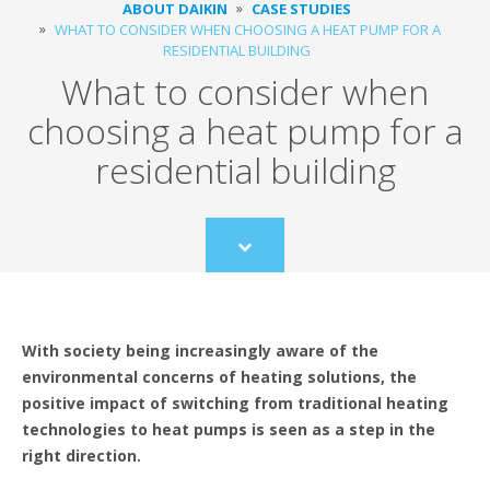
ABOUT DAIKIN
CASE STUDIES
WHAT TO CONSIDER WHEN CHOOSING A HEAT PUMP FOR A
RESIDENTIAL BUILDING
What to consider when
choosing a heat pump for a
residential building
Scroll
to
content
With society being increasingly aware of the
environmental concerns of heating solutions, the
positive impact of switching from traditional heating
technologies to heat pumps is seen as a step in the
right direction.