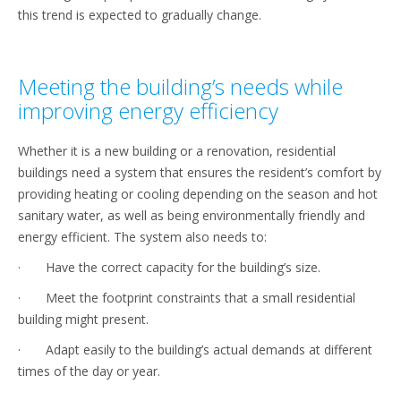
this trend is expected to gradually change.
Meeting the building’s needs while
improving energy efficiency
Whether it is a new building or a renovation, residential
buildings need a system that ensures the resident’s comfort by
providing heating or cooling depending on the season and hot
sanitary water, as well as being environmentally friendly and
energy efficient. The system also needs to:
· Have the correct capacity for the building’s size.
· Meet the footprint constraints that a small residential
building might present.
· Adapt easily to the building’s actual demands at different
times of the day or year.