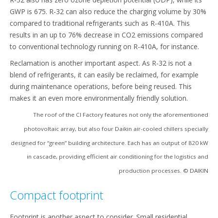
GWP is 675. R-32 can also reduce the charging volume by 30%
compared to traditional refrigerants such as R-410A. This
results in an up to 76% decrease in CO2 emissions compared
to conventional technology running on R-410A, for instance.
Reclamation is another important aspect. As R-32 is not a
blend of refrigerants, it can easily be reclaimed, for example
during maintenance operations, before being reused. This
makes it an even more environmentally friendly solution.
The roof of the CI Factory features not only the aforementioned
photovoltaic array, but also four Daikin air-cooled chillers specially
designed for “green” building architecture. Each has an output of 820 kW
in cascade, providing efficient air conditioning for the logistics and
production processes. © DAIKIN
Compact footprint
Footprint is another aspect to consider. Small residential