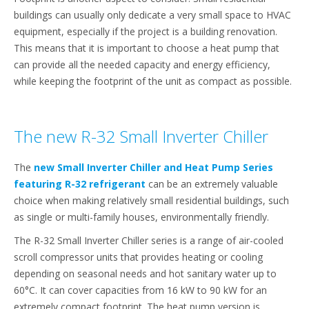
buildings can usually only dedicate a very small space to HVAC
equipment, especially if the project is a building renovation.
This means that it is important to choose a heat pump that
can provide all the needed capacity and energy efficiency,
while keeping the footprint of the unit as compact as possible.
The new R-32 Small Inverter Chiller
The
new Small Inverter Chiller and Heat Pump Series
featuring R-32 refrigerant
can be an extremely valuable
choice when making relatively small residential buildings, such
as single or multi-family houses, environmentally friendly.
The R-32 Small Inverter Chiller series is a range of air-cooled
scroll compressor units that provides heating or cooling
depending on seasonal needs and hot sanitary water up to
60°C. It can cover capacities from 16 kW to 90 kW for an
extremely compact footprint. The heat pump version is