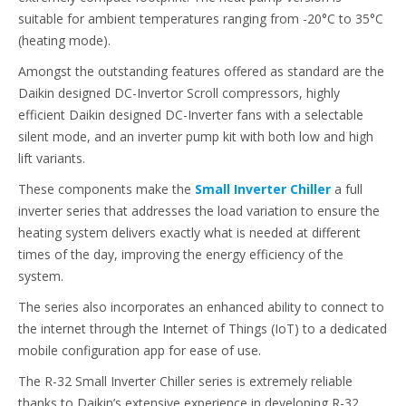
suitable for ambient temperatures ranging from -20°C to 35°C
(heating mode).
Amongst the outstanding features offered as standard are the
Daikin designed DC-Invertor Scroll compressors, highly
efficient Daikin designed DC-Inverter fans with a selectable
silent mode, and an inverter pump kit with both low and high
lift variants.
These components make the
Small Inverter Chiller
a full
inverter series that addresses the load variation to ensure the
heating system delivers exactly what is needed at different
times of the day, improving the energy efficiency of the
system.
The series also incorporates an enhanced ability to connect to
the internet through the Internet of Things (IoT) to a dedicated
mobile configuration app for ease of use.
The R-32 Small Inverter Chiller series is extremely reliable
thanks to Daikin’s extensive experience in developing R-32