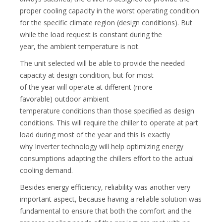
proper cooling capacity in the worst operating condition
for the specific climate region (design conditions). But
while the load request is constant during the
year, the ambient temperature is not.
The unit selected will be able to provide the needed
capacity at design condition, but for most
of the year will operate at different (more
favorable) outdoor ambient
temperature conditions than those specified as design
conditions. This will require the chiller to operate at part
load during most of the year and this is exactly
why Inverter technology will help optimizing energy
consumptions adapting the chillers effort to the actual
cooling demand.
Besides energy efficiency, reliability was another very
important aspect, because having a reliable solution was
fundamental to ensure that both the comfort and the