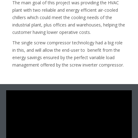
The main goal of this project was providing the HVAC
plant with two reliable and energy efficient air-cooled
chillers which could meet the cooling needs of the
industrial plant, plus offices and warehouses, helping the
customer having lower operative costs.
The single screw compressor technology had a big role
in this, and will allow the end-user to benefit from the
energy savings ensured by the perfect variable load
management offered by the screw inverter compressor.