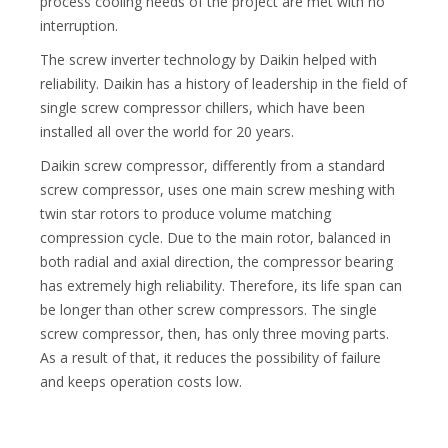
process cooling needs of the project are met with no
interruption.
The screw inverter technology by Daikin helped with
reliability. Daikin has a history of leadership in the field of
single screw compressor chillers, which have been
installed all over the world for 20 years.
Daikin screw compressor, differently from a standard
screw compressor, uses one main screw meshing with
twin star rotors to produce volume matching
compression cycle. Due to the main rotor, balanced in
both radial and axial direction, the compressor bearing
has extremely high reliability. Therefore, its life span can
be longer than other screw compressors. The single
screw compressor, then, has only three moving parts.
As a result of that, it reduces the possibility of failure
and keeps operation costs low.