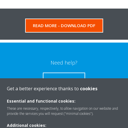
READ MORE - DOWNLOAD PDF
Need help?
CONTACT US
Get a better experience thanks to
cookies
Essential and functional cookies:
These are necessary, respectively, to allow navigation on our website and
Products
provide the services you will request ("minimal cookies").
Additional cookies: