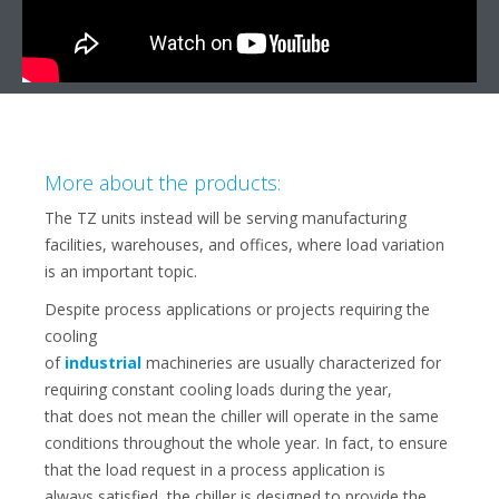
More about the products:
The TZ units instead will be serving manufacturing
facilities, warehouses, and offices, where load variation
is an important topic.
Despite process applications or projects requiring the
cooling
of
industrial
machineries are usually characterized for
requiring constant cooling loads during the year,
that does not mean the chiller will operate in the same
conditions throughout the whole year. In fact, to ensure
that the load request in a process application is
always satisfied, the chiller is designed to provide the