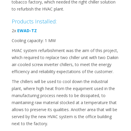
tobacco factory, which needed the right chiller solution
to refurbish the HVAC plant.
Products Installed:
2x
EWAD-TZ
Cooling capacity: 1 MW
HVAC system refurbishment was the aim of this project,
which required to replace two chiller unit with two Daikin
air-cooled screw inverter chillers, to meet the energy
efficiency and reliability expectations of the customer.
The chillers will be used to cool down the industrial
plant, where high heat from the equipment used in the
manufacturing process needs to be dissipated, to
maintaining raw material stocked at a temperature that
allows to preserve its qualities. Another area that will be
served by the new HVAC system is the office building
next to the factory.