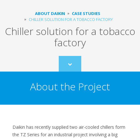
ABOUT DAIKIN
CASE STUDIES
CHILLER SOLUTION FOR A TOBACCO FACTORY
Chiller solution for a tobacco
factory
Scroll
to
content
About the Project
Daikin has recently supplied two air-cooled chillers form
the TZ Series for an industrial project involving a big