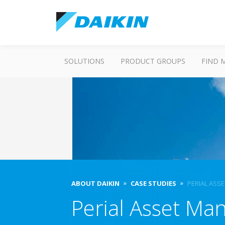
SOLUTIONS
PRODUCT GROUPS
FIND 
ABOUT DAIKIN
CASE STUDIES
PERIAL ASS
Perial Asset M