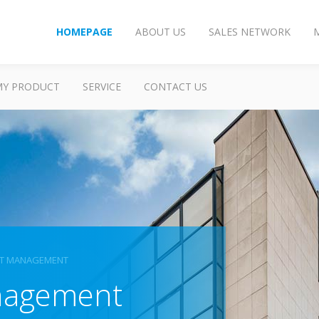
HOMEPAGE
ABOUT US
SALES NETWORK
MY PRODUCT
SERVICE
CONTACT US
ET MANAGEMENT
anagement