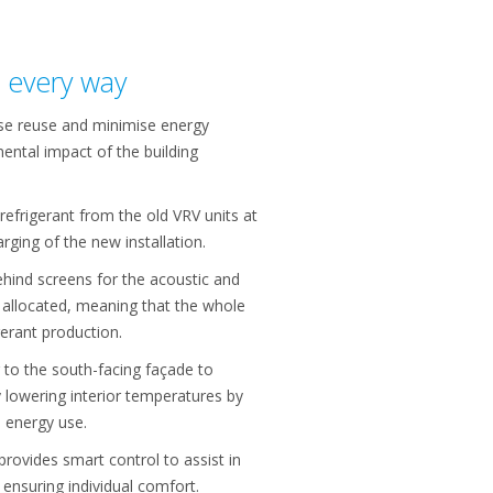
n every way
ise reuse and minimise energy
ental impact of the building
refrigerant from the old VRV units at
rging of the new installation.
hind screens for the acoustic and
 allocated, meaning that the whole
igerant production.
 to the south-facing façade to
 lowering interior temperatures by
 energy use.
rovides smart control to assist in
ensuring individual comfort.