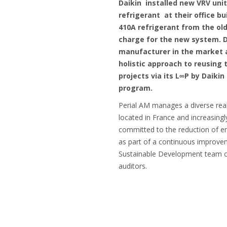
Daikin installed new VRV uni
refrigerant at their office bu
410A refrigerant from the old 
charge for the new system. Da
manufacturer in the market a
holistic approach to reusing 
projects via its L∞P by Daiki
program.
Perial AM manages a diverse real
located in France and increasing
committed to the reduction of 
as part of a continuous improve
Sustainable Development team co
auditors.