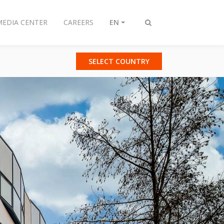
MEDIA CENTER
CAREERS
EN
Toggle
search
SELECT COUNTRY