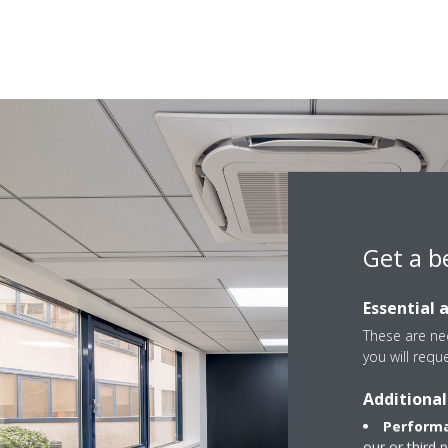
Get a b
Essential 
These are nec
you will requ
Additional
Performa
our or third 