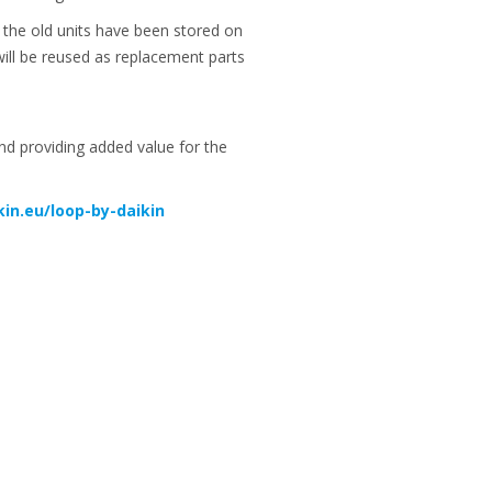
m the old units have been stored on
will be reused as replacement parts
and providing added value for the
in.eu/loop-by-daikin