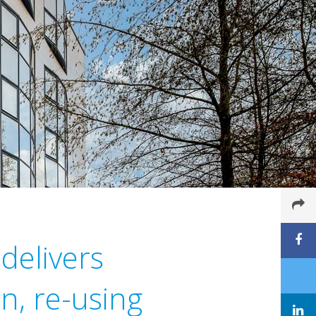
delivers
n, re-using