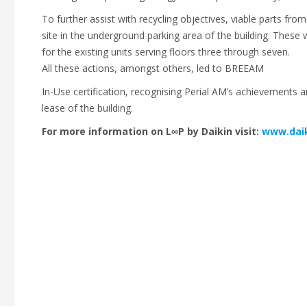
To further assist with recycling objectives, viable parts fro
site in the underground parking area of the building. These 
for the existing units serving floors three through seven.
All these actions, amongst others, led to BREEAM
In-Use certification, recognising Perial AM’s achievements 
lease of the building.
For more information on L∞P by Daikin visit:
www.daik