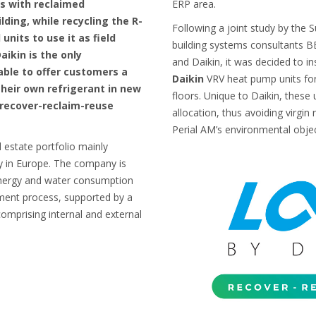
ts with reclaimed
ERP area.
ilding, while recycling the R-
Following a joint study by the
units to use it as field
building systems consultants BE
ikin is the only
and Daikin, it was decided to in
ble to offer customers a
Daikin
VRV heat pump units for
their own refrigerant in new
floors. Unique to Daikin, these 
n recover-reclaim-reuse
allocation, thus avoiding virgin 
Perial AM’s environmental objec
 estate portfolio mainly
ly in Europe. The company is
energy and water consumption
ment process, supported by a
mprising internal and external