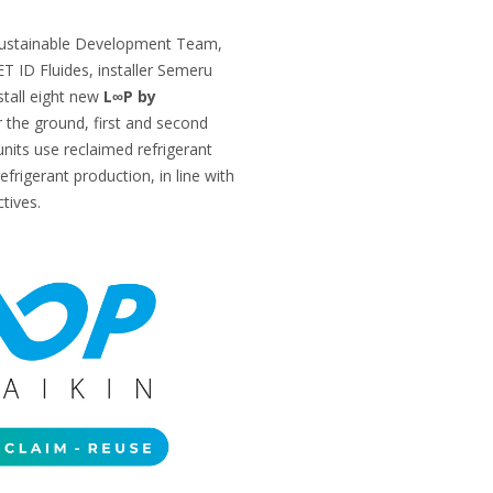
 Sustainable Development Team,
T ID Fluides, installer Semeru
stall eight new
L∞P by
 the ground, first and second
units use reclaimed refrigerant
refrigerant production, in line with
tives.