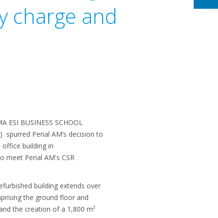
ry charge and
GEMA ESI BUSINESS SCHOOL
) spurred Perial AM’s decision to
office building in
 to meet Perial AM's CSR
refurbished building extends over
prising the ground floor and
 and the creation of a 1,800 m²