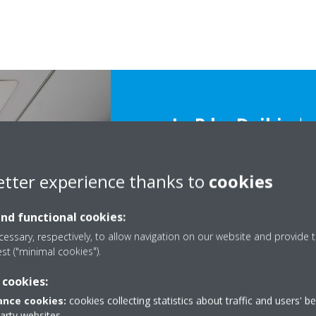
L∞P by Daikin
ha
the direct and indi
building, not only
etter experience thanks to
cookies
appearance and sy
and functional cookies:
also resource reu
essary, respectively, to allow navigation on our website and provide t
est ("minimal cookies").
 cookies:
nce cookies:
cookies collecting statistics about traffic and users' b
party websites