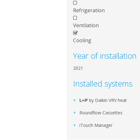
Refrigeration
Ventilation
Cooling
Year of installation
2021
Installed systems
L∞P
by Daikin VRV heat
Roundflow Cassettes
iTouch Manager