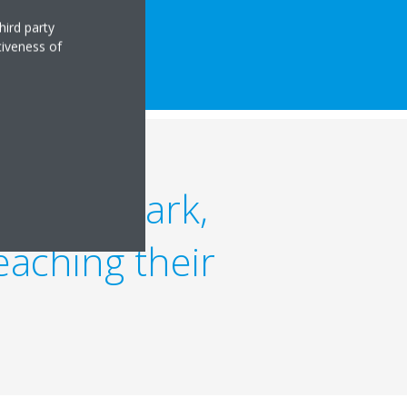
hird party
tiveness of
y benchmark,
reaching their