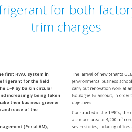
frigerant for both facto
trim charges
he first HVAC system in
The arrival of new tenants 
efrigerant for the field
(environmental business school
the L∞P by Daikin circular
carry out renovation work at an 
and increasingly being taken
Boulogne-Billancourt, in order
make their business greener
objectives .
m and reuse of the
Constructed in the 1990’s, the 
a surface area of 4,200 m² com
anagement (Perial AM),
seven stories, including offices