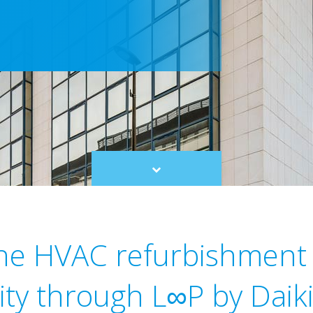
Scroll
to
content
ne HVAC refurbishment 
lity through L∞P by Daiki