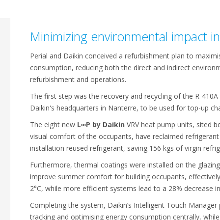
Minimizing environmental impact i
Perial and Daikin conceived a refurbishment plan to maxim
consumption, reducing both the direct and indirect environm
refurbishment and operations.
The first step was the recovery and recycling of the R-410A 
Daikin's headquarters in Nanterre, to be used for top-up cha
The eight new
L∞P by Daikin
VRV heat pump units, sited be
visual comfort of the occupants, have reclaimed refrigerant
installation reused refrigerant, saving 156 kgs of virgin refr
Furthermore, thermal coatings were installed on the glazing
improve summer comfort for building occupants, effectively
2°C, while more efficient systems lead to a 28% decrease in
Completing the system, Daikin’s Intelligent Touch Manager p
tracking and optimising energy consumption centrally, while 