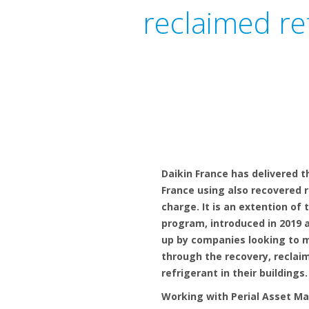
reclaimed re
Daikin France has delivered t
France using also recovered r
charge. It is an extention of 
program, introduced in 2019 
up by companies looking to 
through the recovery, reclai
refrigerant in their buildings.
Working with Perial Asset M