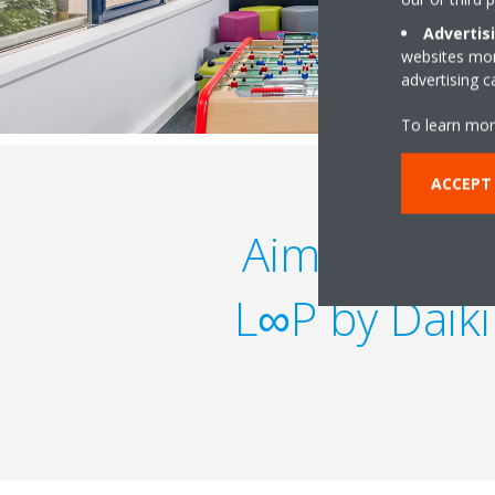
Advertis
websites more
advertising 
To learn mor
ACCEPT
Aiming to b
L∞P by Daikin