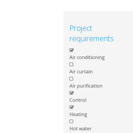
Project
requirements
Air conditioning
Air curtain
Air purification
Control
Heating
Hot water