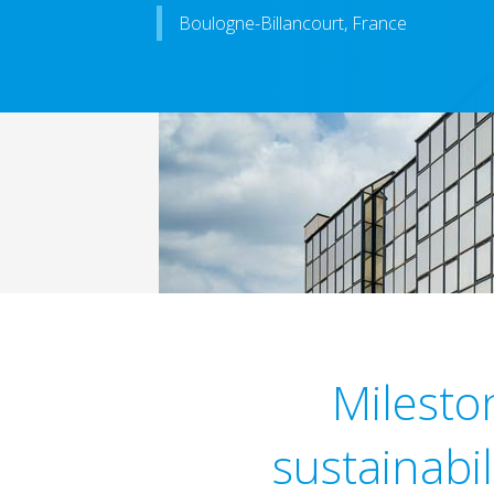
Boulogne-Billancourt, France
Milesto
sustainabi