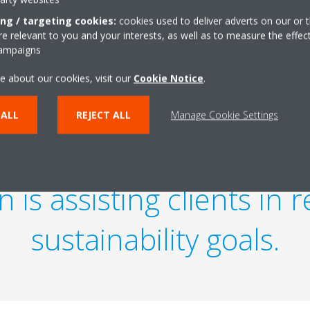
ing / targeting cookies:
cookies used to deliver adverts on our or t
 relevant to you and your interests, as well as to measure the effec
campaigns
e about our cookies, visit our
Cookie Notice
.
 ALL
REJECT ALL
Manage Cookie Settings
ecome the new industr
 is assisting clients in 
sustainability goals.