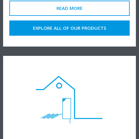
READ MORE
EXPLORE ALL OF OUR PRODUCTS