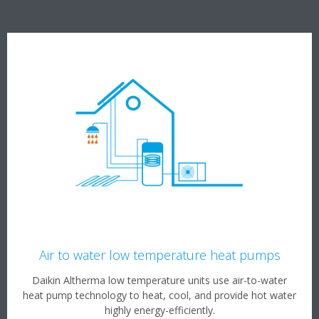
Air to water low temperature heat pumps
Daikin Altherma low temperature units use air-to-water
heat pump technology to heat, cool, and provide hot water
highly energy-efficiently.