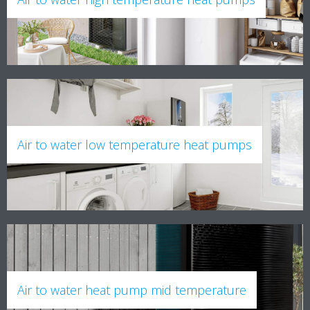
Air to water low temperature heat pumps
Air to water heat pump mid temperature