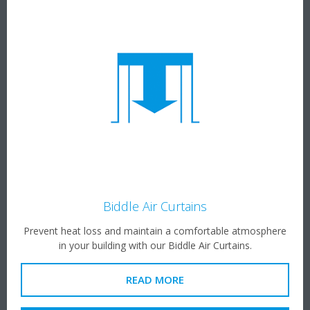
Biddle Air Curtains
Prevent heat loss and maintain a comfortable atmosphere
in your building with our Biddle Air Curtains.
READ MORE