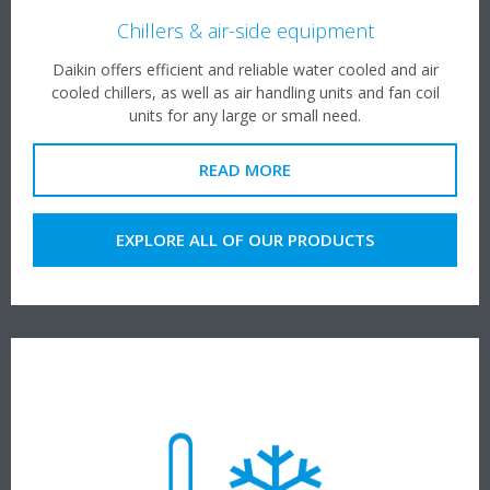
Chillers & air-side equipment
Daikin offers efficient and reliable water cooled and air
cooled chillers, as well as air handling units and fan coil
units for any large or small need.
READ MORE
EXPLORE ALL OF OUR PRODUCTS