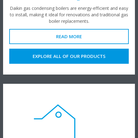
Daikin gas condensing boilers are energy-efficient and easy
to install, making it ideal for renovations and traditional gas
boiler replacements.
READ MORE
EXPLORE ALL OF OUR PRODUCTS