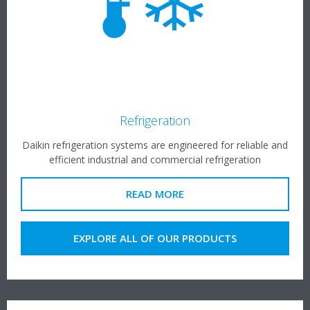
Refrigeration
Daikin refrigeration systems are engineered for reliable and
efficient industrial and commercial refrigeration
READ MORE
EXPLORE ALL OF OUR PRODUCTS