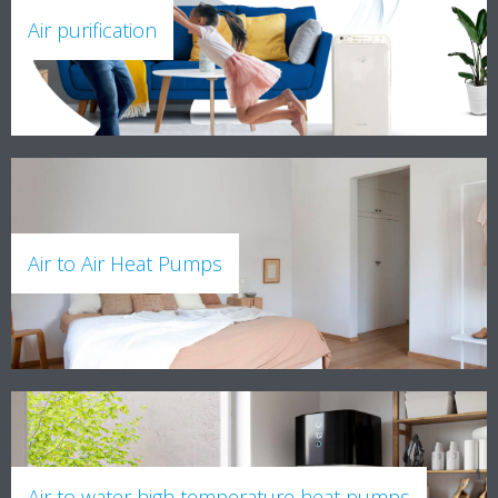
Air purification
Air to Air Heat Pumps
Air to water high temperature heat pumps