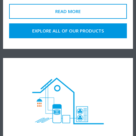
READ MORE
EXPLORE ALL OF OUR PRODUCTS