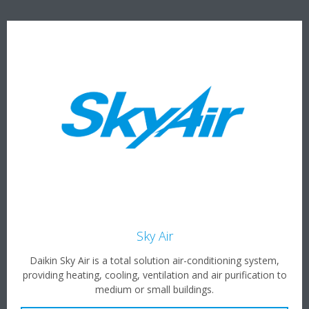
Sky Air
Daikin Sky Air is a total solution air-conditioning system,
providing heating, cooling, ventilation and air purification to
medium or small buildings.