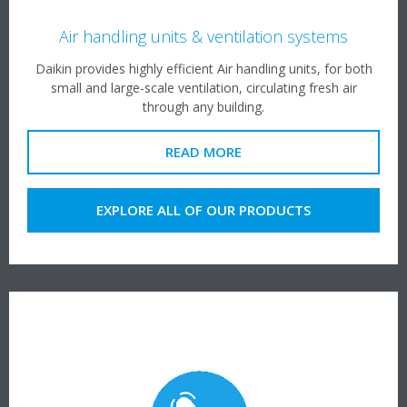
Air handling units & ventilation systems
Daikin provides highly efficient Air handling units, for both
small and large-scale ventilation, circulating fresh air
through any building.
READ MORE
EXPLORE ALL OF OUR PRODUCTS