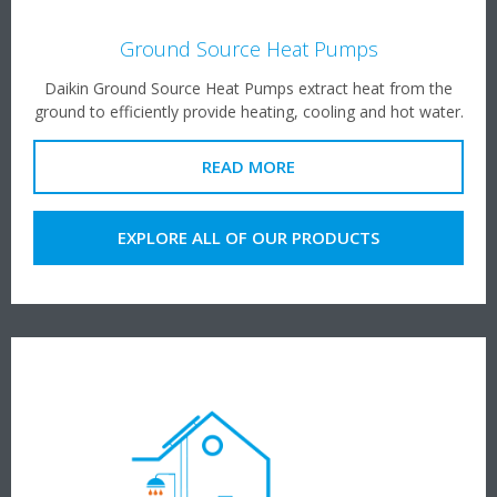
Ground Source Heat Pumps
Daikin Ground Source Heat Pumps extract heat from the
ground to efficiently provide heating, cooling and hot water.
READ MORE
EXPLORE ALL OF OUR PRODUCTS