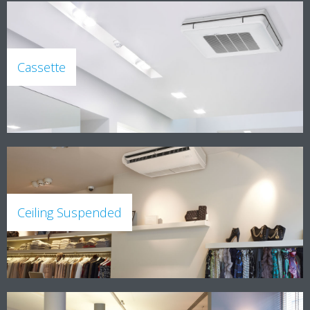
Cassette
Ceiling Suspended