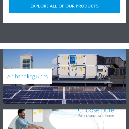
EXPLORE ALL OF OUR PRODUCTS
Air handling units