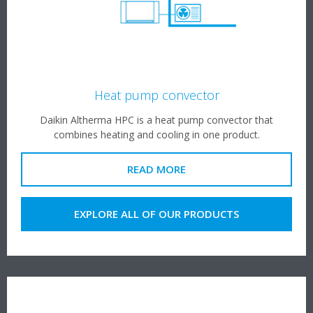
Heat pump convector
Daikin Altherma HPC is a heat pump convector that
combines heating and cooling in one product.
READ MORE
EXPLORE ALL OF OUR PRODUCTS