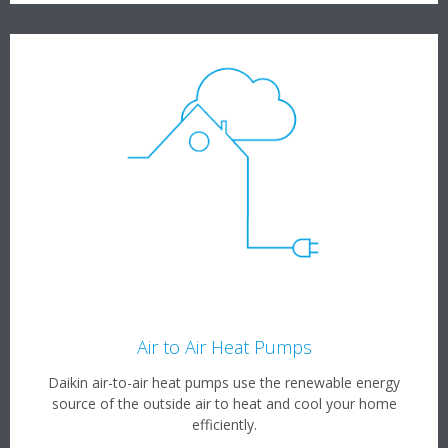
Air to Air Heat Pumps
Daikin air-to-air heat pumps use the renewable energy
source of the outside air to heat and cool your home
efficiently.