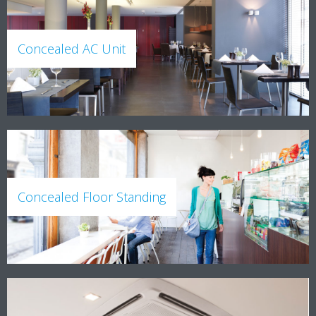
Concealed AC Unit
Concealed Floor Standing