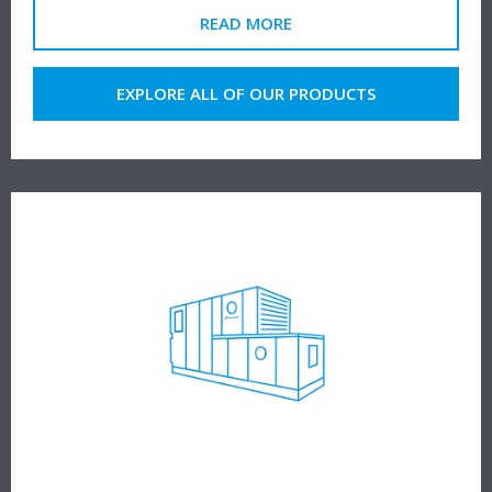
READ MORE
EXPLORE ALL OF OUR PRODUCTS