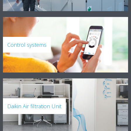
Control systems
Daikin Air filtration Unit