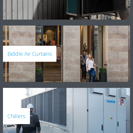
Biddle Air Curtains
Chillers