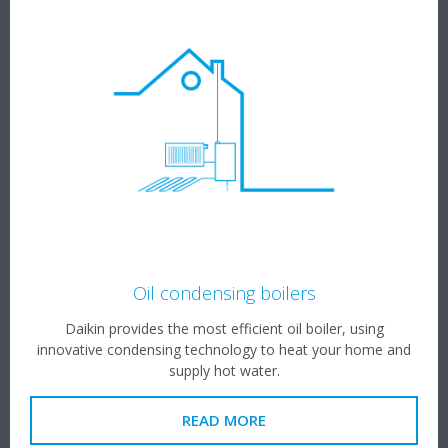
Oil condensing boilers
Daikin provides the most efficient oil boiler, using
innovative condensing technology to heat your home and
supply hot water.
READ MORE