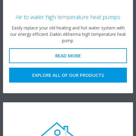
Air to water high temperature heat pumps
Easily replace your old heating and hot water system with
our energy efficient Daikin Altherma high temperature heat
pump.
READ MORE
EXPLORE ALL OF OUR PRODUCTS