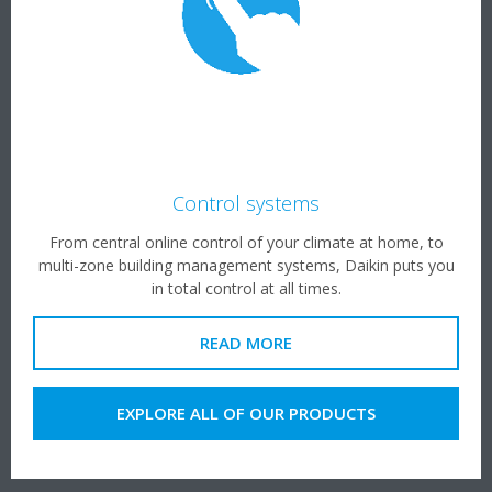
Control systems
From central online control of your climate at home, to
multi-zone building management systems, Daikin puts you
in total control at all times.
READ MORE
EXPLORE ALL OF OUR PRODUCTS