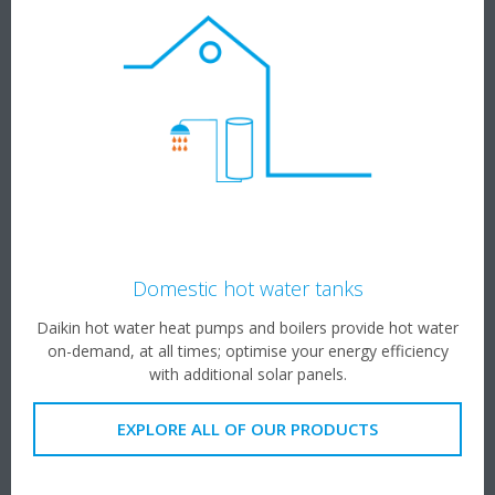
Domestic hot water tanks
Daikin hot water heat pumps and boilers provide hot water
on-demand, at all times; optimise your energy efficiency
with additional solar panels.
EXPLORE ALL OF OUR PRODUCTS