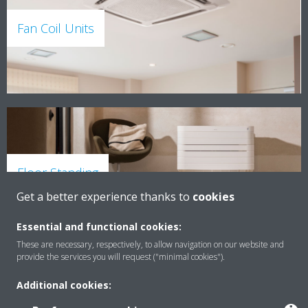
Fan Coil Units
Floor Standing
Get a better experience thanks to
cookies
Essential and functional cookies:
These are necessary, respectively, to allow navigation on our website and
provide the services you will request ("minimal cookies").
Additional cookies: