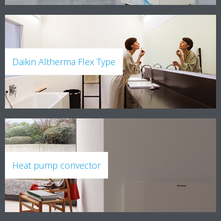
Daikin Altherma Flex Type
Heat pump convector