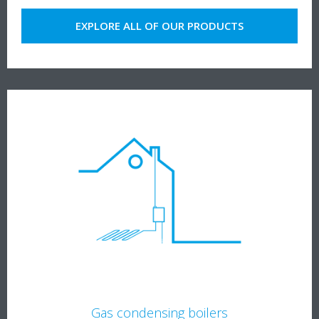
EXPLORE ALL OF OUR PRODUCTS
Gas condensing boilers