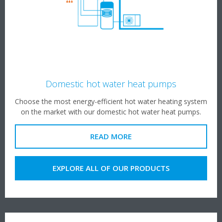
Domestic hot water heat pumps
Choose the most energy-efficient hot water heating system
on the market with our domestic hot water heat pumps.
READ MORE
EXPLORE ALL OF OUR PRODUCTS