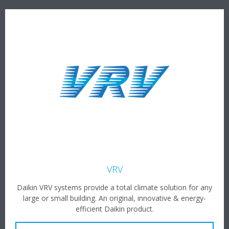
VRV
Daikin VRV systems provide a total climate solution for any
large or small building. An original, innovative & energy-
efficient Daikin product.