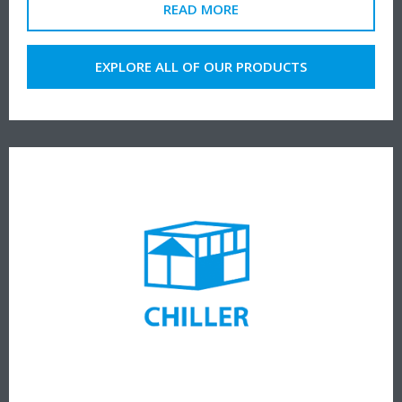
READ MORE
EXPLORE ALL OF OUR PRODUCTS