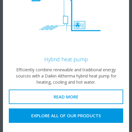
Hybrid heat pump
Efficiently combine renewable and traditional energy
sources with a Daikin Altherma hybrid heat pump for
heating, cooling and hot water.
READ MORE
EXPLORE ALL OF OUR PRODUCTS