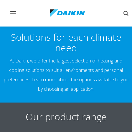
Toggle
Tog
navigation
sea
Solutions for each climate
need
At Daikin, we offer the largest selection of heating and
cooling solutions to suit all environments and personal
preferences. Learn more about the options available to you
by choosing an application.
Our product range