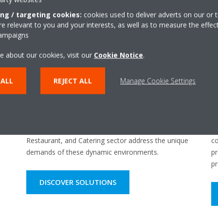
ing / targeting cookies:
cookies used to deliver adverts on our or t
 relevant to you and your interests, as well as to measure the effec
campaigns
e about our cookies, visit our
Cookie Notice
.
 ALL
REJECT ALL
Manage Cookie Settings
HORECA & Light Commercial
I
ns
Tailored refrigeration solutions for the Hotel,
En
Restaurant, and Catering sector address the unique
co
demands of these dynamic environments.
pr
pr
DISCOVER SOLUTIONS