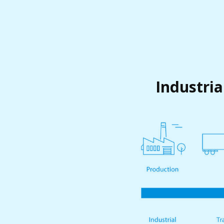
Industria