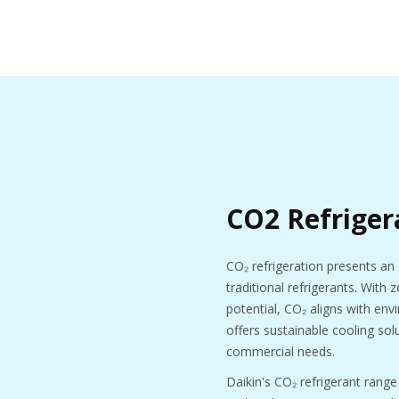
CO2 Refriger
CO₂ refrigeration presents an 
traditional refrigerants. With
potential, CO₂ aligns with en
offers sustainable cooling solu
commercial needs.
Daikin's CO₂ refrigerant range