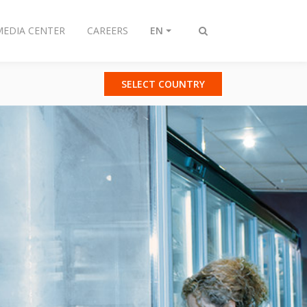
MEDIA CENTER
CAREERS
EN
Toggle
search
SELECT COUNTRY