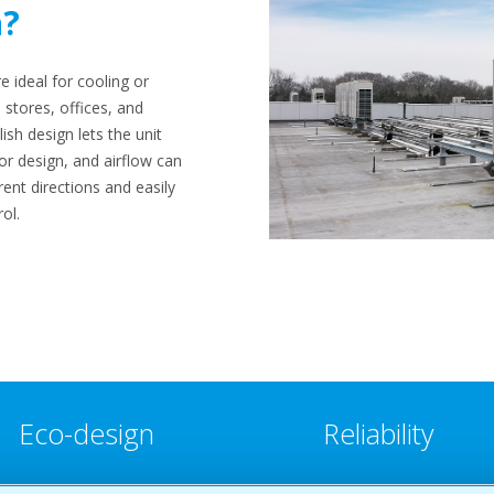
n?
e ideal for cooling or
 stores, offices, and
ish design lets the unit
ior design, and airflow can
erent directions and easily
ol.
Eco-design
Reliability