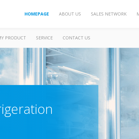
HOMEPAGE
ABOUT US
SALES NETWORK
MY PRODUCT
SERVICE
CONTACT US
rigeration