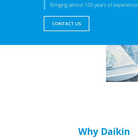
Bringing almost 100 years of experience
CONTACT US
Why Daikin