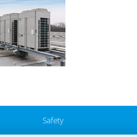
Safety