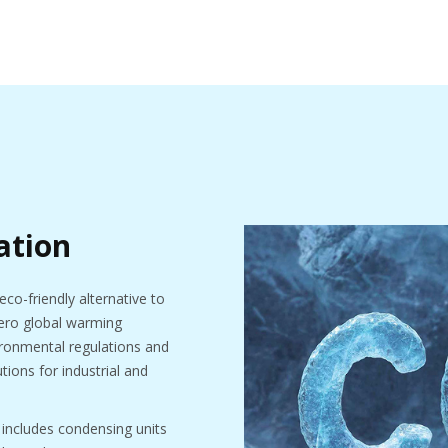
ation
eco-friendly alternative to
 zero global warming
vironmental regulations and
tions for industrial and
 includes condensing units