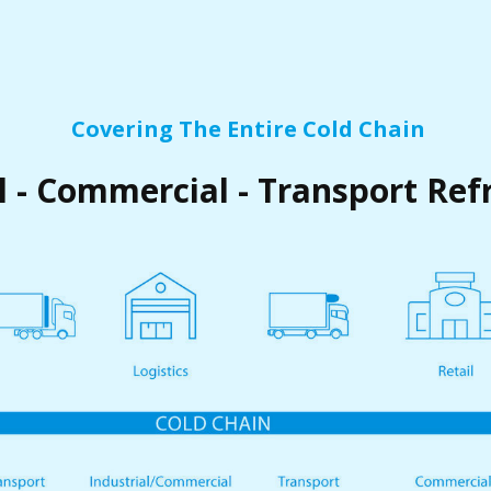
Covering The Entire Cold Chain
l - Commercial - Transport Ref