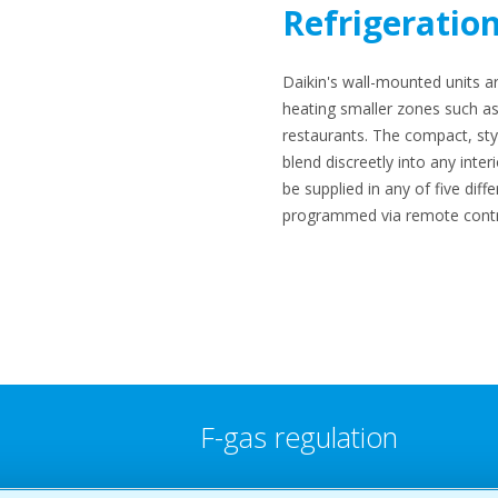
Refrigeratio
Daikin's wall-mounted units ar
heating smaller zones such as
restaurants. The compact, styl
blend discreetly into any inter
be supplied in any of five diff
programmed via remote contr
F-gas regulation