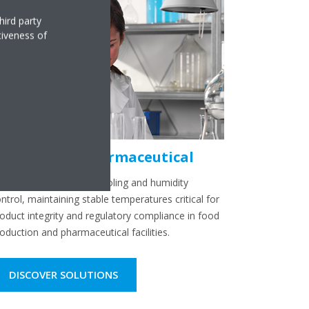
hird party
tiveness of
ndustrial & Pharmaceutical
sure reliable process cooling and humidity
ntrol, maintaining stable temperatures critical for
oduct integrity and regulatory compliance in food
oduction and pharmaceutical facilities.
DISCOVER SOLUTIONS