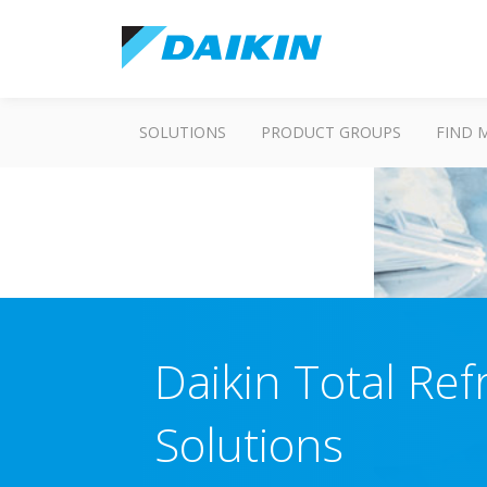
SOLUTIONS
PRODUCT GROUPS
FIND 
Daikin Total Ref
Solutions