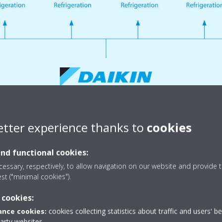
etter experience thanks to
cookies
and functional cookies:
eration Solutions for any appl
essary, respectively, to allow navigation on our website and provide t
est ("minimal cookies").
 cookies:
nce cookies:
cookies collecting statistics about traffic and users' b
party websites