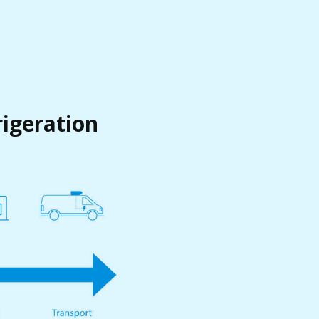
rigeration