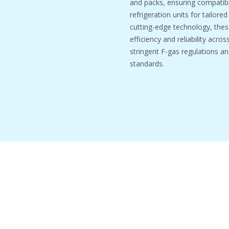
and packs, ensuring compatibil
refrigeration units for tailore
cutting-edge technology, thes
efficiency and reliability acro
stringent F-gas regulations an
standards.