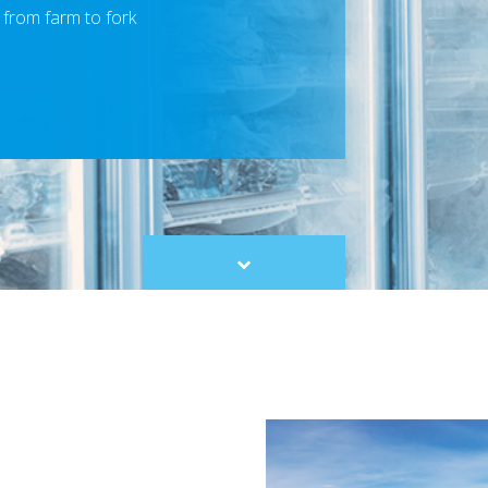
 from farm to fork
Scroll
to
content