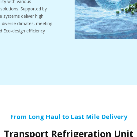
ity with various
d solutions. Supported by
e systems deliver high
ss diverse climates, meeting
d Eco-design efficiency
From Long Haul to Last Mile Delivery
Transport Refrigeration Unit