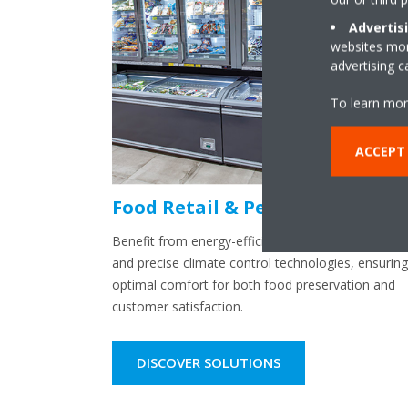
Advertis
websites more
advertising 
To learn mor
ACCEPT
Food Retail & Petrol Stations
Benefit from energy-efficient refrigeration solutio
and precise climate control technologies, ensuring
optimal comfort for both food preservation and
customer satisfaction.
DISCOVER SOLUTIONS