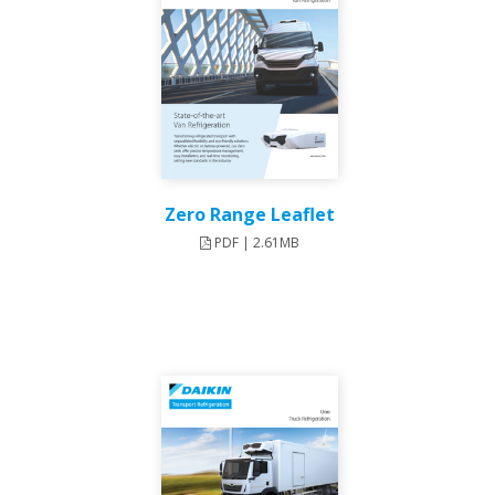
Zero Range Leaflet
PDF | 2.61MB