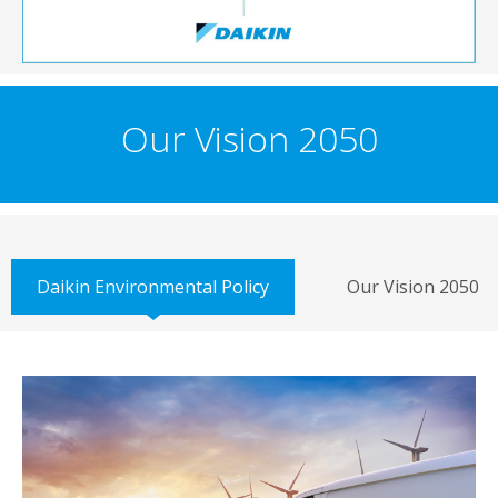
Our Vision 2050
Daikin Environmental Policy
Our Vision 2050