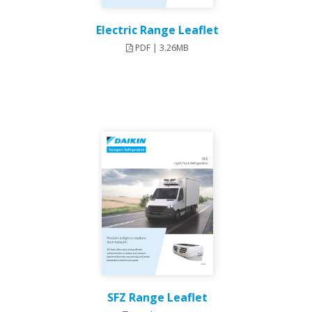
Electric Range Leaflet
PDF | 3.26MB
SFZ Range Leaflet