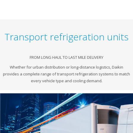
Transport refrigeration units
FROM LONG HAUL TO LAST MILE DELIVERY
Whether for urban distribution or long-distance logistics, Daikin
provides a complete range of transport refrigeration systems to match
every vehicle type and cooling demand.