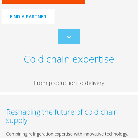
FIND A PARTNER
Scroll
to
content
Cold chain expertise
From production to delivery
Reshaping the future of cold chain
supply
Combining refrigeration expertise with innovative technology,