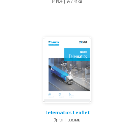
PDF | 977.41KB
Telematics Leaflet
PDF | 3.83MB