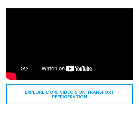
EXPLORE MORE VIDEO'S ON TRANSPORT
REFRIGERATION