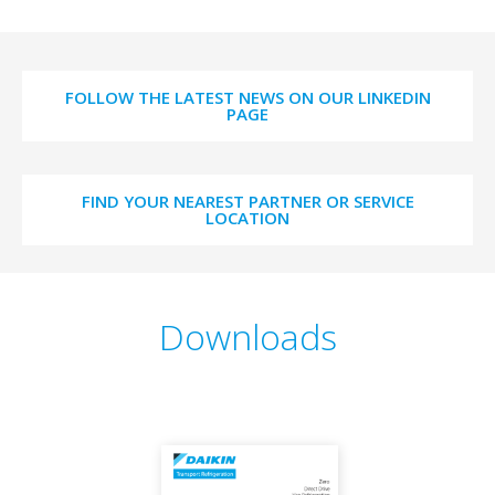
FOLLOW THE LATEST NEWS ON OUR LINKEDIN
PAGE
FIND YOUR NEAREST PARTNER OR SERVICE
LOCATION
Downloads