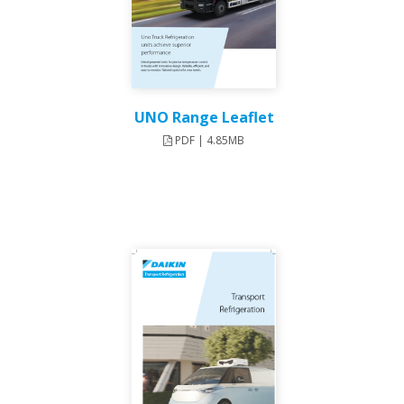
UNO Range Leaflet
PDF | 4.85MB