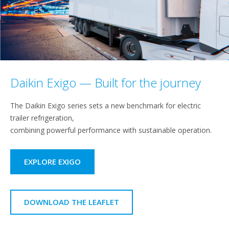
Daikin Exigo — Built for the journey
The Daikin Exigo series sets a new benchmark for electric
trailer refrigeration,
combining powerful performance with sustainable operation.
EXPLORE EXIGO
DOWNLOAD THE LEAFLET