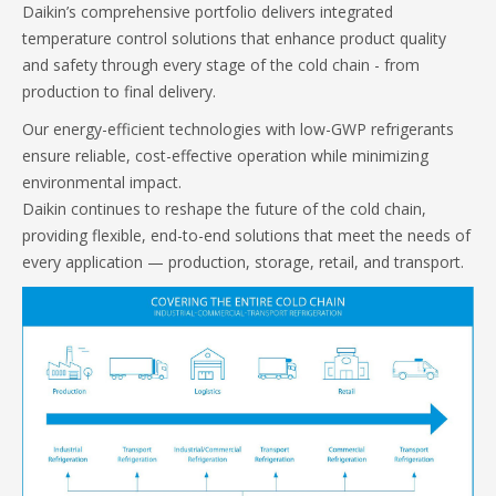
Daikin’s comprehensive portfolio delivers integrated
temperature control solutions that enhance product quality
and safety through every stage of the cold chain - from
production to final delivery.
Our energy-efficient technologies with low-GWP refrigerants
ensure reliable, cost-effective operation while minimizing
environmental impact.
Daikin continues to reshape the future of the cold chain,
providing flexible, end-to-end solutions that meet the needs of
every application — production, storage, retail, and transport.