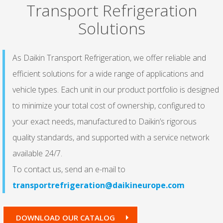
Transport Refrigeration
Solutions
As Daikin Transport Refrigeration, we offer reliable and
efficient solutions for a wide range of applications and
vehicle types. Each unit in our product portfolio is designed
to minimize your total cost of ownership, configured to
your exact needs, manufactured to Daikin’s rigorous
quality standards, and supported with a service network
available 24/7.
To contact us, send an e-mail to
transportrefrigeration@daikineurope.com
DOWNLOAD OUR CATALOG