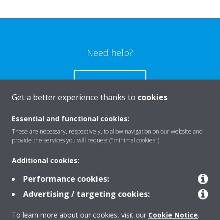
Need help?
CONTACT US
Get a better experience thanks to
cookies
Essential and functional cookies:
These are necessary, respectively, to allow navigation on our website and
Products
provide the services you will request ("minimal cookies").
Additional cookies:
Solutions
Performance cookies:
Advertising / targeting cookies:
About Daikin
To learn more about our cookies, visit our
Cookie Notice
.