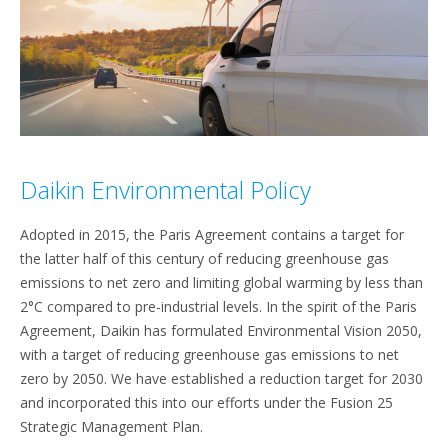
Daikin Environmental Policy
Adopted in 2015, the Paris Agreement contains a target for
the latter half of this century of reducing greenhouse gas
emissions to net zero and limiting global warming by less than
2°C compared to pre-industrial levels. In the spirit of the Paris
Agreement, Daikin has formulated Environmental Vision 2050,
with a target of reducing greenhouse gas emissions to net
zero by 2050. We have established a reduction target for 2030
and incorporated this into our efforts under the Fusion 25
Strategic Management Plan.