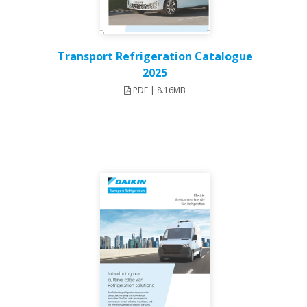
Transport Refrigeration Catalogue
2025
PDF | 8.16MB