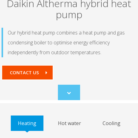
Daikin Altherma hybrid heat
pump
Our hybrid heat pump combines a heat pump and gas
condensing boiler to optimise energy efficiency
independently from outdoor temperatures.
CONTACT US
Scroll
to
content
Heating
Hot water
Cooling