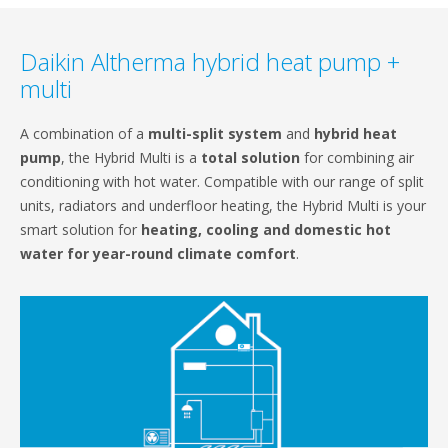
Daikin Altherma hybrid heat pump +
multi
A combination of a
multi-split system
and
hybrid heat
pump
, the Hybrid Multi is a
total solution
for combining air
conditioning with hot water. Compatible with our range of split
units, radiators and underfloor heating, the Hybrid Multi is your
smart solution for
heating, cooling and domestic hot
water for year-round climate comfort
.