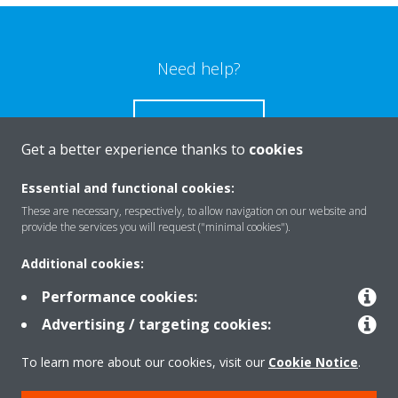
Need help?
CONTACT US
Get a better experience thanks to
cookies
Essential and functional cookies:
These are necessary, respectively, to allow navigation on our website and
Products
provide the services you will request ("minimal cookies").
Additional cookies:
Solutions
Performance cookies:
Advertising / targeting cookies:
About Daikin
To learn more about our cookies, visit our
Cookie Notice
.