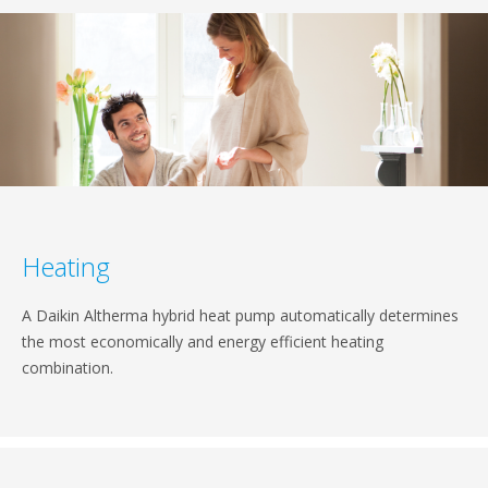
Heating
A Daikin Altherma hybrid heat pump automatically determines
the most economically and energy efficient heating
combination.