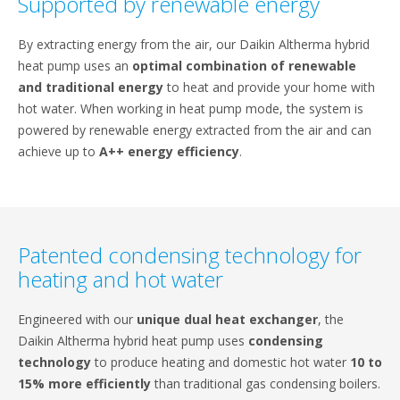
Supported by renewable energy
By extracting energy from the air, our Daikin Altherma hybrid
heat pump uses an
optimal combination of renewable
and traditional energy
to heat and provide your home with
hot water. When working in heat pump mode, the system is
powered by renewable energy extracted from the air and can
achieve up to
A++ energy efficiency
.
Patented condensing technology for
heating and hot water
Engineered with our
unique dual heat exchanger
, the
Daikin Altherma hybrid heat pump uses
condensing
technology
to produce heating and domestic hot water
10 to
15% more efficiently
than traditional gas condensing boilers.