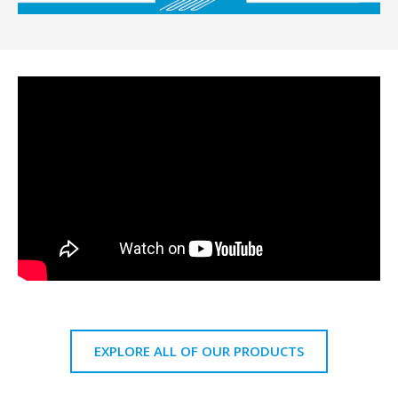
EXPLORE ALL OF OUR PRODUCTS