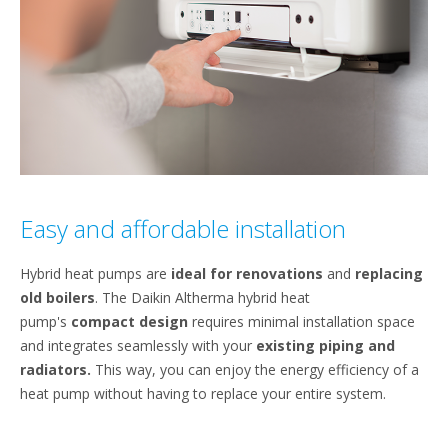
Easy and affordable installation
Hybrid heat pumps are
ideal for renovations
and
replacing
old boilers
. The Daikin Altherma hybrid heat
pump's
compact design
requires minimal installation space
and integrates seamlessly with your
existing piping and
radiators.
This way, you can enjoy the energy efficiency of a
heat pump without having to replace your entire system.