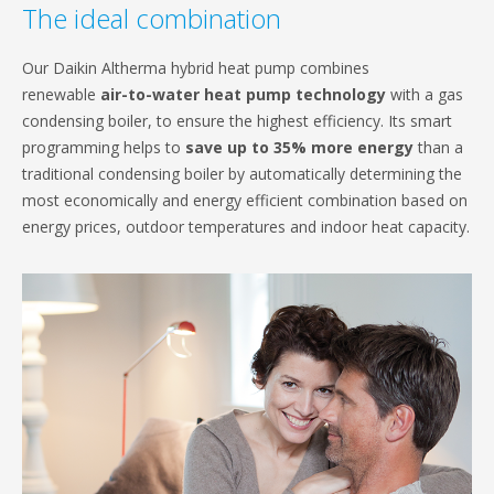
The ideal combination
Our Daikin Altherma hybrid heat pump combines
renewable
air-to-water heat pump technology
with a gas
condensing boiler, to ensure the highest efficiency. Its smart
programming helps to
save up to 35% more energy
than a
traditional condensing boiler by automatically determining the
most economically and energy efficient combination based on
energy prices, outdoor temperatures and indoor heat capacity.