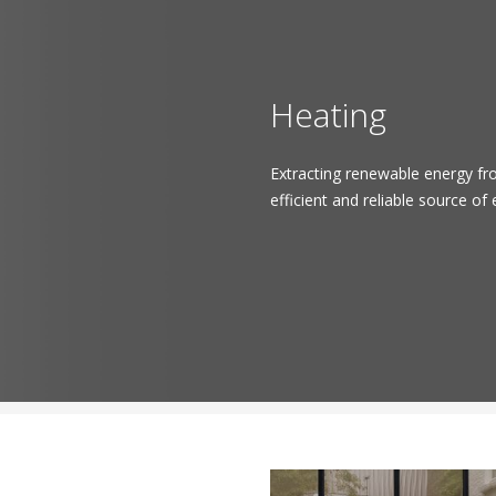
Heating
Extracting renewable energy fr
efficient and reliable source of 