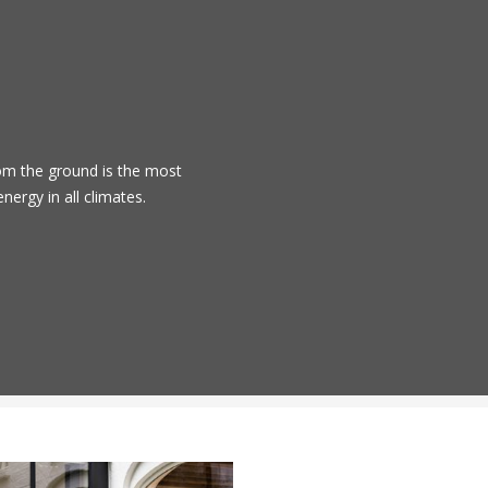
om the ground is the most
energy in all climates.