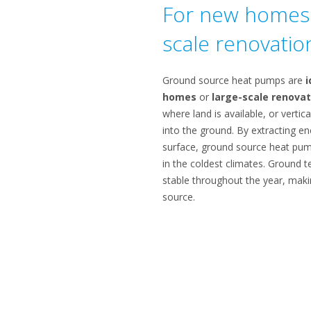
For new homes 
scale renovatio
Ground source heat pumps are
i
homes
or
large-scale renovat
where land is available, or vertica
into the ground. By extracting e
surface, ground source heat pump
in the coldest climates. Ground t
stable throughout the year, maki
source.