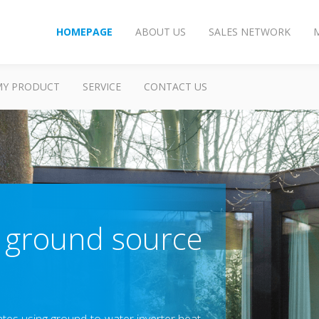
HOMEPAGE
ABOUT US
SALES NETWORK
MY PRODUCT
SERVICE
CONTACT US
 ground source