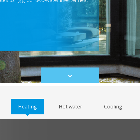
mates using ground-to-water inverter heat
Scroll
to
content
Heating
Hot water
Cooling