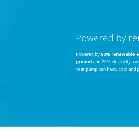
Powered by re
Powered by
80% renewable e
ground
and 20% electricity, o
heat pump can heat, cool and p