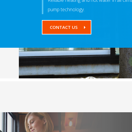
Reliable heating and hot water in all cli
pump technology.
CONTACT US