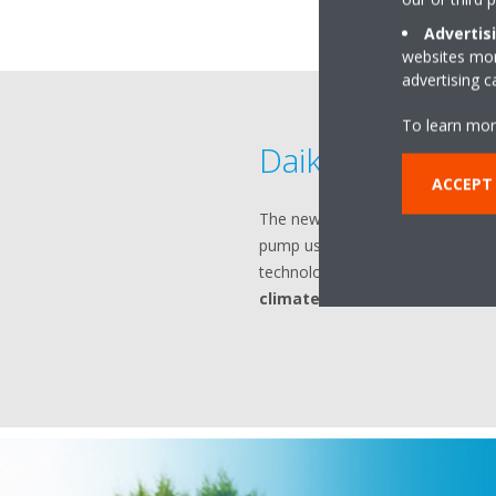
Advertis
websites more
advertising 
To learn mor
Daikin Altherm
ACCEPT
The new generation of Daikin Al
pump uses
geothermal energ
technology to deliver
heating, c
climates
.