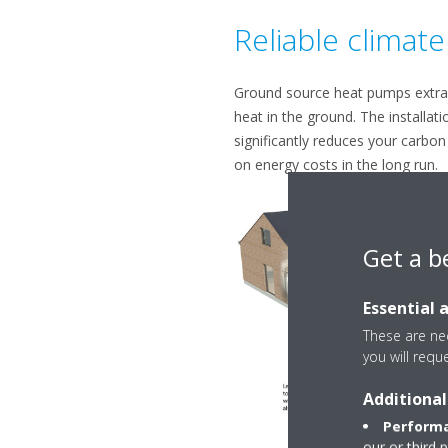
Reliable climate
Ground source heat pumps extra
heat in the ground. The installati
significantly reduces your carbon
on energy costs in the long run.
Get a b
Essential 
These are nec
you will requ
Additional
Performa
our or third 