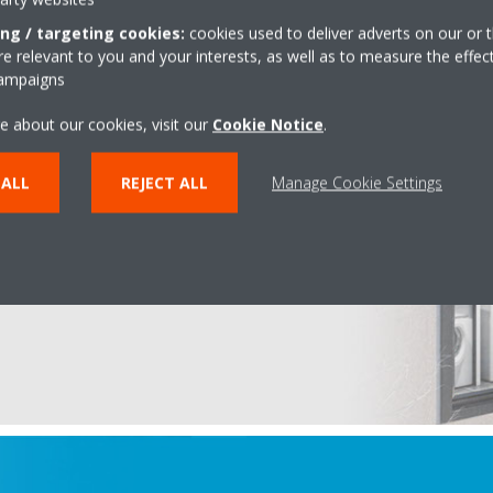
ing / targeting cookies:
cookies used to deliver adverts on our or t
 relevant to you and your interests, as well as to measure the effec
campaigns
e about our cookies, visit our
Cookie Notice
.
a 3 GEO
 ALL
REJECT ALL
Manage Cookie Settings
therma ground source heat
y
and
Daikin's inverter
ooling and hot water in all