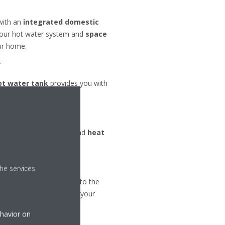
with an
integrated domestic
your hot water system and
space
ur home.
r
ot water tank
provides you with
r heating
,
radiators
and
heat
he services
l collector
is inserted into the
e
heat pump unit
inside your
ehavior on