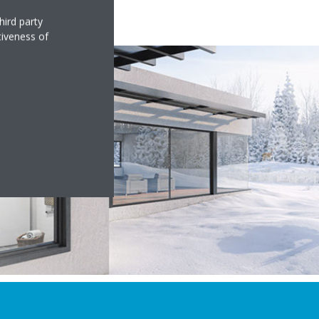
hird party
tiveness of