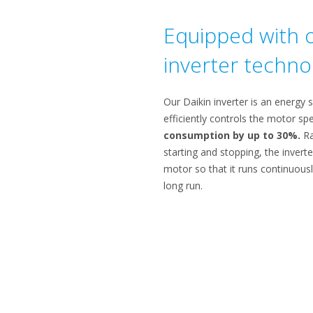
Equipped with o
inverter techno
Our Daikin inverter is an energy 
efficiently controls the motor s
consumption by up to 30%.
Ra
starting and stopping, the invert
motor so that it runs continuousl
long run.