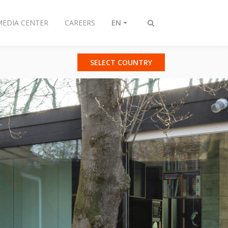
MEDIA CENTER
CAREERS
EN
Toggle
search
SELECT COUNTRY