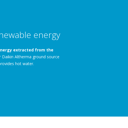
newable energy
nergy extracted from the
ur Daikin Altherma ground source
rovides hot water.