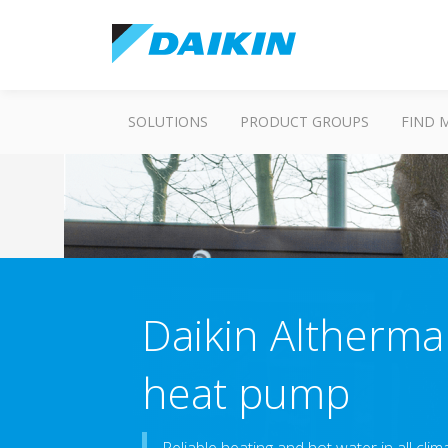
SOLUTIONS
PRODUCT GROUPS
FIND 
Daikin Altherma
heat pump