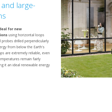
and large-
ns
deal for new
ions
using horizontal loops
l probes drilled perpendicularly
nergy from below the Earth's
s are extremely reliable, even
emperatures remain fairly
ng it an ideal renewable energy