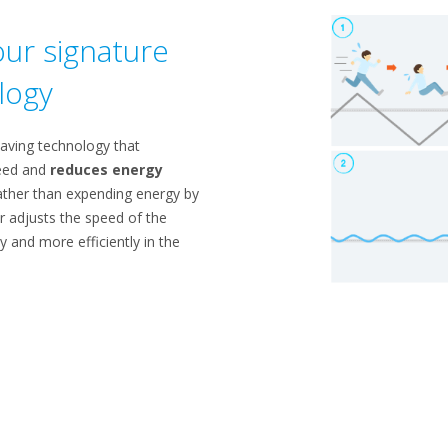
ur signature
logy
saving technology that
peed and
reduces energy
ther than expending energy by
er adjusts the speed of the
y and more efficiently in the