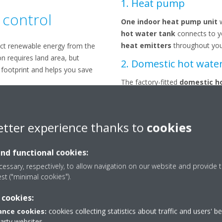
1. Heat pump
 control
One indoor heat pump unit
hot water tank
connects to 
heat emitters
throughout yo
ct renewable energy from the
on requires land area, but
2. Domestic hot wate
 footprint and helps you save
The factory-fitted
domestic h
hot water at all times.
3. Space heating
etter experience thanks to
cookies
Ability to connect to
underfloo
pump convectors
.
and functional cookies:
4. Ground collector
essary, respectively, to allow navigation on our website and provide t
est ("minimal cookies").
A
vertical probe
or
horizonta
ground and is connected to th
 cookies:
house.
nce cookies:
cookies collecting statistics about traffic and users' b
party websites