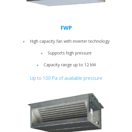
FWP
High capacity fan with inverter technology
Supports high pressure
Capacity range up to 12 kW
Up to 100 Pa of available pressure