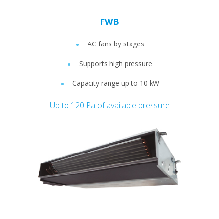
FWB
AC fans by stages
Supports high pressure
Capacity range up to 10 kW
Up to 120 Pa of available pressure