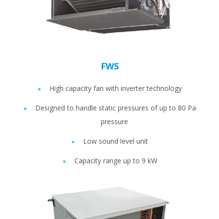
FWS
High capacity fan with inverter technology
Designed to handle static pressures of up to 80 Pa
pressure
Low sound level unit
Capacity range up to 9 kW