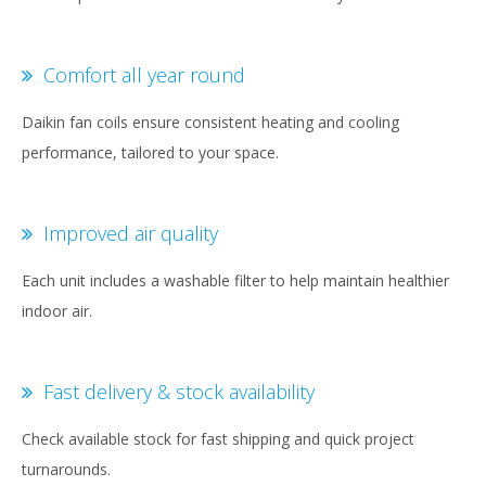
Comfort all year round
Daikin fan coils ensure consistent heating and cooling
performance, tailored to your space.
Improved air quality
Each unit includes a washable filter to help maintain healthier
indoor air.
Fast delivery & stock availability
Check available stock for fast shipping and quick project
turnarounds.