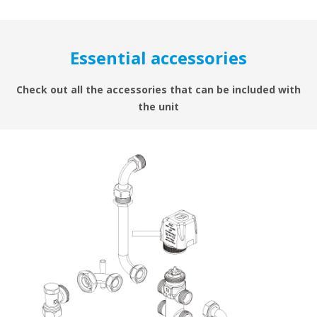
Essential accessories
Check out all the accessories that can be included with
the unit