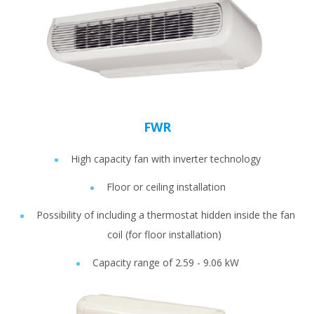
FWR
High capacity fan with inverter technology
Floor or ceiling installation
Possibility of including a thermostat hidden inside the fan
coil (for floor installation)
Capacity range of 2.59 - 9.06 kW