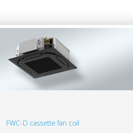
FWC-D cassette fan coil