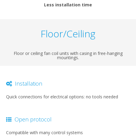
Less installation time
Floor/Ceiling
Floor or ceiling fan coil units with casing in free-hanging
mountings.
Installation
Quick connections for electrical options: no tools needed
Open protocol
Compatible with many control systems