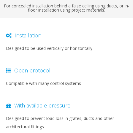
For concealed installation behind a false ceiling using ducts, or in-
floor installation using project materials.
Installation
Designed to be used vertically or horizontally
Open protocol
Compatible with many control systems
With available pressure
Designed to prevent load loss in grates, ducts and other
architectural fittings