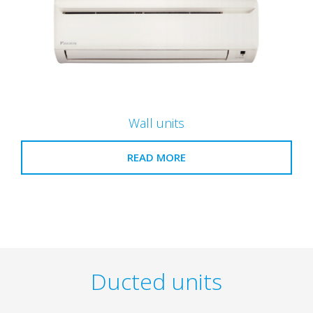
Wall units
READ MORE
Ducted units