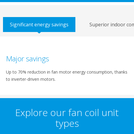
Significant energy savings
Superior indoor co
Major savings
Up to 70% reduction in fan motor energy consumption, thanks
to inverter-driven motors.
Explore our fan coil unit
types