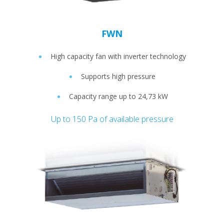
FWN
High capacity fan with inverter technology
Supports high pressure
Capacity range up to 24,73 kW
Up to 150 Pa of available pressure