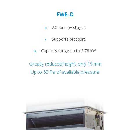
FWE-D
AC fans by stages
Supports pressure
Capacity range up to 5.78 kW
Greatly reduced height: only 19 mm
Up to 65 Pa of available pressure