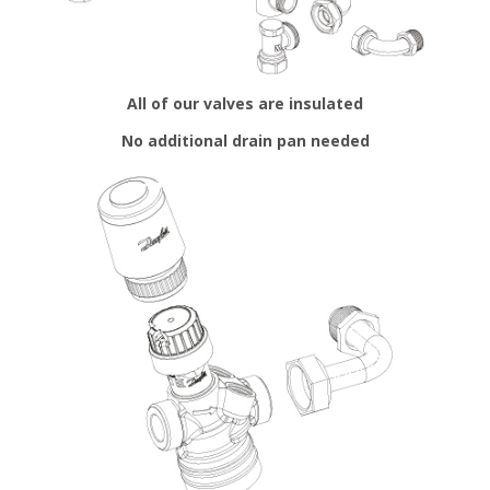
All of our valves are insulated
No additional drain pan needed