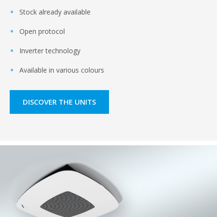
Stock already available
Open protocol
Inverter technology
Available in various colours
DISCOVER THE UNITS