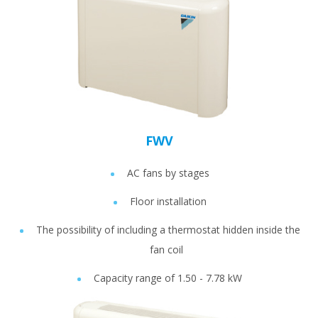
FWV
AC fans by stages
Floor installation
The possibility of including a thermostat hidden inside the
fan coil
Capacity range of 1.50 - 7.78 kW