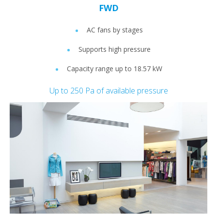
FWD
AC fans by stages
Supports high pressure
Capacity range up to 18.57 kW
Up to 250 Pa of available pressure