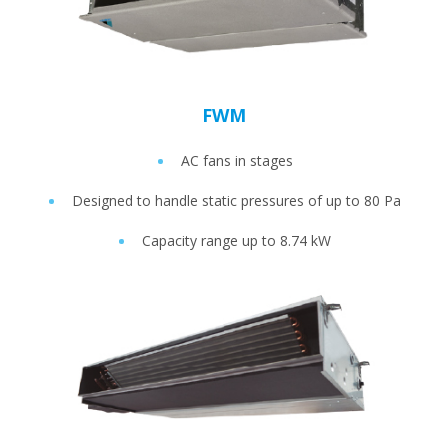
FWM
AC fans in stages
Designed to handle static pressures of up to 80 Pa
Capacity range up to 8.74 kW