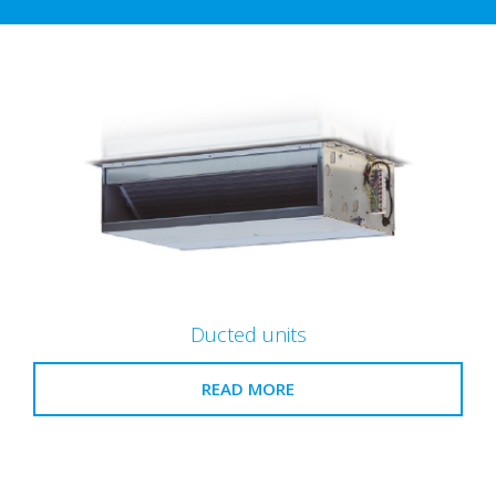
Ducted units
READ MORE