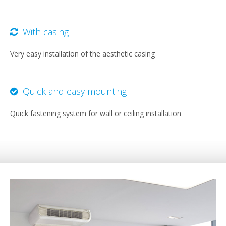
With casing
Very easy installation of the aesthetic casing
Quick and easy mounting
Quick fastening system for wall or ceiling installation