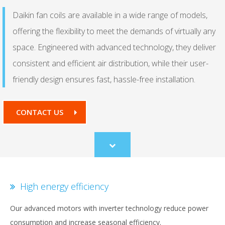
Daikin fan coils are available in a wide range of models,
offering the flexibility to meet the demands of virtually any
space. Engineered with advanced technology, they deliver
consistent and efficient air distribution, while their user-
friendly design ensures fast, hassle-free installation.
CONTACT US
Scroll
to
content
High energy efficiency
Our advanced motors with inverter technology reduce power
consumption and increase seasonal efficiency.