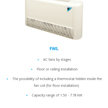
FWL
AC fans by stages
Floor or ceiling installation
The possibility of including a thermostat hidden inside the
fan coil (for floor installation)
Capacity range of 1.50 - 7.78 kW