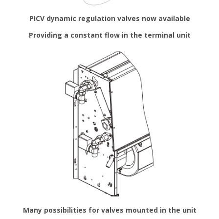
PICV dynamic regulation valves now available
Providing a constant flow in the terminal unit
Many possibilities for valves mounted in the unit