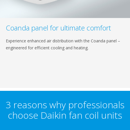
Coanda panel for ultimate comfort
Experience enhanced air distribution with the Coanda panel –
engineered for efficient cooling and heating.
3 reasons why professionals
choose Daikin fan coil units