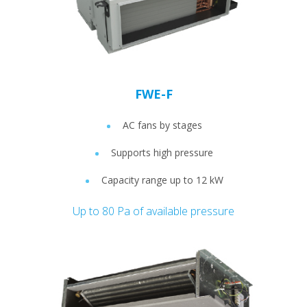
FWE-F
AC fans by stages
Supports high pressure
Capacity range up to 12 kW
Up to 80 Pa of available pressure