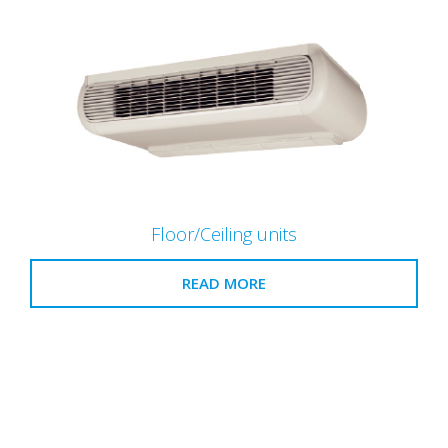
Floor/Ceiling units
READ MORE