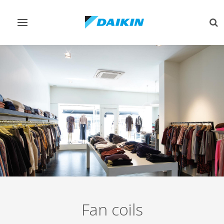
Toggle
Tog
navigation
sea
Fan coils