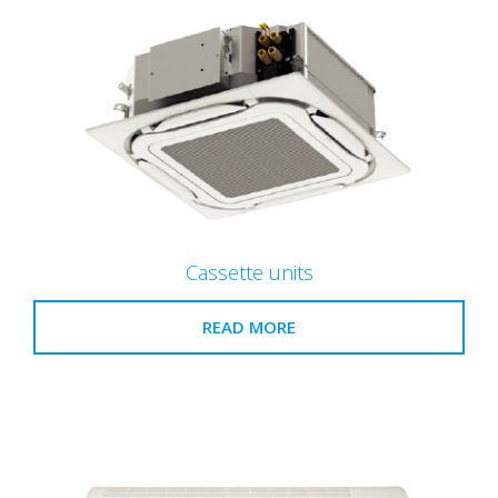
Cassette units
READ MORE