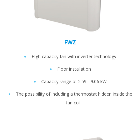
FWZ
High capacity fan with inverter technology
Floor installation
Capacity range of 2.59 - 9.06 kW
The possibility of including a thermostat hidden inside the
fan coil