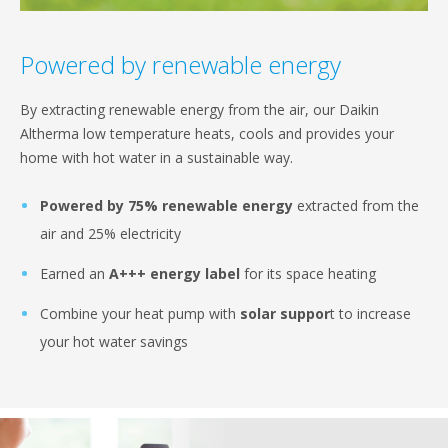
Powered by renewable energy
By extracting renewable energy from the air, our Daikin
Altherma low temperature heats, cools and provides your
home with hot water in a sustainable way.
Powered by 75% renewable energy
extracted from the
air and 25% electricity
Earned an
A+++ energy label
for its space heating
Combine your heat pump with
solar suppor
t to increase
your hot water savings