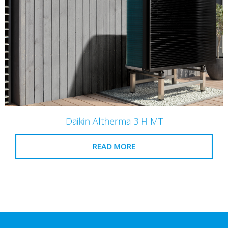
Daikin Altherma 3 H MT
READ MORE