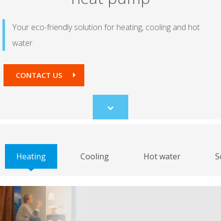
Your eco-friendly solution for heating, cooling and hot
water
CONTACT US
Scroll
to
content
Heating
Cooling
Hot water
S