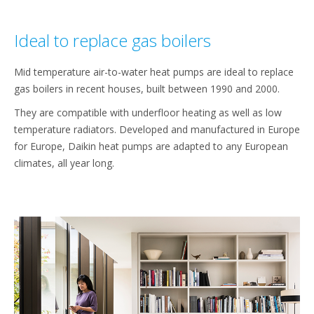
Ideal to replace gas boilers
Mid temperature air-to-water heat pumps are ideal to replace
gas boilers in recent houses, built between 1990 and 2000.
They are compatible with underfloor heating as well as low
temperature radiators. Developed and manufactured in Europe
for Europe, Daikin heat pumps are adapted to any European
climates, all year long.