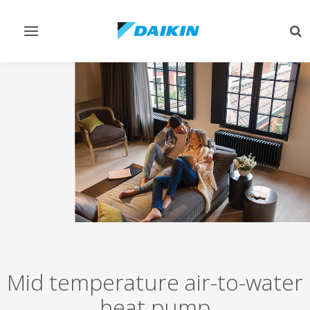
Toggle
Tog
navigation
sea
Mid temperature air-to-water
heat pump