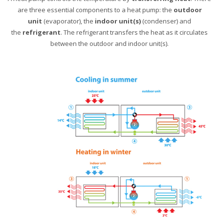
are three essential components to a heat pump: the
outdoor
unit
(evaporator), the
indoor unit(s)
(condenser) and
the
refrigerant
. The refrigerant transfers the heat as it circulates
between the outdoor and indoor unit(s).