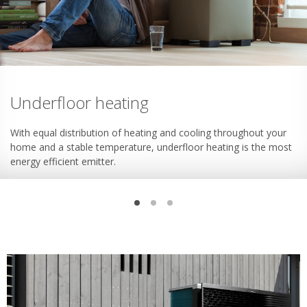
Underfloor heating
With equal distribution of heating and cooling throughout your
home and a stable temperature, underfloor heating is the most
energy efficient emitter.