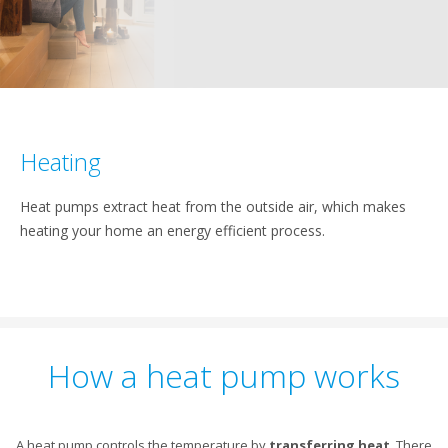
Heating
Heat pumps extract heat from the outside air, which makes
heating your home an energy efficient process.
How a heat pump works
A heat pump controls the temperature by
transferring heat
. There