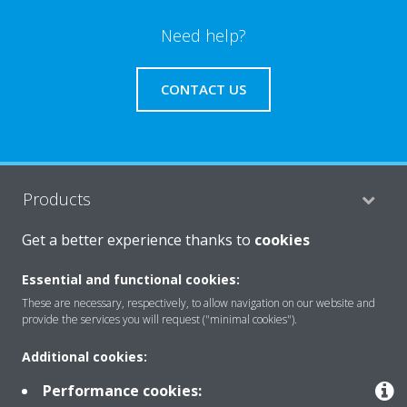
Need help?
CONTACT US
Products
Get a better experience thanks to
cookies
Solutions
Essential and functional cookies:
These are necessary, respectively, to allow navigation on our website and
provide the services you will request ("minimal cookies").
About Daikin
Additional cookies:
Performance cookies:
Copyright © Daikin