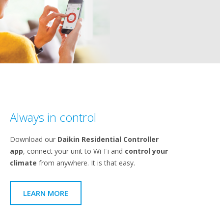
Always in control
Download our
Daikin Residential Controller
app
, connect your unit to Wi-Fi and
control your
climate
from anywhere. It is that easy.
LEARN MORE