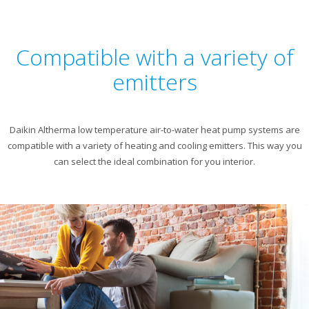
Compatible with a variety of
emitters
Daikin Altherma low temperature air-to-water heat pump systems are
compatible with a variety of heating and cooling emitters. This way you
can select the ideal combination for you interior.