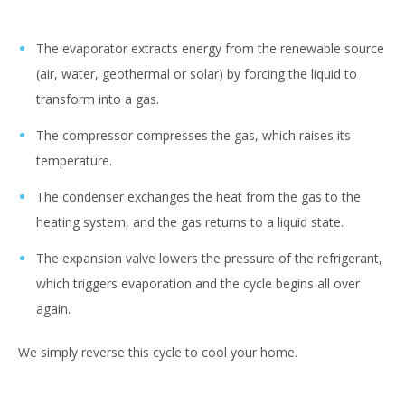
The evaporator extracts energy from the renewable source
(air, water, geothermal or solar) by forcing the liquid to
transform into a gas.
The compressor compresses the gas, which raises its
temperature.
The condenser exchanges the heat from the gas to the
heating system, and the gas returns to a liquid state.
The expansion valve lowers the pressure of the refrigerant,
which triggers evaporation and the cycle begins all over
again.
We simply reverse this cycle to cool your home.