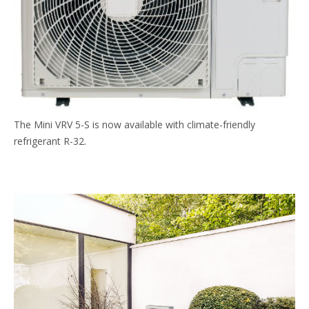
The Mini VRV 5-S is now available with climate-friendly
refrigerant R-32.