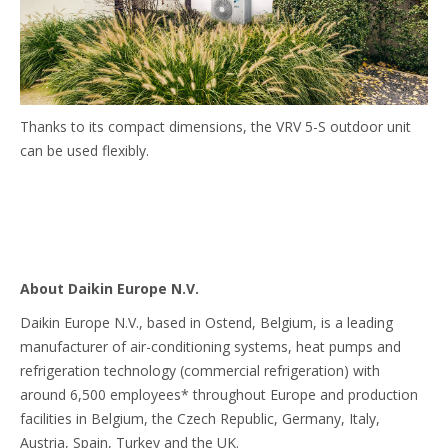
Thanks to its compact dimensions, the VRV 5-S outdoor unit
can be used flexibly.
About Daikin Europe N.V.
Daikin Europe N.V., based in Ostend, Belgium, is a leading
manufacturer of air-conditioning systems, heat pumps and
refrigeration technology (commercial refrigeration) with
around 6,500 employees* throughout Europe and production
facilities in Belgium, the Czech Republic, Germany, Italy,
Austria, Spain, Turkey and the UK.