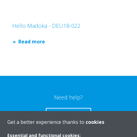
Hello Madoka - DEU18-022
Read more
Need help?
CONTACT US
Get a better experience thanks to
cookies
Essential and functional cookies: