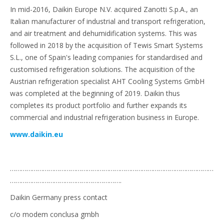
In mid-2016, Daikin Europe N.V. acquired Zanotti S.p.A., an
Italian manufacturer of industrial and transport refrigeration,
and air treatment and dehumidification systems. This was
followed in 2018 by the acquisition of Tewis Smart Systems
S.L., one of Spain's leading companies for standardised and
customised refrigeration solutions. The acquisition of the
Austrian refrigeration specialist AHT Cooling Systems GmbH
was completed at the beginning of 2019. Daikin thus
completes its product portfolio and further expands its
commercial and industrial refrigeration business in Europe.
www.daikin.eu
…………………………………………………………………………………………………
…………………………………………………….
Daikin Germany press contact
c/o modem conclusa gmbh