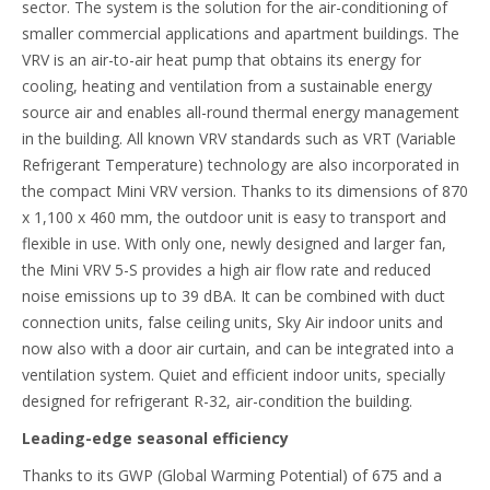
sector. The system is the solution for the air-conditioning of
smaller commercial applications and apartment buildings. The
VRV is an air-to-air heat pump that obtains its energy for
cooling, heating and ventilation from a sustainable energy
source air and enables all-round thermal energy management
in the building. All known VRV standards such as VRT (Variable
Refrigerant Temperature) technology are also incorporated in
the compact Mini VRV version. Thanks to its dimensions of 870
x 1,100 x 460 mm, the outdoor unit is easy to transport and
flexible in use. With only one, newly designed and larger fan,
the Mini VRV 5-S provides a high air flow rate and reduced
noise emissions up to 39 dBA. It can be combined with duct
connection units, false ceiling units, Sky Air indoor units and
now also with a door air curtain, and can be integrated into a
ventilation system. Quiet and efficient indoor units, specially
designed for refrigerant R-32, air-condition the building.
Leading-edge seasonal efficiency
Thanks to its GWP (Global Warming Potential) of 675 and a