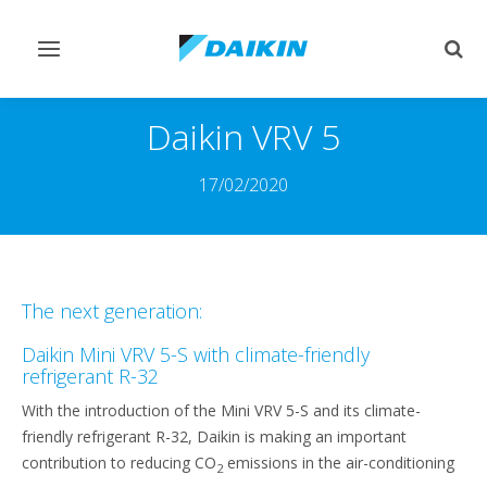
Toggle
Togg
navigation
sear
Daikin VRV 5
17/02/2020
The next generation:
Daikin Mini VRV 5-S with climate-friendly
refrigerant R-32
With the introduction of the Mini VRV 5-S and its climate-
friendly refrigerant R-32, Daikin is making an important
contribution to reducing CO
emissions in the air-conditioning
2