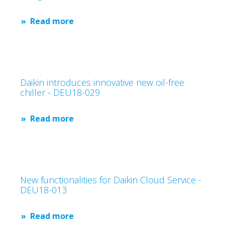
Read more
Daikin introduces innovative new oil-free
chiller - DEU18-029
Read more
New functionalities for Daikin Cloud Service -
DEU18-013
Read more