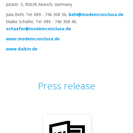
Jutastr. 5, 80636 Munich, Germany
Julia Behl, Tel. 089 - 746 308 36,
behl@modemconclusa.de
Maike Schäfer, Tel. 089 - 746 308 40,
schaefer@modemconclusa.de
www.modemconclusa.de
www.daikin.de
Press release