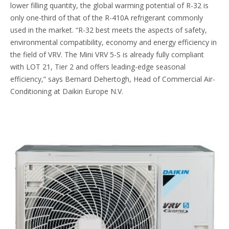
lower filling quantity, the global warming potential of R-32 is
only one-third of that of the R-410A refrigerant commonly
used in the market. “R-32 best meets the aspects of safety,
environmental compatibility, economy and energy efficiency in
the field of VRV. The Mini VRV 5-S is already fully compliant
with LOT 21, Tier 2 and offers leading-edge seasonal
efficiency,” says Bernard Dehertogh, Head of Commercial Air-
Conditioning at Daikin Europe N.V.