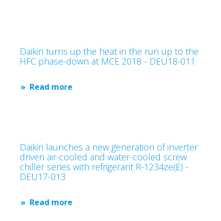
Daikin turns up the heat in the run up to the
HFC phase-down at MCE 2018 - DEU18-011
Read more
Daikin launches a new generation of inverter
driven air-cooled and water-cooled screw
chiller series with refrigerant R-1234ze(E) -
DEU17-013
Read more