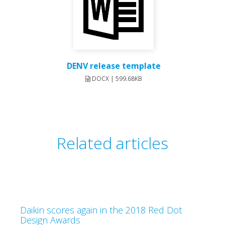
DENV release template
DOCX | 599.68KB
Related articles
Daikin scores again in the 2018 Red Dot
Design Awards