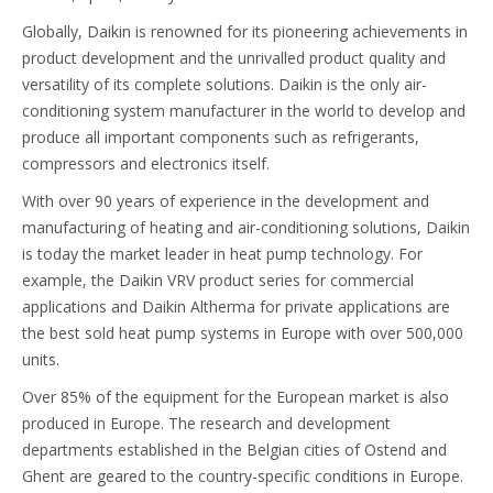
Globally, Daikin is renowned for its pioneering achievements in
product development and the unrivalled product quality and
versatility of its complete solutions. Daikin is the only air-
conditioning system manufacturer in the world to develop and
produce all important components such as refrigerants,
compressors and electronics itself.
With over 90 years of experience in the development and
manufacturing of heating and air-conditioning solutions, Daikin
is today the market leader in heat pump technology. For
example, the Daikin VRV product series for commercial
applications and Daikin Altherma for private applications are
the best sold heat pump systems in Europe with over 500,000
units.
Over 85% of the equipment for the European market is also
produced in Europe. The research and development
departments established in the Belgian cities of Ostend and
Ghent are geared to the country-specific conditions in Europe.