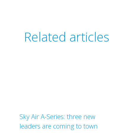
Related articles
Sky Air A-Series: three new
leaders are coming to town