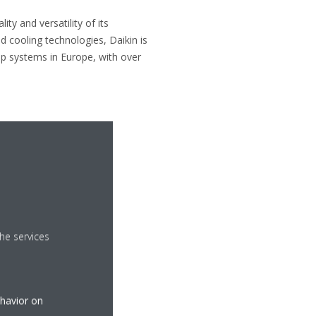
ty and versatility of its
d cooling technologies, Daikin is
p systems in Europe, with over
he services
ehavior on