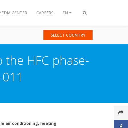
MEDIA CENTER
CAREERS
EN
Toggle
search
SELECT COUNTRY
to the HFC phase-
-011
le air conditioning, heating