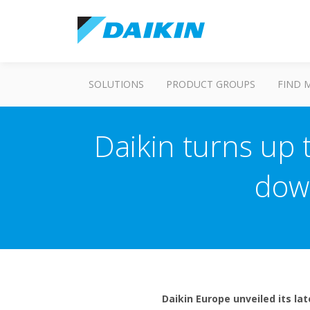
SOLUTIONS
PRODUCT GROUPS
FIND 
Daikin turns up 
dow
Daikin Europe unveiled its la