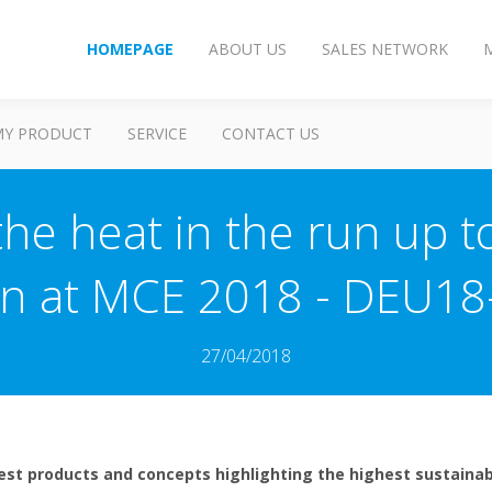
HOMEPAGE
ABOUT US
SALES NETWORK
MY PRODUCT
SERVICE
CONTACT US
the heat in the run up 
n at MCE 2018 - DEU18
27/04/2018
test products and concepts highlighting the highest sustainab