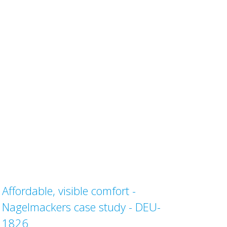
Affordable, visible comfort -
Nagelmackers case study - DEU-
1826