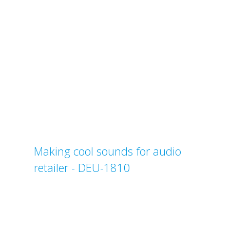
Making cool sounds for audio
retailer - DEU-1810