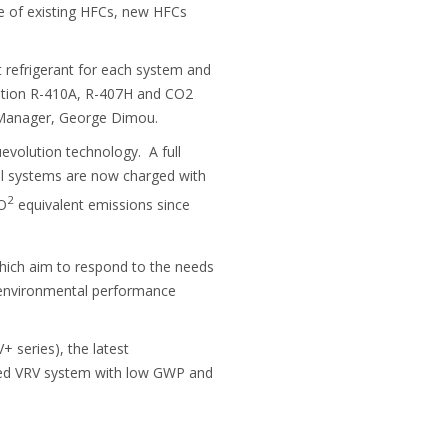
se of existing HFCs, new HFCs
 refrigerant for each system and
geration R-410A, R-407H and CO2
t Manager, George Dimou.
evolution technology. A full
ial systems are now charged with
2
CO
equivalent emissions since
hich aim to respond to the needs
d environmental performance
 series), the latest
gned VRV system with low GWP and