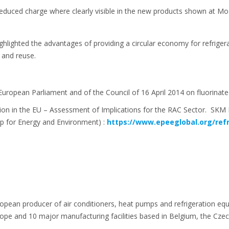
duced charge where clearly visible in the new products shown at M
ighlighted the advantages of providing a circular economy for refrig
 and reuse.
 European Parliament and of the Council of 16 April 2014 on fluorin
on in the EU – Assessment of Implications for the RAC Sector. SK
p for Energy and Environment) :
https://www.epeeglobal.org/ref
ropean producer of air conditioners, heat pumps and refrigeration eq
e and 10 major manufacturing facilities based in Belgium, the Czech