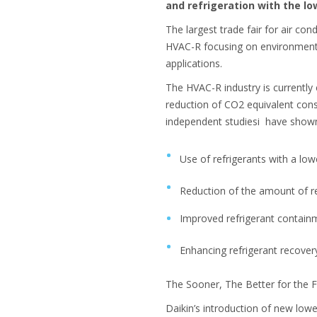
and refrigeration with the lo
The largest trade fair for air c
HVAC-R focusing on environmental
applications.
The HVAC-R industry is currently
reduction of CO2 equivalent con
independent studiesi have shown 
Use of refrigerants with a lo
Reduction of the amount of r
Improved refrigerant contai
Enhancing refrigerant recover
The Sooner, The Better for the 
Daikin’s introduction of new lowe