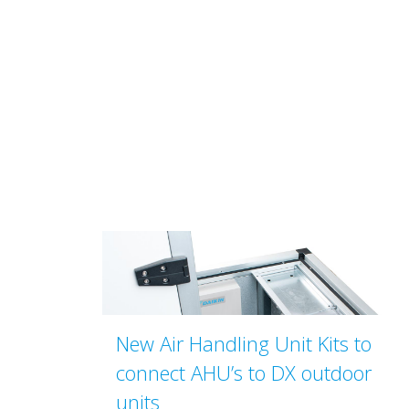
New Air Handling Unit Kits to
connect AHU’s to DX outdoor
units