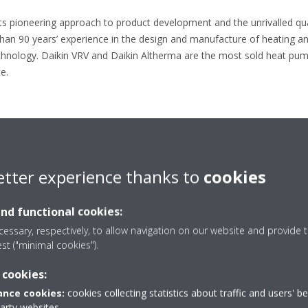
its pioneering approach to product development and the unrivalled quali
than 90 years’ experience in the design and manufacture of heating an
chnology. Daikin VRV and Daikin Altherma are the most sold heat pum
e.
…………………………………………………………………………………………………….
etter experience thanks to
cookies
44 7980 785572
Daikin-News@sheremarketing.co.uk
and functional cookies:
essary, respectively, to allow navigation on our website and provide t
est ("minimal cookies").
 cookies:
nce cookies:
cookies collecting statistics about traffic and users' b
Press release
party websites