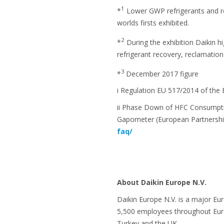
1
*
Lower GWP refrigerants and re
worlds firsts exhibited.
2
*
During the exhibition Daikin h
refrigerant recovery, reclamation
3
*
December 2017 figure
i Regulation EU 517/2014 of the
ii Phase Down of HFC Consumpti
Gapometer (European Partnershi
faq/
About Daikin Europe N.V.
Daikin Europe N.V. is a major Eu
5,500 employees throughout Europ
Turkey and the UK.