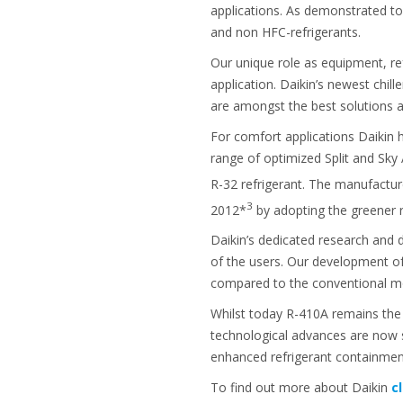
applications. As demonstrated to
and non HFC-refrigerants.
Our unique role as equipment, re
application. Daikin’s newest chil
are amongst the best solutions 
For comfort applications Daikin h
range of optimized Split and Sky
R-32 refrigerant. The manufactur
3
2012*
by adopting the greener r
Daikin’s dedicated research and
of the users. Our development of
compared to the conventional mo
Whilst today R-410A remains the b
technological advances are now 
enhanced refrigerant containment
To find out more about Daikin
c