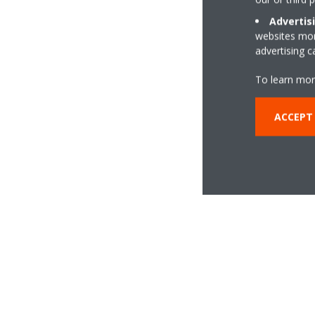
Advertis
websites more
advertising 
To learn mor
ACCEPT