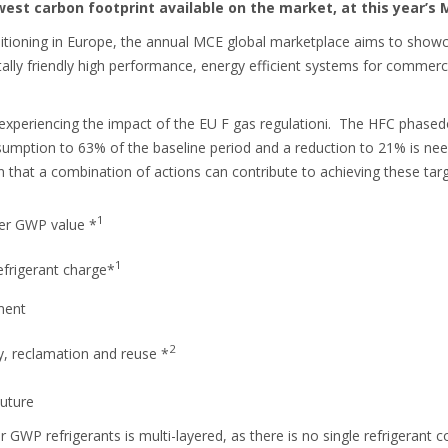
west carbon footprint available on the market, at this year’s 
onditioning in Europe, the annual MCE global marketplace aims to show
ly friendly high performance, energy efficient systems for commercial
 experiencing the impact of the EU F gas regulationi. The HFC phased
sumption to 63% of the baseline period and a reduction to 21% is n
that a combination of actions can contribute to achieving these targ
1
wer GWP value *
1
efrigerant charge*
nment
2
y, reclamation and reuse *
Future
r GWP refrigerants is multi-layered, as there is no single refrigerant 