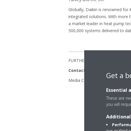
Globally, Daikin is renowned for 
integrated solutions. With more 
a market leader in heat pump te
500,000 systems delivered to dat
…………………………………………………
FURTHER INFORMATION
Contacts
Get a b
Media Contact - Anju Sarpal: +
Essential 
These are nec
you will requ
Additional
Performa
our or third 