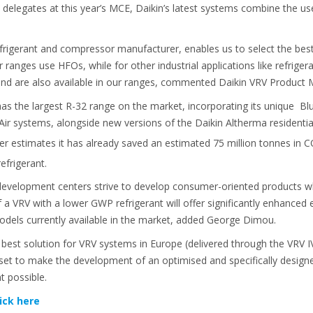
 delegates at this year’s MCE, Daikin’s latest systems combine the u
frigerant and compressor manufacturer, enables us to select the best
ler ranges use HFOs, while for other industrial applications like refri
and are also available in our ranges, commented Daikin VRV Produc
as the largest R-32 range on the market, incorporating its unique Blu
 Air systems, alongside new versions of the Daikin Altherma resident
er estimates it has already saved an estimated 75 million tonnes in 
efrigerant.
 development centers strive to develop consumer-oriented products w
 a VRV with a lower GWP refrigerant will offer significantly enhance
dels currently available in the market, added George Dimou.
est solution for VRV systems in Europe (delivered through the VRV IV+
set to make the development of an optimised and specifically desi
 possible.
lick here