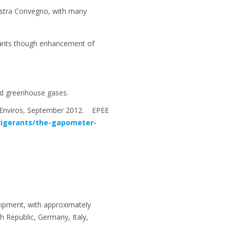
ostra Convegno, with many
erants though enhancement of
ated greenhouse gases.
M Enviros, September 2012. EPEE
rigerants/the-gapometer-
uipment, with approximately
 Republic, Germany, Italy,