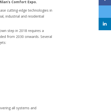
Milan’s Comfort Expo.
case cutting-edge technologies in
, industrial and residential
own step in 2018 requires a
eeded from 2030 onwards. Several
ets:
covering all systems and