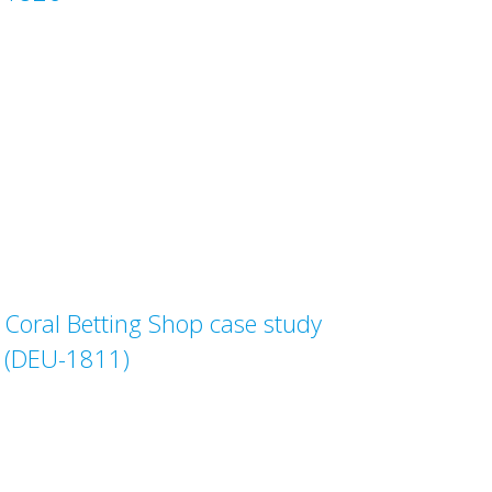
Coral Betting Shop case study
(DEU-1811)