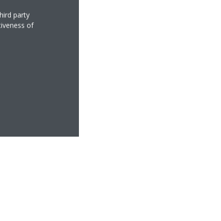
hird party
tiveness of