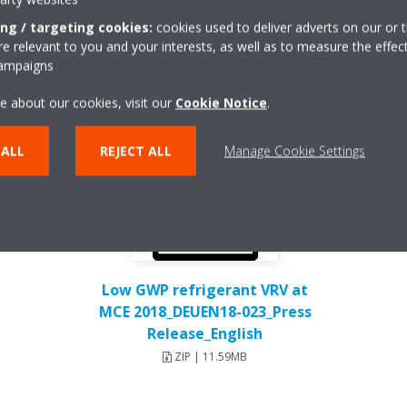
ing / targeting cookies:
cookies used to deliver adverts on our or t
 relevant to you and your interests, as well as to measure the effec
campaigns
e about our cookies, visit our
Cookie Notice
.
 ALL
REJECT ALL
Manage Cookie Settings
Low GWP refrigerant VRV at
MCE 2018_DEUEN18-023_Press
Release_English
ZIP | 11.59MB