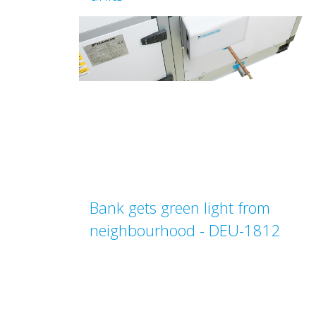
Bank gets green light from
neighbourhood - DEU-1812