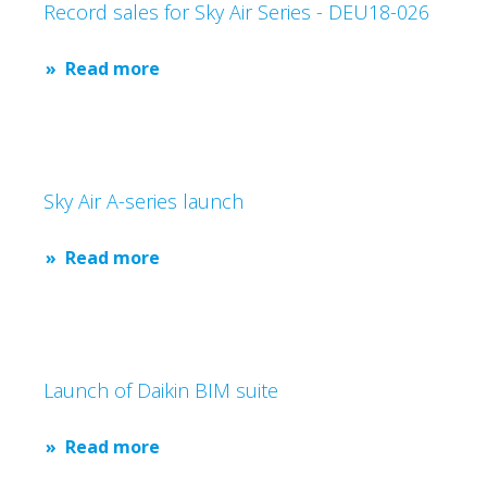
Record sales for Sky Air Series - DEU18-026
Read more
Sky Air A-series launch
Read more
Launch of Daikin BIM suite
Read more