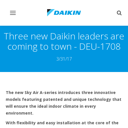
Toggle
Togg
navigation
sear
Three new Daikin leaders are
coming to town - DEU-1708
3/31/17
The new Sky Air A-series introduces three innovative
models featuring patented and unique technology that
will ensure the ideal indoor climate in every
environment.
With flexibility and easy installation at the core of the