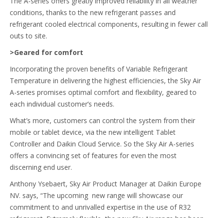
The A-series offers greatly improved reliability in all weather
conditions, thanks to the new refrigerant passes and
refrigerant cooled electrical components, resulting in fewer call
outs to site.
>Geared for comfort
Incorporating the proven benefits of Variable Refrigerant
Temperature in delivering the highest efficiencies, the Sky Air
A-series promises optimal comfort and flexibility, geared to
each individual customer’s needs.
What’s more, customers can control the system from their
mobile or tablet device, via the new intelligent Tablet
Controller and Daikin Cloud Service. So the Sky Air A-series
offers a convincing set of features for even the most
discerning end user.
Anthony Ysebaert, Sky Air Product Manager at Daikin Europe
NV. says, “The upcoming new range will showcase our
commitment to and unrivalled expertise in the use of R32