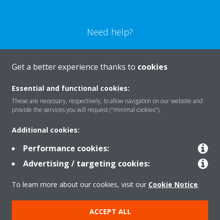
Need help?
CONTACT US
Get a better experience thanks to
cookies
Essential and functional cookies:
These are necessary, respectively, to allow navigation on our website and
provide the services you will request ("minimal cookies").
Products
Additional cookies:
Performance cookies:
Solutions
Advertising / targeting cookies:
To learn more about our cookies, visit our
Cookie Notice
.
About Daikin
ACCEPT ALL