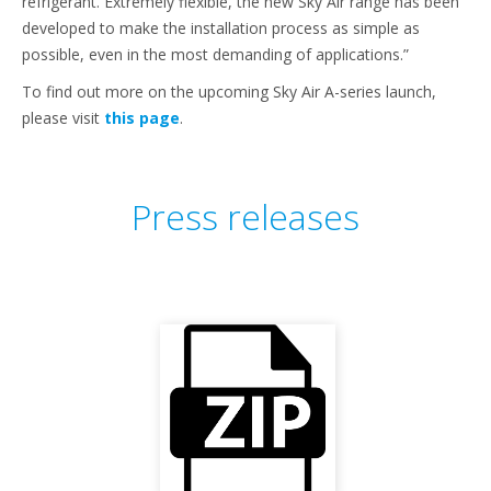
refrigerant. Extremely flexible, the new Sky Air range has been
developed to make the installation process as simple as
possible, even in the most demanding of applications.”
To find out more on the upcoming Sky Air A-series launch,
please visit
this page
.
Press releases