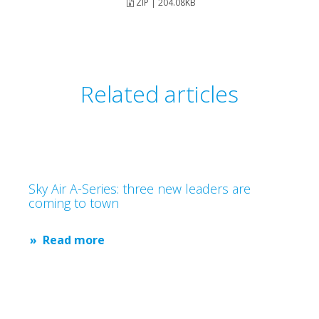
ZIP | 204.08KB
Related articles
Sky Air A-Series: three new leaders are
coming to town
Read more