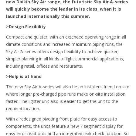
new Daikin Sky Air range, the futuristic Sky Air A-series
will quickly become the leader in its class, when it is
launched internationally this summer.
>Design Flexibility
Compact and quieter, with an extended operating range in all
climate conditions and increased maximum piping runs, the
Sky Air A-series offers design flexibility to achieve quicker,
simpler planning in all kinds of light commercial applications,
including retail, offices and restaurants.
>Help is at hand
The new Sky Air A-series will also be an installers’ friend on site
where longer pre-charged pipe runs make on-site installation
faster. The lighter unit also is easier to get the unit to the
required location.
With a redesigned pivoting front plate for easy access to
components, the units feature a new 7 segment display for
easy error read-outs and an integrated leak-check function. So