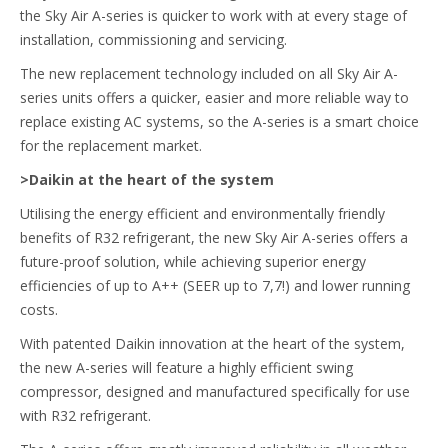
the Sky Air A-series is quicker to work with at every stage of
installation, commissioning and servicing.
The new replacement technology included on all Sky Air A-
series units offers a quicker, easier and more reliable way to
replace existing AC systems, so the A-series is a smart choice
for the replacement market.
>Daikin at the heart of the system
Utilising the energy efficient and environmentally friendly
benefits of R32 refrigerant, the new Sky Air A-series offers a
future-proof solution, while achieving superior energy
efficiencies of up to A++ (SEER up to 7,7!) and lower running
costs.
With patented Daikin innovation at the heart of the system,
the new A-series will feature a highly efficient swing
compressor, designed and manufactured specifically for use
with R32 refrigerant.