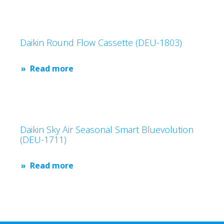
Daikin Round Flow Cassette (DEU-1803)
Read more
Daikin Sky Air Seasonal Smart Bluevolution
(DEU-1711)
Read more