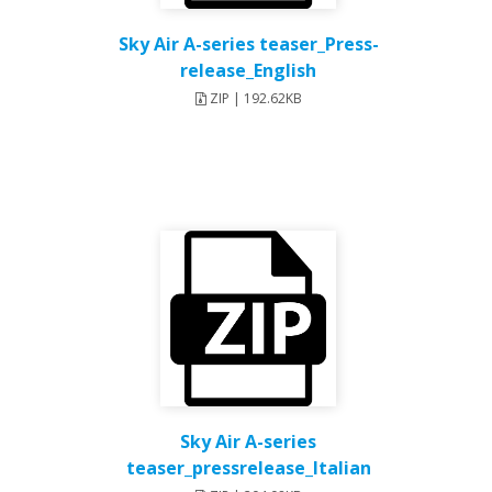
Sky Air A-series teaser_Press-
release_English
ZIP | 192.62KB
Sky Air A-series
teaser_pressrelease_Italian