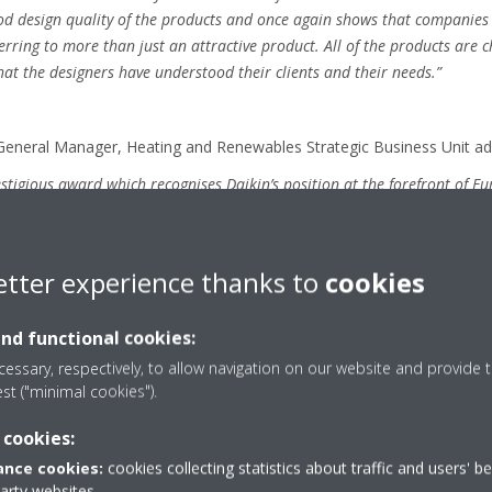
ood design quality of the products and once again shows that companies 
rring to more than just an attractive product. All of the products are 
hat the designers have understood their clients and their needs.”
General Manager, Heating and Renewables Strategic Business Unit ad
restigious award which recognises Daikin’s position at the forefront of 
with form and functionality at our core”.
etter experience thanks to
cookies
t the Red Dot Gala on 9 July 2018 following a month’s exhibition “De
h will showcase the award-winning innovations as part of the world’s 
and functional cookies:
-Theatre, Essen, Germany. In addition, winning entries will feature in
that date.
essary, respectively, to allow navigation on our website and provide t
est ("minimal cookies").
 cookies:
red-dot.de
nce cookies:
cookies collecting statistics about traffic and users' b
party websites