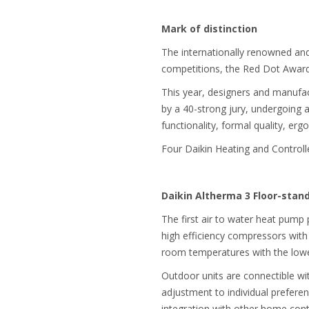
Mark of distinction
The internationally renowned and 
competitions, the Red Dot Awards
This year, designers and manufac
by a 40-strong jury, undergoing a
functionality, formal quality, erg
Four Daikin Heating and Controlle
Daikin Altherma 3 Floor-sta
The first air to water heat pum
high efficiency compressors with
room temperatures with the lowe
Outdoor units are connectible wit
adjustment to individual prefere
integration with other home cont