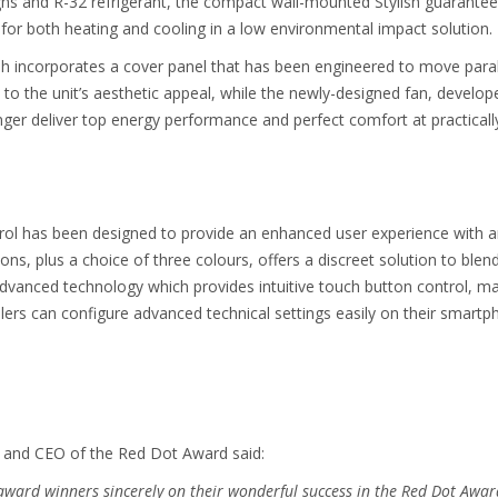
s and R-32 refrigerant, the compact wall-mounted Stylish guarantees t
 for both heating and cooling in a low environmental impact solution.
lish incorporates a cover panel that has been engineered to move parall
 the unit’s aesthetic appeal, while the newly-designed fan, developed
er deliver top energy performance and perfect comfort at practically
ntrol has been designed to provide an enhanced user experience with
s, plus a choice of three colours, offers a discreet solution to blend 
advanced technology which provides intuitive touch button control, mak
allers can configure advanced technical settings easily on their smar
r and CEO of the Red Dot Award said:
 award winners sincerely on their wonderful success in the Red Dot Awar