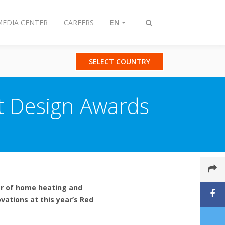
MEDIA CENTER
CAREERS
EN
Toggle
search
SELECT COUNTRY
ot Design Awards
er of home heating and
vations at this year’s Red