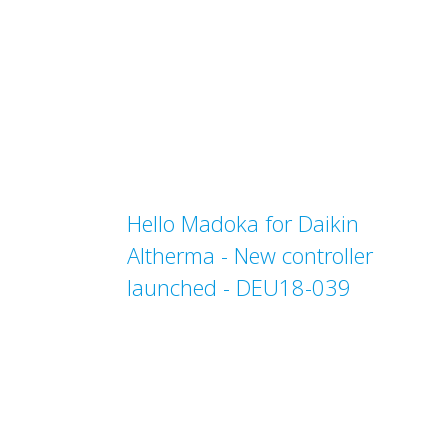
Hello Madoka for Daikin
Altherma - New controller
launched - DEU18-039