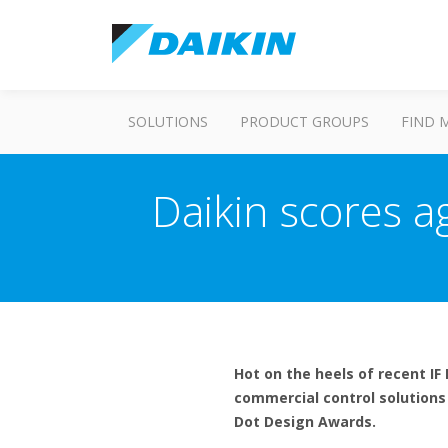
SOLUTIONS
PRODUCT GROUPS
FIND 
Daikin scores a
Hot on the heels of recent I
commercial control solutions 
Dot Design Awards.