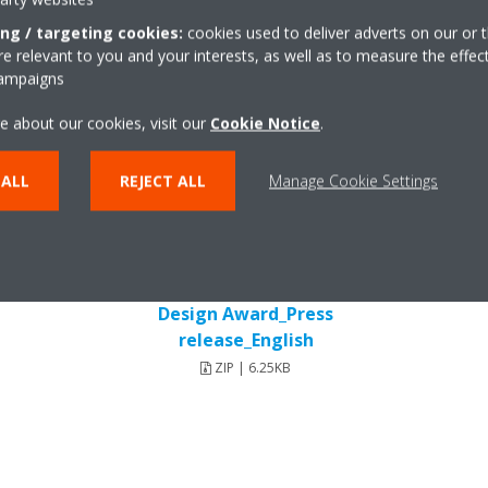
ing / targeting cookies:
cookies used to deliver adverts on our or t
 relevant to you and your interests, as well as to measure the effec
campaigns
Press release
e about our cookies, visit our
Cookie Notice
.
 ALL
REJECT ALL
Manage Cookie Settings
DEUEN18-019_Reddot Product
Design Award_Press
release_English
ZIP | 6.25KB