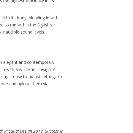
he highest efficiency in its
el to its body, blending in with
 to run within the Stylish’s
 inaudible sound levels.
 an elegant and contemporary
in with any interior design. A
ing it easy to adjust settings to
tphone and upload them via
d: Product Design 2018. Success in