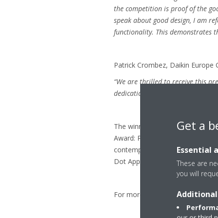
the competition is proof of the g
speak about good design, I am refe
functionality. This demonstrates t
Patrick Crombez, Daikin Europe 
“We are thrilled to receive this p
dedication to developing products 
Get a b
The winners will be celebrated a
Award: Product Design 2018” whic
Essential 
contemporary design, at the Aalto
Dot App and on Red Dot 21 from 
These are nec
you will requ
Additional
For more information visit
www.
Performa
our or third 