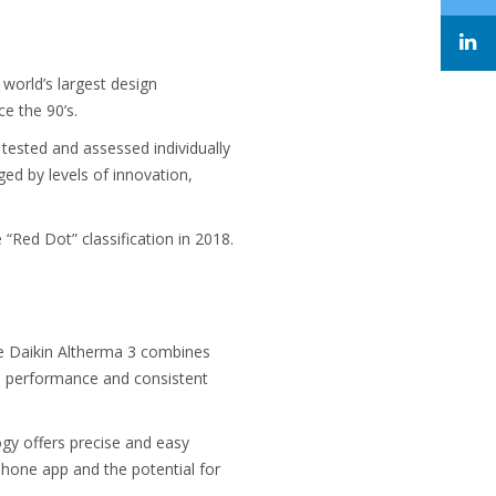
 world’s largest design
e the 90’s.
tested and assessed individually
ed by levels of innovation,
“Red Dot” classification in 2018.
he Daikin Altherma 3 combines
gh performance and consistent
ogy offers precise and easy
phone app and the potential for