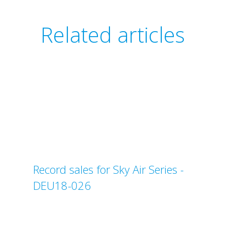
Related articles
Record sales for Sky Air Series -
DEU18-026