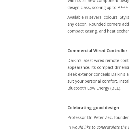
With its all-new component design
design class, scoring up to A+++
Available in several colours, Sty
any décor. Rounded corners add to
compact casing, and heat exchang
Commercial Wired Controller
Daikin’s latest wired remote co
appearance. Its compact dimension
sleek exterior conceals Daikin’s 
suit your personal comfort. Inst
Bluetooth Low Energy (BLE).
Celebrating good design
Professor Dr. Peter Zec, founde
“I would like to congratulate the