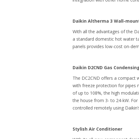
Daikin Altherma 3 Wall-mou
With all the advantages of the D
a standard domestic hot water tan
panels provides low-cost on-dema
Daikin D2CND Gas Condensing
The DC2CND offers a compact wall
with freeze protection for pipes m
of up to 108%, the high modulati
the house from 3- to 24-kW. For e
controlled remotely using Daikin’
Stylish Air Conditioner