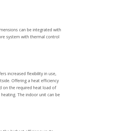
dimensions can be integrated with
tore system with thermal control
 increased flexibility in use,
tside. Offering a heat efficiency
 on the required heat load of
 heating. The indoor unit can be