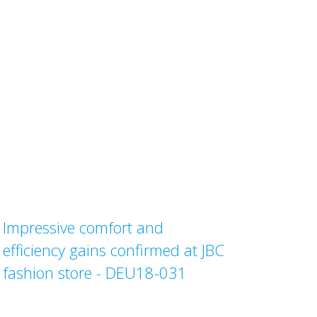
Impressive comfort and
efficiency gains confirmed at JBC
fashion store - DEU18-031