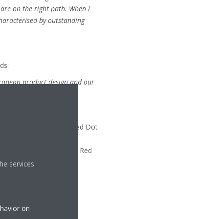
are on the right path. When I
characterised by outstanding
ds:
European product design and our
sign on Stage – Winners Red Dot
largest exhibition of
 an Online Exhibition, the Red
he services
ehavior on