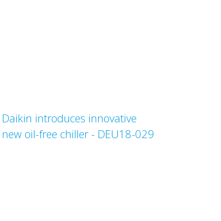
Daikin introduces innovative
new oil-free chiller - DEU18-029