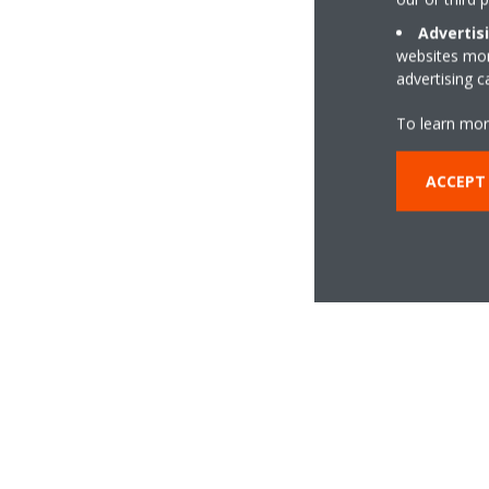
Advertis
websites more
advertising 
To learn mor
ACCEPT