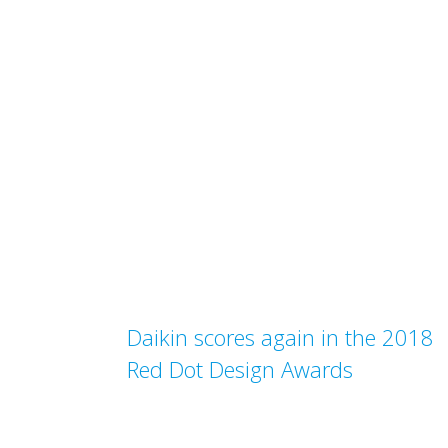
Daikin scores again in the 2018
Red Dot Design Awards