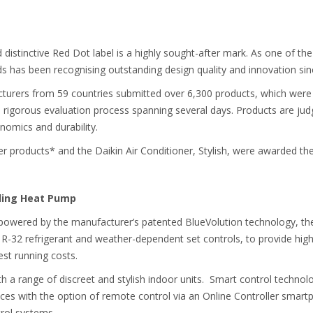
distinctive Red Dot label is a highly sought-after mark. As one of the
 has been recognising outstanding design quality and innovation sinc
turers from 59 countries submitted over 6,300 products, which were 
 rigorous evaluation process spanning several days. Products are judg
onomics and durability.
r products* and the Daikin Air Conditioner, Stylish, were awarded the 
nding Heat Pump
p powered by the manufacturer’s patented BlueVolution technology, t
 R-32 refrigerant and weather-dependent set controls, to provide hi
st running costs.
h a range of discreet and stylish indoor units. Smart control technol
nces with the option of remote control via an Online Controller smart
rol systems.