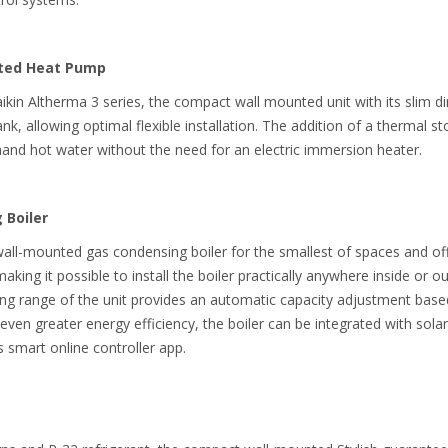
nted Heat Pump
aikin Altherma 3 series, the compact wall mounted unit with its slim 
k, allowing optimal flexible installation. The addition of a thermal s
nd hot water without the need for an electric immersion heater.
 Boiler
-mounted gas condensing boiler for the smallest of spaces and offers
aking it possible to install the boiler practically anywhere inside or ou
ng range of the unit provides an automatic capacity adjustment based
ven greater energy efficiency, the boiler can be integrated with solar
s smart online controller app.