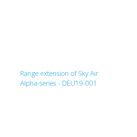
Range extension of Sky Air
Alpha-series - DEU19-001