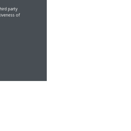
hird party
tiveness of