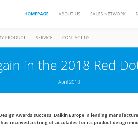
HOMEPAGE
ABOUT US
SALES NETWORK
MY PRODUCT
SERVICE
CONTACT US
gain in the 2018 Red D
April 2018
F Design Awards success, Daikin Europe, a leading manufactur
has received a string of accolades for its product design inno