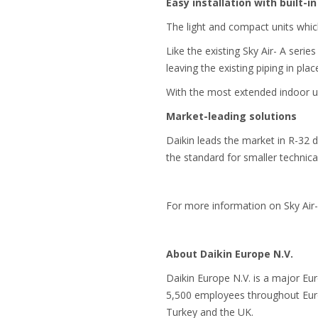
Easy installation with built-in 
The light and compact units whic
Like the existing Sky Air- A ser
leaving the existing piping in pla
With the most extended indoor uni
Market-leading solutions
Daikin leads the market in R-32 
the standard for smaller technica
For more information on Sky Air-
About Daikin Europe N.V.
Daikin Europe N.V. is a major Eu
5,500 employees throughout Europ
Turkey and the UK.