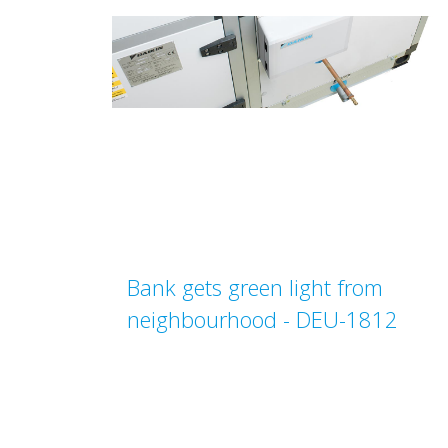
Bank gets green light from
neighbourhood - DEU-1812