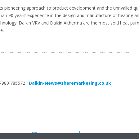
its pioneering approach to product development and the unrivalled quali
than 90 years’ experience in the design and manufacture of heating an
chnology. Daikin VRV and Daikin Altherma are the most sold heat pum
e.
…………………………………………………………………………………………………….
4 7980 785572
Daikin-News@sheremarketing.co.uk
Press release