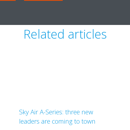
Related articles
Sky Air A-Series: three new
leaders are coming to town