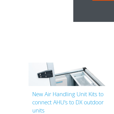
New Air Handling Unit Kits to
connect AHU’s to DX outdoor
units