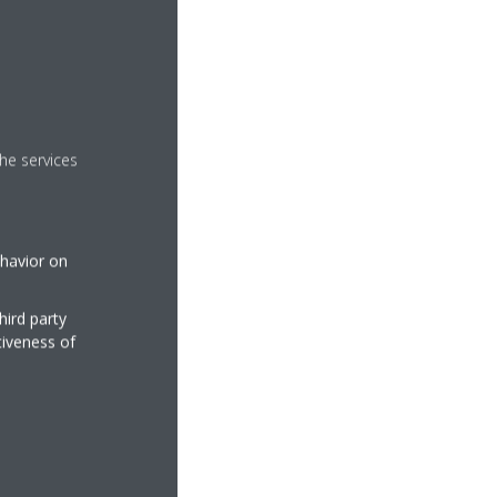
he services
ehavior on
hird party
tiveness of