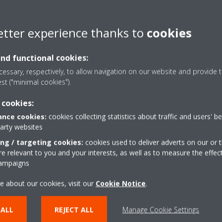
etter experience thanks to
cookies
and functional cookies:
essary, respectively, to allow navigation on our website and provide t
est ("minimal cookies").
 cookies:
nce cookies:
cookies collecting statistics about traffic and users' b
party websites
ing / targeting cookies:
cookies used to deliver adverts on our or t
 relevant to you and your interests, as well as to measure the effec
Range extention of Sky Air
campaigns
Alpha-series_DEUEN19-
001_Press Release_English
e about our cookies, visit our
Cookie Notice
.
ZIP | 17.02MB
 ALL
REJECT ALL
Manage Cookie Settings