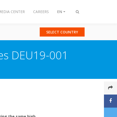
MEDIA CENTER
CAREERS
EN
Toggle
search
SELECT COUNTRY
ries DEU19-001
ering the same high