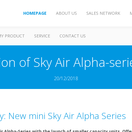
HOMEPAGE
ABOUT US
SALES NETWORK
MY PRODUCT
SERVICE
CONTACT US
on of Sky Air Alpha-se
20/12/2018
y: New mini Sky Air Alpha Series
ir Alpha-Series with the launch of smaller capacity units. Off