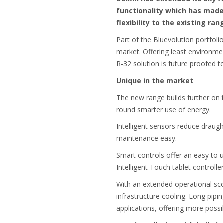
functionality which has made 
flexibility to the existing ra
Part of the Bluevolution portfolio
market. Offering least environme
R-32 solution is future proofed to
Unique in the market
The new range builds further on t
round smarter use of energy.
Intelligent sensors reduce draug
maintenance easy.
Smart controls offer an easy to 
Intelligent Touch tablet controller
With an extended operational sc
infrastructure cooling. Long pipi
applications, offering more possib