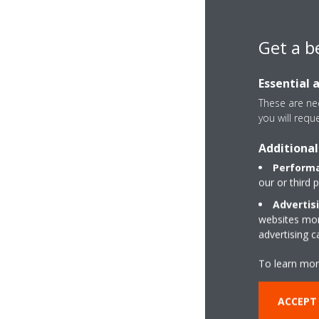
Get a b
Essential 
These are nec
you will requ
Additional
Performa
our or third 
Advertis
websites more
advertising 
To learn mor
ACCEPT