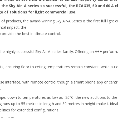
the Sky Air–A series so successful, the RZAG35, 50 and 60 A c
nge of solutions for light commercial use.
 of products, the award-winning Sky Air-A Series is the first full light
ntal impact, the
 provide the best in climate control.
he highly successful Sky-Air A-series family. Offering an A++ performa
hts, ensuring floor to ceiling temperatures remain constant, while au
use interface, with remote control though a smart phone app or centra
.
ope, down to temperatures as low as -20°C, the new additions to the
ng runs up to 55 metres in length and 30 metres in height make it ideal
ilities for extended configurations.