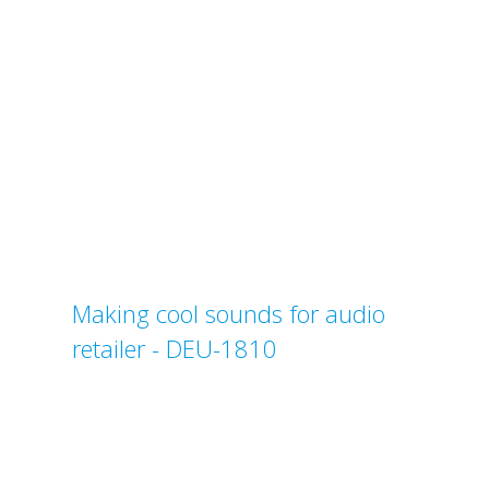
Making cool sounds for audio
retailer - DEU-1810