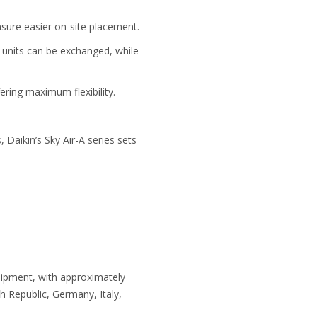
nsure easier on-site placement.
r units can be exchanged, while
ering maximum flexibility.
Daikin’s Sky Air-A series sets
uipment, with approximately
 Republic, Germany, Italy,