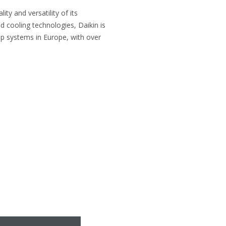
ty and versatility of its
d cooling technologies, Daikin is
p systems in Europe, with over