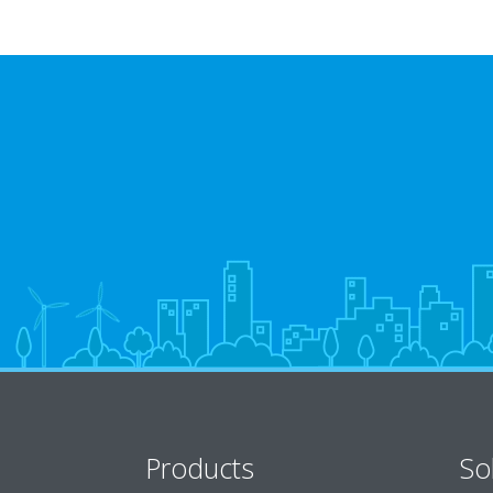
Products
So