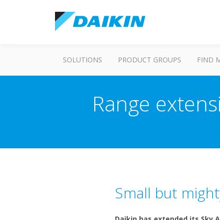
SOLUTIONS
PRODUCT GROUPS
FIND 
Range extensi
Small but might
Daikin has extended its Sky A