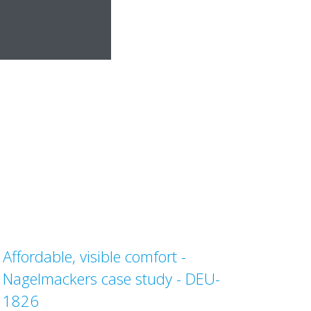
Affordable, visible comfort -
Nagelmackers case study - DEU-
1826