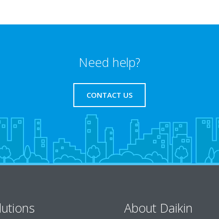
Need help?
CONTACT US
lutions
About Daikin