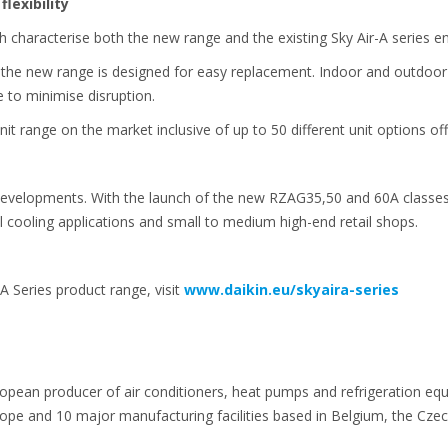
flexibility
h characterise both the new range and the existing Sky Air-A series e
ies the new range is designed for easy replacement. Indoor and outdoo
ce to minimise disruption.
t range on the market inclusive of up to 50 different unit options off
developments. With the launch of the new RZAG35,50 and 60A classes, 
l cooling applications and small to medium high-end retail shops.
A Series product range, visit
www.daikin.eu/skyaira-series
ropean producer of air conditioners, heat pumps and refrigeration eq
e and 10 major manufacturing facilities based in Belgium, the Czech