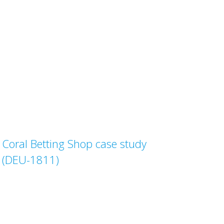
Coral Betting Shop case study
(DEU-1811)