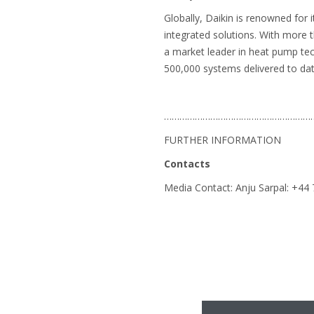
Globally, Daikin is renowned for 
integrated solutions. With more 
a market leader in heat pump te
500,000 systems delivered to dat
…………………………………………………
FURTHER INFORMATION
Contacts
Media Contact: Anju Sarpal: +4