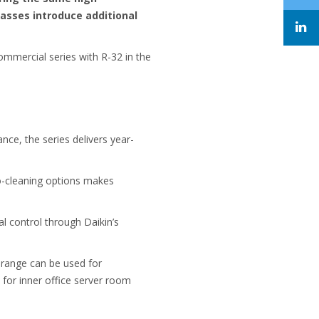
lasses introduce additional
 commercial series with R-32 in the
nce, the series delivers year-
to-cleaning options makes
l control through Daikin’s
 range can be used for
 for inner office server room