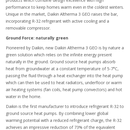
products which combine design excellence with high
performance to keep homes warm even in the coldest winters.
Unique in the market, Daikin Altherma 3 GEO raises the bar,
incorporating R-32 refrigerant with active cooling and a
removable compressor.
Ground Force: naturally green
Pioneered by Daikin, new Daikin Altherma 3 GEO is by nature a
green solution which relies on the infinite energy present
naturally in the ground. Ground source heat pumps absorb
heat from groundwater at a constant temperature of 5-7°C,
passing the fluid through a heat exchanger into the heat pump
which can then be used to heat radiators, underfloor or warm
air heating systems (fan coils, heat pump convectors) and hot
water in the home.
Daikin is the first manufacturer to introduce refrigerant R-32 to
ground source heat pumps. By combining lower global
warming potential with a reduced refrigerant charge, the R-32
achieves an impressive reduction of 73% of the equivalent