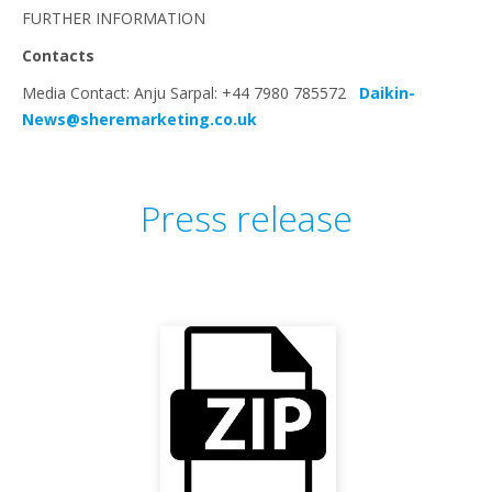
FURTHER INFORMATION
Contacts
Media Contact: Anju Sarpal: +44 7980 785572
Daikin-
News@sheremarketing.co.uk
Press release