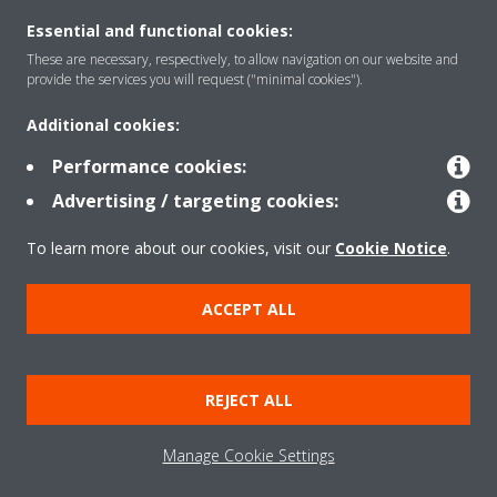
Essential and functional cookies:
These are necessary, respectively, to allow navigation on our website and
provide the services you will request ("minimal cookies").
Products
Additional cookies:
Performance cookies:
Solutions
Advertising / targeting cookies:
To learn more about our cookies, visit our
Cookie Notice
.
About Daikin
ACCEPT ALL
Copyright © Daikin
Legal notice
Cookie notice
Data Protection Policy
REJECT ALL
Corporate ethics
Data Act
Manage Cookie Settings