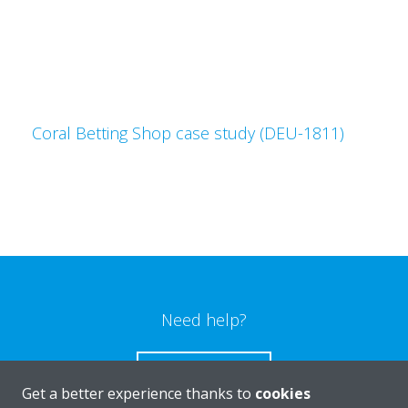
Coral Betting Shop case study (DEU-1811)
Need help?
CONTACT US
Get a better experience thanks to
cookies