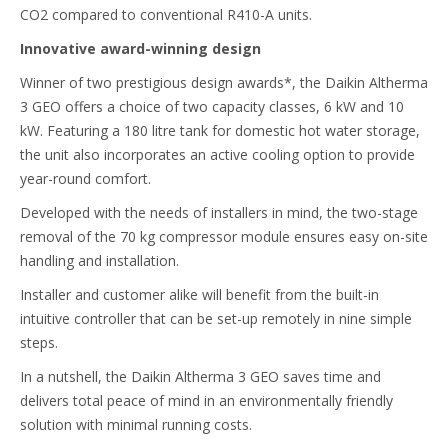
CO2 compared to conventional R410-A units.
Innovative award-winning design
Winner of two prestigious design awards*, the Daikin Altherma
3 GEO offers a choice of two capacity classes, 6 kW and 10
kW. Featuring a 180 litre tank for domestic hot water storage,
the unit also incorporates an active cooling option to provide
year-round comfort.
Developed with the needs of installers in mind, the two-stage
removal of the 70 kg compressor module ensures easy on-site
handling and installation.
Installer and customer alike will benefit from the built-in
intuitive controller that can be set-up remotely in nine simple
steps.
In a nutshell, the Daikin Altherma 3 GEO saves time and
delivers total peace of mind in an environmentally friendly
solution with minimal running costs.