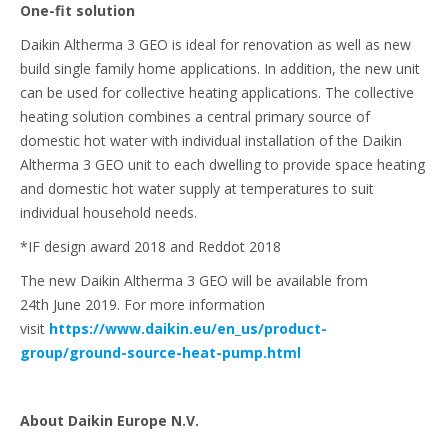
One-fit solution
Daikin Altherma 3 GEO is ideal for renovation as well as new
build single family home applications. In addition, the new unit
can be used for collective heating applications. The collective
heating solution combines a central primary source of
domestic hot water with individual installation of the Daikin
Altherma 3 GEO unit to each dwelling to provide space heating
and domestic hot water supply at temperatures to suit
individual household needs.
*IF design award 2018 and Reddot 2018
The new Daikin Altherma 3 GEO will be available from
24th June 2019. For more information
visit
https://www.daikin.eu/en_us/product-
group/ground-source-heat-pump.html
About Daikin Europe N.V.