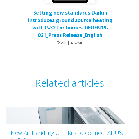
Setting new standards Daikin
introduces ground source heating
with R-32 for homes_DEUEN19-
021_Press Release_English
ZIP | 4.87MB
Related articles
New Air Handling Unit Kits to connect AHU’s