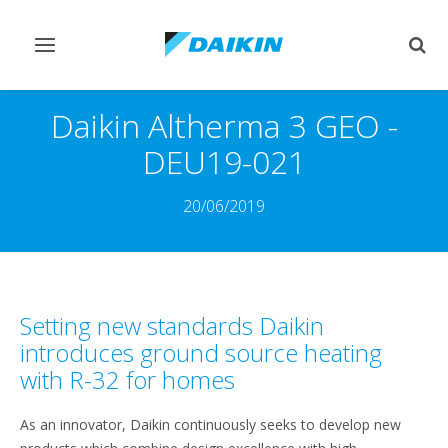
Toggle
Togg
navigation
sear
Daikin Altherma 3 GEO -
DEU19-021
20/06/2019
Setting new standards Daikin
introduces ground source heating
with R-32 for homes
As an innovator, Daikin continuously seeks to develop new