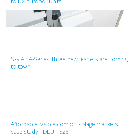
to DX outdoor units
Sky Air A-Series: three new leaders are coming
to town
Affordable, visible comfort - Nagelmackers
case study - DEU-1826