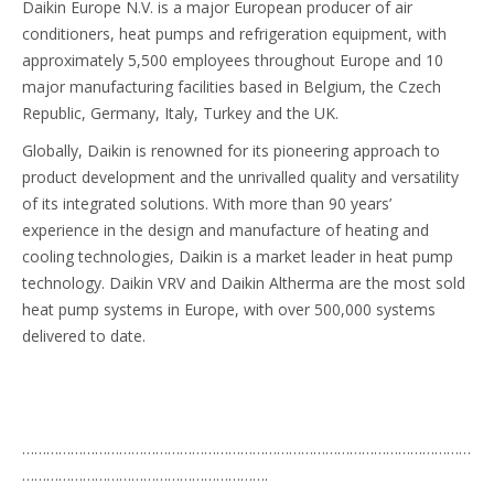
Daikin Europe N.V. is a major European producer of air
conditioners, heat pumps and refrigeration equipment, with
approximately 5,500 employees throughout Europe and 10
major manufacturing facilities based in Belgium, the Czech
Republic, Germany, Italy, Turkey and the UK.
Globally, Daikin is renowned for its pioneering approach to
product development and the unrivalled quality and versatility
of its integrated solutions. With more than 90 years’
experience in the design and manufacture of heating and
cooling technologies, Daikin is a market leader in heat pump
technology. Daikin VRV and Daikin Altherma are the most sold
heat pump systems in Europe, with over 500,000 systems
delivered to date.
…………………………………………………………………………………………………
…………………………………………………….