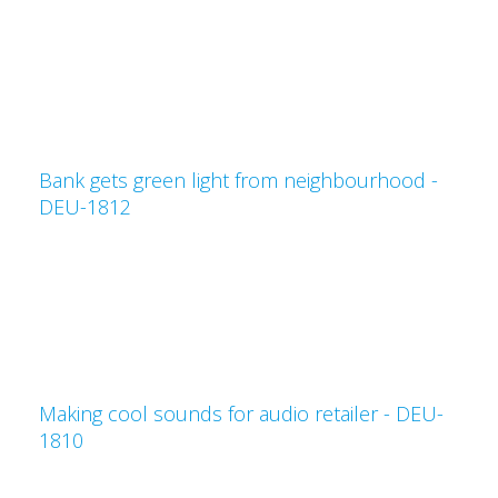
Bank gets green light from neighbourhood -
DEU-1812
Making cool sounds for audio retailer - DEU-
1810