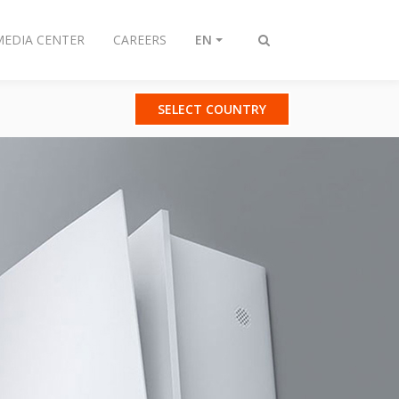
MEDIA CENTER
CAREERS
EN
Toggle
search
SELECT COUNTRY