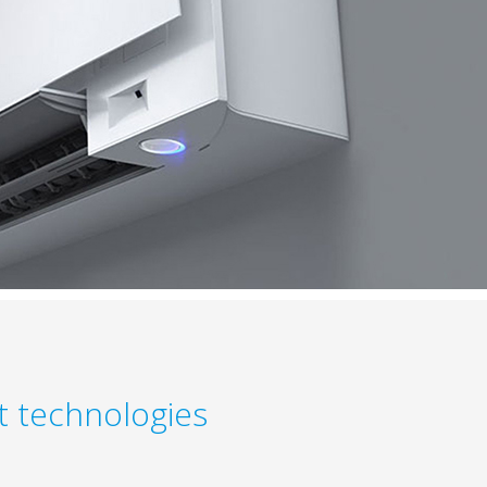
nt technologies