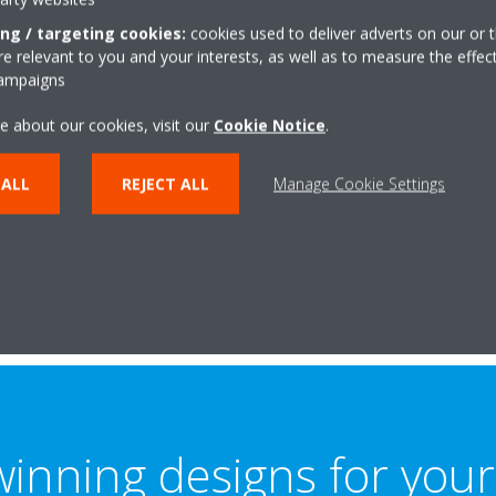
ur signature
ing / targeting cookies:
cookies used to deliver adverts on our or t
logy
 relevant to you and your interests, as well as to measure the effec
campaigns
 energy consumption by up
e about our cookies, visit our
Cookie Notice
.
er system, simply by adjusting
ed, instead of continuously
 ALL
REJECT ALL
Manage Cookie Settings
inning designs for your 