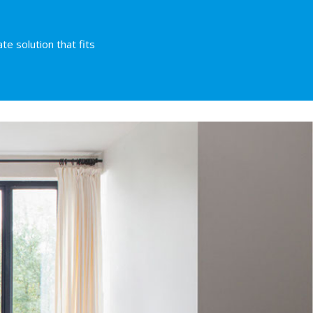
te solution that fits