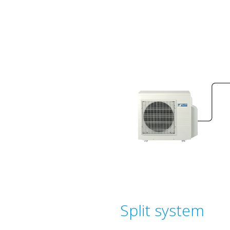
Split system