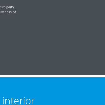
hird party
tiveness of
interior