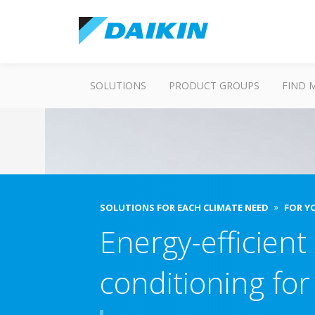
SOLUTIONS
PRODUCT GROUPS
FIND 
SOLUTIONS FOR EACH CLIMATE NEED
FOR Y
Energy-efficient 
conditioning fo