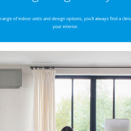
ange of indoor units and design options, you'll always find a clima
your interior.