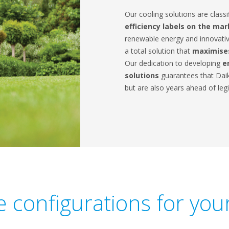
Our cooling solutions are classi
efficiency labels on the ma
renewable energy and innovativ
a total solution that
maximises
Our dedication to developing
e
solutions
guarantees that Daik
but are also years ahead of legi
le configurations for yo