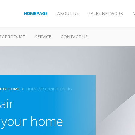
HOMEPAGE
ABOUT US
SALES NETWORK
MY PRODUCT
SERVICE
CONTACT US
OUR HOME
HOME AIR CONDITIONING
air
r your home