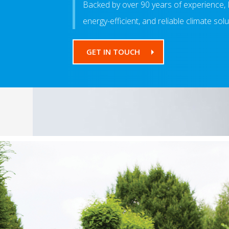
Backed by over 90 years of experience, 
energy-efficient, and reliable climate sol
GET IN TOUCH