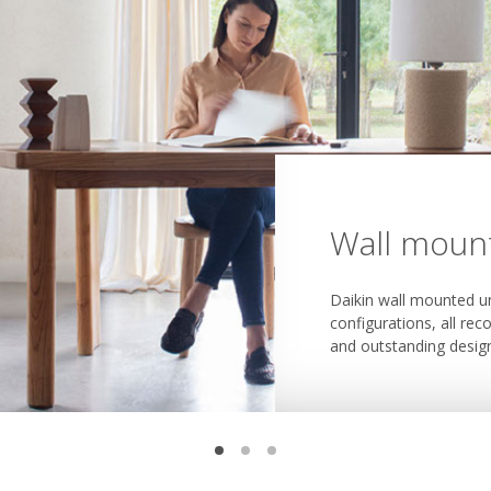
Wall mount
Floor stan
Concealed 
Daikin wall mounted un
Daikin floor standing u
configurations, all rec
Daikin concealed ceilin
thanks to their smoot
and outstanding desig
and cool or heat multi