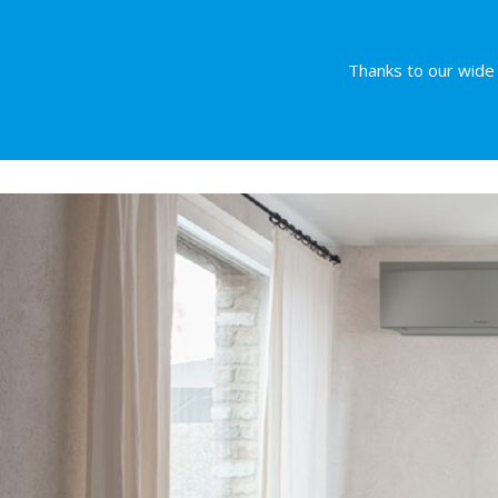
Thanks to our wide r