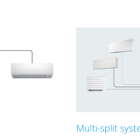
Multi-split sys