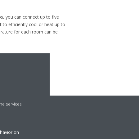
ps, you can connect up to five
 to efficiently cool or heat up to
erature for each room can be
he services
ehavior on