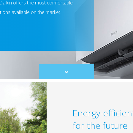
Daikin offers the most comfortable,
utions available on the market.
Scroll
to
content
Energy-efficie
for the future