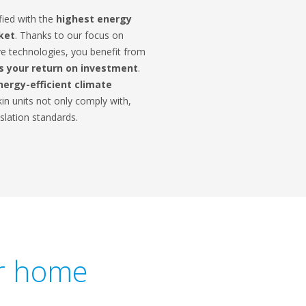
fied with the
highest energy
rket
. Thanks to our focus on
e technologies, you benefit from
 your return on investment
.
nergy-efficient climate
in units not only comply with,
slation standards.
ur home