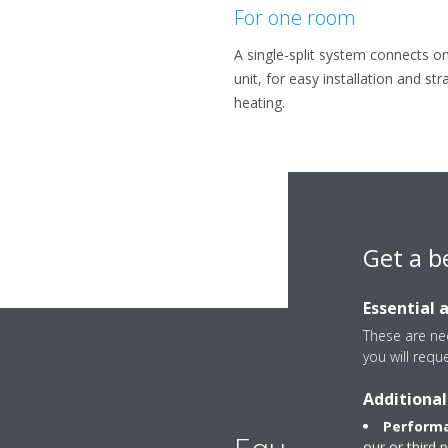
For one room
A single-split system connects o
unit, for easy installation and st
heating.
Get a b
Essential 
These are nec
you will requ
Additional
Performa
our or third 