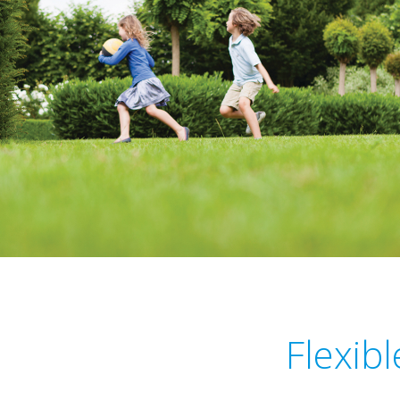
Flexib