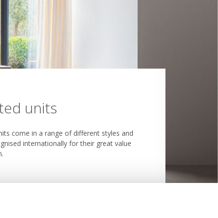
ed units
ding units
ceiling units
its come in a range of different styles and
nits provide excellent comfort and style
ognised internationally for their great value
g units are seamlessly built into your ceiling
h design and compact size.
n.
ple rooms with one indoor unit.