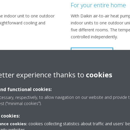
For your entire home
ne indoor unit to one outdoor
With Daikin air-to-air heat pum
raightforward cooling and
indoor units to one outdoor unit
five different rooms. The temp
controlled independently.
LEARN MORE
etter experience thanks to
cookies
and functional cookies:
essary, respectively, to allow navigation on our website and provide t
est ("minimal cookies").
 cookies:
nce cookies:
cookies collecting statistics about traffic and users' b
party websites