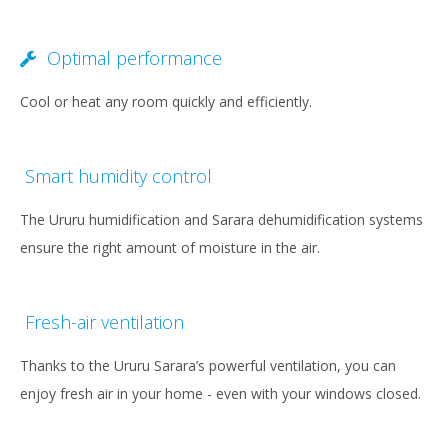
Optimal performance
Cool or heat any room quickly and efficiently.
Smart humidity control
The Ururu humidification and Sarara dehumidification systems
ensure the right amount of moisture in the air.
Fresh-air ventilation
Thanks to the Ururu Sarara’s powerful ventilation, you can
enjoy fresh air in your home - even with your windows closed.