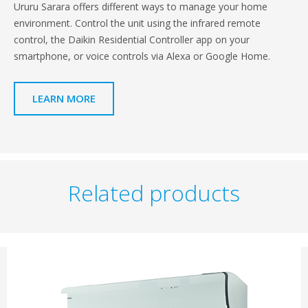
Ururu Sarara offers different ways to manage your home
environment. Control the unit using the infrared remote
control, the Daikin Residential Controller app on your
smartphone, or voice controls via Alexa or Google Home.
LEARN MORE
Related products