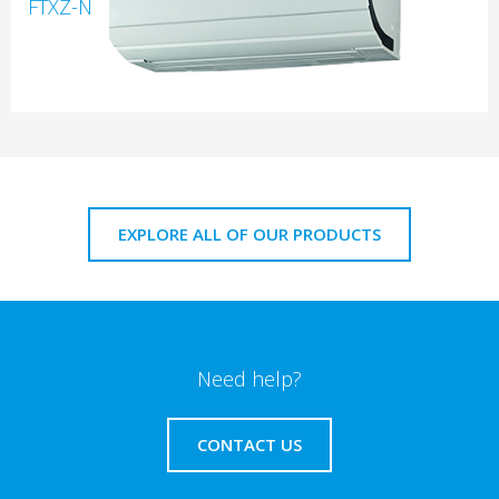
FTXZ-N
EXPLORE ALL OF OUR PRODUCTS
Need help?
CONTACT US