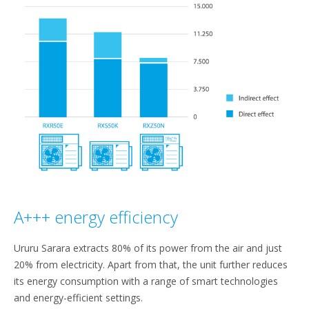
A+++ energy efficiency
Ururu Sarara extracts 80% of its power from the air and just
20% from electricity. Apart from that, the unit further reduces
its energy consumption with a range of smart technologies
and energy-efficient settings.