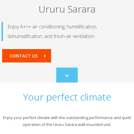
Ururu Sarara
Enjoy A+++ air conditioning, humidification,
dehumidification, and fresh-air ventilation
CONTACT US
Scroll
to
content
Your perfect climate
Enjoy your perfect climate with the outstanding performance and quiet
operation of the Ururu Sarara wall mounted unit.