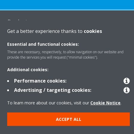
Products
Get a better experience thanks to
cookies
Solutions
Essential and functional cookies:
These are necessary, respectively, to allow navigation on our website and
provide the services you will request ("minimal cookies").
About Daikin
Additional cookies:
Performance cookies:
Copyright © Daikin
Advertising / targeting cookies:
Legal notice
Cookie notice
Data Protection Policy
To learn more about our cookies, visit our
Cookie Notice
.
Corporate ethics
Data Act
ACCEPT ALL