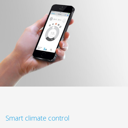
Smart climate control