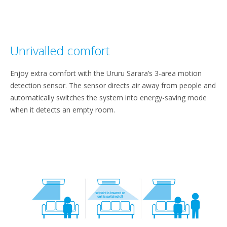
Unrivalled comfort
Enjoy extra comfort with the Ururu Sarara’s 3-area motion
detection sensor. The sensor directs air away from people and
automatically switches the system into energy-saving mode
when it detects an empty room.