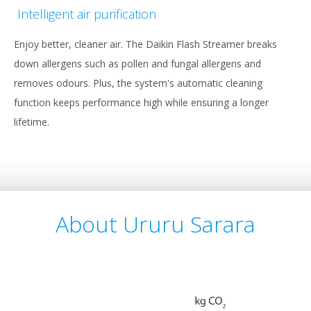
Intelligent air purification
Enjoy better, cleaner air. The Daikin Flash Streamer breaks
down allergens such as pollen and fungal allergens and
removes odours. Plus, the system's automatic cleaning
function keeps performance high while ensuring a longer
lifetime.
About Ururu Sarara