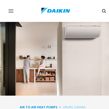
Toggle
Tog
navigation
sea
AIR TO AIR HEAT PUMPS
URURU SARARA