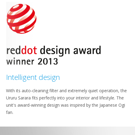
Intelligent design
With its auto-cleaning filter and extremely quiet operation, the
Ururu Sarara fits perfectly into your interior and lifestyle. The
unit's award-winning design was inspired by the Japanese Ogi
fan.