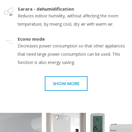
Sarara - dehumidification
Reduces indoor humidity, without affecting the room
temperature, by mixing cool, dry air with warm air.
Econo mode
Decreases power consumption so that other appliances
that need large power consumption can be used. This
function is also energy saving.
SHOW MORE