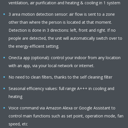
ventilation, air purification and heating & cooling in 1 system
3 area motion detection sensor: air flow is sent to a zone
other than where the person is located at that moment.
Detection is done in 3 directions: left, front and right. If no
people are detected, the unit will automatically switch over to
the energy-efficient setting.
Onecta app (optional): control your indoor from any location
with an app, via your local network or internet.
No need to clean filters, thanks to the self cleaning filter
Seasonal efficiency values: full range A+++ in cooling and
heating
Voice command via Amazon Alexa or Google Assistant to
control main functions such as set point, operation mode, fan
speed, etc