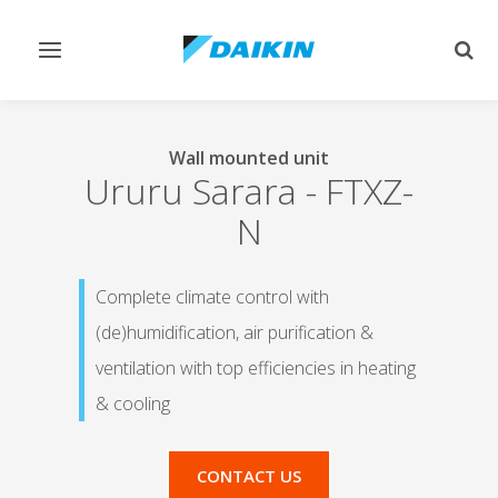
Toggle
Togg
navigation
sear
Wall mounted unit
Ururu Sarara
-
FTXZ-
N
Complete climate control with
(de)humidification, air purification &
ventilation with top efficiencies in heating
& cooling
CONTACT US