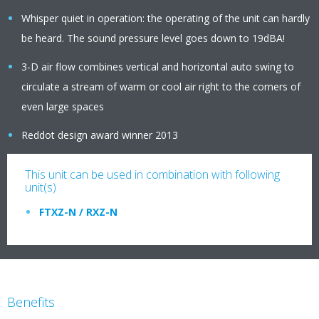
Whisper quiet in operation: the operating of the unit can hardly
be heard. The sound pressure level goes down to 19dBA!
3-D air flow combines vertical and horizontal auto swing to
circulate a stream of warm or cool air right to the corners of
even large spaces
Reddot design award winner 2013
This unit can be used in combination with following
unit(s)
FTXZ-N / RXZ-N
Benefits