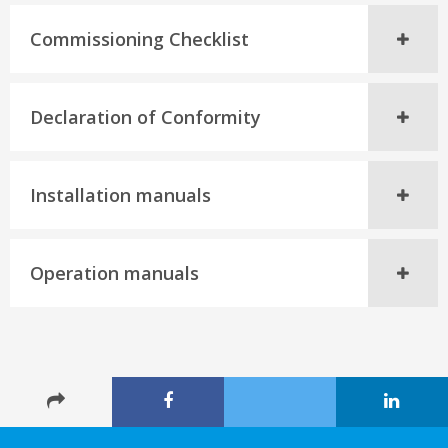
Commissioning Checklist
Declaration of Conformity
Installation manuals
Operation manuals