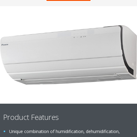
Product Features
Unique combination of humidification, dehumidification,