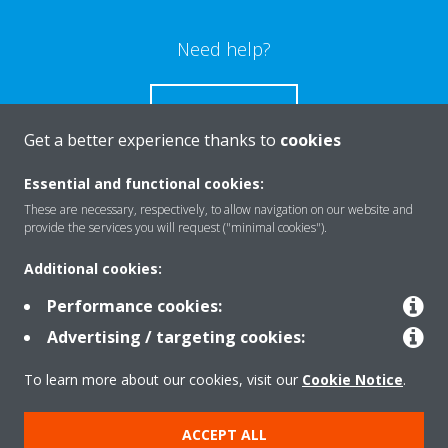
Need help?
CONTACT US
Get a better experience thanks to
cookies
Essential and functional cookies:
These are necessary, respectively, to allow navigation on our website and
Products
provide the services you will request ("minimal cookies").
Additional cookies:
Solutions
Performance cookies:
Advertising / targeting cookies:
About Daikin
To learn more about our cookies, visit our
Cookie Notice
.
ACCEPT ALL