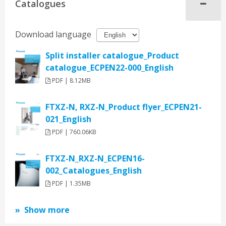
Catalogues
Download language
Split installer catalogue_Product
catalogue_ECPEN22-000_English
PDF | 8.12MB
FTXZ-N, RXZ-N_Product flyer_ECPEN21-
021_English
PDF | 760.06KB
FTXZ-N_RXZ-N_ECPEN16-
002_Catalogues_English
PDF | 1.35MB
Show more