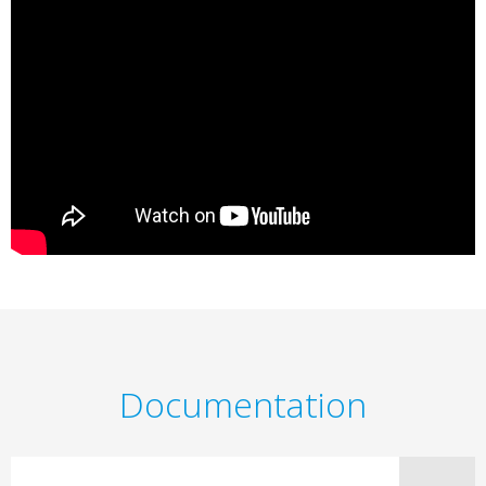
Documentation