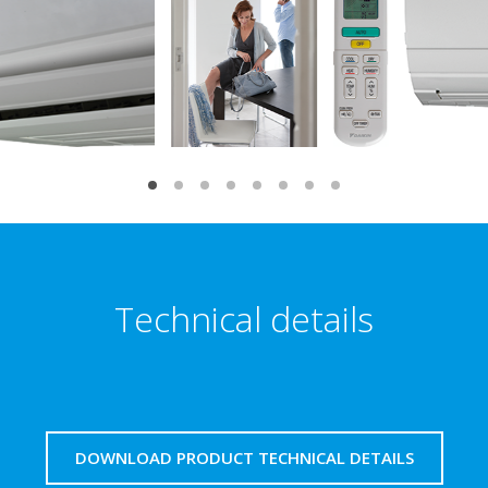
Technical details
DOWNLOAD PRODUCT TECHNICAL DETAILS