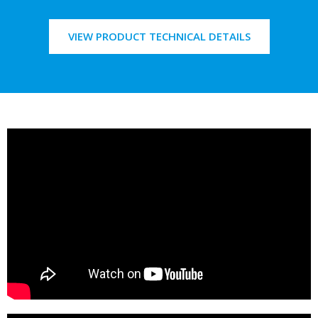
VIEW PRODUCT TECHNICAL DETAILS