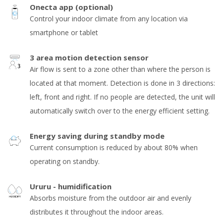
Onecta app (optional)
Control your indoor climate from any location via
smartphone or tablet
3 area motion detection sensor
Air flow is sent to a zone other than where the person is
located at that moment. Detection is done in 3 directions:
left, front and right. If no people are detected, the unit will
automatically switch over to the energy efficient setting.
Energy saving during standby mode
Current consumption is reduced by about 80% when
operating on standby.
Ururu - humidification
Absorbs moisture from the outdoor air and evenly
distributes it throughout the indoor areas.