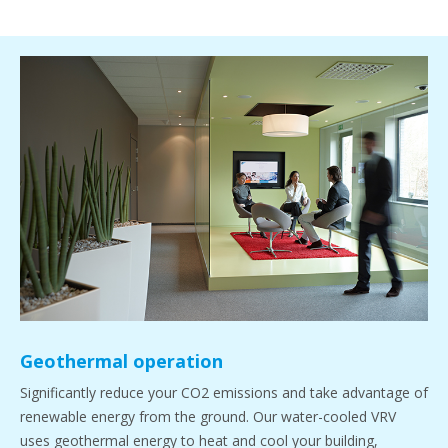
Geothermal operation
Significantly reduce your CO2 emissions and take advantage of
renewable energy from the ground. Our water-cooled VRV
uses geothermal energy to heat and cool your building,