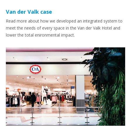
Van der Valk case
Read more about how we developed an integrated system to
meet the needs of every space in the Van der Valk Hotel and
lower the total enironmental impact.