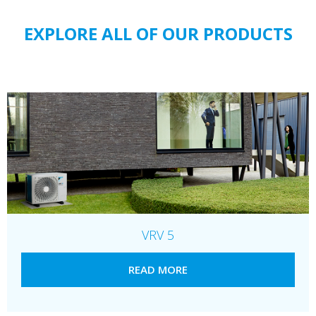
EXPLORE ALL OF OUR PRODUCTS
VRV 5
READ MORE