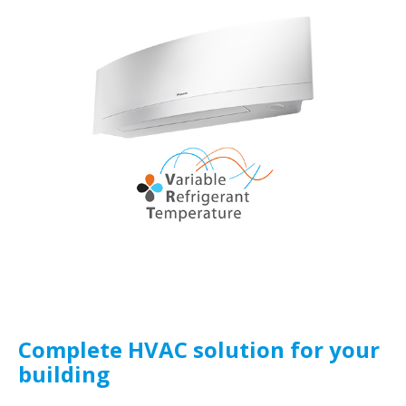
Complete HVAC solution for your
building