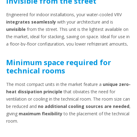
Invisible from the street
Engineered for indoor installations, your water-cooled VRV
integrates seamlessly
with your architecture and is
unvisible
from the street. This unit is the lightest available on
the market, ideal for stacking, saving on space. Ideal for use in
a floor-by-floor configuration, you lower refrigerant amounts,
easily complying to EN378.
Minimum space required for
technical rooms
The most compact units in the market feature a
unique zero-
heat dissipation principle
that obviates the need for
ventilation or cooling in the technical room. The room size can
be reduced and
no additional cooling sources are needed
,
giving
maximum flexibility
to the placement of the technical
room.