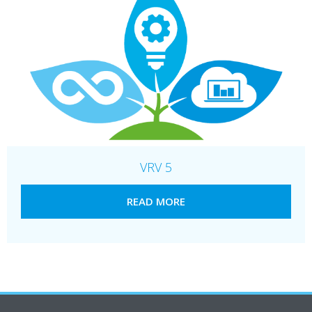
VRV 5
READ MORE