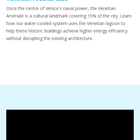
Once the centre of Venice's naval power, the Venetian
Arsenale is a cultural landmark covering 15% of the city. Learn
how our water-cooled system uses the Venetian lagoon to
help these historic buildings achieve higher energy efficiency
without disrupting the existing architecture.