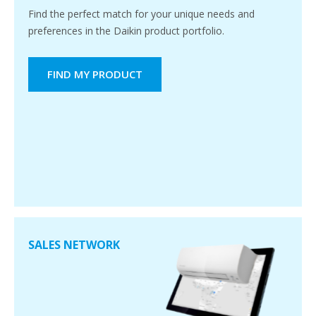
Find the perfect match for your unique needs and
preferences in the Daikin product portfolio.
FIND MY PRODUCT
SALES NETWORK