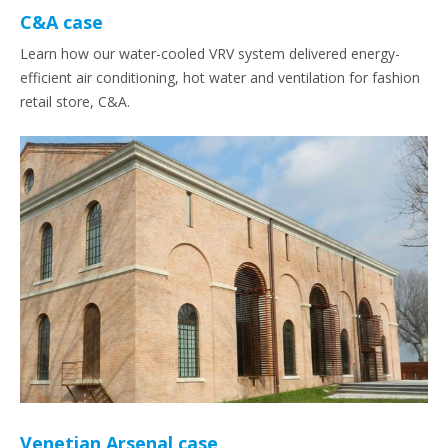
C&A case
Learn how our water-cooled VRV system delivered energy-
efficient air conditioning, hot water and ventilation for fashion
retail store, C&A.
Venetian Arsenal case