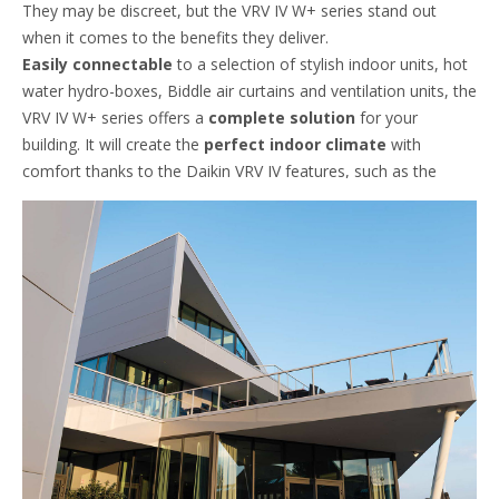
They may be discreet, but the VRV IV W+ series stand out
when it comes to the benefits they deliver.
Easily connectable
to a selection of stylish indoor units, hot
water hydro-boxes, Biddle air curtains and ventilation units, the
VRV IV W+ series offers a
complete solution
for your
building. It will create the
perfect indoor climate
with
comfort thanks to the Daikin VRV IV features, such as the
Variable Refrigerant Temperature
.