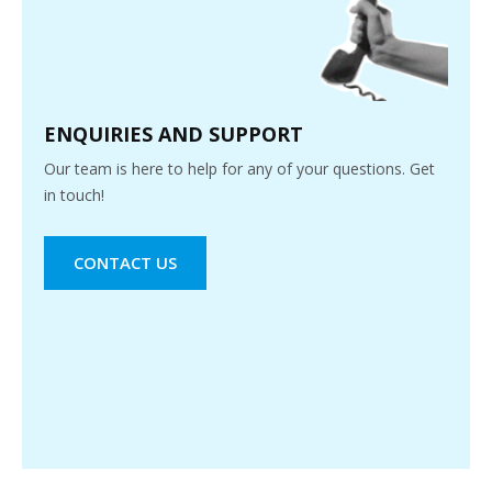
ENQUIRIES AND SUPPORT
Our team is here to help for any of your questions. Get
in touch!
CONTACT US