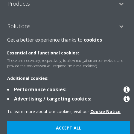
Products
Solutions
Get a better experience thanks to
cookies
About Daikin
Essential and functional cookies:
These are necessary, respectively, to allow navigation on our website and
provide the services you will request ("minimal cookies").
Copyright © Daikin
Additional cookies:
Legal notice
Cookie notice
Data Protection Policy
Performance cookies:
Corporate ethics
Data Act
Advertising / targeting cookies:
To learn more about our cookies, visit our
Cookie Notice
.
ACCEPT ALL