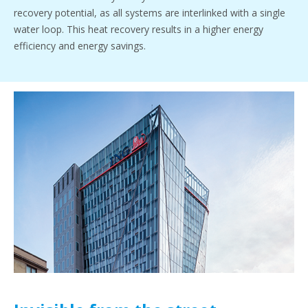
recovery potential, as all systems are interlinked with a single
water loop. This heat recovery results in a higher energy
efficiency and energy savings.