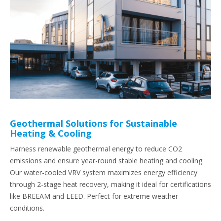
Geothermal Solutions for Sustainable
Heating & Cooling
Harness renewable geothermal energy to reduce CO2
emissions and ensure year-round stable heating and cooling.
Our water-cooled VRV system maximizes energy efficiency
through 2-stage heat recovery, making it ideal for certifications
like BREEAM and LEED. Perfect for extreme weather
conditions.