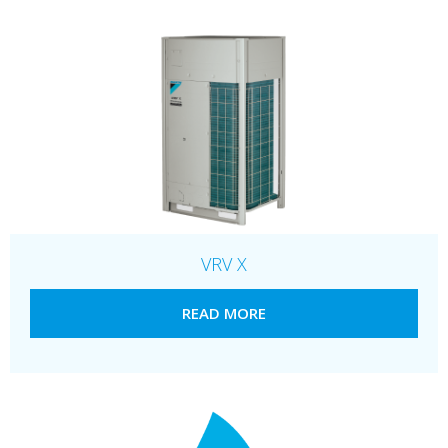
VRV X
READ MORE