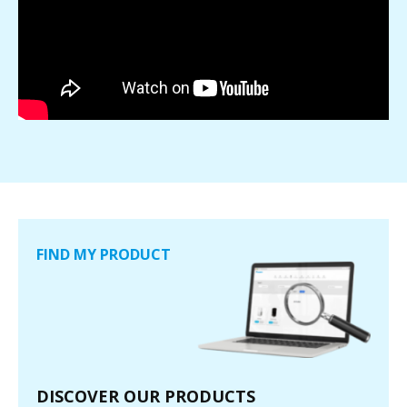
FIND MY PRODUCT
DISCOVER OUR PRODUCTS