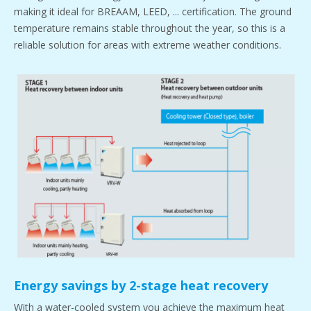
making it ideal for BREAAM, LEED, ... certification. The ground
temperature remains stable throughout the year, so this is a
reliable solution for areas with extreme weather conditions.
Energy savings by 2-stage heat recovery
With a water-cooled system you achieve the maximum heat