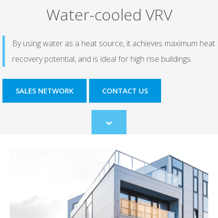
Water-cooled VRV
By using water as a heat source, it achieves maximum heat
recovery potential, and is ideal for high rise buildings.
SALES NETWORK
CONTACT US
Scroll
to
content