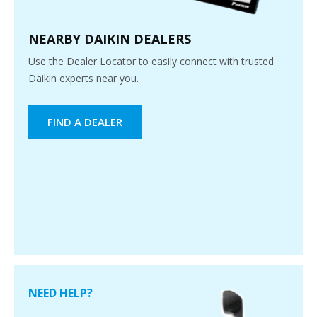
NEARBY DAIKIN DEALERS
Use the Dealer Locator to easily connect with trusted
Daikin experts near you.
FIND A DEALER
NEED HELP?