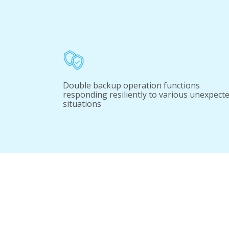
Double backup operation functions
responding resiliently to various unexpect
situations