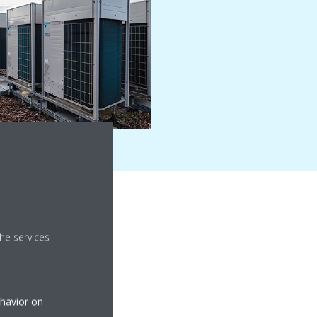
he services
ehavior on