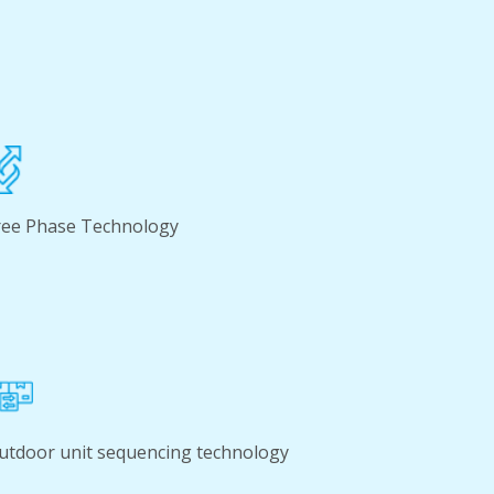
ree Phase Technology
utdoor unit sequencing technology