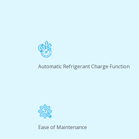
Automatic Refrigerant Charge Function
Ease of Maintenance