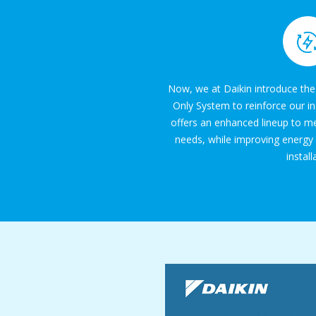
Now, we at Daikin introduce the
Only System to reinforce our i
offers an enhanced lineup to me
needs, while improving energy
install