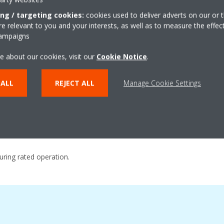
ing / targeting cookies:
cookies used to deliver adverts on our or t
 relevant to you and your interests, as well as to measure the effec
Excellent Technolo
campaigns
e about our cookies, visit our
Cookie Notice
.
ncy during actual operation
Large capacity all DC inver
Highly integrated heat exch
 ALL
REJECT ALL
Manage Cookie Settings
nism
4D Inverter Technology
trol
Excellent Performance and 
during rated operation.