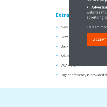
Advertis
websites more
Extra Power Saving
advertising 
To learn mor
New heights in energy efficie
New Scroll Compressor
ACCEPT
Back pressure control mecha
Advanced oil temperature con
VRV + VRT + VAV
Higher efficiency is provided 