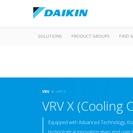
SOLUTIONS
PRODUCT GROUPS
FIND 
VRV
VRV X
VRV X (Cooling 
Equipped with Advanced Technology, that 
technological innovation gives end user