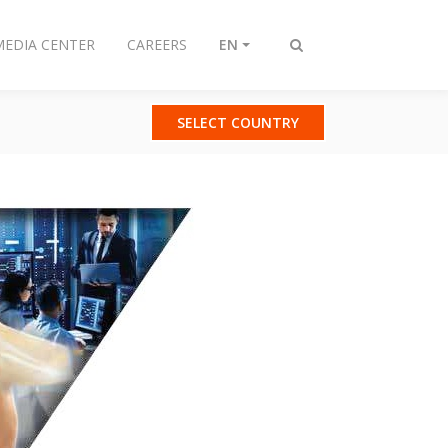
MEDIA CENTER
CAREERS
EN
Toggle
search
SELECT COUNTRY