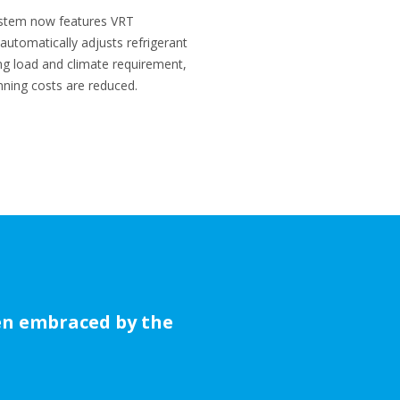
ystem now features VRT
utomatically adjusts refrigerant
ing load and climate requirement,
unning costs are reduced.
een embraced by the