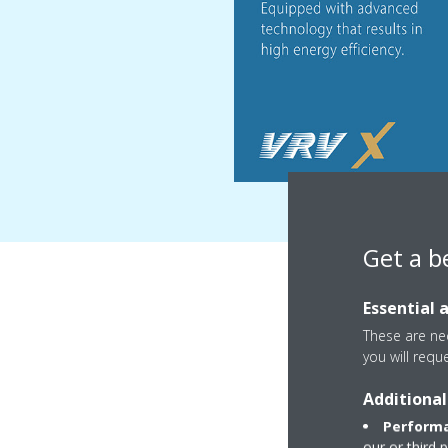
Get a b
Essential 
These are nec
you will requ
Additional
Performa
our or third 