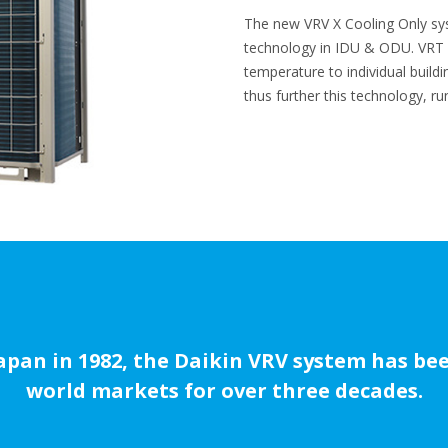
The new VRV X Cooling Only s
technology in IDU & ODU. VRT a
temperature to individual build
thus further this technology, r
Japan in 1982, the Daikin VRV system has b
world markets for over three decades.