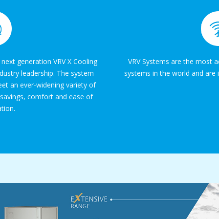
 next generation VRV X Cooling
VRV Systems are the most ad
ndustry leadership. The system
systems in the world and are i
et an ever-widening variety of
 savings, comfort and ease of
ation.