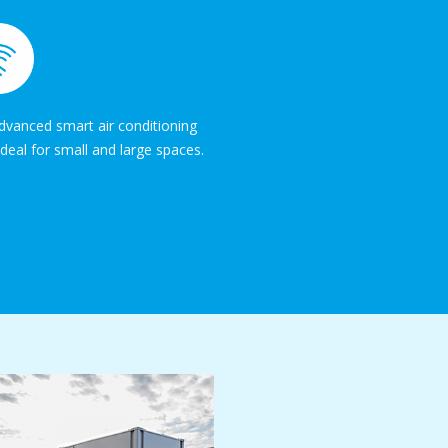
vanced smart air conditioning
deal for small and large spaces.