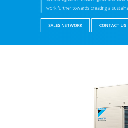
work further towards creating a sustain
SALES NETWORK
CONTACT US