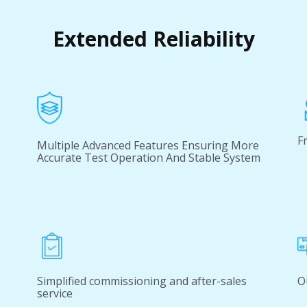
Extended Reliability
F
Multiple Advanced Features Ensuring More
Accurate Test Operation And Stable System
Simplified commissioning and after-sales
O
service