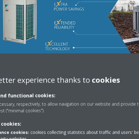
etter experience thanks to
cookies
and functional cookies:
essary, respectively, to allow navigation on our website and provide t
est ("minimal cookies").
 cookies:
nce cookies:
cookies collecting statistics about traffic and users' b
party websites