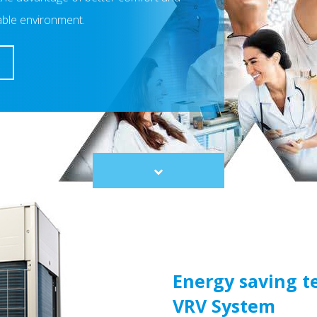
able environment.
Scroll
to
content
Energy saving t
VRV System