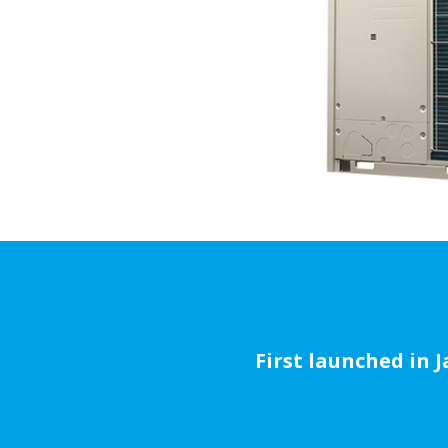
First launched in 