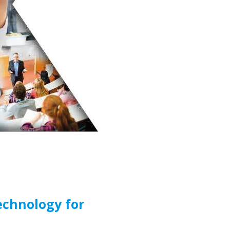
echnology for