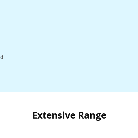
ed
Extensive Range