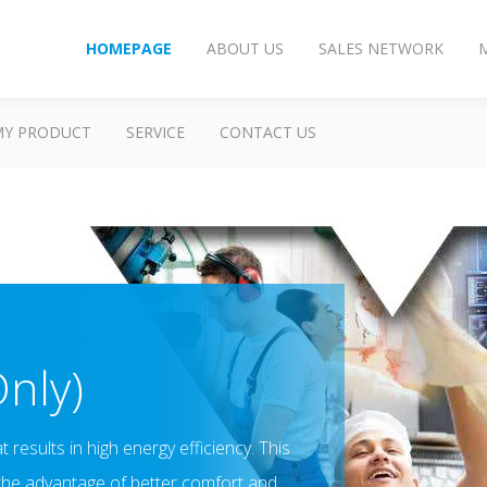
HOMEPAGE
ABOUT US
SALES NETWORK
MY PRODUCT
SERVICE
CONTACT US
Only)
results in high energy efficiency. This
 the advantage of better comfort and