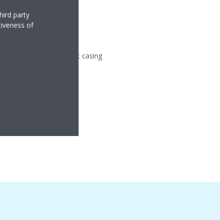
hird party
tiveness of
gy
ter compressor in compact casing
anger
Comfort