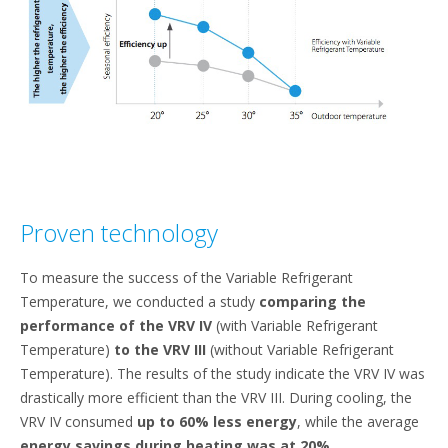
Proven technology
To measure the success of the Variable Refrigerant
Temperature, we conducted a study
comparing the
performance of the VRV IV
(with Variable Refrigerant
Temperature)
to the VRV III
(without Variable Refrigerant
Temperature). The results of the study indicate the VRV IV was
drastically more efficient than the VRV III. During cooling, the
VRV IV consumed
up to 60% less energy
, while the average
energy savings during heating was at 20%
.