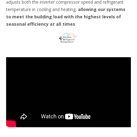
adjusts both the inverter compressor speed and refrigerant
temperature in cooling and heating,
allowing our systems
to meet the building load with the highest levels of
seasonal efficiency at all times
.