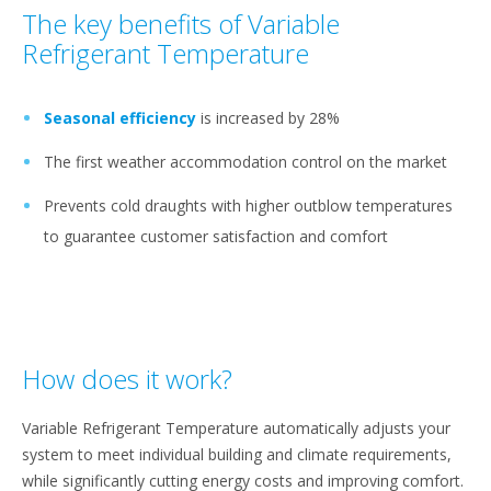
The key benefits of Variable
Refrigerant Temperature
Seasonal efficiency
is increased by 28%
The first weather accommodation control on the market
Prevents cold draughts with higher outblow temperatures
to guarantee customer satisfaction and comfort
How does it work?
Variable Refrigerant Temperature automatically adjusts your
system to meet individual building and climate requirements,
while significantly cutting energy costs and improving comfort.