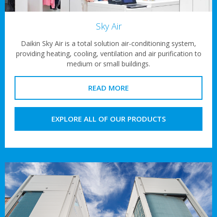
Sky Air
Daikin Sky Air is a total solution air-conditioning system,
providing heating, cooling, ventilation and air purification to
medium or small buildings.
READ MORE
EXPLORE ALL OF OUR PRODUCTS