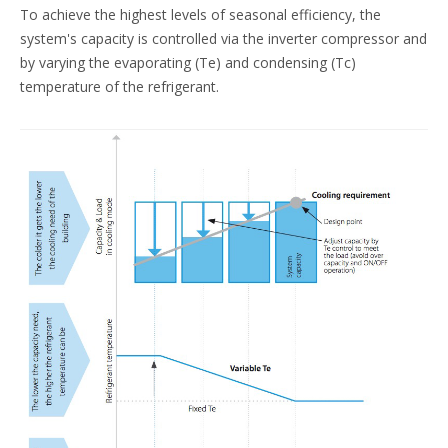
To achieve the highest levels of seasonal efficiency, the
system's capacity is controlled via the inverter compressor and
by varying the evaporating (Te) and condensing (Tc)
temperature of the refrigerant.