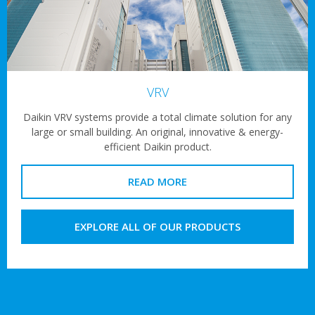
VRV
Daikin VRV systems provide a total climate solution for any
large or small building. An original, innovative & energy-
efficient Daikin product.
READ MORE
EXPLORE ALL OF OUR PRODUCTS