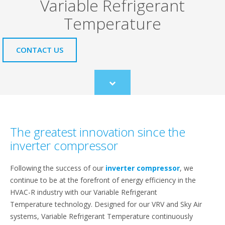
Variable Refrigerant
Temperature
CONTACT US
Scroll
to
content
The greatest innovation since the
inverter compressor
Following the success of our
inverter compressor
, we
continue to be at the forefront of energy efficiency in the
HVAC-R industry with our Variable Refrigerant
Temperature technology. Designed for our VRV and Sky Air
systems, Variable Refrigerant Temperature continuously