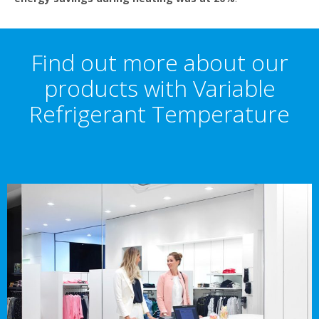
Find out more about our
products with Variable
Refrigerant Temperature