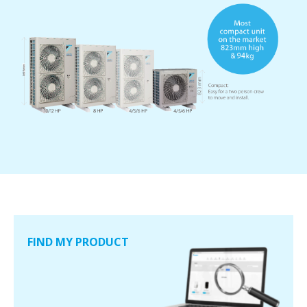
FIND MY PRODUCT