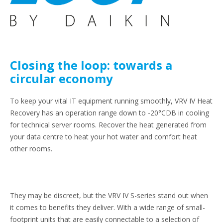
Closing the loop: towards a
circular economy
To keep your vital IT equipment running smoothly, VRV IV Heat
Recovery has an operation range down to -20°CDB in cooling
for technical server rooms. Recover the heat generated from
your data centre to heat your hot water and comfort heat
other rooms.
They may be discreet, but the VRV IV S-series stand out when
it comes to benefits they deliver. With a wide range of small-
footprint units that are easily connectable to a selection of