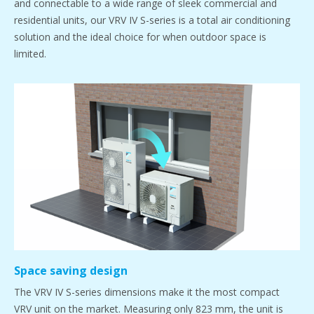
and connectable to a wide range of sleek commercial and
residential units, our VRV IV S-series is a total air conditioning
solution and the ideal choice for when outdoor space is
limited.
Space saving design
The VRV IV S-series dimensions make it the most compact
VRV unit on the market. Measuring only 823 mm, the unit is