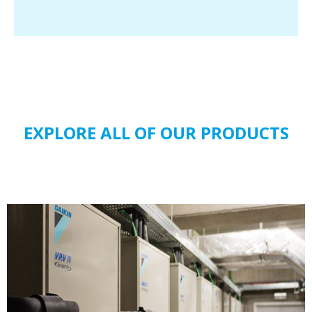
EXPLORE ALL OF OUR PRODUCTS