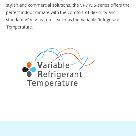
stylish and commercial solutions, the VRV IV S-series offers the
perfect indoor climate with the comfort of flexibility and
standard VRV IV features, such as the Variable Refrigerant
Temperature.