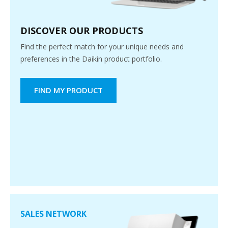
DISCOVER OUR PRODUCTS
Find the perfect match for your unique needs and
preferences in the Daikin product portfolio.
FIND MY PRODUCT
SALES NETWORK