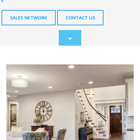
SALES NETWORK
CONTACT US
Scroll
to
content