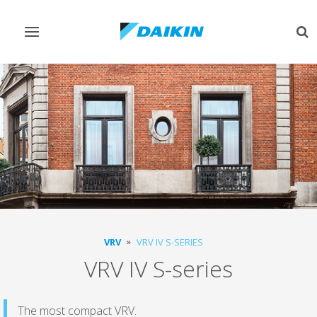
Toggle
Tog
navigation
sea
VRV
VRV IV S-SERIES
VRV IV S-series
The most compact VRV.