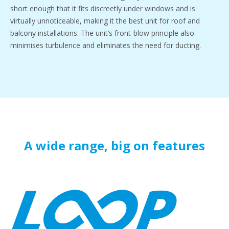
short enough that it fits discreetly under windows and is
virtually unnoticeable, making it the best unit for roof and
balcony installations. The unit’s front-blow principle also
minimises turbulence and eliminates the need for ducting.
A wide range, big on features