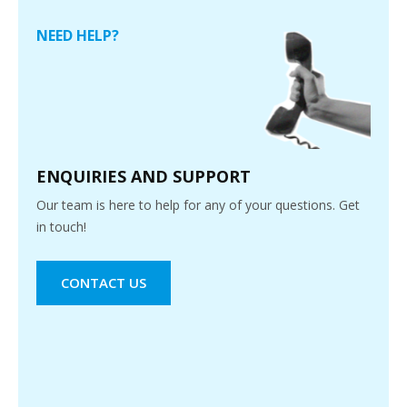
NEED HELP?
ENQUIRIES AND SUPPORT
Our team is here to help for any of your questions. Get
in touch!
CONTACT US