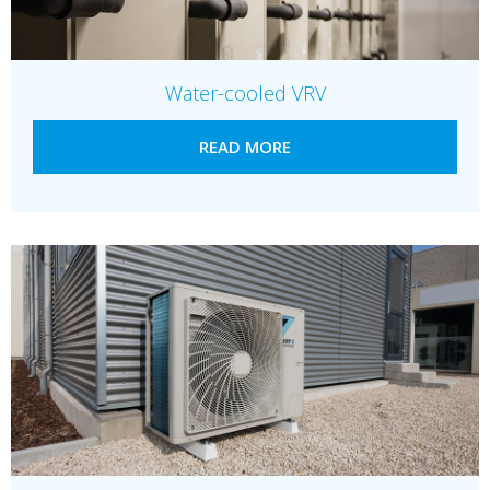
Water-cooled VRV
READ MORE