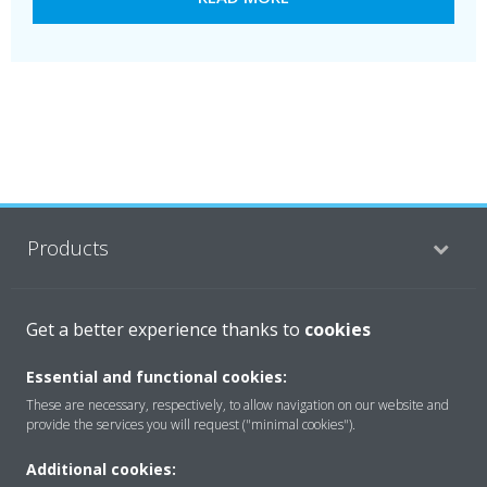
Products
Solutions
Get a better experience thanks to
cookies
Essential and functional cookies:
These are necessary, respectively, to allow navigation on our website and
About Daikin
provide the services you will request ("minimal cookies").
Additional cookies: