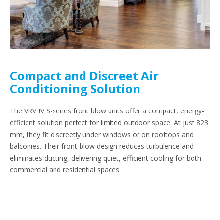
Compact and Discreet Air
Conditioning Solution
The VRV IV S-series front blow units offer a compact, energy-
efficient solution perfect for limited outdoor space. At just 823
mm, they fit discreetly under windows or on rooftops and
balconies. Their front-blow design reduces turbulence and
eliminates ducting, delivering quiet, efficient cooling for both
commercial and residential spaces.