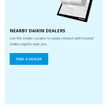
NEARBY DAIKIN DEALERS
Use the Dealer Locator to easily connect with trusted
Daikin experts near you.
FIND A DEALER