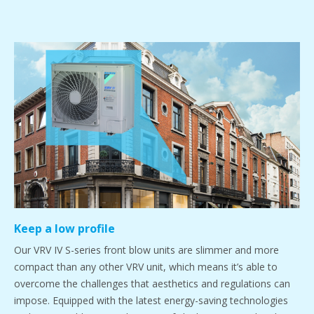
Keep a low profile
Our VRV IV S-series front blow units are slimmer and more
compact than any other VRV unit, which means it’s able to
overcome the challenges that aesthetics and regulations can
impose. Equipped with the latest energy-saving technologies