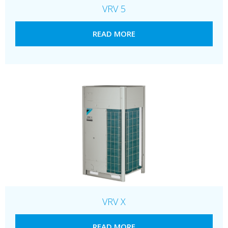
VRV 5
READ MORE
VRV X
READ MORE