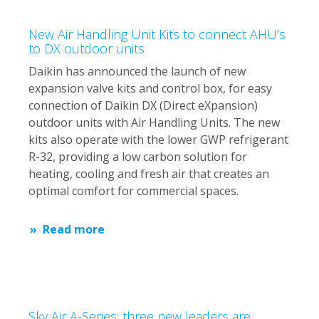
New Air Handling Unit Kits to connect AHU’s
to DX outdoor units
Daikin has announced the launch of new
expansion valve kits and control box, for easy
connection of Daikin DX (Direct eXpansion)
outdoor units with Air Handling Units. The new
kits also operate with the lower GWP refrigerant
R-32, providing a low carbon solution for
heating, cooling and fresh air that creates an
optimal comfort for commercial spaces.
Read more
Sky Air A-Series: three new leaders are