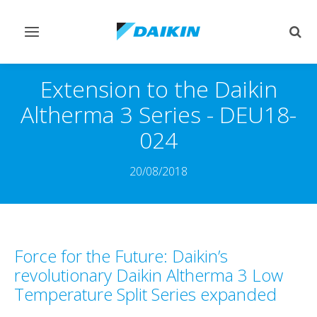
Toggle
Togg
navigation
sear
Extension to the Daikin
Altherma 3 Series - DEU18-
024
20/08/2018
Force for the Future: Daikin’s
revolutionary Daikin Altherma 3 Low
Temperature Split Series expanded