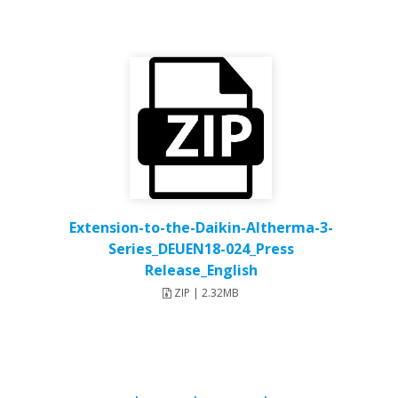
Extension-to-the-Daikin-Altherma-3-
Series_DEUEN18-024_Press
Release_English
ZIP | 2.32MB