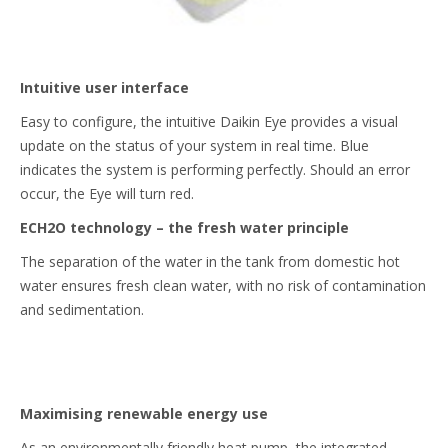
Intuitive user interface
Easy to configure, the intuitive Daikin Eye provides a visual
update on the status of your system in real time. Blue
indicates the system is performing perfectly. Should an error
occur, the Eye will turn red.
ECH2O technology – the fresh water principle
The separation of the water in the tank from domestic hot
water ensures fresh clean water, with no risk of contamination
and sedimentation.
Maximising renewable energy use
As an environmentally friendly heat pump, the integrated