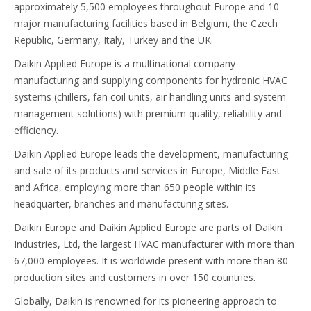
approximately 5,500 employees throughout Europe and 10
major manufacturing facilities based in Belgium, the Czech
Republic, Germany, Italy, Turkey and the UK.
Daikin Applied Europe is a multinational company
manufacturing and supplying components for hydronic HVAC
systems (chillers, fan coil units, air handling units and system
management solutions) with premium quality, reliability and
efficiency.
Daikin Applied Europe leads the development, manufacturing
and sale of its products and services in Europe, Middle East
and Africa, employing more than 650 people within its
headquarter, branches and manufacturing sites.
Daikin Europe and Daikin Applied Europe are parts of Daikin
Industries, Ltd, the largest HVAC manufacturer with more than
67,000 employees. It is worldwide present with more than 80
production sites and customers in over 150 countries.
Globally, Daikin is renowned for its pioneering approach to