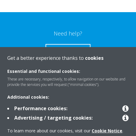
Need help?
CONTACT US
Get a better experience thanks to
cookies
Essential and functional cookies:
These are necessary, respectively, to allow navigation on our website and
provide the services you will request ("minimal cookies").
Products
Additional cookies:
Performance cookies:
Solutions
Advertising / targeting cookies:
To learn more about our cookies, visit our
Cookie Notice
.
About Daikin