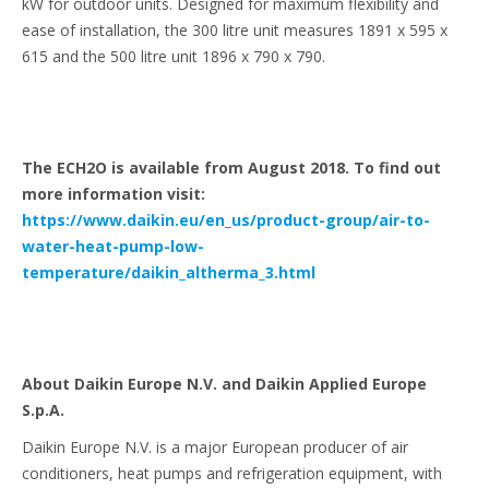
kW for outdoor units. Designed for maximum flexibility and
ease of installation, the 300 litre unit measures 1891 x 595 x
615 and the 500 litre unit 1896 x 790 x 790.
The ECH2O is available from August 2018. To find out
more information visit:
https://www.daikin.eu/en_us/product-group/air-to-
water-heat-pump-low-
temperature/daikin_altherma_3.html
About Daikin Europe N.V. and Daikin Applied Europe
S.p.A.
Daikin Europe N.V. is a major European producer of air
conditioners, heat pumps and refrigeration equipment, with