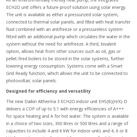
ECH2O unit offers a future-proof solution using solar energy.
The unit is available as either a pressurized solar system,
connected to thermal solar panels, and filled with heat transfer
fluid combined with an antifreeze or a pressureless system
fitted with an additional pump which circulates the water in the
system without the need for antifreeze. A third, bivalent
option, allows heat from other sources such as oil, gas or
pellet-fired boilers to be stored in the solar systems, further
lowering energy consumption. Systems come with a Smart
Grid Ready function, which allows the unit to be connected to
photovoltaic solar panels.
Designed for efficiency and versatility
The new Daikin Altherma 3 ECH2O indoor unit EHS(B)(H/X)-D
delivers a COP of up to 5.1 with energy efficiencies of A+++
for space heating and A for hot water. The system is available
in a choice of two sizes, 300 litres or 500 litres and a range of
capacities to include 4 and 6 kW for indoor units and 4, 6 or 8