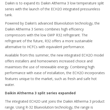
Daikin is to expand its Daikin Altherma 3 low temperature split
series with the launch of the ECH2O integrated pressureless
tank.
Powered by Daikin’s advanced Bluevolution technology, the
Daikin Altherma 3 Series combines high efficiency
compressors with the low GWP R32 refrigerant. The
refrigerant of the future, R32 offers a more sustainable
alternative to HCFCs with equivalent performance.
Available from this summer, the new integrated ECH2O model
offers installers and homeowners increased choice and
maximises the use of renewable energy. Combining high
performance with ease of installation, the ECH2O incorporates
features unique to the market, such as fresh and safe hot
water.
Daikin Altherma 3 split series expanded
The integrated ECH2O unit joins the Daikin Altherma 3 product
range. Using R-32 Bluevolution technology, the range is