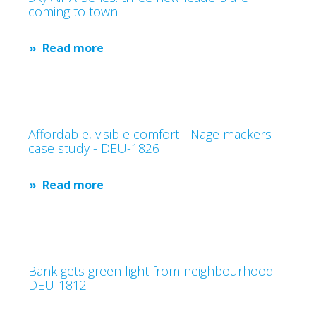
coming to town
Read more
Affordable, visible comfort - Nagelmackers
case study - DEU-1826
Read more
Bank gets green light from neighbourhood -
DEU-1812