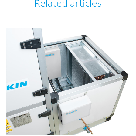
Related articles