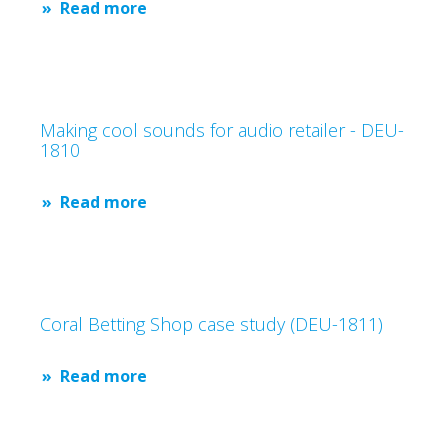
Read more
Making cool sounds for audio retailer - DEU-
1810
Read more
Coral Betting Shop case study (DEU-1811)
Read more