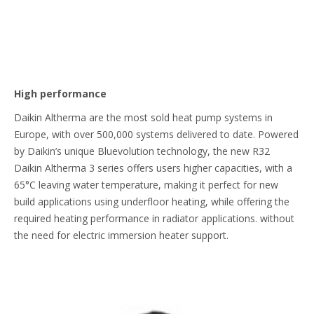
High performance
Daikin Altherma are the most sold heat pump systems in
Europe, with over 500,000 systems delivered to date. Powered
by Daikin’s unique Bluevolution technology, the new R32
Daikin Altherma 3 series offers users higher capacities, with a
65°C leaving water temperature, making it perfect for new
build applications using underfloor heating, while offering the
required heating performance in radiator applications. without
the need for electric immersion heater support.