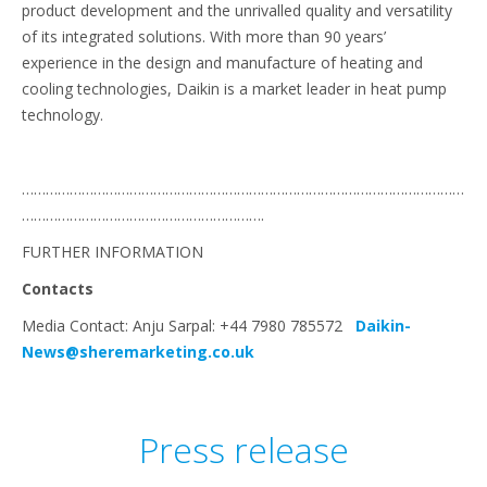
product development and the unrivalled quality and versatility
of its integrated solutions. With more than 90 years’
experience in the design and manufacture of heating and
cooling technologies, Daikin is a market leader in heat pump
technology.
…………………………………………………………………………………………………
…………………………………………………….
FURTHER INFORMATION
Contacts
Media Contact: Anju Sarpal: +44 7980 785572
Daikin-
News@sheremarketing.co.uk
Press release