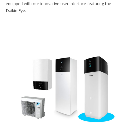
equipped with our innovative user interface featuring the
Daikin Eye.