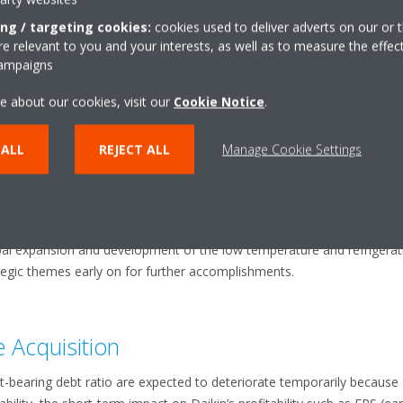
xpansion of presence in new markets by fully leveraging differentiat
ing / targeting cookies:
cookies used to deliver adverts on our or t
 relevant to you and your interests, as well as to measure the effec
cquisition
campaigns
 result in large significant achievements upon implementation of the g
e about our cookies, visit our
Cookie Notice
.
ion bases, centralized/joint procurement, and utilization of both part
nt are expected to generate approximately 10-15 billion yen (profit bef
 ALL
REJECT ALL
Manage Cookie Settings
g towards achieving even larger synergies from the combination.
e above mentioned business expansion and development in North Amer
 and emerging markets with low-cost product development, Daikin sup
at are yet to be quantified: Synergies between the commercial air-filt
al expansion and development of the low temperature and refrigeratio
egic themes early on for further accomplishments.
he Acquisition
est-bearing debt ratio are expected to deteriorate temporarily because