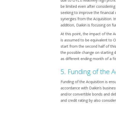
due to OYL’s relatively high profi
be limited even after considering 
seeking to improve the financial 
synergies from the Acquisition. I
addition, Daikin is focusing on f
At this point, the impact of the 
is assumed to be equivalent to OY
start from the second half of this
the possible change on starting d
as different ending month of a fis
5. Funding of the A
Funding of the Acquisition is ens
accordance with Daikin’s business
and/or convertible bonds and debt
and credit rating by also conside