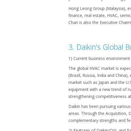
Hong Leong Group (Malaysia), est
finance, real estate, HVAC, semi
Chan is also the Executive Chair
3. Daikin’s Global 
1) Current business environment
The global HVAC market is expect
(Brazil, Russia, India and China
market such as Japan and the U.S
equipment with a new trend of nat
strengthening competitiveness at t
Daikin has been pursuing various
areas. Through the Acquisition, 
complementary strengths and fea
2) Features of Daikin/OYL and fu