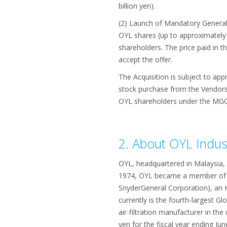
billion yen).
(2) Launch of Mandatory General 
OYL shares (up to approximately 
shareholders. The price paid in t
accept the offer.
The Acquisition is subject to appr
stock purchase from the Vendors (
OYL shareholders under the MGO 
2. About OYL Indus
OYL, headquartered in Malaysia, 
1974, OYL became a member of t
SnyderGeneral Corporation), an H
currently is the fourth-largest G
air-filtration manufacturer in the
yen for the fiscal year ending Jun