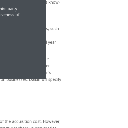
ed technology and business know-
hird party
tiveness of
roup’s business strategies, such
ies’ sales channels. These
ore tax) per year by fiscal year
ica market with OYL as the
poses that there are other
ration business and Daikin’s
n businesses. Daikin will specify
 of the acquisition cost. However,