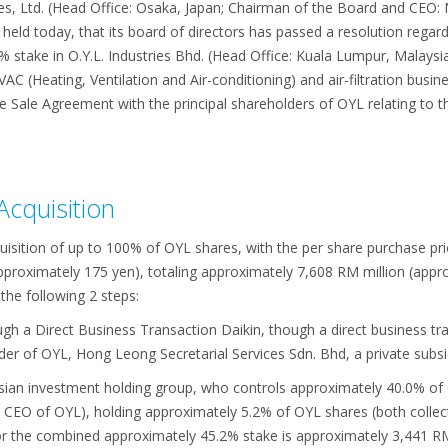
es, Ltd. (Head Office: Osaka, Japan; Chairman of the Board and CEO: N
eld today, that its board of directors has passed a resolution rega
0% stake in O.Y.L. Industries Bhd. (Head Office: Kuala Lumpur, Malaysia
C (Heating, Ventilation and Air-conditioning) and air-filtration busin
 Sale Agreement with the principal shareholders of OYL relating to thi
Acquisition
uisition of up to 100% of OYL shares, with the per share purchase pri
pproximately 175 yen), totaling approximately 7,608 RM million (appro
 the following 2 steps:
gh a Direct Business Transaction Daikin, though a direct business tr
lder of OYL, Hong Leong Secretarial Services Sdn. Bhd, a private su
sian investment holding group, who controls approximately 40.0% of 
 CEO of OYL), holding approximately 5.2% of OYL shares (both collecti
or the combined approximately 45.2% stake is approximately 3,441 RM