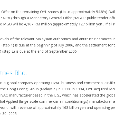
Offer on the remaining OYL shares (Up to approximately 54.8%) Daiki
54.8%) through a Mandatory General Offer (“MGO,” public tender offe
he MGO will be 4,167 RM million (approximately 127 billion yen), if al
ovals of the relevant Malaysian authorities and antitrust clearances in
step 1) is due at the beginning of July 2006, and the settlement for 
(step 2) is due at the end of September 2006
tries Bhd.
is a global company operating HVAC business and commercial air-filtra
he Hong Leong Group (Malaysia) in 1990. In 1994, OYL acquired McQ
VAC manufacturer based in the U.S., which has accelerated the global
lobal Applied (large-scale commercial air-conditionings) manufacturer 
 world, with revenue of approximately 168 billion yen and operating pro
e 30, 2005.