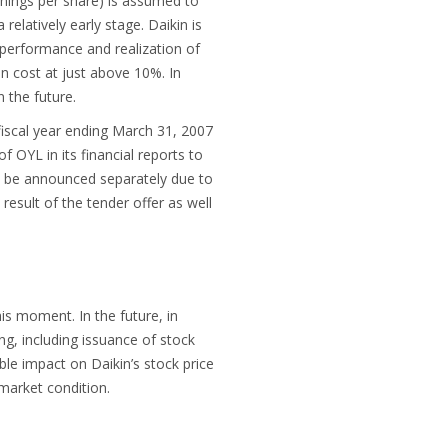
arnings per share) is assumed to
relatively early stage. Daikin is
 performance and realization of
on cost at just above 10%. In
 the future.
 fiscal year ending March 31, 2007
 OYL in its financial reports to
ill be announced separately due to
result of the tender offer as well
is moment. In the future, in
ng, including issuance of stock
ble impact on Daikin’s stock price
market condition.