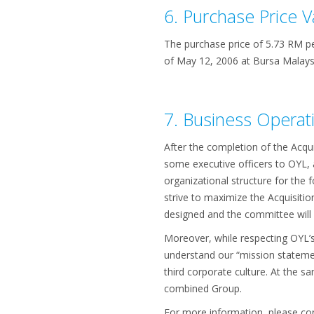
6. Purchase Price V
The purchase price of 5.73 RM p
of May 12, 2006 at Bursa Malays
7. Business Operati
After the completion of the Acqui
some executive officers to OYL, 
organizational structure for the 
strive to maximize the Acquisitio
designed and the committee will s
Moreover, while respecting OYL’
understand our “mission statemen
third corporate culture. At the
combined Group.
For more information, please con