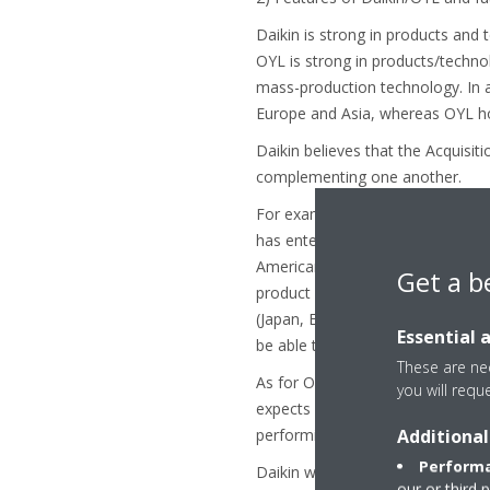
Daikin is strong in products and 
OYL is strong in products/techno
mass-production technology. In ad
Europe and Asia, whereas OYL ho
Daikin believes that the Acquisit
complementing one another.
For example, the Acquisition will
has entered with Ductless produc
American competitors. Moreover, e
Get a b
product line-up of commercial to 
(Japan, Europe, Asia/Oceania, Chi
Essential 
be able to achieve faster and suc
These are nec
As for OYL, through combining wi
you will requ
expects OYL to improve in areas 
Additional
performing products and forming 
Performa
Daikin will aim to become a glob
our or third 