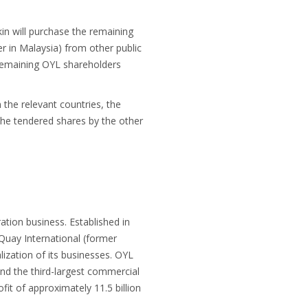
n will purchase the remaining
r in Malaysia) from other public
l remaining OYL shareholders
 the relevant countries, the
the tendered shares by the other
tion business. Established in
uay International (former
ization of its businesses. OYL
and the third-largest commercial
fit of approximately 11.5 billion