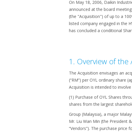
On May 18, 2006, Daikin Industri
announced at the board meeting h
(the "Acquisition") of up to a 10
listed company engaged in the HVA
has concluded a conditional Share
1. Overview of the 
The Acquisition envisages an acq
(“RM”) per OYL ordinary share (a
Acquisition is intended to involve
(1) Purchase of OYL Shares throu
shares from the largest shareho
Group (Malaysia), a major Malay
Mr. Liu Wan Min (the President &
“Vendors”). The purchase price f