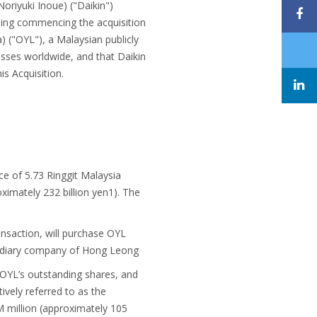
oriyuki Inoue) ("Daikin")
rding commencing the acquisition
) ("OYL"), a Malaysian publicly
esses worldwide, and that Daikin
s Acquisition.
ce of 5.73 Ringgit Malaysia
ximately 232 billion yen1). The
ansaction, will purchase OYL
bsidiary company of Hong Leong
OYL’s outstanding shares, and
vely referred to as the
 million (approximately 105