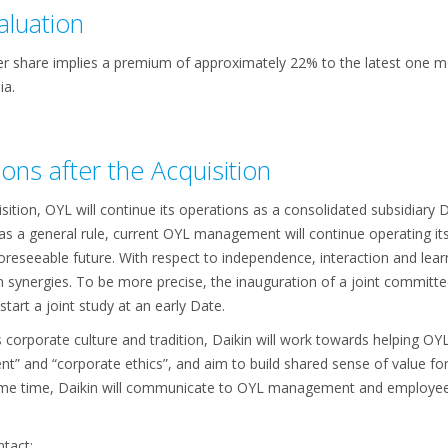
aluation
er share implies a premium of approximately 22% to the latest one 
ia.
ons after the Acquisition
sition, OYL will continue its operations as a consolidated subsidiary 
as a general rule, current OYL management will continue operating it
foreseeable future. With respect to independence, interaction and lear
n synergies. To be more precise, the inauguration of a joint committe
tart a joint study at an early Date.
s corporate culture and tradition, Daikin will work towards helping
t” and “corporate ethics”, and aim to build shared sense of value for
 same time, Daikin will communicate to OYL management and employee
tact: