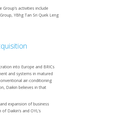
Group’s activities include
e Group, YBhg Tan Sri Quek Leng
quisition
tration into Europe and BRICs
ipment and systems in matured
onventional air-conditioning
n, Daikin believes in that
s and expansion of business
 of Daikin’s and OYL’s