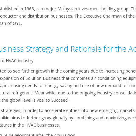
ablished in 1963, is a major Malaysian investment holding group. The 
conductor and distribution businesses. The Executive Chairman of th
man of OYL.
Business Strategy and Rationale for the Ac
 of HVAC industry
ed to see further growth in the coming years due to increasing pene
), expansion of Solution Business that combines air-conditioning equ
., increasing needs for energy saving and rise of new demand for unc
ural refrigerant. Meanwhile, due to the ongoing industry consolidatio
he global level is vital to Succeed.
 strategies, in order to accelerate entries into new emerging market
Daikin aims to further grow globally by combining and maximizing each
tures in the HVAC businesses.
ture development after the Acquisition