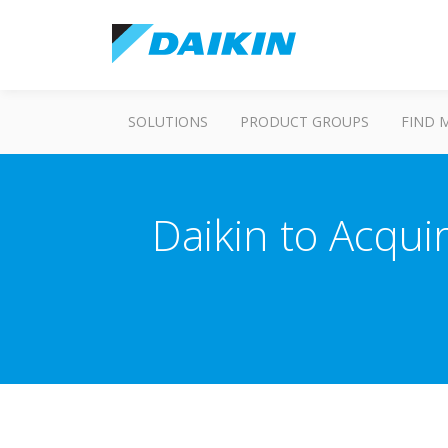
SOLUTIONS
PRODUCT GROUPS
FIND 
Daikin to Acqui