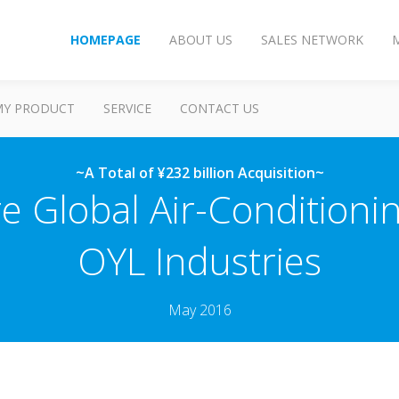
HOMEPAGE
ABOUT US
SALES NETWORK
MY PRODUCT
SERVICE
CONTACT US
~A Total of ¥232 billion Acquisition~
re Global Air-Condition
OYL Industries
May 2016