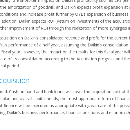
tability, the short-term impact on Daikin’s profitability such as EPS (e
the amortization of goodwill, and Daikin expects profit expansion at a 
conditions and increase profit further by OYL’s expansion of business
n addition, Daikin expects ROI (Return on Investment) of the acquisiti
urther improvement of ROI through the realization of more synergies in
Acquisition on Daikin’s consolidated revenue and profit for the current
L’s performance of a half year, assuming the Daikin’s consolidation of
 fiscal year. However, the impact on the results for this fiscal year w
ate of its consolidation according to the Acquisition progress and the 
cal period.
cquisition
ured: Cash on hand and bank loans will cover the acquisition cost at th
 plan and overall capital needs, the most appropriate form of financi
 finance will be executed as appropriate with great care of the possi
ring Daikin’s business performance, financial positions and economic/