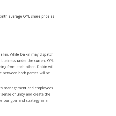
month average OYL share price as
Daikin. While Daikin may dispatch
s business under the current OYL
ning from each other, Daikin will
e between both parties will be
 OYL’s management and employees
 sense of unity and create the
s our goal and strategy as a