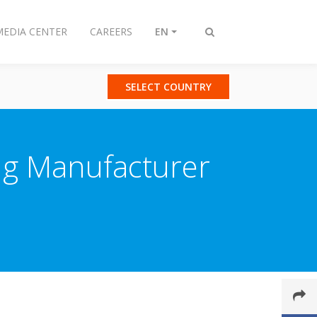
MEDIA CENTER
CAREERS
EN
Toggle
search
SELECT COUNTRY
ing Manufacturer