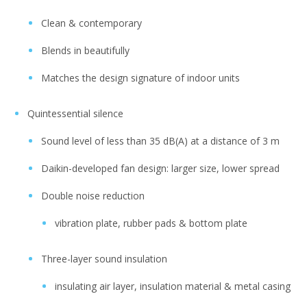
Clean & contemporary
Blends in beautifully
Matches the design signature of indoor units
Quintessential silence
Sound level of less than 35 dB(A) at a distance of 3 m
Daikin-developed fan design: larger size, lower spread
Double noise reduction
vibration plate, rubber pads & bottom plate
Three-layer sound insulation
insulating air layer, insulation material & metal casing