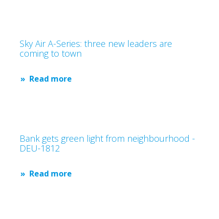
Sky Air A-Series: three new leaders are
coming to town
Read more
Bank gets green light from neighbourhood -
DEU-1812
Read more