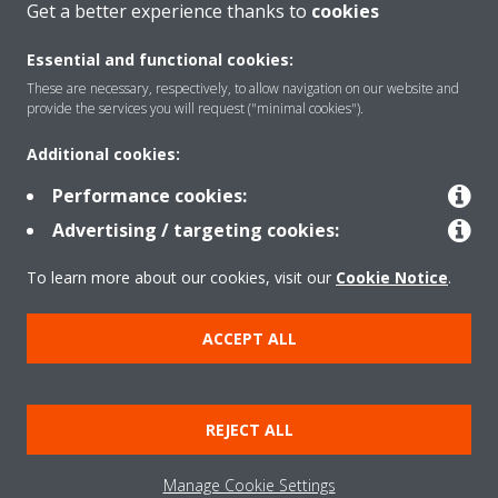
Get a better experience thanks to
cookies
Essential and functional cookies:
These are necessary, respectively, to allow navigation on our website and
provide the services you will request ("minimal cookies").
Products
Additional cookies:
Performance cookies:
Solutions
Advertising / targeting cookies:
To learn more about our cookies, visit our
Cookie Notice
.
About Daikin
ACCEPT ALL
Copyright © Daikin
Legal notice
Cookie notice
Data Protection Policy
REJECT ALL
Corporate ethics
Data Act
Manage Cookie Settings