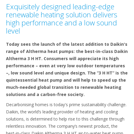
Exquisitely designed leading-edge
renewable heating solution delivers
high performance and a low sound
level
Today sees the launch of the latest addition to Daikin's
range of Altherma heat pumps: the best-in-class Daikin
Altherma 3 H HT. Consumers will appreciate its high
performance – even at very low outdoor temperatures
–, low sound level and unique design. The “3 H HT” is the
quintessential heat pump and will help to speed up the
much-needed global transition to renewable heating
solutions and a carbon-free society.
Decarbonising homes is today's prime sustainability challenge.
Daikin, the world’s leading provider of heating and cooling
solutions, is determined to help rise to this challenge through
relentless innovation. The company’s newest product, the
best-in-class Daikin Altherma 3 H HT air-to-water heat pump