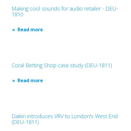
Making cool sounds for audio retailer - DEU-
1810
Read more
Coral Betting Shop case study (DEU-1811)
Read more
Daikin introduces VRV to London's West End
(DEU-1811)