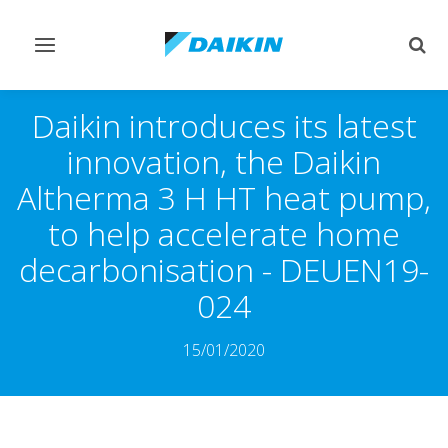
Toggle
Togg
navigation
sear
Daikin introduces its latest
innovation, the Daikin
Altherma 3 H HT heat pump,
to help accelerate home
decarbonisation - DEUEN19-
024
15/01/2020