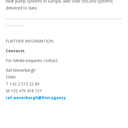
heat pump systems in Europe, with over 500,000 systems
delivered to date.
…………………………………………………………………………………………………
………………
FURTHER INFORMATION
Contacts
For Media enquiries contact:
Raf Weverbergh
FINN
T +32 2 513 22 89
M +32 475 418 127
raf.weverbergh@finn.agency