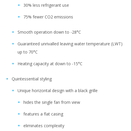
30% less refrigerant use
75% fewer CO2 emissions
Smooth operation down to -28°C
Guaranteed unrivalled leaving water temperature (LWT)
up to 70°C
Heating capacity at down to -15°C
Quintessential styling
Unique horizontal design with a black grille
hides the single fan from view
features a flat casing
eliminates complexity