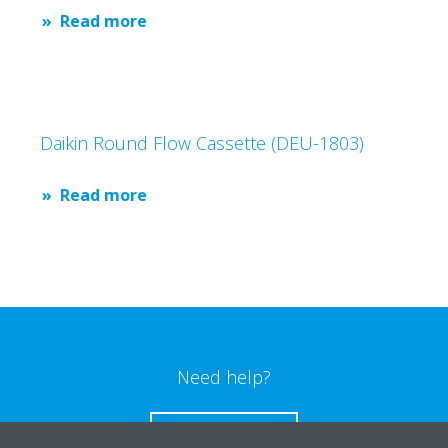
Read more
Daikin Round Flow Cassette (DEU-1803)
Read more
Need help?
CONTACT US