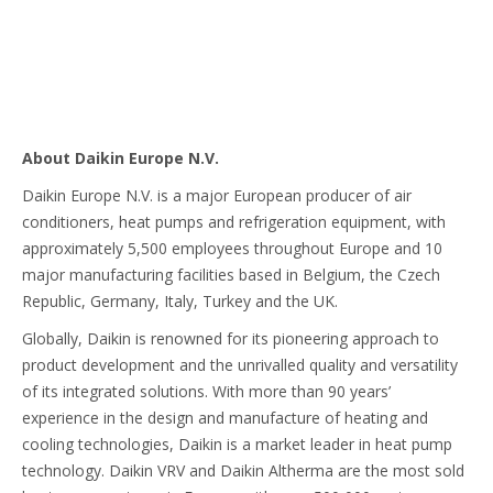
About Daikin Europe N.V.
Daikin Europe N.V. is a major European producer of air
conditioners, heat pumps and refrigeration equipment, with
approximately 5,500 employees throughout Europe and 10
major manufacturing facilities based in Belgium, the Czech
Republic, Germany, Italy, Turkey and the UK.
Globally, Daikin is renowned for its pioneering approach to
product development and the unrivalled quality and versatility
of its integrated solutions. With more than 90 years’
experience in the design and manufacture of heating and
cooling technologies, Daikin is a market leader in heat pump
technology. Daikin VRV and Daikin Altherma are the most sold