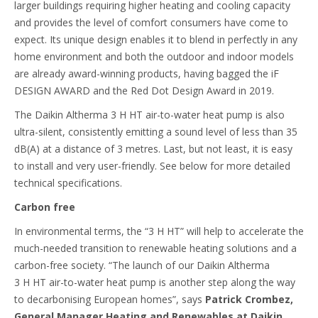
larger buildings requiring higher heating and cooling capacity
and provides the level of comfort consumers have come to
expect. Its unique design enables it to blend in perfectly in any
home environment and both the outdoor and indoor models
are already award-winning products, having bagged the iF
DESIGN AWARD and the Red Dot Design Award in 2019.
The Daikin Altherma 3 H HT air-to-water heat pump is also
ultra-silent, consistently emitting a sound level of less than 35
dB(A) at a distance of 3 metres. Last, but not least, it is easy
to install and very user-friendly. See below for more detailed
technical specifications.
Carbon free
In environmental terms, the “3 H HT” will help to accelerate the
much-needed transition to renewable heating solutions and a
carbon-free society. “The launch of our Daikin Altherma
3 H HT air-to-water heat pump is another step along the way
to decarbonising European homes”, says
Patrick Crombez,
General Manager Heating and Renewables at Daikin
.