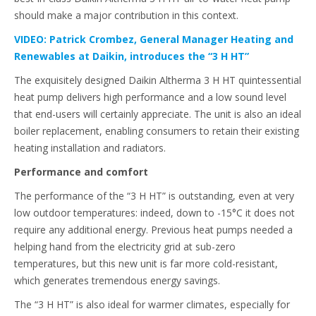
should make a major contribution in this context.
VIDEO: Patrick Crombez, General Manager Heating and
Renewables at Daikin, introduces the “3 H HT”
The exquisitely designed Daikin Altherma 3 H HT quintessential
heat pump delivers high performance and a low sound level
that end-users will certainly appreciate. The unit is also an ideal
boiler replacement, enabling consumers to retain their existing
heating installation and radiators.
Performance and comfort
The performance of the “3 H HT” is outstanding, even at very
low outdoor temperatures: indeed, down to -15°C it does not
require any additional energy. Previous heat pumps needed a
helping hand from the electricity grid at sub-zero
temperatures, but this new unit is far more cold-resistant,
which generates tremendous energy savings.
The “3 H HT” is also ideal for warmer climates, especially for