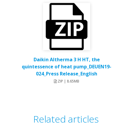
Daikin Altherma 3 H HT, the
quintessence of heat pump_DEUEN19-
024_Press Release_English
ZIP | 8.65MB
Related articles