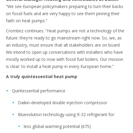
“We see European policymakers preparing to turn their backs
on fossil fuels and are very happy to see them pinning their
faith on heat pumps.”
Crombez continues: “Heat pumps are not a technology of the
future: they're ready to go mainstream right now. So, we, as
an industry, must ensure that all stakeholders are on board.
We intend to open up conversations with installers who have
mostly worked up to now with fossil fuel boilers. Our mission
is clear: to install a heat pump in every European home.”
A truly quintessential heat pump
Quintessential performance
Daikin-developed double injection compressor
Bluevolution technology using R-32 refrigerant for:
less global warming potential (675)