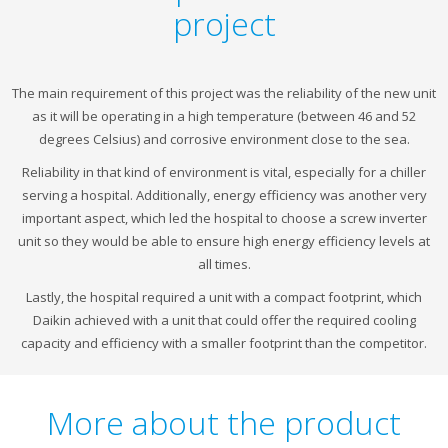
project
The main requirement of this project was the reliability of the new unit
as it will be operating in a high temperature (between 46 and 52
degrees Celsius) and corrosive environment close to the sea.
Reliability in that kind of environment is vital, especially for a chiller
serving a hospital. Additionally, energy efficiency was another very
important aspect, which led the hospital to choose a screw inverter
unit so they would be able to ensure high energy efficiency levels at
all times.
Lastly, the hospital required a unit with a compact footprint, which
Daikin achieved with a unit that could offer the required cooling
capacity and efficiency with a smaller footprint than the competitor.
More about the product