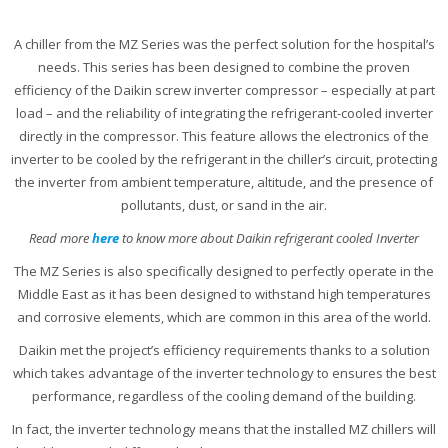
A chiller from the MZ Series was the perfect solution for the hospital’s
needs. This series has been designed to combine the proven
efficiency of the Daikin screw inverter compressor – especially at part
load – and the reliability of integrating the refrigerant-cooled inverter
directly in the compressor. This feature allows the electronics of the
inverter to be cooled by the refrigerant in the chiller’s circuit, protecting
the inverter from ambient temperature, altitude, and the presence of
pollutants, dust, or sand in the air.
Read more
here
to know more about Daikin refrigerant cooled Inverter
The MZ Series is also specifically designed to perfectly operate in the
Middle East as it has been designed to withstand high temperatures
and corrosive elements, which are common in this area of the world.
Daikin met the project’s efficiency requirements thanks to a solution
which takes advantage of the inverter technology to ensures the best
performance, regardless of the cooling demand of the building.
In fact, the inverter technology means that the installed MZ chillers will