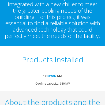
integrated with a new chiller to meet
the greater cooling needs of the
building. For this project, it was
essential to find a reliable solution with
advanced technology that could
perfectly meet the needs of the facility.
Products Installed
1x
EWAD
MZ
Cooling capacity: 610 kW
About the products and the