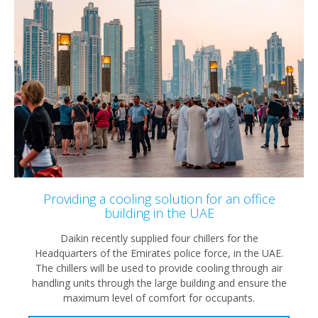
Providing a cooling solution for an office
building in the UAE
Daikin recently supplied four chillers for the
Headquarters of the Emirates police force, in the UAE.
The chillers will be used to provide cooling through air
handling units through the large building and ensure the
maximum level of comfort for occupants.