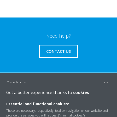
Need help?
CONTACT US
Products
Get a better experience thanks to
cookies
Solutions
Essential and functional cookies:
These are necessary, respectively, to allow navigation on our website and
provide the services you will request ("minimal cookies").