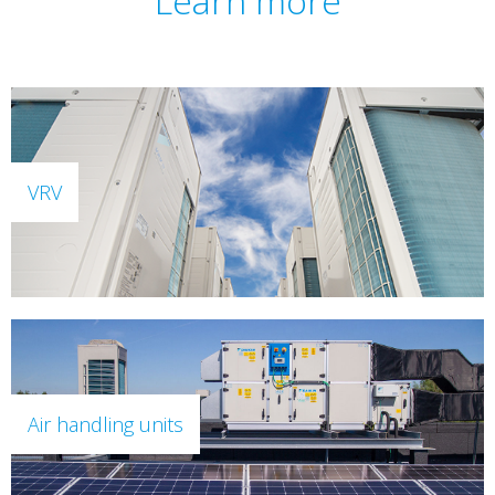
Learn more
VRV
Air handling units