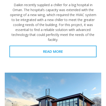
Daikin recently supplied a chiller for a big hospital in
Oman. The hospital’s capacity was extended with the
opening of a new wing, which required the HVAC system
to be integrated with a new chiller to meet the greater
cooling needs of the building. For this project, it was
essential to find a reliable solution with advanced
technology that could perfectly meet the needs of the
facility.
READ MORE