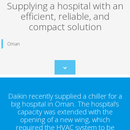
Supplying a hospital with an
efficient, reliable, and
compact solution
Oman
Scroll
to
content
Daikin recently supplied a chiller for a
big hospital in Oman. The hospital’s
capacity was extended with the
opening of a new wing, which
required the HVAC system to be