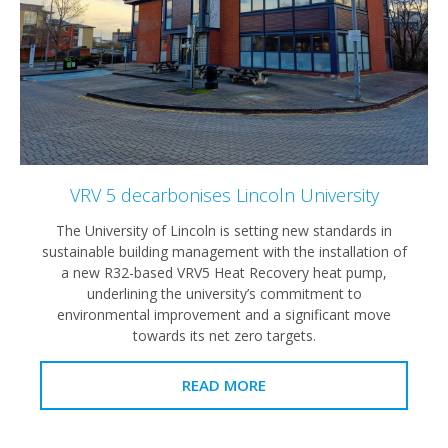
VRV 5 decarbonises Lincoln University
The University of Lincoln is setting new standards in
sustainable building management with the installation of
a new R32-based VRV5 Heat Recovery heat pump,
underlining the university’s commitment to
environmental improvement and a significant move
towards its net zero targets.
READ MORE