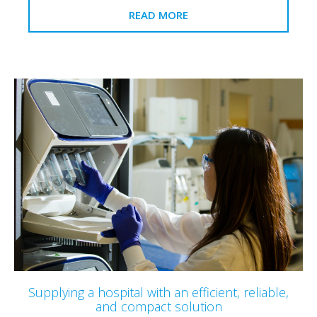
READ MORE
Supplying a hospital with an efficient, reliable,
and compact solution