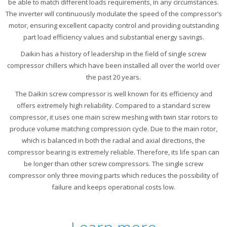
be able to match different loads requirements, in any circumstances.
The inverter will continuously modulate the speed of the compressor’s
motor, ensuring excellent capacity control and providing outstanding
part load efficiency values and substantial energy savings.
Daikin has a history of leadership in the field of single screw
compressor chillers which have been installed all over the world over
the past 20 years.
The Daikin screw compressor is well known for its efficiency and
offers extremely high reliability. Compared to a standard screw
compressor, it uses one main screw meshing with twin star rotors to
produce volume matching compression cycle. Due to the main rotor,
which is balanced in both the radial and axial directions, the
compressor bearing is extremely reliable. Therefore, its life span can
be longer than other screw compressors. The single screw
compressor only three moving parts which reduces the possibility of
failure and keeps operational costs low.