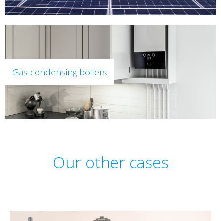
Gas condensing boilers
Our other cases