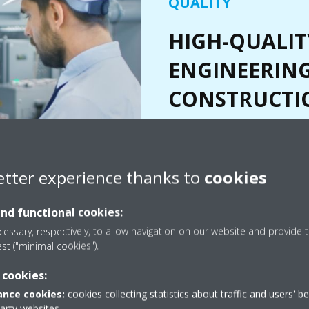
QUALITY
HIGH-QUALIT
ENGINEERIN
CONSTRUCTI
Every step of the process criti
to understanding and creating e
our client's vision. From pre-en
etter experience thanks to
cookies
commissioning, our practices are
and exceed those in the field.
and functional cookies:
essary, respectively, to allow navigation on our website and provide t
est ("minimal cookies").
 cookies:
nce cookies:
cookies collecting statistics about traffic and users' b
party websites