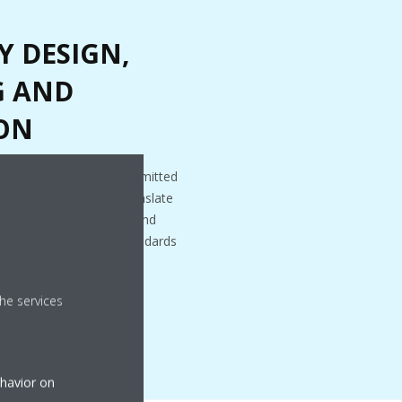
Y DESIGN,
G AND
ON
cal. At Daikin, we are committed
ffective designs that translate
gineering to installation and
 in line with quality standards
he services
ehavior on