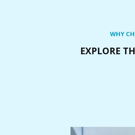
WHY CH
EXPLORE TH