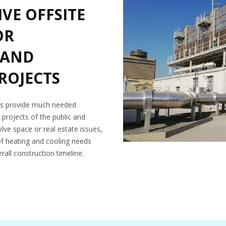
VE OFFSITE
OR
 AND
PROJECTS
ons provide much needed
n projects of the public and
olve space or real estate issues,
of heating and cooling needs
rall construction timeline.