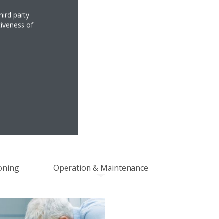
hird party
tiveness of
MANCE
NSIBILITY
oning
Operation & Maintenance