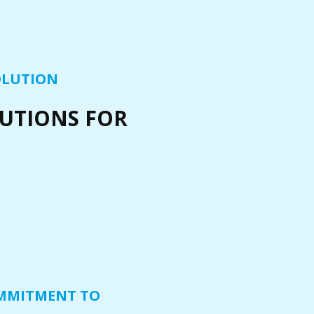
OLUTION
LUTIONS FOR
MMITMENT TO