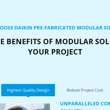
OOSE DAIKIN PRE-FABRICATED MODULAR S
E BENEFITS OF MODULAR SO
YOUR PROJECT
Highest Quality Design
Reduce Project Cost
UNPARALLELED CO