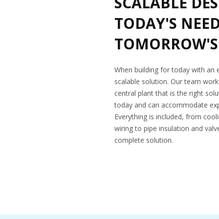
SCALABLE DES
TODAY'S NEE
TOMORROW'S
When building for today with an
scalable solution. Our team works
central plant that is the right so
today and can accommodate expa
Everything is included, from cool
wiring to pipe insulation and val
complete solution.