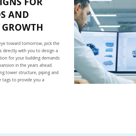
IGNS FOR
DS AND
 GROWTH
 eye toward tomorrow, pick the
 directly with you to design a
lution for your building demands
nsion in the years ahead.
ing tower structure, piping and
ve tags to provide you a