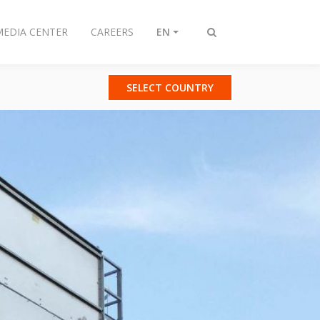
MEDIA CENTER
CAREERS
EN
Toggle
search
SELECT COUNTRY