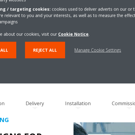
ing / targeting cookies:
cookies used to deliver adverts on our or t
 relevant to you and your interests, as well as to measure the effec
campaigns
e about our cookies, visit our
Cookie Notice
.
RING SEAMLESS INTEGRATION AND PERFOR
 ALL
REJECT ALL
Manage Cookie Settings
HROUGH OPERATIONAL RESPO
on
Delivery
Installation
Commissi
ING