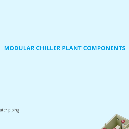
MODULAR CHILLER PLANT COMPONENTS
ater piping