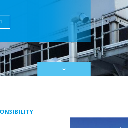
T
Scroll
to
content
ONSIBILITY