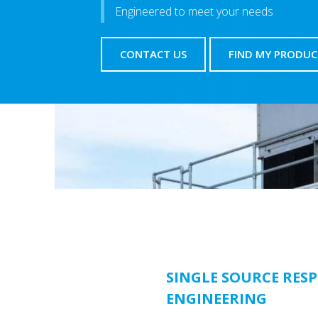
Engineered to meet your needs
CONTACT US
FIND MY PRODUC
SINGLE SOURCE RESP
ENGINEERING