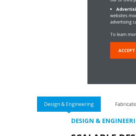
Advertis
websites more
advertising 
To learn mor
ENSU
ACCEPT
DESIGN T
Design & Engineering
Fabricati
DESIGN & ENGINEER