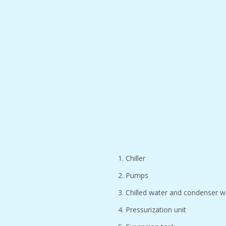
1. Chiller
2. Pumps
3. Chilled water and condenser w
4. Pressurization unit