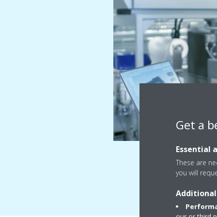
Get a b
Essential 
These are nec
you will requ
Additional
Performa
our or third 