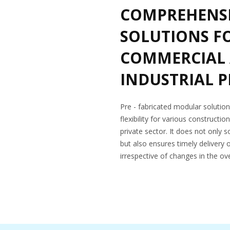
COMPREHENSI
SOLUTIONS F
COMMERCIAL
INDUSTRIAL 
Pre - fabricated modular soluti
flexibility for various constructio
private sector. It does not only s
but also ensures timely delivery 
irrespective of changes in the ove