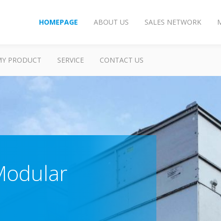
HOMEPAGE
ABOUT US
SALES NETWORK
MY PRODUCT
SERVICE
CONTACT US
Modular