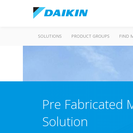
SOLUTIONS
PRODUCT GROUPS
FIND 
Pre Fabricated 
Solution