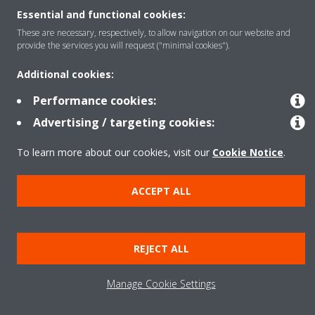
Essential and functional cookies:
These are necessary, respectively, to allow navigation on our website and
Copyright © Daikin
provide the services you will request ("minimal cookies").
Legal notice
Cookie notice
Data Protection Policy
Additional cookies:
Corporate ethics
Data Act
Performance cookies:
Advertising / targeting cookies:
To learn more about our cookies, visit our
Cookie Notice
.
ACCEPT ALL
REJECT ALL
Manage Cookie Settings