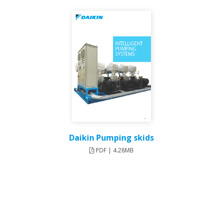
Daikin Pumping skids
PDF | 4.28MB