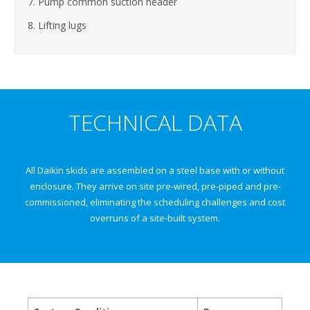
7. Pump common suction header
8. Lifting lugs
TECHNICAL DATA
All Daikin skids are assembled on a steel base with or without
enclosure. They arrive on site pre-wired, pre-piped and pre-
commissioned, eliminating the scheduling challenges and cost
overruns of a site-built system.