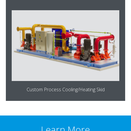
Custom Process Cooling/Heating Skid
Learn More