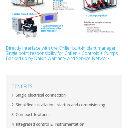
Directly Interface with the Chiller built-in plant manager.
Single point responsibility for Chiller + Controls + Pumps
Backed up by Daikin Warranty and Service Network.
BENEFITS
1. Single electrical connection
2. Simplified installation, startup and commisioning.
3. Compact footprint
4. Integrated control & Instrumentation