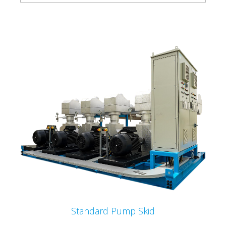
Standard Pump Skid