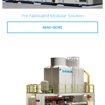
Pre Fabricated Modular Solution
READ MORE