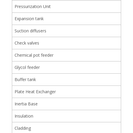
Pressurization Unit
Expansion tank
Suction diffusers
Check valves
Chemical pot feeder
Glycol feeder
Buffer tank
Plate Heat Exchanger
Inertia Base
Insulation
Cladding