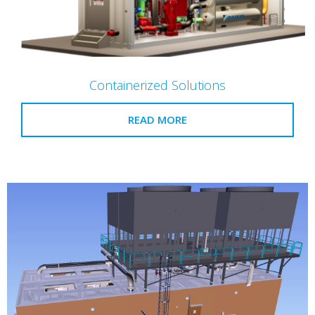
Containerized Solutions
READ MORE