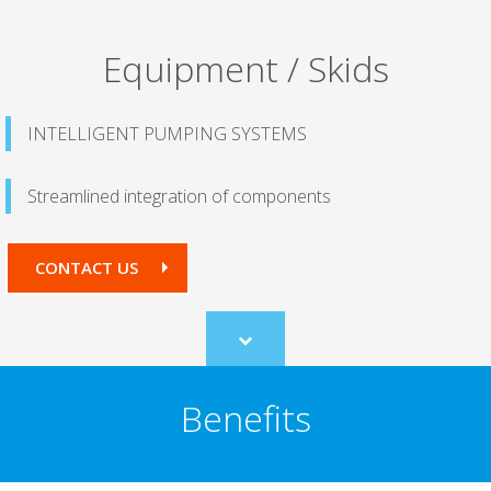
Equipment / Skids
INTELLIGENT PUMPING SYSTEMS
Streamlined integration of components
CONTACT US
Scroll
to
content
Benefits