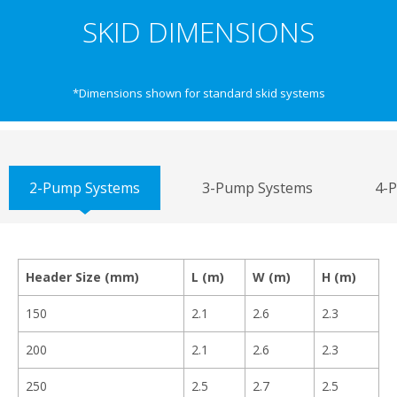
SKID DIMENSIONS
*Dimensions shown for standard skid systems
2-Pump Systems
3-Pump Systems
4-
Header Size (mm)
L (m)
W (m)
H (m)
150
2.1
2.6
2.3
200
2.1
2.6
2.3
250
2.5
2.7
2.5