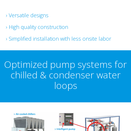
› Versatile designs
› High quality construction
› Simplified installation with less onsite labor
Optimized pump systems for
chilled & condenser water
loops