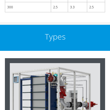
300
2.5
3.3
2.5
Types