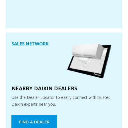
SALES NETWORK
NEARBY DAIKIN DEALERS
Use the Dealer Locator to easily connect with trusted
Daikin experts near you.
FIND A DEALER