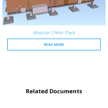
Modular Chiller Plant
READ MORE
Related Documents