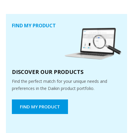
FIND MY PRODUCT
DISCOVER OUR PRODUCTS
Find the perfect match for your unique needs and
preferences in the Daikin product portfolio.
FIND MY PRODUCT