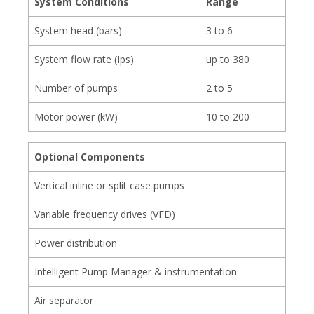
System Conditions
Range
System head (bars)
3 to 6
System flow rate (Ips)
up to 380
Number of pumps
2 to 5
Motor power (kW)
10 to 200
Optional Components
Vertical inline or split case pumps
Variable frequency drives (VFD)
Power distribution
Intelligent Pump Manager & instrumentation
Air separator