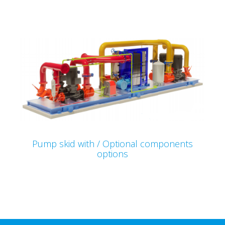
Pump skid with / Optional components
options