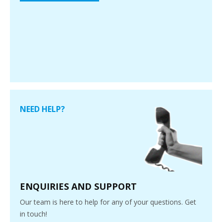
NEED HELP?
ENQUIRIES AND SUPPORT
Our team is here to help for any of your questions. Get
in touch!