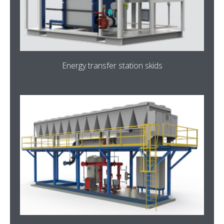
Energy transfer station skids