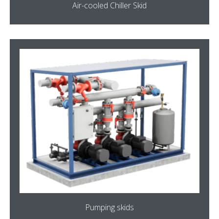
Air-cooled Chiller Skid
Pumping skids