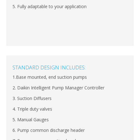
5. Fully adaptable to your application
STANDARD DESIGN INCLUDES:
1.Base mounted, end suction pumps
2. Daikin Intelligent Pump Manager Controller
3. Suction Diffusers
4. Triple duty valves
5. Manual Gauges
6. Pump common discharge header