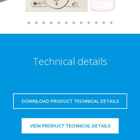
Technical details
DOWNLOAD PRODUCT TECHNICAL DETAILS
VIEW PRODUCT TECHNICAL DETAILS