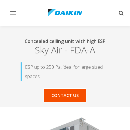
Toggle
Togg
navigation
sear
Concealed ceiling unit with high ESP
Sky Air
-
FDA-A
ESP up to 250 Pa, ideal for large sized
spaces
CONTACT US