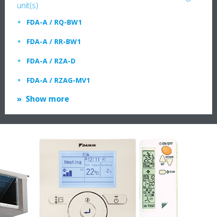
unit(s)
FDA-A / RQ-BW1
FDA-A / RR-BW1
FDA-A / RZA-D
FDA-A / RZAG-MV1
Show more