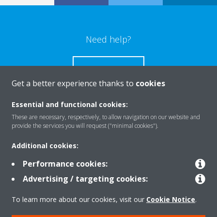
Need help?
CONTACT US
Get a better experience thanks to
cookies
Essential and functional cookies:
These are necessary, respectively, to allow navigation on our website and
Products
provide the services you will request ("minimal cookies").
Additional cookies:
Solutions
Performance cookies:
Advertising / targeting cookies:
About Daikin
To learn more about our cookies, visit our
Cookie Notice
.