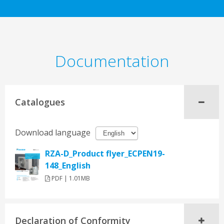
Documentation
Catalogues
Download language
RZA-D_Product flyer_ECPEN19-
148_English
PDF | 1.01MB
Declaration of Conformity