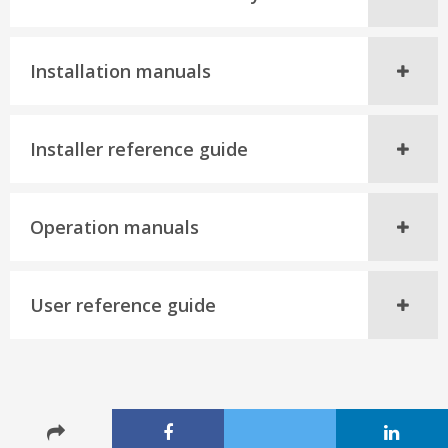
Installation manuals
Installer reference guide
Operation manuals
User reference guide