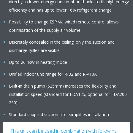
directly to lower energy consumption thanks to its high energy
efficiency and has up to lower 16% refrigerant charge
Possibility to change ESP via wired remote control allows
optimisation of the supply air volume
Discretely concealed in the ceiling: only the suction and
discharge grilles are visible
Up to 26.4kW in heating mode
Unified indoor unit range for R-32 and R-410A
Built-in drain pump (625mm) increases the flexibility and
installation speed (standard for FDA125, optional for FDA200-
250)
Standard supplied suction filter simplifies installation
This unit can be used in combination with following