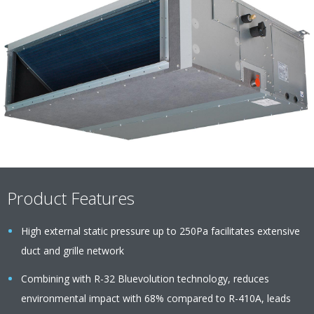
Product Features
High external static pressure up to 250Pa facilitates extensive
duct and grille network
Combining with R-32 Bluevolution technology, reduces
environmental impact with 68% compared to R-410A, leads