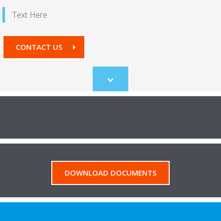
Text Here
CONTACT US
Scroll
to
content
DOWNLOAD DOCUMENTS