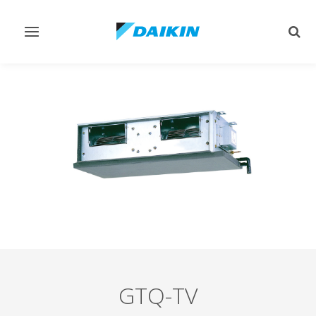
Toggle
Togg
navigation
sear
GTQ-TV