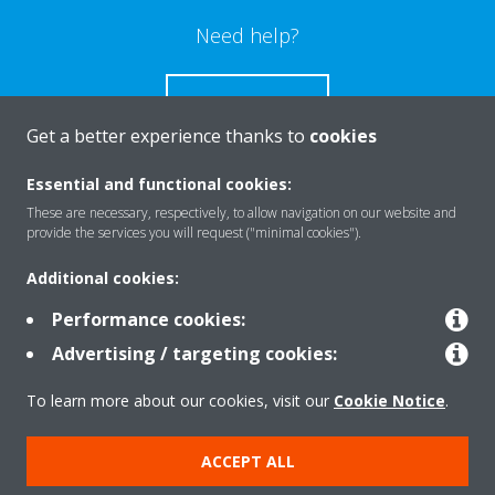
Need help?
CONTACT US
Get a better experience thanks to
cookies
Essential and functional cookies:
These are necessary, respectively, to allow navigation on our website and
Products
provide the services you will request ("minimal cookies").
Additional cookies:
Solutions
Performance cookies:
Advertising / targeting cookies:
About Daikin
To learn more about our cookies, visit our
Cookie Notice
.
ACCEPT ALL
Copyright © Daikin