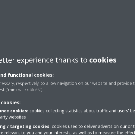
etter experience thanks to
cookies
and functional cookies:
essary, respectively, to allow navigation on our website and provide t
est ("minimal cookies").
 cookies:
nce cookies:
cookies collecting statistics about traffic and users' b
party websites
ing / targeting cookies:
cookies used to deliver adverts on our or t
 relevant to you and your interests, as well as to measure the effec