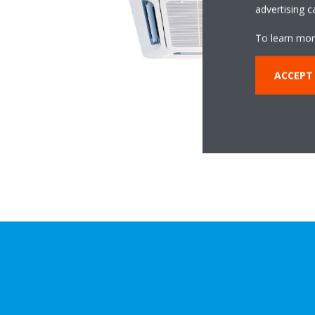
advertising 
To learn mor
ACCEPT