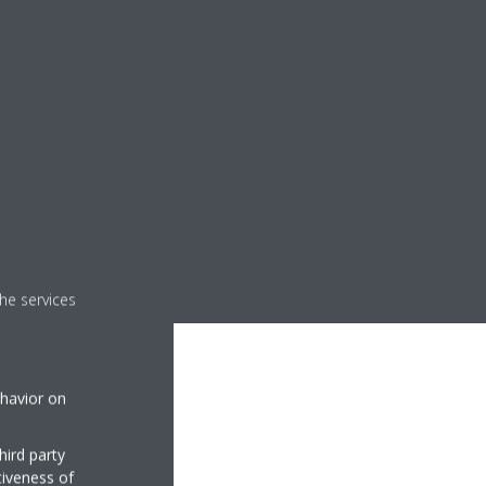
he services
ehavior on
hird party
tiveness of