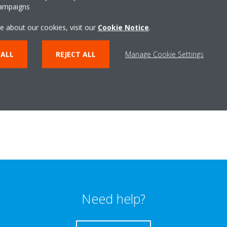
campaigns
e about our cookies, visit our
Cookie Notice
.
 ALL
REJECT ALL
Manage Cookie Settings
Need help?