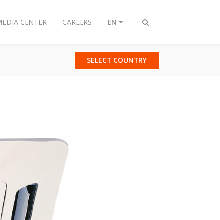
MEDIA CENTER
CAREERS
EN
Toggle
search
SELECT COUNTRY