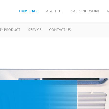
HOMEPAGE
ABOUT US
SALES NETWORK
MY PRODUCT
SERVICE
CONTACT US