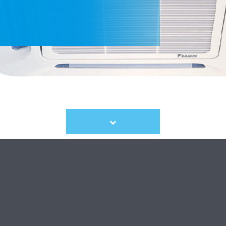
Scroll
to
content