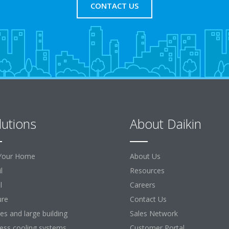
CONTACT US
lutions
About Daikin
Your Home
About Us
l
Resources
l
Careers
ure
Contact Us
ces and large building
Sales Network
ess cooling systems
Customer Portal