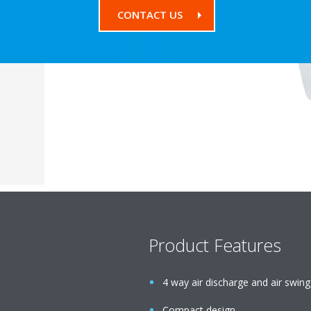
CONTACT US
Product Features
4 way air discharge and air swing
Compact design