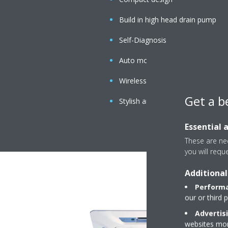
Build in high head drain pump
Self-Diagnosis
Auto mode
Wireless Handset
Get a b
Stylish and simple panel
Essential 
These are nec
you will requ
Additional
Performa
our or third 
Advertis
websites more