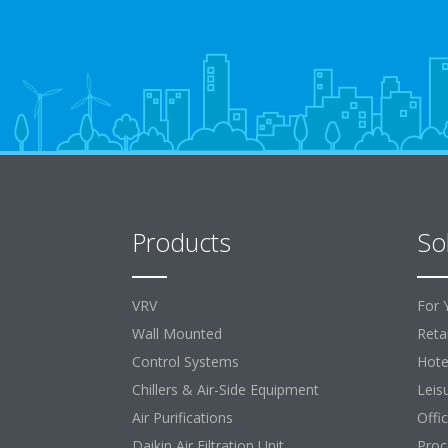
Products
So
VRV
For 
Wall Mounted
Retai
Control Systems
Hote
Chillers & Air-Side Equipment
Leis
Air Purifications
Offi
Daikin Air Filtration Unit
Proc