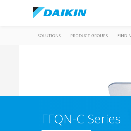
SOLUTIONS
PRODUCT GROUPS
FIND 
FFQN-C Series