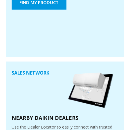
FIND MY PRODUCT
SALES NETWORK
NEARBY DAIKIN DEALERS
Use the Dealer Locator to easily connect with trusted