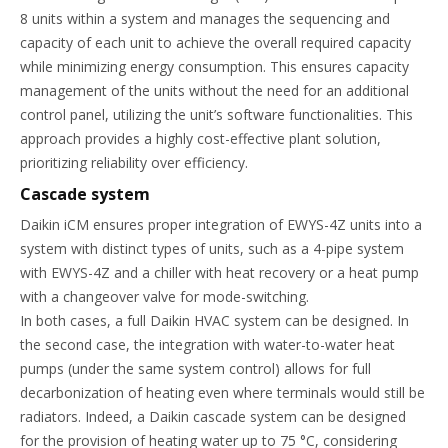
8 units within a system and manages the sequencing and
capacity of each unit to achieve the overall required capacity
while minimizing energy consumption. This ensures capacity
management of the units without the need for an additional
control panel, utilizing the unit’s software functionalities. This
approach provides a highly cost-effective plant solution,
prioritizing reliability over efficiency.
Cascade system
Daikin iCM ensures proper integration of EWYS-4Z units into a
system with distinct types of units, such as a 4-pipe system
with EWYS-4Z and a chiller with heat recovery or a heat pump
with a changeover valve for mode-switching.
In both cases, a full Daikin HVAC system can be designed. In
the second case, the integration with water-to-water heat
pumps (under the same system control) allows for full
decarbonization of heating even where terminals would still be
radiators. Indeed, a Daikin cascade system can be designed
for the provision of heating water up to 75 °C, considering