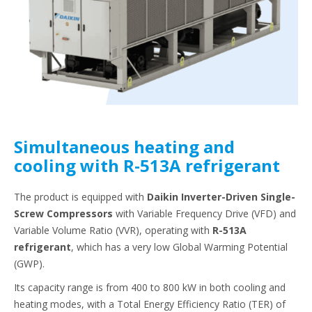
Simultaneous heating and
cooling with R-513A refrigerant
The product is equipped with
Daikin Inverter-Driven Single-
Screw Compressors
with Variable Frequency Drive (VFD) and
Variable Volume Ratio (VVR), operating with
R-513A
refrigerant
, which has a very low Global Warming Potential
(GWP).
Its capacity range is from 400 to 800 kW in both cooling and
heating modes, with a Total Energy Efficiency Ratio (TER) of