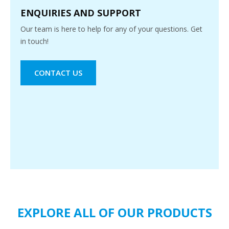
ENQUIRIES AND SUPPORT
Our team is here to help for any of your questions. Get
in touch!
CONTACT US
EXPLORE ALL OF OUR PRODUCTS