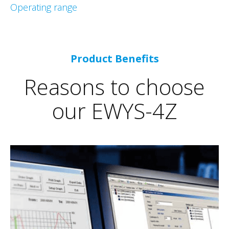
Operating range
Product Benefits
Reasons to choose
our EWYS-4Z