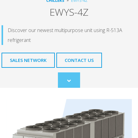
CHILLERS
EWYS-4Z
EWYS-4Z
Discover our newest multipurpose unit using R-513A
refrigerant
SALES NETWORK
CONTACT US
Scroll
to
content