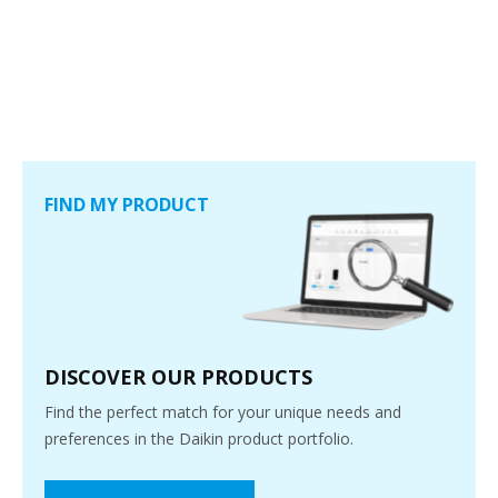
FIND MY PRODUCT
DISCOVER OUR PRODUCTS
Find the perfect match for your unique needs and
preferences in the Daikin product portfolio.