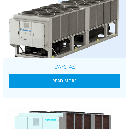
EWYS-4Z
READ MORE