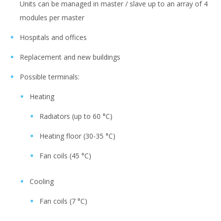
Units can be managed in master / slave up to an array of 4
modules per master
Hospitals and offices
Replacement and new buildings
Possible terminals:
Heating
Radiators (up to 60 °C)
Heating floor (30-35 °C)
Fan coils (45 °C)
Cooling
Fan coils (7 °C)