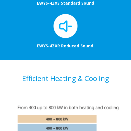
EWYS-4ZXS Standard Sound
EWYS-4ZXR Reduced Sound
Efficient Heating & Cooling