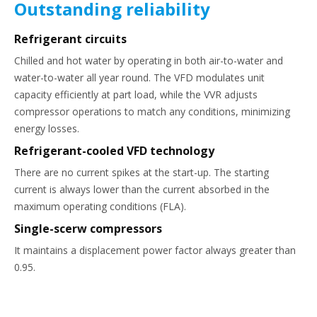
Outstanding reliability
Refrigerant circuits
Chilled and hot water by operating in both air-to-water and
water-to-water all year round. The VFD modulates unit
capacity efficiently at part load, while the VVR adjusts
compressor operations to match any conditions, minimizing
energy losses.
Refrigerant-cooled VFD technology
There are no current spikes at the start-up. The starting
current is always lower than the current absorbed in the
maximum operating conditions (FLA).
Single-sce
rw compressors
It maintains a displacement power factor always greater than
0.95.