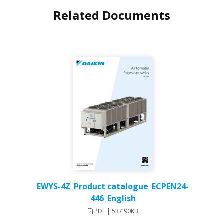
Related Documents
EWYS-4Z_Product catalogue_ECPEN24-
446_English
PDF | 537.90KB