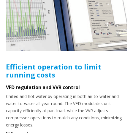
Efficient operation to limit
running costs
VFD regulation and VVR control
Chilled and hot water by operating in both air-to-water and
water-to-water all year round. The VFD modulates unit
capacity efficiently at part load, while the VVR adjusts
compressor operations to match any conditions, minimizing
energy losses.