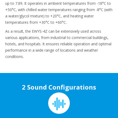
up to 7.89. It operates in ambient temperatures from -18°C to
+50°C, with chilled water temperatures ranging from -8°C (with
a water/glycol mixture) to +20°C, and heating water
temperatures from +30°C to +60°C.
As a result, the EWYS-4Z can be extensively used across
various applications, from industrial to commercial buildings,
hotels, and hospitals. It ensures reliable operation and optimal
performance in a wide range of locations and weather
conditions.
2 Sound Configurations