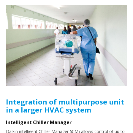
Integration of multipurpose unit
in a larger HVAC system
Intelligent Chiller Manager
Daikin intelligent Chiller Manager (iCM) allows control of up to