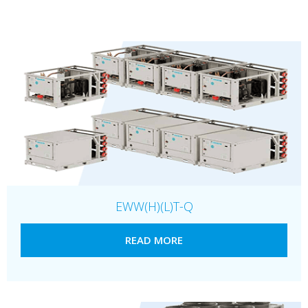
EWW(H)(L)T-Q
READ MORE