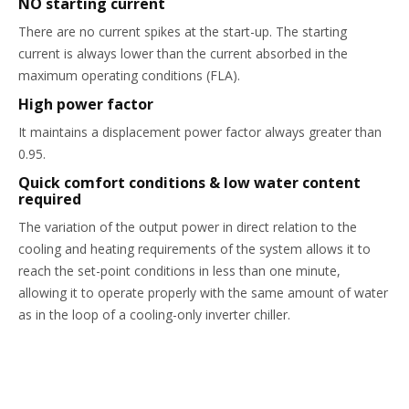
NO starting current
There are no current spikes at the start-up. The starting
current is always lower than the current absorbed in the
maximum operating conditions (FLA).
High power factor
It maintains a displacement power factor always greater than
0.95.
Quick comfort conditions & low water content
required
The variation of the output power in direct relation to the
cooling and heating requirements of the system allows it to
reach the set-point conditions in less than one minute,
allowing it to operate properly with the same amount of water
as in the loop of a cooling-only inverter chiller.