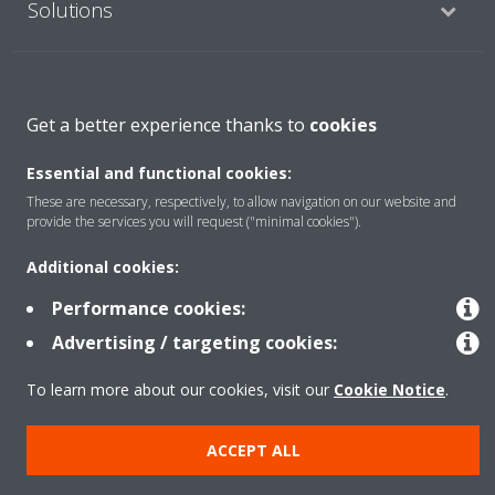
Solutions
About Daikin
Get a better experience thanks to
cookies
Essential and functional cookies:
Copyright © Daikin
These are necessary, respectively, to allow navigation on our website and
Legal notice
Cookie notice
Data Protection Policy
provide the services you will request ("minimal cookies").
Corporate ethics
Data Act
Additional cookies:
Performance cookies:
Advertising / targeting cookies:
To learn more about our cookies, visit our
Cookie Notice
.
ACCEPT ALL