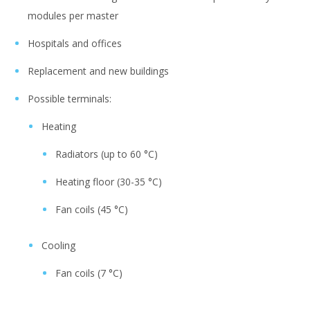
modules per master
Hospitals and offices
Replacement and new buildings
Possible terminals:
Heating
Radiators (up to 60 °C)
Heating floor (30-35 °C)
Fan coils (45 °C)
Cooling
Fan coils (7 °C)