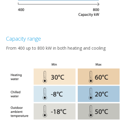
Capacity range
From 400 up to 800 kW in both heating and cooling