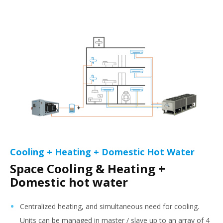
Cooling + Heating + Domestic Hot Water
Space Cooling & Heating +
Domestic hot water
Centralized heating, and simultaneous need for cooling.
Units can be managed in master / slave up to an array of 4