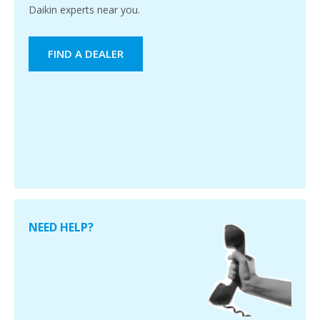
Daikin experts near you.
FIND A DEALER
NEED HELP?