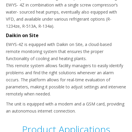
EWYS- 4Z in combination with a single screw compressor’s
water- sourced heat pumps, eventually also equipped with
VFD, and available under various refrigerant options (R-
1234ze, R-513A, R-134a).
Daikin on Site
EWYS-4Z is equipped with Daikin on Site, a cloud-based
remote monitoring system that ensures the proper
functionality of cooling and heating plants.
This remote system allows facility managers to easily identify
problems and find the right solutions whenever an alarm
occurs. The platform allows for real-time evaluation of
parameters, making it possible to adjust settings and intervene
remotely when needed.
The unit is equipped with a modem and a GSM card, providing
an autonomous internet connection.
Product Applications