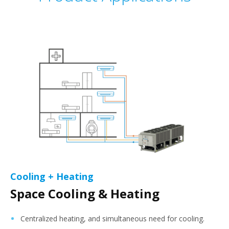
Cooling + Heating
Space Cooling & Heating
Centralized heating, and simultaneous need for cooling.