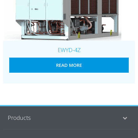
EWYD-4Z
READ MORE
Products