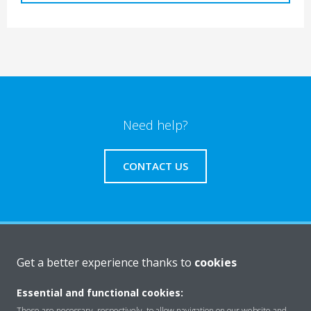
Need help?
CONTACT US
Products
Get a better experience thanks to
cookies
Essential and functional cookies:
Solutions
These are necessary, respectively, to allow navigation on our website and