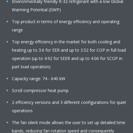
Environmentally friendly R-32 refrigerant with a low Global
Warming Potential (GWP)
Top product in terms of energy efficiency and operating
range
Top energy efficiency in the market for both cooling and
heating up to 3.6 for EER and up to 3.52 for COP in full load
operation (up to 4.92 for SEER and up to 4.06 for SCOP in
part load operation)
Capacity range: 74 - 640 kW
Scroll compressor heat pump
2 efficiency versions and 3 different configurations for quiet
operations
The fan silent mode allows the user to set up detailed time
bands, reducing fan rotation speed and consequently