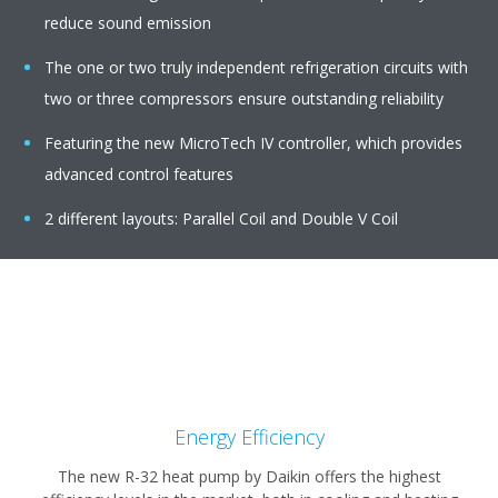
reduce sound emission
The one or two truly independent refrigeration circuits with
two or three compressors ensure outstanding reliability
Featuring the new MicroTech IV controller, which provides
advanced control features
2 different layouts: Parallel Coil and Double V Coil
Energy Efficiency
The new R-32 heat pump by Daikin offers the highest