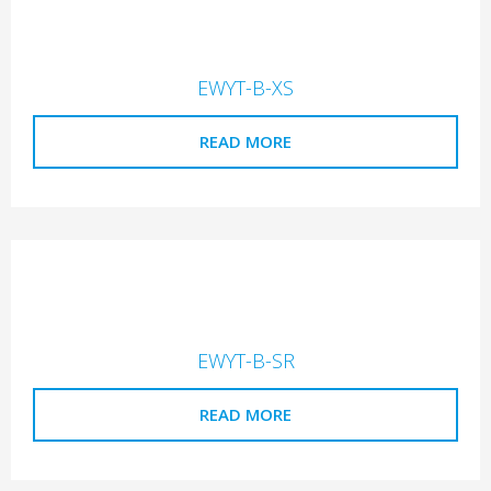
EWYT-B-XS
READ MORE
EWYT-B-SR
READ MORE