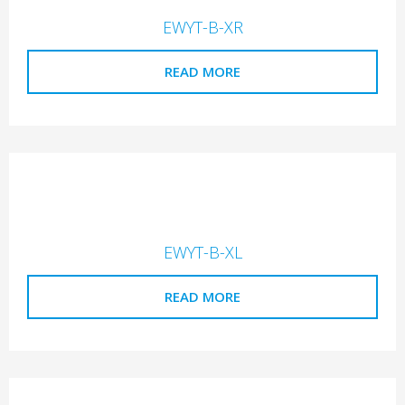
EWYT-B-XR
READ MORE
EWYT-B-XL
READ MORE