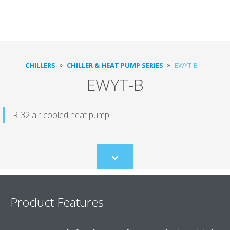
CHILLERS
CHILLER & HEAT PUMP SERIES
EWYT-B
EWYT-B
R-32 air cooled heat pump
Scroll
to
content
Product Features