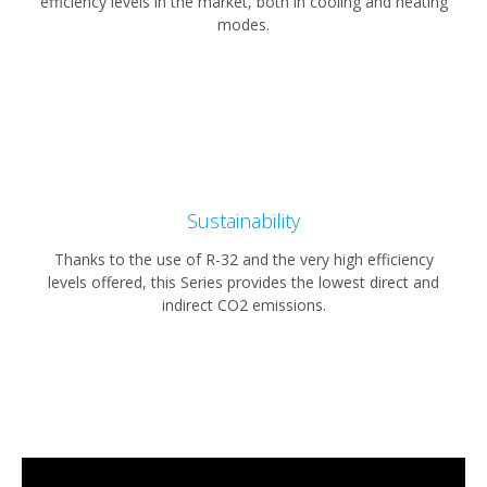
efficiency levels in the market, both in cooling and heating
modes.
Sustainability
Thanks to the use of R-32 and the very high efficiency
levels offered, this Series provides the lowest direct and
indirect CO2 emissions.