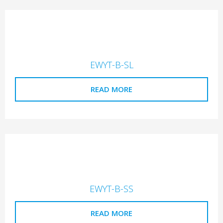
EWYT-B-SL
READ MORE
EWYT-B-SS
READ MORE