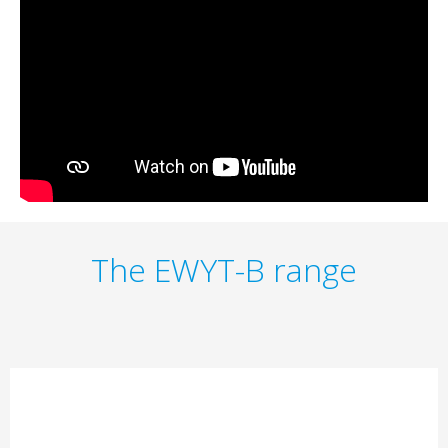
The EWYT-B range