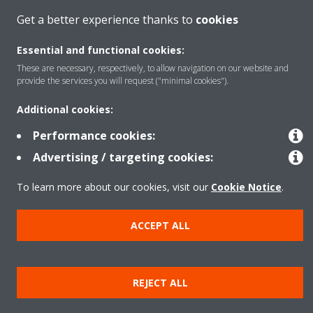
Get a better experience thanks to
cookies
Products
Essential and functional cookies:
These are necessary, respectively, to allow navigation on our website and
Solutions
provide the services you will request ("minimal cookies").
Additional cookies:
About Daikin
Performance cookies:
Advertising / targeting cookies:
Copyright © Daikin
To learn more about our cookies, visit our
Cookie Notice
.
Legal notice
Cookie notice
Data Protection Policy
ACCEPT ALL
Corporate ethics
Data Act
REJECT ALL