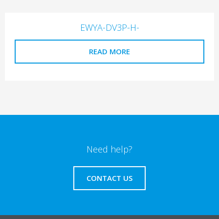
EWYA-DV3P-H-
READ MORE
Need help?
CONTACT US