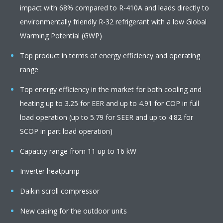
impact with 68% compared to R-410A and leads directly to
environmentally friendly R-32 refrigerant with a low Global
Warming Potential (GWP)
Top product in terms of energy efficiency and operating
range
Top energy efficiency in the market for both cooling and
heating up to 3.25 for EER and up to 4.91 for COP in full
load operation (up to 5.79 for SEER and up to 4.82 for
SCOP in part load operation)
Capacity range from 11 up to 16 kW
Inverter heatpump
Daikin scroll compressor
New casing for the outdoor units