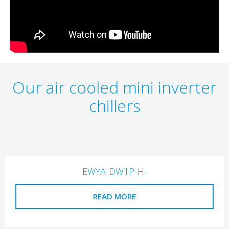
Our air cooled mini inverter
chillers
EWYA-DW1P-H-
READ MORE