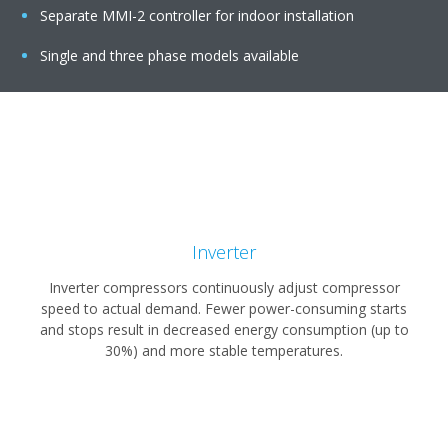
Separate MMI-2 controller for indoor installation
Single and three phase models available
Inverter
Inverter compressors continuously adjust compressor
speed to actual demand. Fewer power-consuming starts
and stops result in decreased energy consumption (up to
30%) and more stable temperatures.