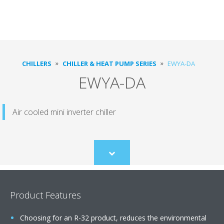
CHILLERS
CHILLER & HEAT PUMP SERIES
EWYA-DA
EWYA-DA
Air cooled mini inverter chiller
Scroll
to
content
Product Features
Choosing for an R-32 product, reduces the environmental