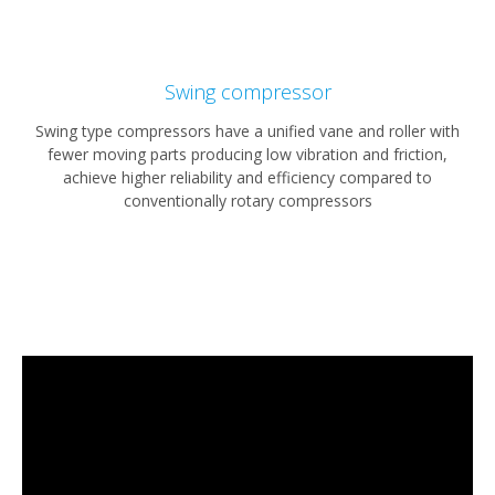
Swing compressor
Swing type compressors have a unified vane and roller with
fewer moving parts producing low vibration and friction,
achieve higher reliability and efficiency compared to
conventionally rotary compressors