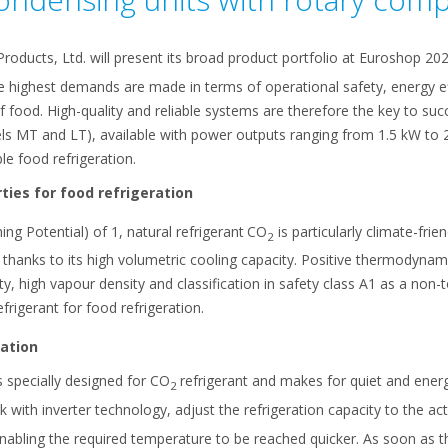
Products, Ltd. will present its broad product portfolio at Euroshop 20
e highest demands are made in terms of operational safety, energy ef
f food. High-quality and reliable systems are therefore the key to succ
s MT and LT), available with power outputs ranging from 1.5 kW to 
le food refrigeration.
ties for food refrigeration
 Potential) of 1, natural refrigerant
CO
is particularly climate-fri
2
ts thanks to its high volumetric cooling capacity. Positive thermodyna
ity, high vapour density and classification in safety class A1 as a no
efrigerant for food refrigeration.
ation
 specially designed for CO
refrigerant and makes for quiet and ener
2
 with inverter technology, adjust the refrigeration capacity to the ac
nabling the required temperature to be reached quicker. As soon as t