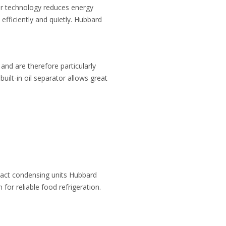
ter technology reduces energy
fficiently and quietly. Hubbard
and are therefore particularly
 built-in oil separator allows great
pact condensing units Hubbard
for reliable food refrigeration.