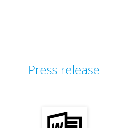
Press release