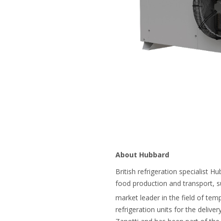
About Hubbard
British refrigeration specialist H
food production and transport, s
market leader in the field of tem
refrigeration units for the delive