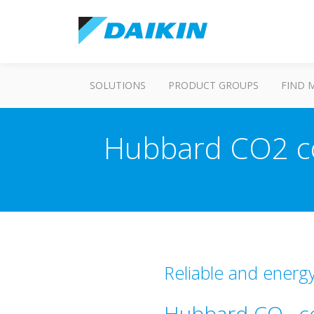
SOLUTIONS
PRODUCT GROUPS
FIND 
Hubbard CO2 co
Reliable and energy
Hubbard CO
co