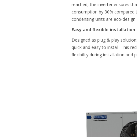
reached, the inverter ensures tha
consumption by 30% compared to a
condensing units are eco-design 
Easy and flexible installation
Designed as plug & play solutions
quick and easy to install. This red
flexibility during installation and 