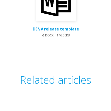
DENV release template
DOCX | 146.50KB
Related articles