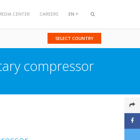
MEDIA CENTER
CAREERS
EN
Toggle
search
SELECT COUNTRY
tary compressor
pressor