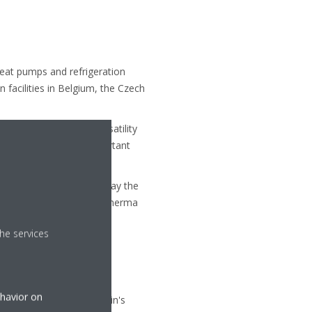
heat pumps and refrigeration
facilities in Belgium, the Czech
product quality and versatility
elop and produce all important
 solutions, Daikin is today the
plications and Daikin Altherma
he services
evelopment departments
Europe.
ort refrigeration, and air
ehavior on
Systems S.L., one of Spain's