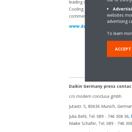
leading companies for standardise
Advertis
Cooling Systems GmbH was complet
websites more
commercial and industrial refrige
advertising 
www.daikin.eu
To learn mor
ACCEPT
…………………………………………………
Daikin Germany press contac
c/o modem conclusa gmbh
Jutastr. 5, 80636 Munich, Germa
Julia Behl, Tel. 089 - 746 308 36,
Maike Schäfer, Tel. 089 - 746 30