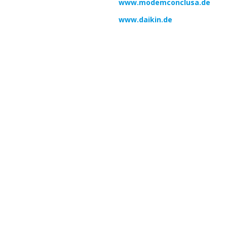
www.modemconclusa.de
www.daikin.de