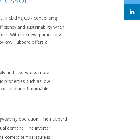
20, including CO
condensing
2
ficiency and sustainability when
ess. With the new, particularly
24 kW, Hubbard offers a
endly and also works more
mic properties such as low
n-toxic and non-flammable
gy-saving operation. The Hubbard
tual demand. The inverter
he correct temperature is