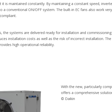
t it is maintained constantly. By maintaining a constant speed, inver
 conventional ON/OFF system. The built-in EC fans also work very e
compliant.
, the systems are delivered ready for installation and commissioning 
uces installation costs as well as the risk of incorrect installation. The
provides high operational reliability.
With the new, particularly com
offers a comprehensive solution 
© Daikin