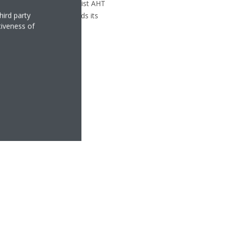
rian refrigeration specialist AHT
hird party
folio and further expands its
tiveness of