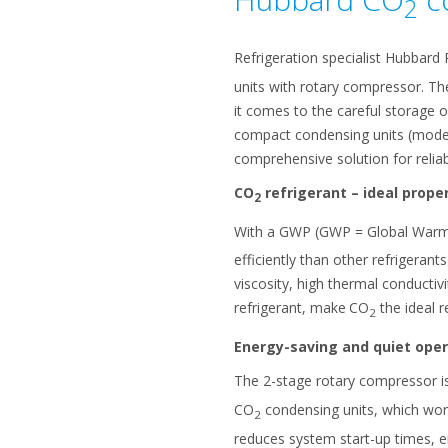
2
Refrigeration specialist Hubbard 
units with rotary compressor. Th
it comes to the careful storage o
compact condensing units (model
comprehensive solution for reliab
CO
refrigerant – ideal proper
2
With a GWP (GWP = Global Warming
efficiently than other refrigeran
viscosity, high thermal conductiv
refrigerant, make
CO
the ideal r
2
Energy-saving and quiet oper
The 2-stage rotary compressor is
CO
condensing units, which work
2
reduces system start-up times, e