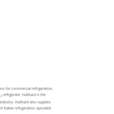
ions for commercial refrigeration,
O
refrigerant. Hubbard is the
2
 industry. Hubbard also supplies
 Italian refrigeration specialist