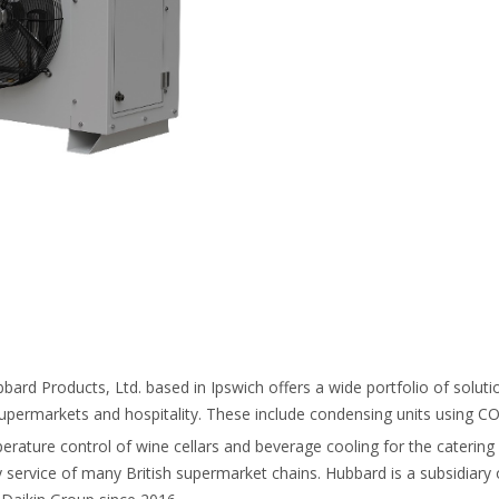
ubbard Products, Ltd. based in Ipswich offers a wide portfolio of solut
upermarkets and hospitality. These include condensing units using C
perature control of wine cellars and beverage cooling for the catering
ry service of many British supermarket chains. Hubbard is a subsidiary of