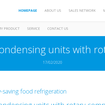
HOMEPAGE
ABOUT US
SALES NETWORK
MY PRODUCT
SERVICE
CONTACT US
ndensing units with ro
17/02/2020
-saving food refrigeration
ndensing units with rotary com