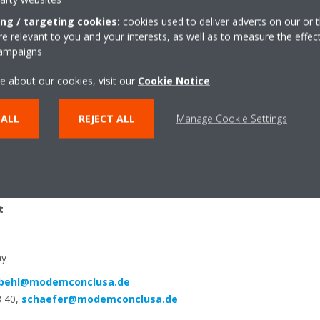
d and customised refrigeration solutions. The acquisition of the Aust
ing / targeting cookies:
cookies used to deliver adverts on our or t
ed at the beginning of 2019. Daikin thus completes its product port
 relevant to you and your interests, as well as to measure the effec
ration business in Europe.
campaigns
e about our cookies, visit our
Cookie Notice
.
 ALL
REJECT ALL
Manage Cookie Settings
…………………………………………………………………………………………………….
t
ny
behl@modemconclusa.de
8 40,
schaefer@modemconclusa.de