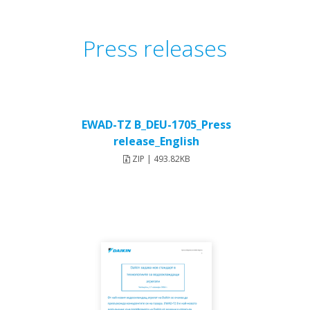
Press releases
EWAD-TZ B_DEU-1705_Press
release_English
ZIP | 493.82KB