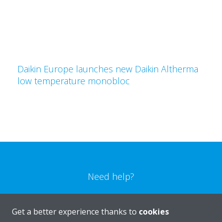
Daikin Europe launches new Daikin Altherma
low temperature monobloc
Need help?
CONTACT US
Get a better experience thanks to
cookies