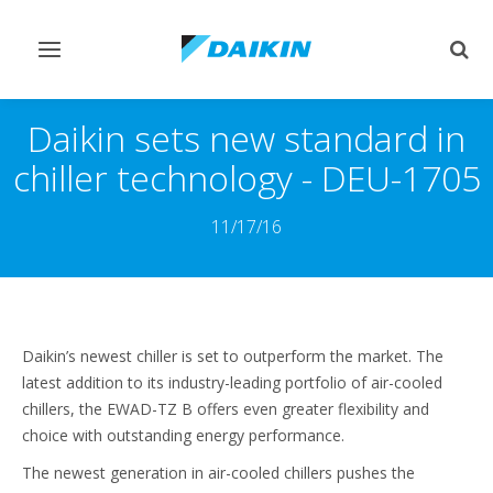
Toggle
Togg
navigation
sear
Daikin sets new standard in
chiller technology - DEU-1705
11/17/16
Daikin’s newest chiller is set to outperform the market. The
latest addition to its industry-leading portfolio of air-cooled
chillers, the EWAD-TZ B offers even greater flexibility and
choice with outstanding energy performance.
The newest generation in air-cooled chillers pushes the