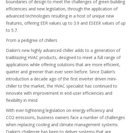
boundaries of design to meet the challenges of green building
efficiencies and new legislation, through the application of
advanced technologies resulting in a host of unique new
features, offering EER values up to 3.9 and ESEER values of up
to 5.7.
From a pedigree of chillers
Daikin’s new highly advanced chiller adds to a generation of
trailblazing HVAC products, designed to meet a full range of
applications while offering solutions that are more efficient,
quieter and greener than ever seen before. Since Daikin’s
introduction a decade ago of the first inverter driven mini-
chiller to the market, the HVAC specialist has continued to
innovate with improvement in end-user efficiencies and
flexibility in mind.
With ever-tightening legislation on energy efficiency and
CO2 emissions, business owners face a number of challenges
when replacing cooling and climate management systems.
Daikin’s challenge has been to deliver systems that are