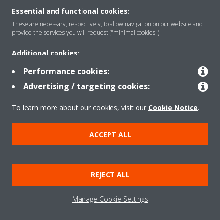
Essential and functional cookies:
These are necessary, respectively, to allow navigation on our website and
provide the services you will request ("minimal cookies").
Products
Additional cookies:
Performance cookies:
Solutions
Advertising / targeting cookies:
To learn more about our cookies, visit our
Cookie Notice
.
About Daikin
ACCEPT ALL
Copyright © Daikin
Legal notice
Cookie notice
Data Protection Policy
REJECT ALL
Corporate ethics
Data Act
Manage Cookie Settings