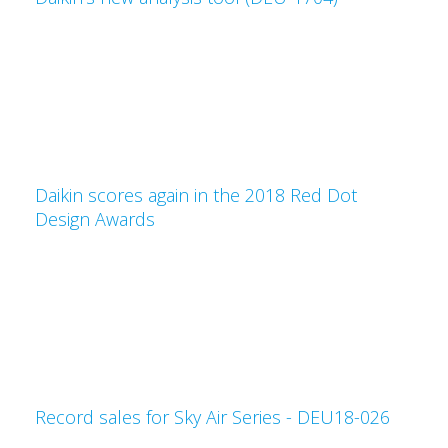
Daikin scores again in the 2018 Red Dot
Design Awards
Record sales for Sky Air Series - DEU18-026