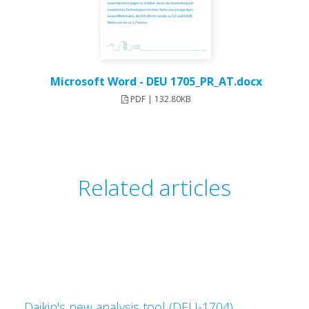
Microsoft Word - DEU 1705_PR_AT.docx
PDF | 132.80KB
Related articles
Daikin's new analysis tool (DEU-1704)