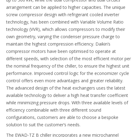
arrangement can be applied to higher capacities. The unique
screw compressor design with refrigerant cooled inverter
technology, has been combined with Variable Volume Ratio
technology (VVR), which allows compressors to modify their
own geometry, varying the condenser pressure charge to
maintain the highest compression efficiency. Daikin’s
compressor motors have been optimised to operate at
different speeds, with selection of the most efficient motor per
the nominal frequency of the chiller, to ensure the highest unit
performance. Improved control logic for the economizer cycle
control offers even more advantages and greater reliability.
The advanced design of the heat exchangers uses the latest
available technology to deliver a high heat transfer coefficient
while minimizing pressure drops. With three available levels of
efficiency combinable with three different sound
configurations, customers are able to choose a bespoke
solution to suit the customer’s needs.
The EWAD-TZ B chiller incorporates a new microchannel