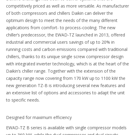
competitively priced as well as more versatile. As manufacturer
of both compressors and chillers Daikin can deliver the
optimum design to meet the needs of the many different
applications from comfort- to process-cooling. The new
chiller’s predecessor, the EWAD-TZ launched in 2013, offered
industrial and commercial users savings of up to 20% in
running costs and carbon emissions compared with traditional
chillers, thanks to its unique single screw compressor design
with integrated inverter technology, which is at the heart of the
Daikin’s chiller range. Together with the extension of the
capacity range now covering from 170 kW up to 1100 kW the
new generation TZ-B is introducing several new features and
an extensive list of options and accessories to adapt the unit
to specific needs.
Designed for maximum efficiency
EWAD-TZ B series is available with single compressor models
up to 360 kW, while the dual compressor and dual circuits