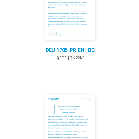
DEU 1705_PR_EN _BG
PDF | 76.22KB