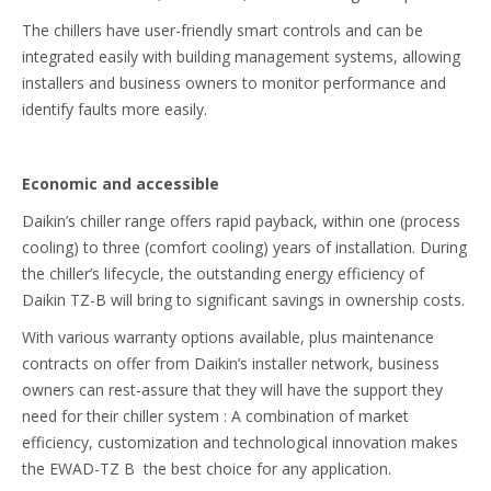
The chillers have user-friendly smart controls and can be
integrated easily with building management systems, allowing
installers and business owners to monitor performance and
identify faults more easily.
Economic and accessible
Daikin’s chiller range offers rapid payback, within one (process
cooling) to three (comfort cooling) years of installation. During
the chiller’s lifecycle, the outstanding energy efficiency of
Daikin TZ-B will bring to significant savings in ownership costs.
With various warranty options available, plus maintenance
contracts on offer from Daikin’s installer network, business
owners can rest-assure that they will have the support they
need for their chiller system : A combination of market
efficiency, customization and technological innovation makes
the EWAD-TZ B the best choice for any application.