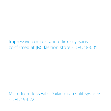
Impressive comfort and efficiency gains
confirmed at JBC fashion store - DEU18-031
More from less with Daikin multi split systems
- DEU19-022