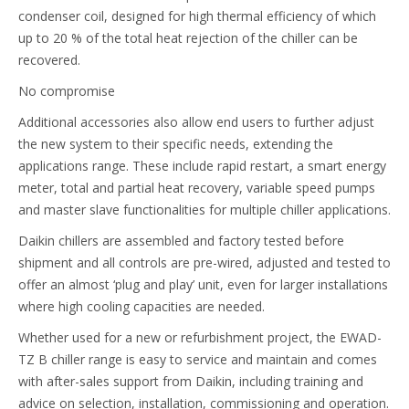
condenser coil, designed for high thermal efficiency of which
up to 20 % of the total heat rejection of the chiller can be
recovered.
No compromise
Additional accessories also allow end users to further adjust
the new system to their specific needs, extending the
applications range. These include rapid restart, a smart energy
meter, total and partial heat recovery, variable speed pumps
and master slave functionalities for multiple chiller applications.
Daikin chillers are assembled and factory tested before
shipment and all controls are pre-wired, adjusted and tested to
offer an almost ‘plug and play’ unit, even for larger installations
where high cooling capacities are needed.
Whether used for a new or refurbishment project, the EWAD-
TZ B chiller range is easy to service and maintain and comes
with after-sales support from Daikin, including training and
advice on selection, installation, commissioning and operation.