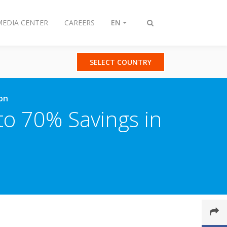
MEDIA CENTER
CAREERS
EN
Toggle
search
SELECT COUNTRY
ion
 to 70% Savings in