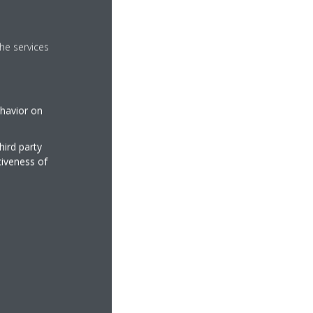
he services
ehavior on
hird party
tiveness of