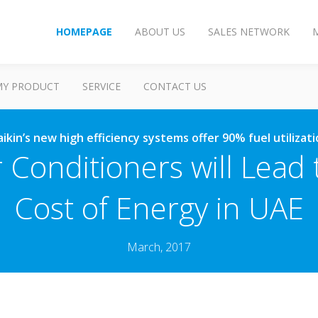
HOMEPAGE
ABOUT US
SALES NETWORK
MY PRODUCT
SERVICE
CONTACT US
ikin’s new high efficiency systems offer 90% fuel utilizat
 Conditioners will Lead
Cost of Energy in UAE
March, 2017