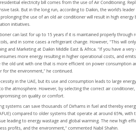
residential electricity bill comes from the use of Air Conditioning. Re
ive task. But in the long run, according to Daikin, the world’s leade
prolonging the use of an old air conditioner will result in high energy 
tion initiatives.
tioner can last for up to 15 years if it is maintained properly through r
coils, and in some cases a refrigerant change. However, “This will only
ing and Marketing at Daikin Middle East & Africa. “If you have a very o
t consumes more energy resulting in higher operational costs, and emi
lace the old unit with one that is more efficient on power consumption 
r for the environment,” he continued.
cessity in the UAE, but its use and consumption leads to large energy
n to the atmosphere. However, by selecting the correct air conditioner
mpromising on quality or comfort.
ning systems can save thousands of Dirhams in fuel and thereby ener
cy (AFUE) compared to older systems that operate at around 65%, with 
issue leading to energy wastage and global warming. The new high effi
ess profits, and the environment,” commented Nabil Shahin.