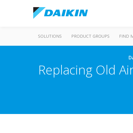
SOLUTIONS
PRODUCT GROUPS
FIND 
Da
Replacing Old Air