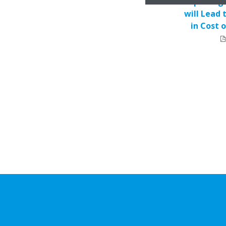
Replacing 
will Lead 
in Cost 