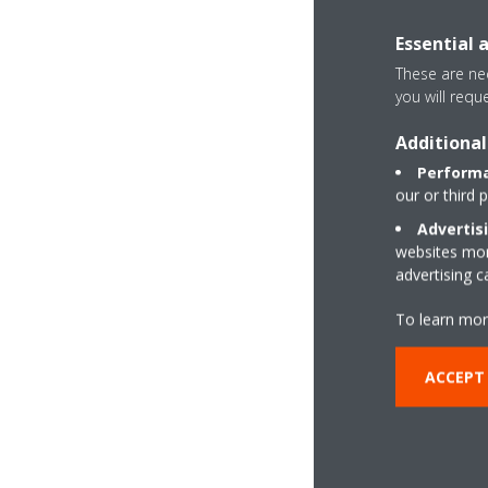
Essential 
These are nec
you will requ
Additional
Performa
our or third 
Advertis
websites more
advertising 
To learn mor
ACCEPT