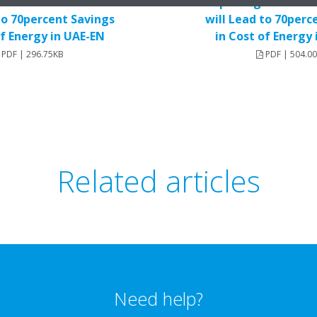
Old Air Conditioners
Replacing Old Air C
to 70percent Savings
will Lead to 70perc
of Energy in UAE-EN
in Cost of Energy
PDF | 296.75KB
PDF | 504.0
Related articles
Need help?