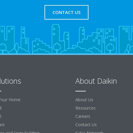
CONTACT US
lutions
About Daikin
Your Home
About Us
l
Resources
l
Careers
ure
Contact Us
ces and large building
Sales Network