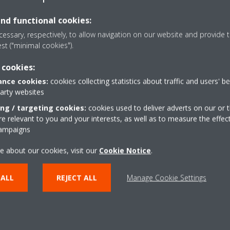
and functional cookies:
Press releases
essary, respectively, to allow navigation on our website and provide t
est ("minimal cookies").
 cookies:
nce cookies:
cookies collecting statistics about traffic and users' b
party websites
ing / targeting cookies:
cookies used to deliver adverts on our or t
 relevant to you and your interests, as well as to measure the effec
campaigns
e about our cookies, visit our
Cookie Notice
.
 ALL
REJECT ALL
Manage Cookie Settings