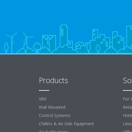
Products
So
VRV
For 
Wall Mounted
Retai
Control Systems
Hote
Chillers & Air-Side Equipment
Leis
Air Purifications
Offi