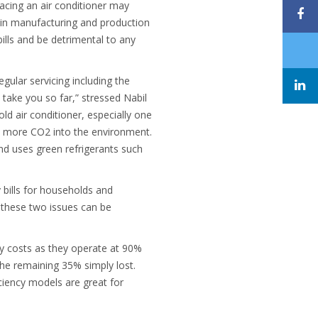
placing an air conditioner may
r in manufacturing and production
bills and be detrimental to any
egular servicing including the
 take you so far,” stressed Nabil
ld air conditioner, especially one
ts more CO2 into the environment.
and uses green refrigerants such
 bills for households and
, these two issues can be
gy costs as they operate at 90%
the remaining 35% simply lost.
ciency models are great for