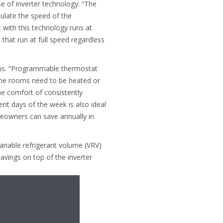
e of inverter technology: “The
ulate the speed of the
with this technology runs at
hat run at full speed regardless
ems. “Programmable thermostat
ome rooms need to be heated or
he comfort of consistently
ent days of the week is also ideal
meowners can save annually in
ariable refrigerant volume (VRV)
avings on top of the inverter