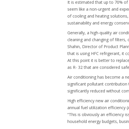
It is estimated that up to 70% of 
seem like a non-urgent and expens
of cooling and heating solutions, 
sustainability and energy conserva
Generally, a high-quality air condi
cleaning and changing of filters, 
Shahin, Director of Product Plann
that is using HFC refrigerant, i
At this point it is better to rep
as R- 32 that are considered safe
Air conditioning has become a ne
significant pollutant contributio
significantly reduced without co
High efficiency new air conditio
annual fuel utilization efficien
“This is obviously an efficiency 
household energy budgets, busin