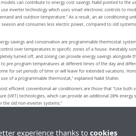
 models can contribute to energy cost savings Nabil pointed to the us
 use inverter technology which uses smart electronic controls to mod
and and outdoor temperature.” As a result, an air conditioning unit 
 season and consumes less electric power, compared to old systems t
 energy savings and conservation are programmable thermostat syst
ontrol over temperatures in specific zones of a house. Inevitably s
etely turned off, and zoning can provide energy savings alongside t
 to pre-program temperatures at different times of the day and differ
me for set periods of time or will leave for extended vacations. Ho
 use of a programmable thermostat,’’ explained Nabil Shahin.
st efficient conventional air conditioners are those that “Use both v
ture (VRT) technologies, which can provide an additional 28% energy s
 the old non-inverter systems.”
etter experience thanks to
cookies