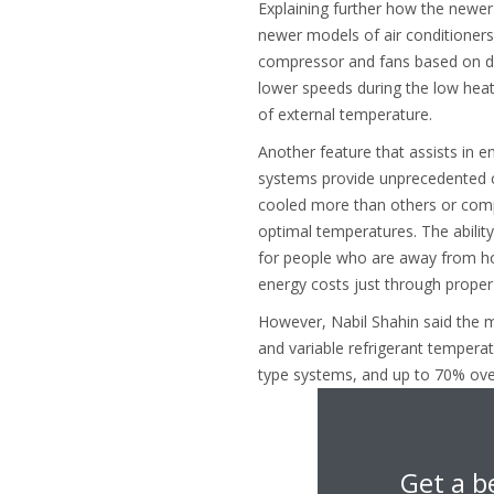
Explaining further how the newer
newer models of air conditioners
compressor and fans based on dem
lower speeds during the low heat
of external temperature.
Another feature that assists in
systems provide unprecedented c
cooled more than others or compl
optimal temperatures. The ability
for people who are away from ho
energy costs just through proper
However, Nabil Shahin said the mo
and variable refrigerant tempera
type systems, and up to 70% over
Get a b