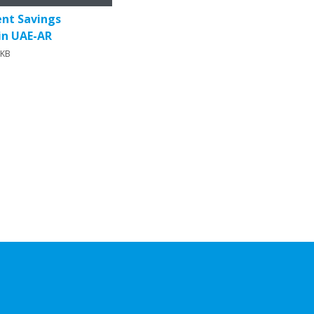
onditioners
ent Savings
 in UAE-AR
0KB